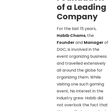
of a Leading
Company
For the last 15 years,
Habib Chams
, the
Founder
and
Manager
of
DGC, is involved in the
event organizing business
and travelled extensively
all around the globe for
organizing them. While
visiting one such gaming
event, his interest in the
industry grew. Habib did
not overlook the fact that