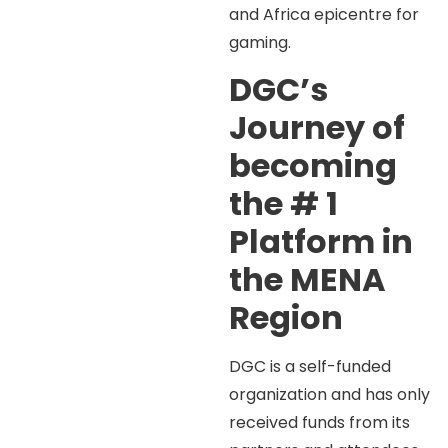
and Africa epicentre for
gaming.
DGC’s
Journey of
becoming
the # 1
Platform in
the MENA
Region
DGC is a self-funded
organization and has only
received funds from its