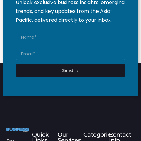
Unlock exclusive business insights, emerging
trends, and key updates from the Asia-
Pacific, delivered directly to your inbox.
Send →
Quick
Our
Categories
Contact
Links
Services
Info