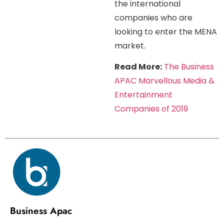
the international
companies who are
looking to enter the MENA
market.
Read More:
The Business
APAC Marvellous Media &
Entertainment
Companies of 2019
Business Apac