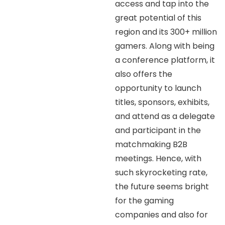
access and tap into the
great potential of this
region and its 300+ million
gamers. Along with being
a conference platform, it
also offers the
opportunity to launch
titles, sponsors, exhibits,
and attend as a delegate
and participant in the
matchmaking B2B
meetings. Hence, with
such skyrocketing rate,
the future seems bright
for the gaming
companies and also for