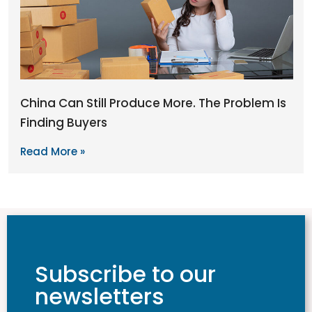
China Can Still Produce More. The Problem Is
Finding Buyers
Read More »
Subscribe to our
newsletters