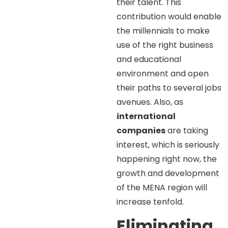
their talent. This
contribution would enable
the millennials to make
use of the right business
and educational
environment and open
their paths to several jobs
avenues. Also, as
international
companies
are taking
interest, which is seriously
happening right now, the
growth and development
of the MENA region will
increase tenfold.
Eliminating