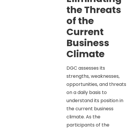
the Threats
of the
Current
Business
Climate
DGC assesses its
strengths, weaknesses,
opportunities, and threats
on a daily basis to
understand its position in
the current business
climate. As the
participants of the