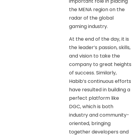
important role in placing
the MENA region on the
radar of the global
gaming industry.
At the end of the day, it is
the leader’s passion, skills,
and vision to take the
company to great heights
of success. Similarly,
Habib’s continuous efforts
have resulted in building a
perfect platform like
DGC, which is both
industry and community-
oriented, bringing
together developers and