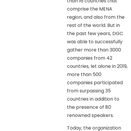
than 16 countries that
comprise the MENA
region, and also from the
rest of the world. But in
the past few years, DGC
was able to successfully
gather more than 3000
companies from 42
countries, let alone in 2019,
more than 500
companies participated
from surpassing 35
countries in addition to
the presence of 80
renowned speakers.
Today, the organization