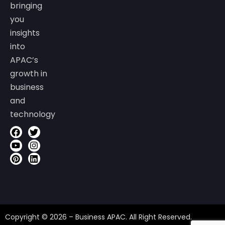
bringing
you
insights
into
APAC’s
growth in
business
and
technology
Copyright © 2026 – Business APAC. All Right Reserved.