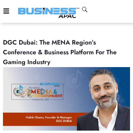
DGC Dubai: The MENA Region’s
Conference & Business Platform For The
Gaming Industry