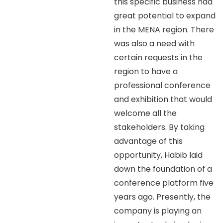
this specific business had
great potential to expand
in the MENA region. There
was also a need with
certain requests in the
region to have a
professional conference
and exhibition that would
welcome all the
stakeholders. By taking
advantage of this
opportunity, Habib laid
down the foundation of a
conference platform five
years ago. Presently, the
company is playing an