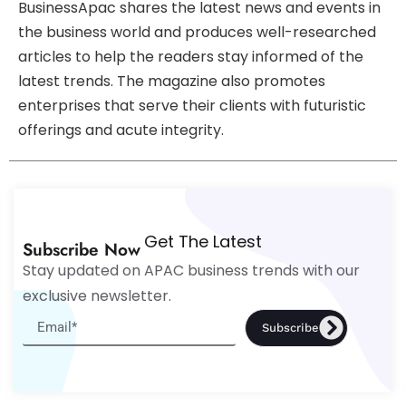
BusinessApac shares the latest news and events in
the business world and produces well-researched
articles to help the readers stay informed of the
latest trends. The magazine also promotes
enterprises that serve their clients with futuristic
offerings and acute integrity.
Get The Latest
Subscribe Now
Stay updated on APAC business trends with our
exclusive newsletter.
Subscribe