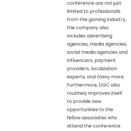
conference are not just
limited to professionals
from the gaming industry,
the company also
includes advertising
agencies, media agencies,
social media agencies and
influencers, payment
providers, localization
experts, and many more.
Furthermore, DGC also
routinely improves itself
to provide new
opportunities to the
fellow associates who
attend the conference.