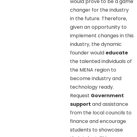
would prove to be a game
changer for the industry
in the future. Therefore,
given an opportunity to
implement changes in this
industry, the dynamic
founder would
educate
the talented individuals of
the MENA region to
become industry and
technology ready.
Request
Government
support
and assistance
from the local councils to
finance and encourage
students to showcase