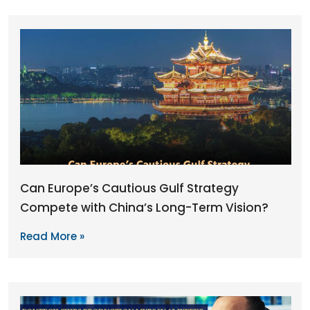
Can Europe’s Cautious Gulf Strategy
Compete with China’s Long-Term Vision?
Read More »