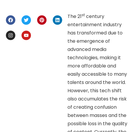
st
The 21
century
entertainment industry
has transformed due to
the emergence of
advanced media
technologies, making it
more affordable and
easily accessible to many
talents around the world.
However, this tech shift
also accumulates the risk
of creating confusion
between masses and the
possible loss in the quality
of content. Currently, the