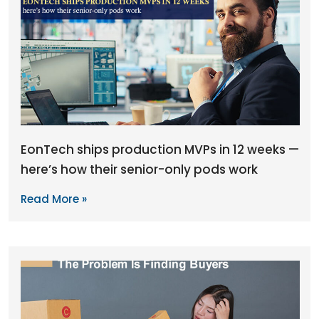
EonTech ships production MVPs in 12 weeks —
here’s how their senior-only pods work
Read More »