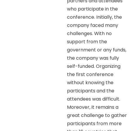
partners and attendees
who participate in the
conference. Initially, the
company faced many
challenges. With no
support from the
government or any funds,
the company was fully
self-funded. Organizing
the first conference
without knowing the
participants and the
attendees was difficult.
Moreover, it remains a
great challenge to gather
participants from more