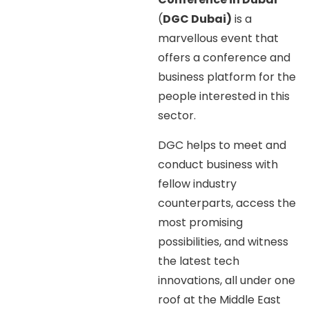
(
DGC Dubai)
is a
marvellous event that
offers a conference and
business platform for the
people interested in this
sector.
DGC helps to meet and
conduct business with
fellow industry
counterparts, access the
most promising
possibilities, and witness
the latest tech
innovations, all under one
roof at the Middle East