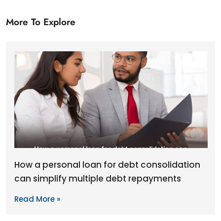
More To Explore
How a personal loan for debt consolidation
can simplify multiple debt repayments
Read More »