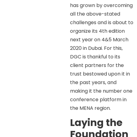
has grown by overcoming
all the above-stated
challenges and is about to
organize its 4th edition
next year on 4&5 March
2020 in Dubai. For this,
DGC is thankful to its
client partners for the
trust bestowed upon it in
the past years, and
making it the number one
conference platform in
the MENA region.
Laying the
Foundation