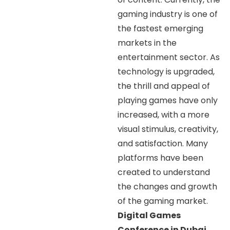
gaming industry is one of
the fastest emerging
markets in the
entertainment sector. As
technology is upgraded,
the thrill and appeal of
playing games have only
increased, with a more
visual stimulus, creativity,
and satisfaction. Many
platforms have been
created to understand
the changes and growth
of the gaming market.
Digital Games
Conference in Dubai