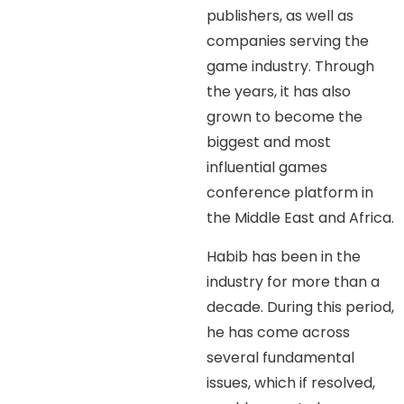
publishers, as well as
companies serving the
game industry. Through
the years, it has also
grown to become the
biggest and most
influential games
conference platform in
the Middle East and Africa.
Habib has been in the
industry for more than a
decade. During this period,
he has come across
several fundamental
issues, which if resolved,