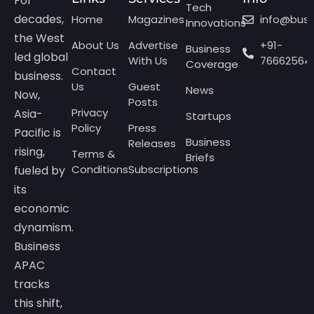
For
Tech
decades,
Home
Magazines
info@bus
Innovations
the West
About Us
Advertise
+91-
Business
led global
With Us
76662564
Coverage
Contact
business.
Us
Guest
News
Now,
Posts
Privacy
Asia-
Startups
Policy
Press
Pacific is
Business
Releases
rising,
Terms &
Briefs
Conditions
Subscriptions
fueled by
its
economic
dynamism.
Business
APAC
tracks
this shift,