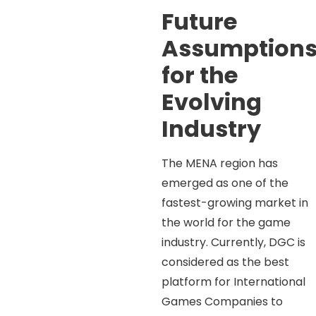
Future
Assumption
for the
Evolving
Industry
The MENA region has
emerged as one of the
fastest-growing market in
the world for the game
industry. Currently, DGC is
considered as the best
platform for International
Games Companies to