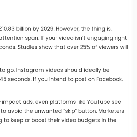
£10.83 billion by 2029. However, the thing is,
tention span. If your video isn’t engaging right
conds. Studies show that over 25% of viewers will
o go. Instagram videos should ideally be
45 seconds. If you intend to post on Facebook,
-impact ads, even platforms like YouTube see
to avoid the unwanted “skip” button. Marketers
g to keep or boost their video budgets in the