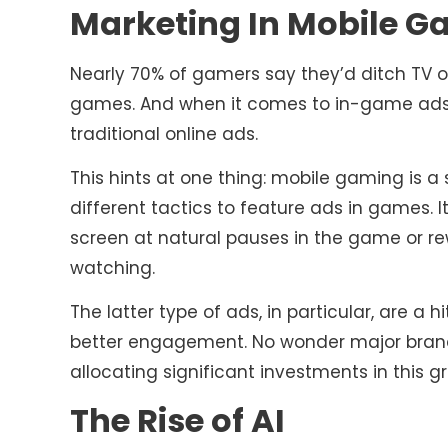
Marketing In Mobile G
Nearly 70% of gamers say they’d ditch TV o
games. And when it comes to in-game ads, 
traditional online ads.
This hints at one thing: mobile gaming is a 
different tactics to feature ads in games. It
screen at natural pauses in the game or re
watching.
The latter type of ads, in particular, are a 
better engagement. No wonder major brands
allocating significant investments in this 
The Rise of AI