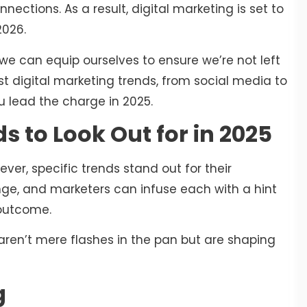
ections. As a result, digital marketing is set to
2026.
 we can equip ourselves to ensure we’re not left
st digital marketing trends, from social media to
ou lead the charge in 2025.
s to Look Out for in 2025
er, specific trends stand out for their
ange, and marketers can infuse each with a hint
 outcome.
 aren’t mere flashes in the pan but are shaping
g