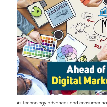
As technology advances and consumer habits