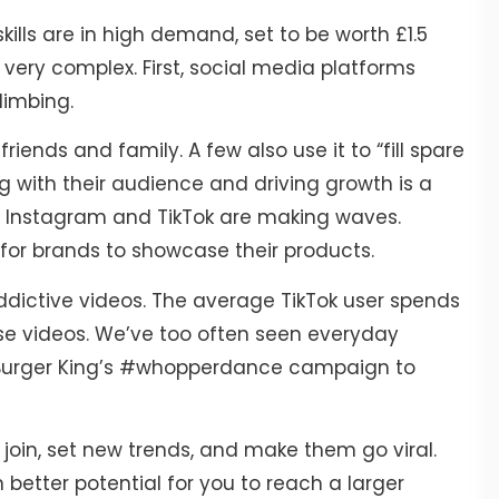
kills are in high demand, set to be worth £1.5
t very complex. First, social media platforms
limbing.
riends and family. A few also use it to “fill spare
ng with their audience and driving growth is a
ke Instagram and TikTok are making waves.
 for brands to showcase their products.
 addictive videos. The average TikTok user spends
se videos. We’ve too often seen everyday
om Burger King’s #whopperdance campaign to
join, set new trends, and make them go viral.
n better potential for you to reach a larger