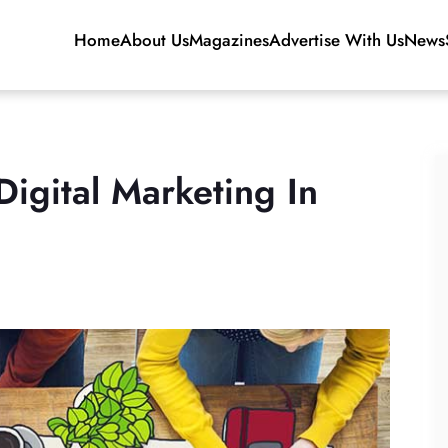
Home
About Us
Magazines
Advertise With Us
News
igital Marketing In