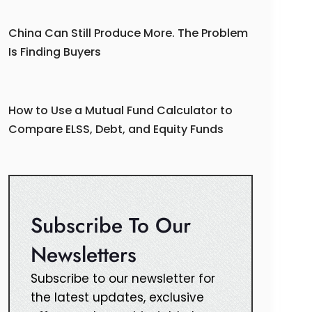
China Can Still Produce More. The Problem
Is Finding Buyers
How to Use a Mutual Fund Calculator to
Compare ELSS, Debt, and Equity Funds
Subscribe To Our
Newsletters
Subscribe to our newsletter for
the latest updates, exclusive