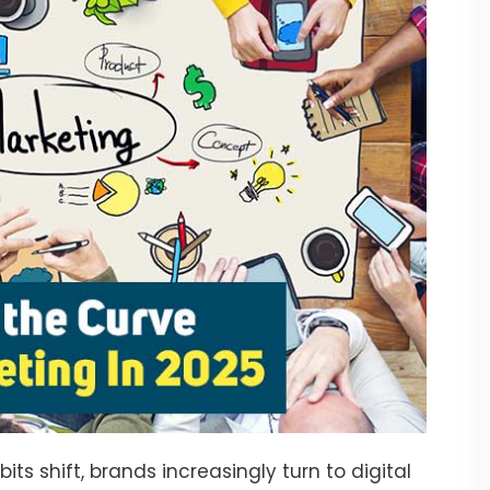
 shift, brands increasingly turn to digital