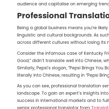
audience and capitalise on emerging tren
Professional Translati
Being a global business means you’re like
linguistic and cultural backgrounds. As s
across different cultures without losing it
Consider the infamous case of Kentucky Frie
Good,” didn’t translate well into Chinese, 
Similarly, Pepsi’s slogan, “Pepsi Brings You 
literally into Chinese, resulting in “Pepsi B
As you can see, professional translation ser
landscape. To gain an expert’s insights in
success in international markets and to ful
senior professional translator from
Translat