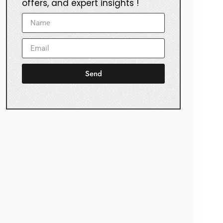
offers, and expert insights !
Send