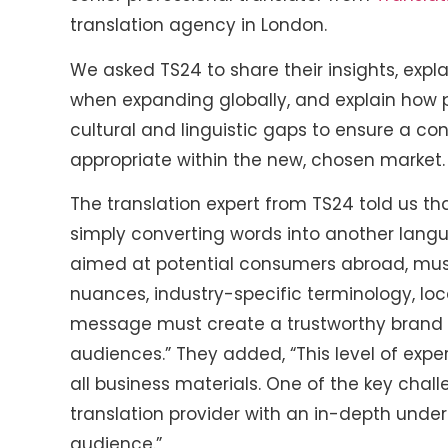
translation agency in London.
We asked TS24 to share their insights, expla
when expanding globally, and explain how p
cultural and linguistic gaps to ensure a co
appropriate within the new, chosen market.
The translation expert from TS24 told us th
simply converting words into another langu
aimed at potential consumers abroad, must
nuances, industry-specific terminology, loc
message must create a trustworthy brand i
audiences.” They added, “This level of expert
all business materials. One of the key chal
translation provider with an in-depth under
audience.”