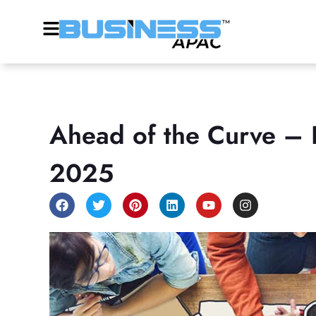
Ahead of the Curve – D
2025