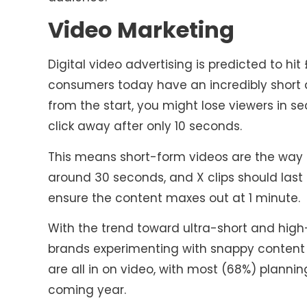
Video Marketing
Digital video advertising is predicted to hit 
consumers today have an incredibly short at
from the start, you might lose viewers in se
click away after only 10 seconds.
This means short-form videos are the way t
around 30 seconds, and X clips should last 
ensure the content maxes out at 1 minute.
With the trend toward ultra-short and high
brands experimenting with snappy content 
are all in on video, with most (68%) plannin
coming year.