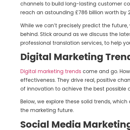
channels to build long-lasting customer conn
reach an astounding £786 billion worth by 
While we can’t precisely predict the future,
behind. Stick around as we discuss the late
professional translation services, to help y
Digital Marketing Trend
Digital marketing trends
come and go. Howev
effectiveness. They drive real, positive ch
of innovation to achieve the best possible
Below, we explore these solid trends, which
the marketing future.
Social Media Marketin