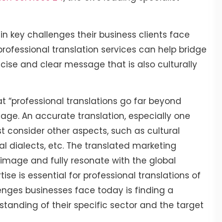
in key challenges their business clients face
rofessional translation services can help bridge
ncise and clear message that is also culturally
at “professional translations go far beyond
age. An accurate translation, especially one
 consider other aspects, such as cultural
al dialects, etc. The translated marketing
mage and fully resonate with the global
ise is essential for professional translations of
lenges businesses face today is finding a
standing of their specific sector and the target