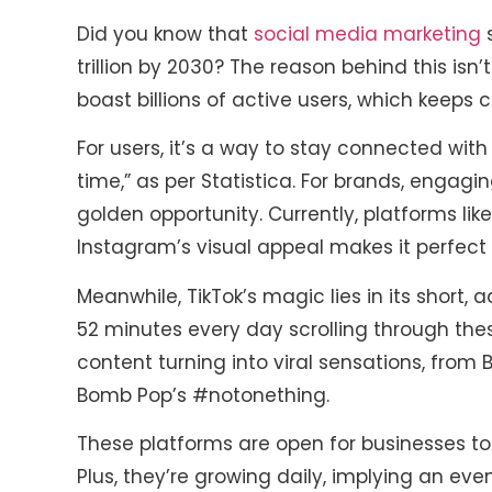
Did you know that
social media marketing
s
trillion by 2030? The reason behind this isn’
boast billions of active users, which keeps c
For users, it’s a way to stay connected with f
time,” as per Statistica. For brands, engagi
golden opportunity. Currently, platforms li
Instagram’s visual appeal makes it perfect
Meanwhile, TikTok’s magic lies in its short,
52 minutes every day scrolling through the
content turning into viral sensations, fr
Bomb Pop’s #notonething.
These platforms are open for businesses to 
Plus, they’re growing daily, implying an eve