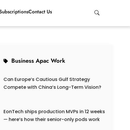
Subscriptions
Contact Us
Business Apac Work
Can Europe’s Cautious Gulf Strategy
Compete with China’s Long-Term Vision?
EonTech ships production MVPs in 12 weeks
— here’s how their senior-only pods work