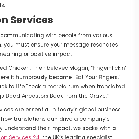
ds.
on Services
ly communicating with people from various
uch, you must ensure your message resonates
s meaning or positive impact.
d Chicken. Their beloved slogan, “Finger-lickin’
where it humorously became “Eat Your Fingers.”
Back to Life,” took a morbid turn when translated
rings Dead Ancestors Back from the Grave.”
vices are essential in today’s global business
to how translations can drive a company’s
ly understand their impact, we spoke with a
ion Services 24
, the UK’s leading specialist