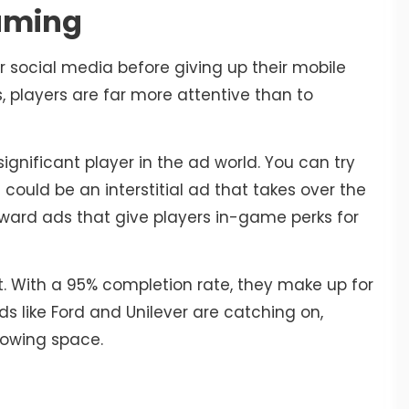
aming
r social media before giving up their mobile
players are far more attentive than to
significant player in the ad world. You can try
 could be an interstitial ad that takes over the
ward ads that give players in-game perks for
hit. With a 95% completion rate, they make up for
 like Ford and Unilever are catching on,
growing space.