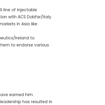
l line of injectable
ion with ACS Dobfar/Italy
rkets in Asia like
eutics/Ireland to
 them to endorse various
 have earned him
leadership has resulted in