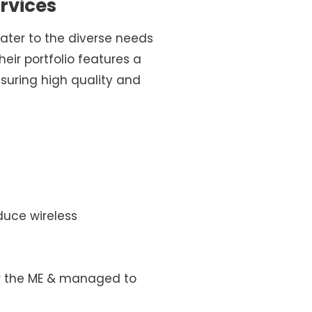
rvices
ater to the diverse needs
ir portfolio features a
suring high quality and
duce wireless
ver the ME & managed to