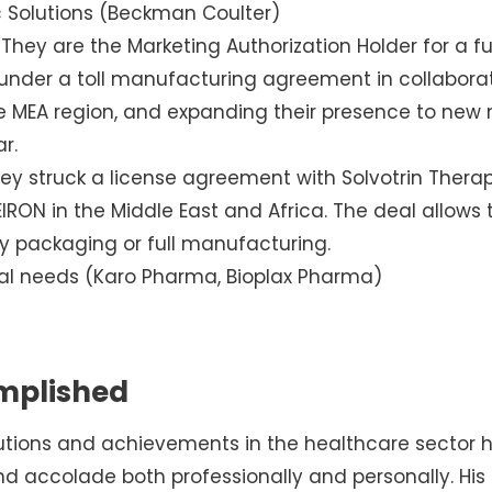
c Solutions (Beckman Coulter)
 They are the Marketing Authorization Holder for a ful
under a toll manufacturing agreement in collaborat
 MEA region, and expanding their presence to new ma
r.
y struck a license agreement with Solvotrin Therap
RON in the Middle East and Africa. The deal allows
y packaging or full manufacturing.
ial needs (Karo Pharma, Bioplax Pharma)
mplished
butions and achievements in the healthcare sector
d accolade both professionally and personally. His 