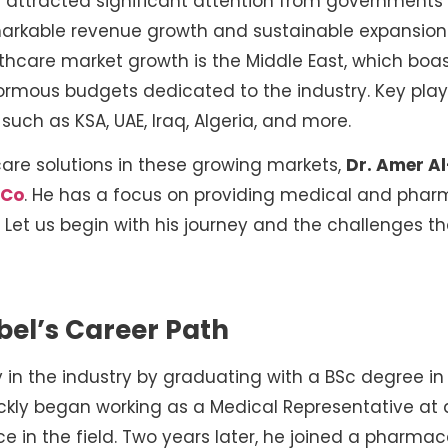
attracted significant attention from governments 
emarkable revenue growth and sustainable expansio
lthcare market growth is the Middle East, which boa
rmous budgets dedicated to the industry. Key playe
such as KSA, UAE, Iraq, Algeria, and more.
care solutions in these growing markets,
Dr. Amer A
 Co
. He has a focus on providing medical and phar
Let us begin with his journey and the challenges 
bel’s Career Path
y in the industry by graduating with a BSc degree 
ckly began working as a Medical Representative at a
ce in the field. Two years later, he joined a pharm