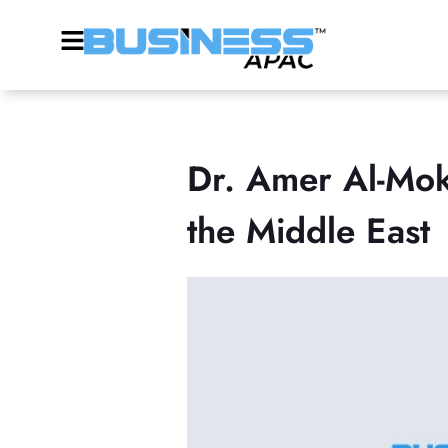
Dr. Amer Al-Mok
the Middle East