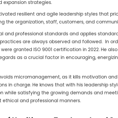
 expansion strategies.
vated resilient and agile leadership styles that prior
ding the organization, staff, customers, and communi
cal and professional standards and applies standar
 practices are always observed and followed. In ord
re granted ISO 9001 certification in 2022. He also
ards as a crucial factor in encouraging, energizi
voids micromanagement, as it kills motivation and
ons in charge. He knows that with his leadership st
ion while satisfying the growing demands and meetin
t ethical and professional manners.