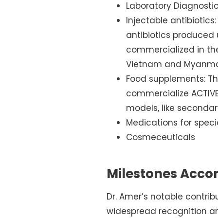
Laboratory Diagnosti
Injectable antibiotics:
antibiotics produced 
commercialized in the
Vietnam and Myanma
Food supplements: The
commercialize ACTIVEI
models, like secondar
Medications for spec
Cosmeceuticals
Milestones Acco
Dr. Amer’s notable contri
widespread recognition an