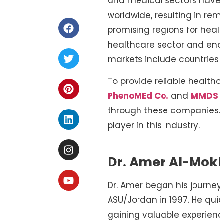
and medical sectors have 
worldwide, resulting in r
promising regions for hea
healthcare sector and eno
markets include countries 
To provide reliable health
PhenoMEd Co.
and
MMDS
through these companies. 
player in this industry.
Dr. Amer Al-Mok
Dr. Amer began his journe
ASU/Jordan in 1997. He qui
gaining valuable experien