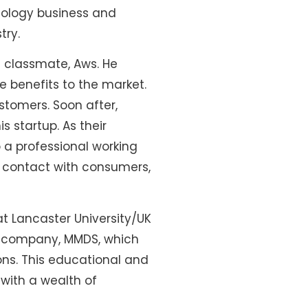
iology business and
try.
d classmate, Aws. He
e benefits to the market.
stomers. Soon after,
s startup. As their
o a professional working
e contact with consumers,
at Lancaster University/UK
nd company, MMDS, which
ns. This educational and
with a wealth of