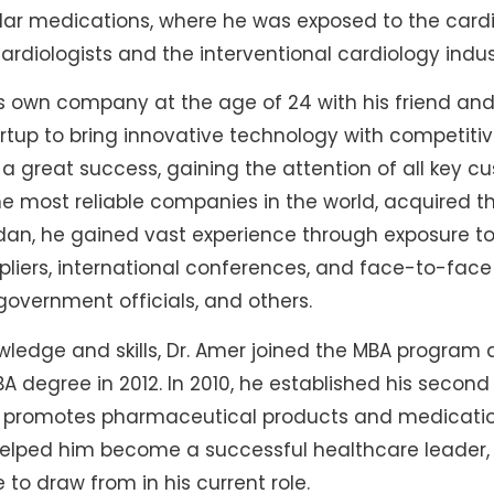
ular medications, where he was exposed to the card
rdiologists and the interventional cardiology indus
is own company at the age of 24 with his friend an
rtup to bring innovative technology with competitiv
a great success, gaining the attention of all key cu
he most reliable companies in the world, acquired thi
ordan, he gained vast experience through exposure t
pliers, international conferences, and face-to-fac
government officials, and others.
wledge and skills, Dr. Amer joined the MBA program 
 degree in 2012. In 2010, he established his seco
nd promotes pharmaceutical products and medicatio
helped him become a successful healthcare leader, 
o draw from in his current role.