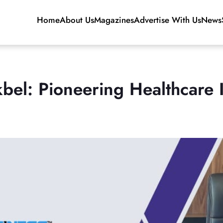
Home
About Us
Magazines
Advertise With Us
News
bel: Pioneering Healthcare I