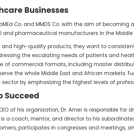
thcare Businesses
oMEd Co. and MMDS Co. with the aim of becoming a p
l and pharmaceutical manufacturers in the Middle 
 and high-quality products, they want to consistent
dressing the escalating needs of patients and healt
 of commercial formats, including master distributio
rve the whole Middle East and African markets. Furt
 sector by emphasizing the highest levels of profes
to Succeed
O of his organization, Dr. Amer is responsible for 
 is a coach, mentor, and director to his subordinate
tomers, participates in congresses and meetings, a