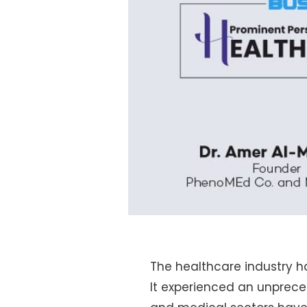
The healthcare industry h
It experienced an unprec