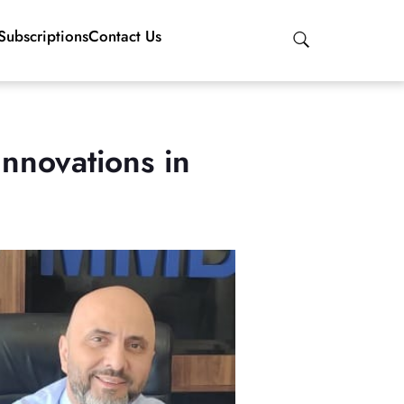
Subscriptions
Contact Us
nnovations in