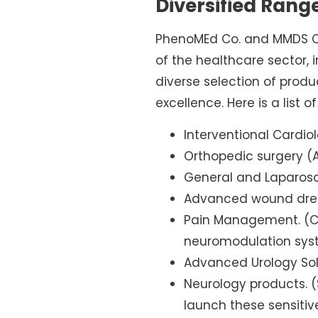
Diversified Rang
PhenoMEd Co. and MMDS Co.
of the healthcare sector,
diverse selection of produ
excellence. Here is a list o
Interventional Cardiol
Orthopedic surgery (A
General and Laparosc
Advanced wound dress
Pain Management. (Cu
neuromodulation syst
Advanced Urology Sol
Neurology products. (
launch these sensiti