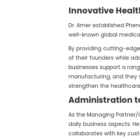
Innovative Heal
Dr. Amer established Phen
well-known global medica
By providing cutting-edge
of their founders while ad
businesses support a range
manufacturing, and they se
strengthen the healthcare
Administration 
As the Managing Partner/CE
daily business aspects. He
collaborates with key cus