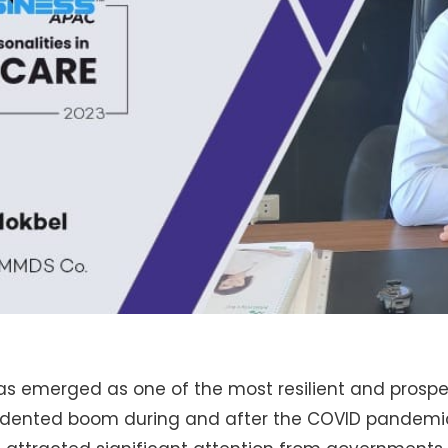
as emerged as one of the most resilient and prospe
edented boom during and after the COVID pandemi