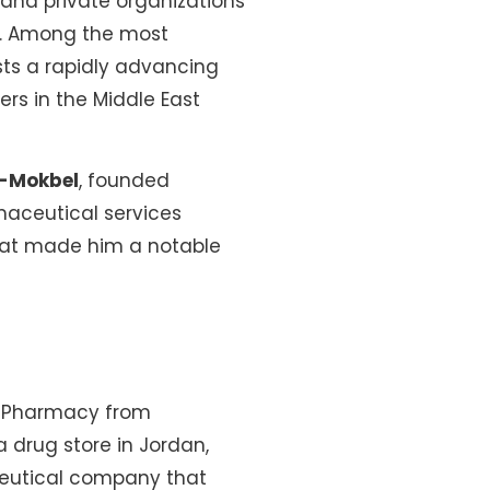
and private organizations
n. Among the most
sts a rapidly advancing
rs in the Middle East
l-Mokbel
, founded
maceutical services
that made him a notable
in Pharmacy from
 drug store in Jordan,
aceutical company that