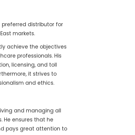
referred distributor for
East markets.
ly achieve the objectives
hcare professionals. His
n, licensing, and toll
hermore, it strives to
sionalism and ethics.
driving and managing all
s. He ensures that he
nd pays great attention to