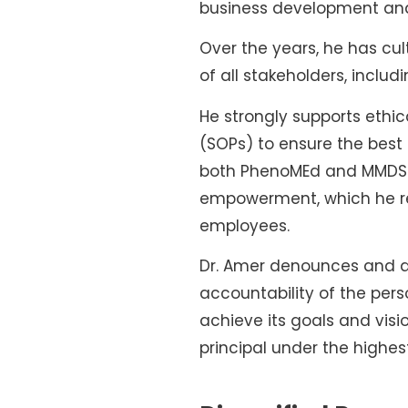
business development and
Over the years, he has culti
of all stakeholders, inclu
He strongly supports ethi
(SOPs) to ensure the best
both PhenoMEd and MMDS we
empowerment, which he reg
employees.
Dr. Amer denounces and a
accountability of the pers
achieve its goals and vis
principal under the highes