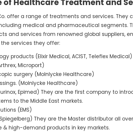
e of Healthcare Treatment and Se
 offer a range of treatments and services. They c
 including medical and pharmaceutical segments. The
cts and services from renowned global suppliers, en
f the services they offer:
ogy products (Elixir Medical, ACIST, Teleflex Medical)
rthrex, Microport)
opic surgery (Molnlycke Healthcare)
ings. (Molnlycke Healthcare)
rinox, Epimed) They are the first company to intro
ems to the Middle East markets.
utions (EMS)
Spiegelberg) They are the Master distributor all o
ve & high-demand products in key markets.