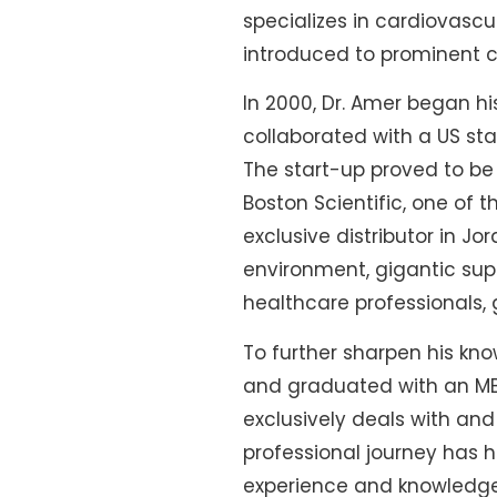
specializes in cardiovasc
introduced to prominent ca
In 2000, Dr. Amer began h
collaborated with a US sta
The start-up proved to be 
Boston Scientific, one of t
exclusive distributor in J
environment, gigantic sup
healthcare professionals, 
To further sharpen his kno
and graduated with an MBA
exclusively deals with a
professional journey has 
experience and knowledge t