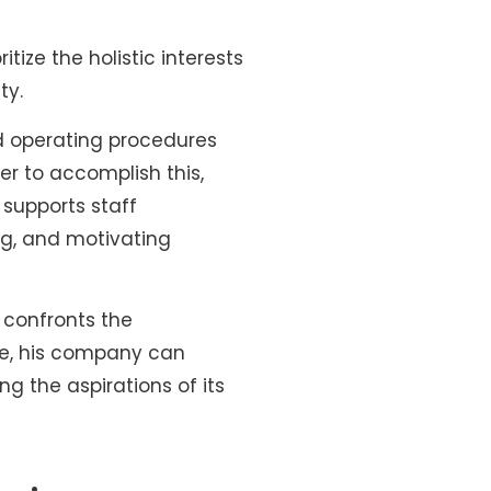
itize the holistic interests
ty.
d operating procedures
er to accomplish this,
 supports staff
ng, and motivating
 confronts the
yle, his company can
g the aspirations of its