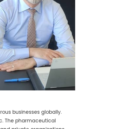
rous businesses globally.
c. The pharmaceutical