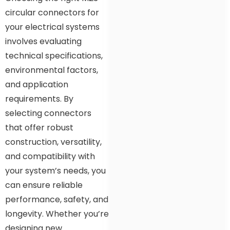
circular connectors for
your electrical systems
involves evaluating
technical specifications,
environmental factors,
and application
requirements. By
selecting connectors
that offer robust
construction, versatility,
and compatibility with
your system’s needs, you
can ensure reliable
performance, safety, and
longevity. Whether you’re
designing new