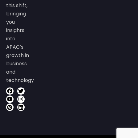
this shift,
bringing
you
insights
into
APAC’s
growth in
business
and
technology