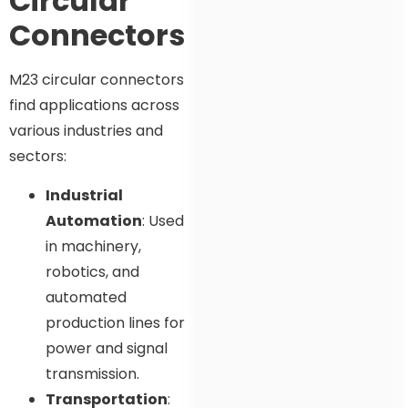
Circular
Connectors
M23 circular connectors
find applications across
various industries and
sectors:
Industrial
Automation
: Used
in machinery,
robotics, and
automated
production lines for
power and signal
transmission.
Transportation
: