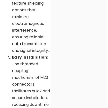
feature shielding
options that
minimize
electromagnetic
interference,
ensuring reliable
data transmission
and signal integrity.
Easy Installation
:
The threaded
coupling
mechanism of M23
connectors
facilitates quick and
secure installation,
reducing downtime