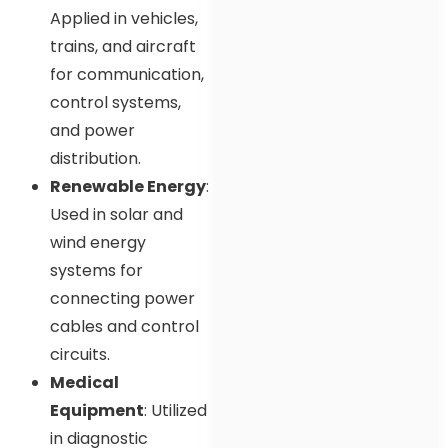
Applied in vehicles,
trains, and aircraft
for communication,
control systems,
and power
distribution.
Renewable Energy
:
Used in solar and
wind energy
systems for
connecting power
cables and control
circuits.
Medical
Equipment
: Utilized
in diagnostic