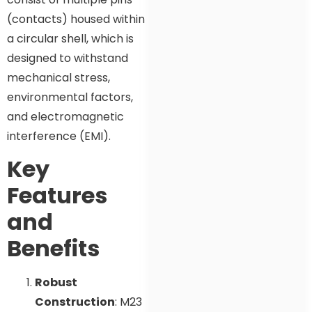
(contacts) housed within
a circular shell, which is
designed to withstand
mechanical stress,
environmental factors,
and electromagnetic
interference (EMI).
Key
Features
and
Benefits
Robust
Construction
: M23