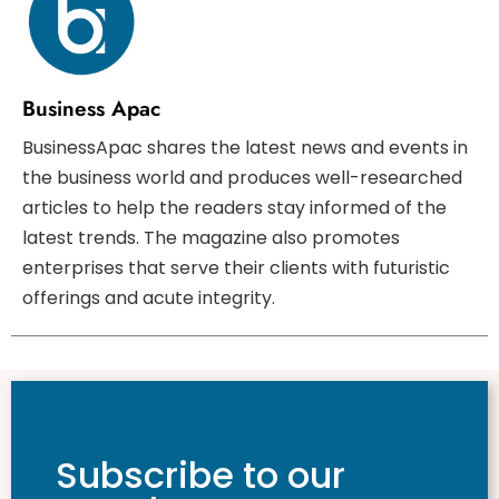
Business Apac
BusinessApac shares the latest news and events in
the business world and produces well-researched
articles to help the readers stay informed of the
latest trends. The magazine also promotes
enterprises that serve their clients with futuristic
offerings and acute integrity.
Subscribe to our