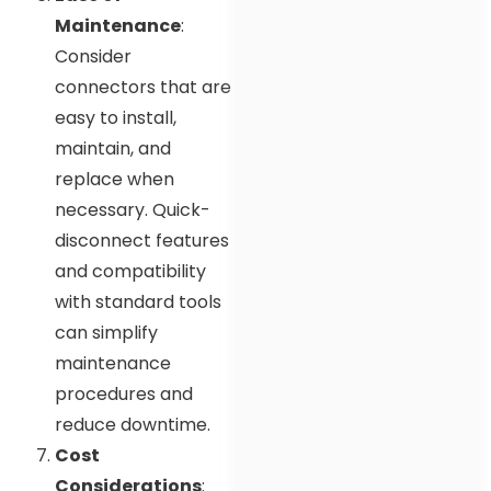
Maintenance
:
Consider
connectors that are
easy to install,
maintain, and
replace when
necessary. Quick-
disconnect features
and compatibility
with standard tools
can simplify
maintenance
procedures and
reduce downtime.
Cost
Considerations
: