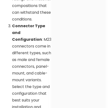
compositions that
can withstand these
conditions.
Connector Type
and
Configuration
: M23
connectors come in
different types, such
as male and female
connectors, panel-
mount, and cable-
mount variants.
Select the type and
configuration that
best suits your
installation and