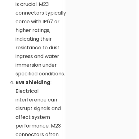
is crucial. M23
connectors typically
come with IP67 or
higher ratings,
indicating their
resistance to dust
ingress and water
immersion under
specified conditions.
EMI Shielding
:
Electrical
interference can
disrupt signals and
affect system
performance. M23
connectors often