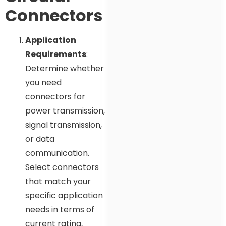
Connectors
Application
Requirements
:
Determine whether
you need
connectors for
power transmission,
signal transmission,
or data
communication.
Select connectors
that match your
specific application
needs in terms of
current rating,