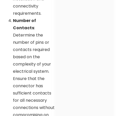
connectivity
requirements.
Number of
Contacts
:
Determine the
number of pins or
contacts required
based on the
complexity of your
electrical system.
Ensure that the
connector has
sufficient contacts
for all necessary
connections without
compromising on