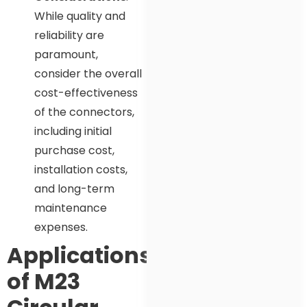
While quality and
reliability are
paramount,
consider the overall
cost-effectiveness
of the connectors,
including initial
purchase cost,
installation costs,
and long-term
maintenance
expenses.
Applications
of M23