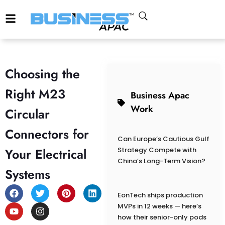
Choosing the
Right M23
Business Apac
Work
Circular
Connectors for
Can Europe’s Cautious Gulf
Your Electrical
Strategy Compete with
China’s Long-Term Vision?
Systems
EonTech ships production
MVPs in 12 weeks — here’s
how their senior-only pods