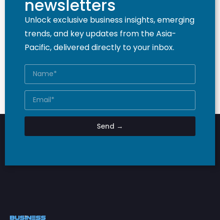
newsletters
Unlock exclusive business insights, emerging
trends, and key updates from the Asia-
Pacific, delivered directly to your inbox.
Send →