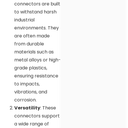
connectors are built
to withstand harsh
industrial
environments. They
are often made
from durable
materials such as
metal alloys or high-
grade plastics,
ensuring resistance
to impacts,
vibrations, and
corrosion.
Versatility
: These
connectors support
a wide range of