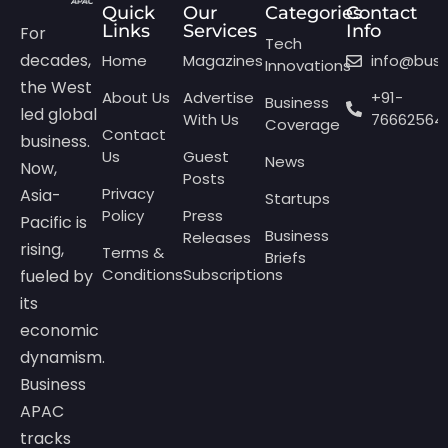
Quick
Our
Categories
Contact
Links
Services
Info
For
Tech
decades,
Home
Magazines
info@bus
Innovations
the West
About Us
Advertise
+91-
Business
led global
With Us
76662564
Coverage
Contact
business.
Us
Guest
News
Now,
Posts
Privacy
Asia-
Startups
Policy
Press
Pacific is
Business
Releases
rising,
Terms &
Briefs
Conditions
Subscriptions
fueled by
its
economic
dynamism.
Business
APAC
tracks