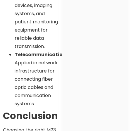
devices, imaging
systems, and
patient monitoring
equipment for
reliable data
transmission.
Telecommunications
:
Applied in network
infrastructure for
connecting fiber
optic cables and
communication
systems.
Conclusion
Choosing the right M23