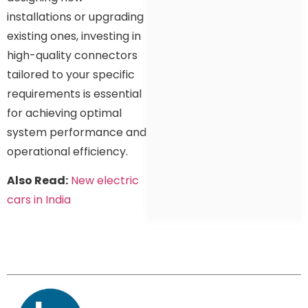
installations or upgrading
existing ones, investing in
high-quality connectors
tailored to your specific
requirements is essential
for achieving optimal
system performance and
operational efficiency.
Also Read:
New electric
cars in India