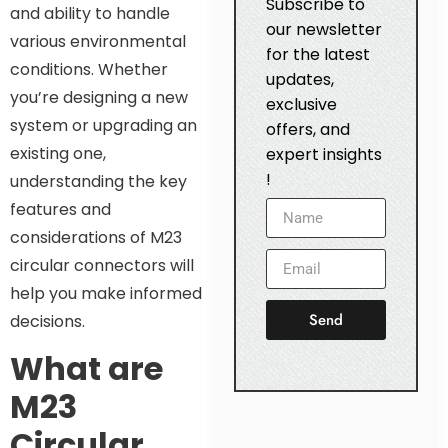
Subscribe to
and ability to handle
our newsletter
various environmental
for the latest
conditions. Whether
updates,
you’re designing a new
exclusive
system or upgrading an
offers, and
existing one,
expert insights
!
understanding the key
features and
considerations of M23
circular connectors will
help you make informed
Send
decisions.
What are
M23
Circular