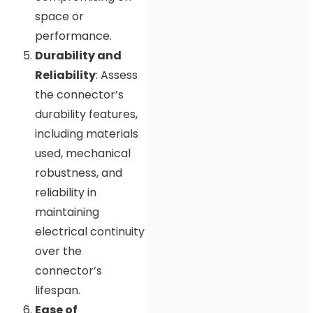
space or
performance.
Durability and
Reliability
: Assess
the connector’s
durability features,
including materials
used, mechanical
robustness, and
reliability in
maintaining
electrical continuity
over the
connector’s
lifespan.
Ease of