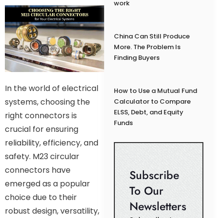
work
China Can Still Produce
More. The Problem Is
Finding Buyers
In the world of electrical
How to Use a Mutual Fund
systems, choosing the
Calculator to Compare
ELSS, Debt, and Equity
right connectors is
Funds
crucial for ensuring
reliability, efficiency, and
safety. M23 circular
connectors have
Subscribe
emerged as a popular
To Our
choice due to their
Newsletters
robust design, versatility,