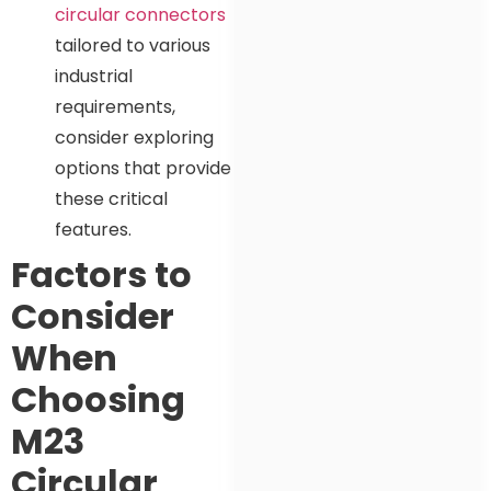
circular connectors
tailored to various
industrial
requirements,
consider exploring
options that provide
these critical
features.
Factors to
Consider
When
Choosing
M23
Circular