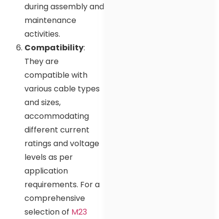
during assembly and
maintenance
activities.
Compatibility
:
They are
compatible with
various cable types
and sizes,
accommodating
different current
ratings and voltage
levels as per
application
requirements. For a
comprehensive
selection of
M23