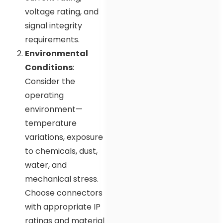
voltage rating, and
signal integrity
requirements.
Environmental
Conditions
:
Consider the
operating
environment—
temperature
variations, exposure
to chemicals, dust,
water, and
mechanical stress.
Choose connectors
with appropriate IP
ratings and material