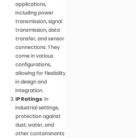
applications,
including power
transmission, signal
transmission, data
transfer, and sensor
connections. They
come in various
configurations,
allowing for flexibility
in design and
integration.
IP Ratings
: In
industrial settings,
protection against
dust, water, and
other contaminants