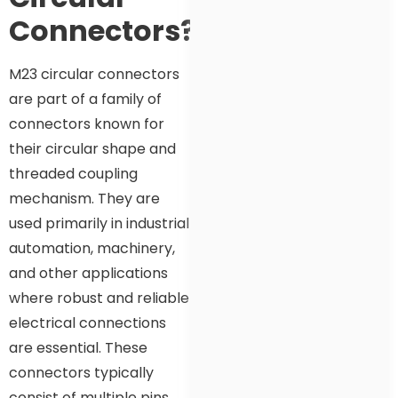
Connectors?
M23 circular connectors
are part of a family of
connectors known for
their circular shape and
threaded coupling
mechanism. They are
used primarily in industrial
automation, machinery,
and other applications
where robust and reliable
electrical connections
are essential. These
connectors typically
consist of multiple pins