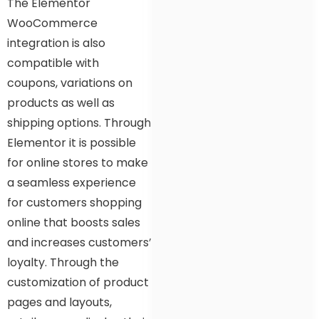
The Elementor
WooCommerce
integration is also
compatible with
coupons, variations on
products as well as
shipping options. Through
Elementor it is possible
for online stores to make
a seamless experience
for customers shopping
online that boosts sales
and increases customers’
loyalty. Through the
customization of product
pages and layouts,