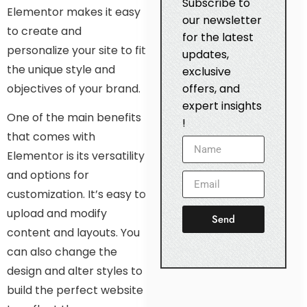
Subscribe to
Elementor makes it easy
our newsletter
to create and
for the latest
personalize your site to fit
updates,
the unique style and
exclusive
objectives of your brand.
offers, and
expert insights
One of the main benefits
!
that comes with
Elementor is its versatility
and options for
customization. It’s easy to
upload and modify
Send
content and layouts. You
can also change the
design and alter styles to
build the perfect website