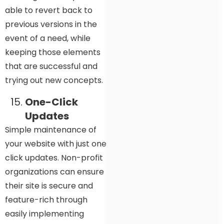
able to revert back to
previous versions in the
event of a need, while
keeping those elements
that are successful and
trying out new concepts.
One-Click
Updates
Simple maintenance of
your website with just one
click updates. Non-profit
organizations can ensure
their site is secure and
feature-rich through
easily implementing