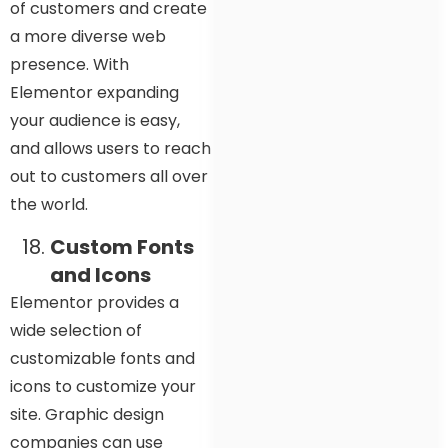
of customers and create
a more diverse web
presence. With
Elementor expanding
your audience is easy,
and allows users to reach
out to customers all over
the world.
Custom Fonts
and Icons
Elementor provides a
wide selection of
customizable fonts and
icons to customize your
site. Graphic design
companies can use