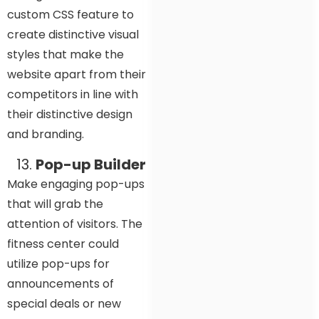
custom CSS feature to
create distinctive visual
styles that make the
website apart from their
competitors in line with
their distinctive design
and branding.
Pop-up Builder
Make engaging pop-ups
that will grab the
attention of visitors. The
fitness center could
utilize pop-ups for
announcements of
special deals or new