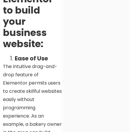
to build
your
business
website:
Ease of Use
The intuitive drag-and-
drop feature of
Elementor permits users
to create skillful websites
easily without
programming
experience. As an
example, a bakery owner