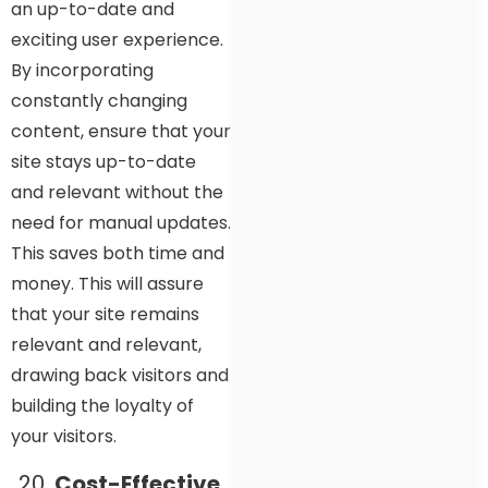
an up-to-date and
exciting user experience.
By incorporating
constantly changing
content, ensure that your
site stays up-to-date
and relevant without the
need for manual updates.
This saves both time and
money. This will assure
that your site remains
relevant and relevant,
drawing back visitors and
building the loyalty of
your visitors.
Cost-Effective