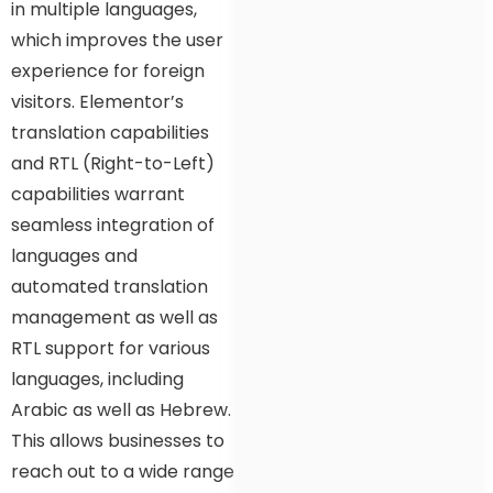
in multiple languages,
which improves the user
experience for foreign
visitors. Elementor’s
translation capabilities
and RTL (Right-to-Left)
capabilities warrant
seamless integration of
languages and
automated translation
management as well as
RTL support for various
languages, including
Arabic as well as Hebrew.
This allows businesses to
reach out to a wide range