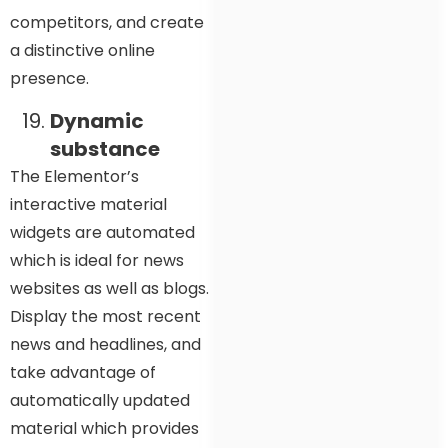
competitors, and create
a distinctive online
presence.
Dynamic
substance
The Elementor’s
interactive material
widgets are automated
which is ideal for news
websites as well as blogs.
Display the most recent
news and headlines, and
take advantage of
automatically updated
material which provides