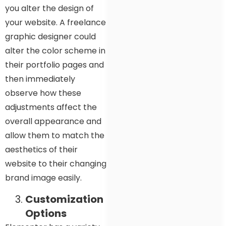
you alter the design of
your website. A freelance
graphic designer could
alter the color scheme in
their portfolio pages and
then immediately
observe how these
adjustments affect the
overall appearance and
allow them to match the
aesthetics of their
website to their changing
brand image easily.
Customization
Options