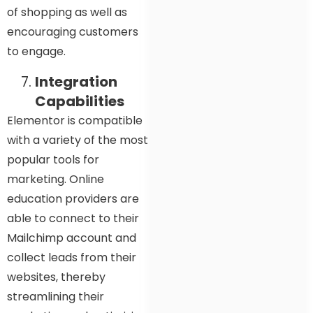
of shopping as well as
encouraging customers
to engage.
Integration
Capabilities
Elementor is compatible
with a variety of the most
popular tools for
marketing. Online
education providers are
able to connect to their
Mailchimp account and
collect leads from their
websites, thereby
streamlining their