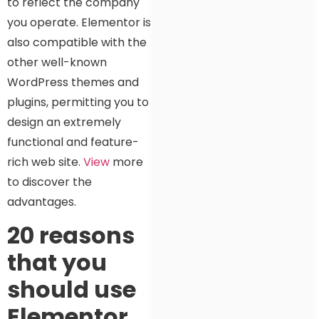
to reflect the company
you operate. Elementor is
also compatible with the
other well-known
WordPress themes and
plugins, permitting you to
design an extremely
functional and feature-
rich web site.
View
more
to discover the
advantages.
20 reasons
that you
should use
Elementor