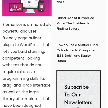
work
China Can Still Produce
More. The Problem Is
Elementor is an incredibly
Finding Buyers
powerful and user-
friendly page builder
plugin to WordPress that
How to Use a Mutual Fund
Calculator to Compare
lets you build stunning,
ELSS, Debt, and Equity
competent-looking
Funds
websites that do not
require extensive
programming skills. Its
drag-and-drop interface
Subscribe
as well as the large
To Our
library of templates that
Newsletters
have been designed,