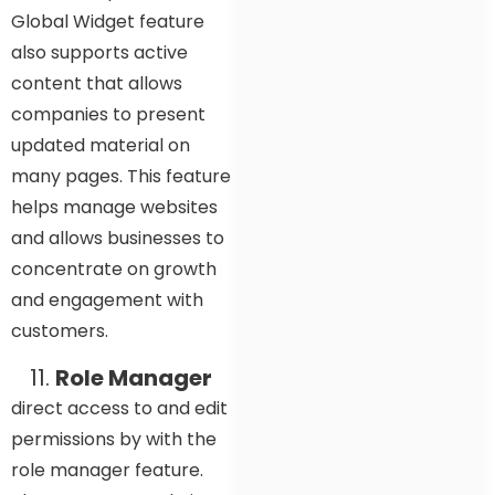
Global Widget feature
also supports active
content that allows
companies to present
updated material on
many pages. This feature
helps manage websites
and allows businesses to
concentrate on growth
and engagement with
customers.
Role Manager
direct access to and edit
permissions by with the
role manager feature.