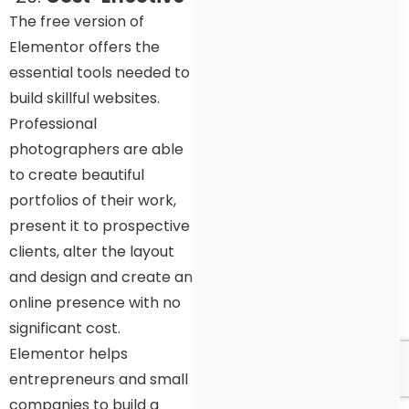
The free version of
Elementor offers the
essential tools needed to
build skillful websites.
Professional
photographers are able
to create beautiful
portfolios of their work,
present it to prospective
clients, alter the layout
and design and create an
online presence with no
significant cost.
Elementor helps
entrepreneurs and small
companies to build a