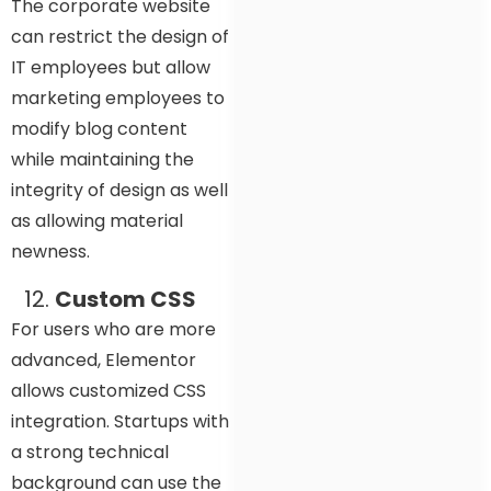
The corporate website
can restrict the design of
IT employees but allow
marketing employees to
modify blog content
while maintaining the
integrity of design as well
as allowing material
newness.
Custom CSS
For users who are more
advanced, Elementor
allows customized CSS
integration. Startups with
a strong technical
background can use the