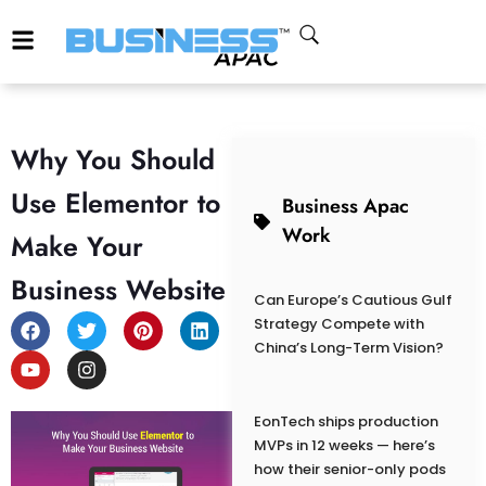
Why You Should
Use Elementor to
Business Apac
Work
Make Your
Business Website
Can Europe’s Cautious Gulf
Strategy Compete with
China’s Long-Term Vision?
EonTech ships production
MVPs in 12 weeks — here’s
how their senior-only pods