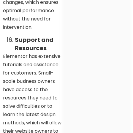
changes, which ensures
optimal performance
without the need for
intervention.
Support and
Resources
Elementor has extensive
tutorials and assistance
for customers. Small-
scale business owners
have access to the
resources they need to
solve difficulties or to
learn the latest design
methods, which will allow
their website owners to