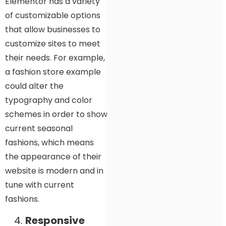
Elementor has a variety
of customizable options
that allow businesses to
customize sites to meet
their needs. For example,
a fashion store example
could alter the
typography and color
schemes in order to show
current seasonal
fashions, which means
the appearance of their
website is modern and in
tune with current
fashions.
Responsive