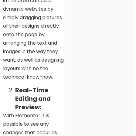
in the area can build
dynamic websites by
simply dragging pictures
of their designs directly
onto the page by
arranging the text and
images in the way they
want, as well as designing
layouts with no the
technical know-how.
Real-Time
Editing and
Preview:
With Elementor it is
possible to see any
changes that occur as