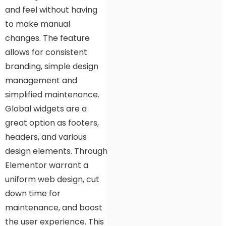
and feel without having
to make manual
changes. The feature
allows for consistent
branding, simple design
management and
simplified maintenance.
Global widgets are a
great option as footers,
headers, and various
design elements. Through
Elementor warrant a
uniform web design, cut
down time for
maintenance, and boost
the user experience. This