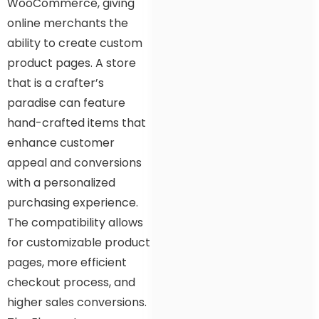
WooCommerce, giving
online merchants the
ability to create custom
product pages. A store
that is a crafter’s
paradise can feature
hand-crafted items that
enhance customer
appeal and conversions
with a personalized
purchasing experience.
The compatibility allows
for customizable product
pages, more efficient
checkout process, and
higher sales conversions.