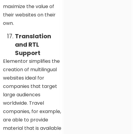
maximize the value of
their websites on their
own.
Translation
and RTL
Support
Elementor simplifies the
creation of multilingual
websites ideal for
companies that target
large audiences
worldwide. Travel
companies, for example,
are able to provide
material that is available