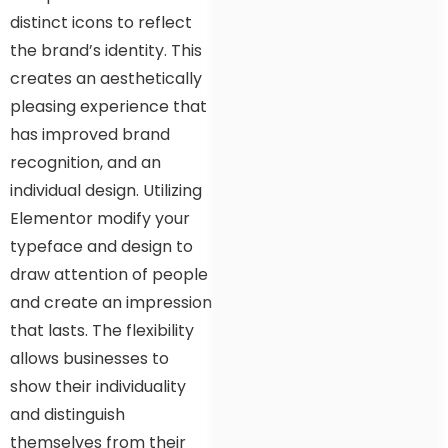
distinct icons to reflect
the brand’s identity. This
creates an aesthetically
pleasing experience that
has improved brand
recognition, and an
individual design. Utilizing
Elementor modify your
typeface and design to
draw attention of people
and create an impression
that lasts. The flexibility
allows businesses to
show their individuality
and distinguish
themselves from their