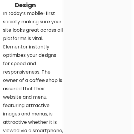
Design
In today’s mobile-first
society making sure your
site looks great across all
platforms is vital.
Elementor instantly
optimizes your designs
for speed and
responsiveness. The
owner of a coffee shop is
assured that their
website and menu,
featuring attractive
images and menus, is
attractive whether it is
viewed via a smartphone,