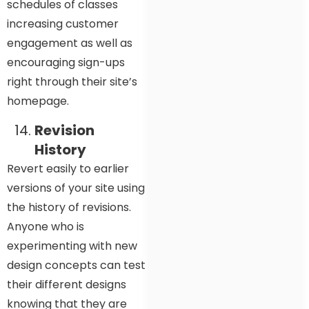
schedules of classes
increasing customer
engagement as well as
encouraging sign-ups
right through their site’s
homepage.
Revision
History
Revert easily to earlier
versions of your site using
the history of revisions.
Anyone who is
experimenting with new
design concepts can test
their different designs
knowing that they are