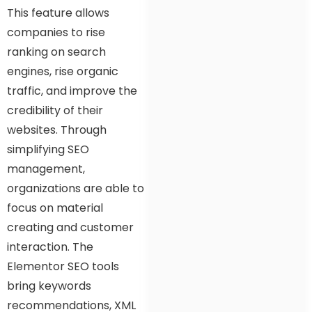
This feature allows
companies to rise
ranking on search
engines, rise organic
traffic, and improve the
credibility of their
websites. Through
simplifying SEO
management,
organizations are able to
focus on material
creating and customer
interaction. The
Elementor SEO tools
bring keywords
recommendations, XML