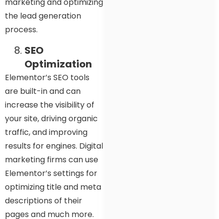
marketing and optimizing
the lead generation
process.
SEO
Optimization
Elementor’s SEO tools
are built-in and can
increase the visibility of
your site, driving organic
traffic, and improving
results for engines. Digital
marketing firms can use
Elementor’s settings for
optimizing title and meta
descriptions of their
pages and much more.