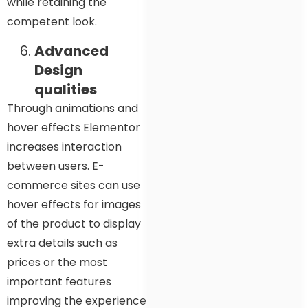
while retaining the
competent look.
Advanced
Design
qualities
Through animations and
hover effects Elementor
increases interaction
between users. E-
commerce sites can use
hover effects for images
of the product to display
extra details such as
prices or the most
important features
improving the experience