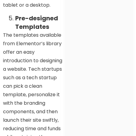
tablet or a desktop.
Pre-designed
Templates
The templates available
from Elementor’s library
offer an easy
introduction to designing
a website. Tech startups
such as a tech startup
can pick a clean
template, personalize it
with the branding
components, and then
launch their site swiftly,
reducing time and funds