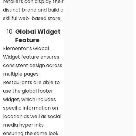
retailers can display their
distinct brand and build a
skillful web-based store.
Global Widget
Feature
Elementor’s Global
Widget feature ensures
consistent design across
multiple pages.
Restaurants are able to
use the global footer
widget, which includes
specific information on
location as well as social
media hyperlinks,
ensuring the same look