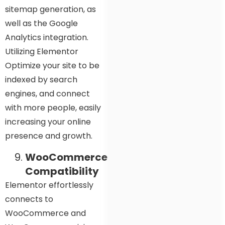
sitemap generation, as
well as the Google
Analytics integration.
Utilizing Elementor
Optimize your site to be
indexed by search
engines, and connect
with more people, easily
increasing your online
presence and growth.
WooCommerce
Compatibility
Elementor effortlessly
connects to
WooCommerce and