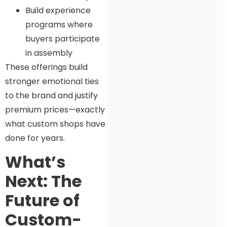
Build experience
programs where
buyers participate
in assembly
These offerings build
stronger emotional ties
to the brand and justify
premium prices—exactly
what custom shops have
done for years.
What’s
Next: The
Future of
Custom-