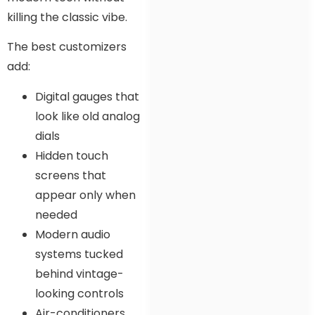
killing the classic vibe.
The best customizers
add:
Digital gauges that
look like old analog
dials
Hidden touch
screens that
appear only when
needed
Modern audio
systems tucked
behind vintage-
looking controls
Air-conditioners