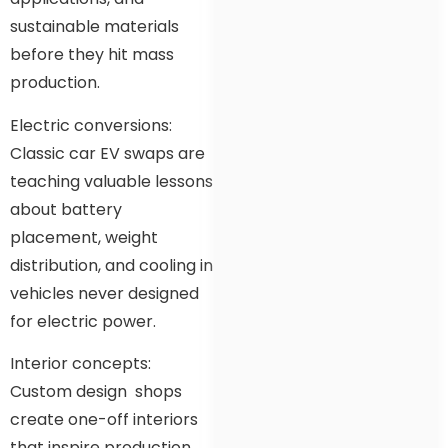
sustainable materials
before they hit mass
production.
Electric conversions:
Classic car EV swaps are
teaching valuable lessons
about battery
placement, weight
distribution, and cooling in
vehicles never designed
for electric power.
Interior concepts:
Custom design shops
create one-off interiors
that inspire production