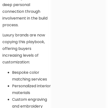
deep personal
connection through
involvement in the build
process.
Luxury brands are now
copying this playbook,
offering buyers
increasing levels of
customization:
Bespoke color
matching services
Personalized interior
materials
Custom engraving
and embroidery