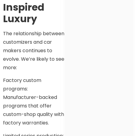
Inspired
Luxury
The relationship between
customizers and car
makers continues to
evolve. We’re likely to see
more:
Factory custom
programs:
Manufacturer-backed
programs that offer
custom-shop quality with
factory warranties.
Limited series production: