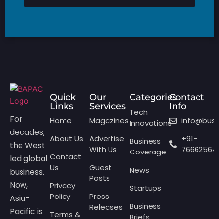
Quick
Our
Categories
Contact
Links
Services
Info
Tech
For
Home
Magazines
info@bus
Innovations
decades,
About Us
Advertise
+91-
Business
the West
With Us
76662564
Coverage
Contact
led global
Us
Guest
News
business.
Posts
Now,
Privacy
Startups
Policy
Press
Asia-
Business
Releases
Pacific is
Terms &
Briefs