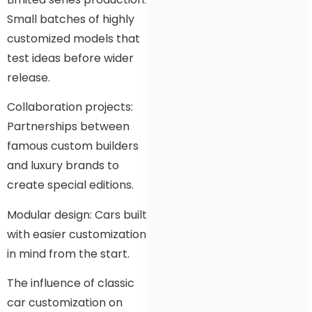
Small batches of highly
customized models that
test ideas before wider
release.
Collaboration projects:
Partnerships between
famous custom builders
and luxury brands to
create special editions.
Modular design: Cars built
with easier customization
in mind from the start.
The influence of classic
car customization on