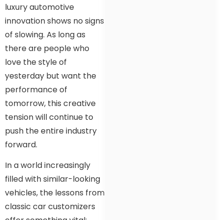
luxury automotive
innovation shows no signs
of slowing. As long as
there are people who
love the style of
yesterday but want the
performance of
tomorrow, this creative
tension will continue to
push the entire industry
forward.
In a world increasingly
filled with similar-looking
vehicles, the lessons from
classic car customizers