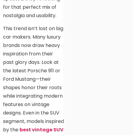
for that perfect mix of
nostalgia and usability.
This trend isn’t lost on big
car makers. Many luxury
brands now draw heavy
inspiration from their
past glory days. Look at
the latest Porsche 911 or
Ford Mustang—their
shapes honor their roots
while integrating modern
features on vintage
designs. Even in the SUV
segment, models inspired
by the
best vintage SUV