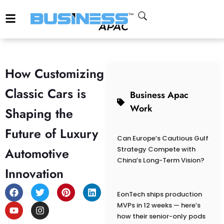
How Customizing
Classic Cars is
Business Apac
Work
Shaping the
Future of Luxury
Can Europe’s Cautious Gulf
Automotive
Strategy Compete with
China’s Long-Term Vision?
Innovation
EonTech ships production
MVPs in 12 weeks — here’s
how their senior-only pods