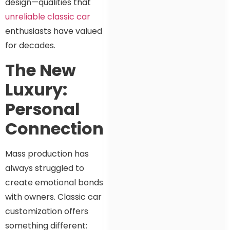
design—qualities that
unreliable classic car
enthusiasts have valued
for decades.
The New
Luxury:
Personal
Connection
Mass production has
always struggled to
create emotional bonds
with owners. Classic car
customization offers
something different: