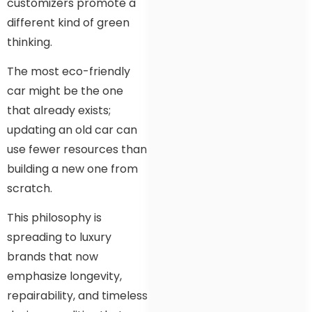
customizers promote a
different kind of green
thinking.
The most eco-friendly
car might be the one
that already exists;
updating an old car can
use fewer resources than
building a new one from
scratch.
This philosophy is
spreading to luxury
brands that now
emphasize longevity,
repairability, and timeless