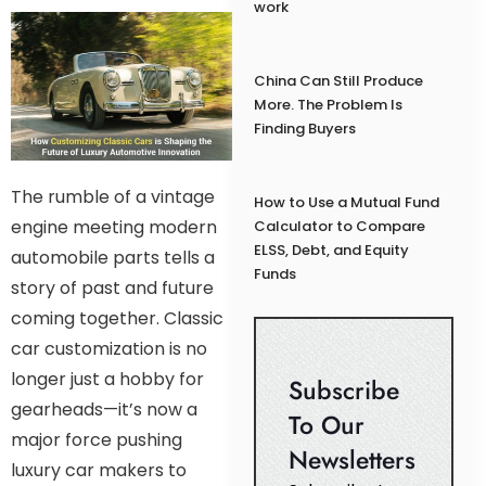
work
China Can Still Produce
More. The Problem Is
Finding Buyers
The rumble of a vintage
How to Use a Mutual Fund
engine meeting modern
Calculator to Compare
ELSS, Debt, and Equity
automobile parts tells a
Funds
story of past and future
coming together. Classic
car customization is no
longer just a hobby for
Subscribe
gearheads—it’s now a
To Our
major force pushing
Newsletters
luxury car makers to