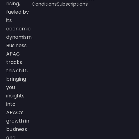
rising,
Conditions
Subscriptions
fueled by
its
economic
dynamism.
Business
APAC
tracks
this shift,
bringing
you
insights
into
APAC’s
growth in
business
and