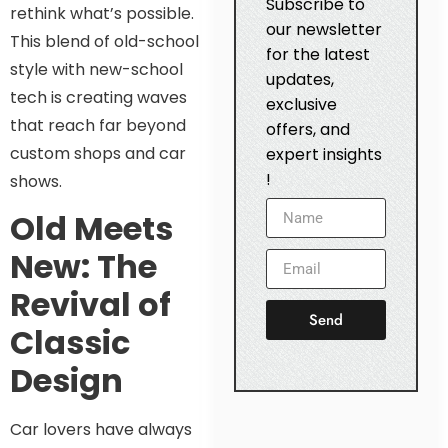
Subscribe to
rethink what’s possible.
our newsletter
This blend of old-school
for the latest
style with new-school
updates,
tech is creating waves
exclusive
that reach far beyond
offers, and
custom shops and car
expert insights
!
shows.
Old Meets
New: The
Revival of
Send
Classic
Design
Car lovers have always