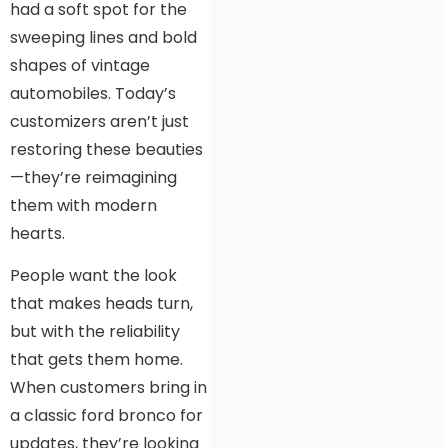
had a soft spot for the
sweeping lines and bold
shapes of vintage
automobiles. Today’s
customizers aren’t just
restoring these beauties
—they’re reimagining
them with modern
hearts.
People want the look
that makes heads turn,
but with the reliability
that gets them home.
When customers bring in
a classic ford bronco for
updates, they’re looking