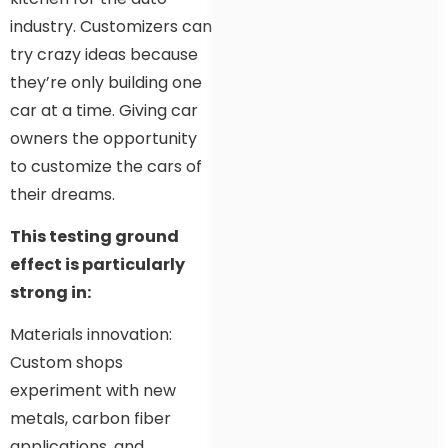
industry. Customizers can
try crazy ideas because
they’re only building one
car at a time. Giving car
owners the opportunity
to customize the cars of
their dreams.
This testing ground
effect is particularly
strong in:
Materials innovation:
Custom shops
experiment with new
metals, carbon fiber
applications, and