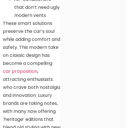
that don’t need ugly
modern vents
These smart solutions
preserve the car’s soul
while adding comfort and
safety. This modern take
on classic design has
become a compelling
car proposition
,
attracting enthusiasts
who crave both nostalgia
and innovation. Luxury
brands are taking notes,
with many now offering
‘heritage’ editions that
blend old styling with new