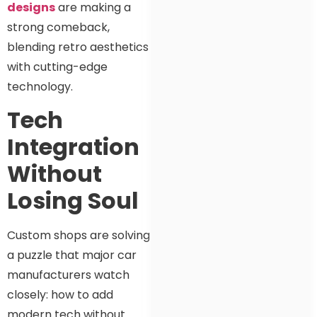
designs
are making a
strong comeback,
blending retro aesthetics
with cutting-edge
technology.
Tech
Integration
Without
Losing Soul
Custom shops are solving
a puzzle that major car
manufacturers watch
closely: how to add
modern tech without