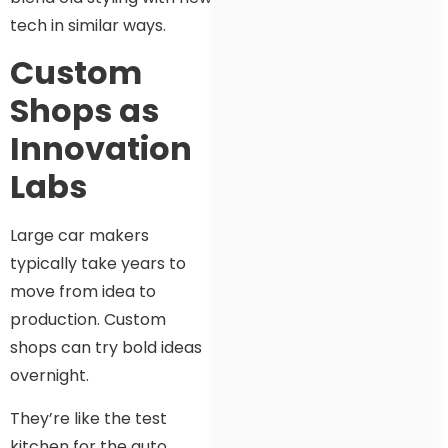
tech in similar ways.
Custom
Shops as
Innovation
Labs
Large car makers
typically take years to
move from idea to
production. Custom
shops can try bold ideas
overnight.
They’re like the test
kitchen for the auto