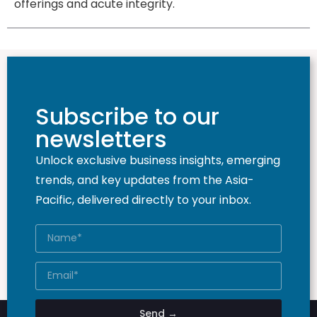
offerings and acute integrity.
Subscribe to our
newsletters
Unlock exclusive business insights, emerging
trends, and key updates from the Asia-
Pacific, delivered directly to your inbox.
Send →