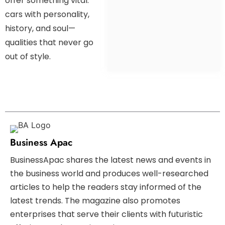
offer something vital:
cars with personality,
history, and soul—
qualities that never go
out of style.
Business Apac
BusinessApac shares the latest news and events in
the business world and produces well-researched
articles to help the readers stay informed of the
latest trends. The magazine also promotes
enterprises that serve their clients with futuristic