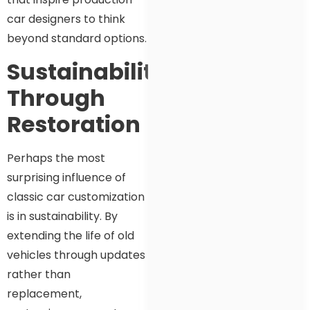
car designers to think
beyond standard options.
Sustainability
Through
Restoration
Perhaps the most
surprising influence of
classic car customization
is in sustainability. By
extending the life of old
vehicles through updates
rather than
replacement,