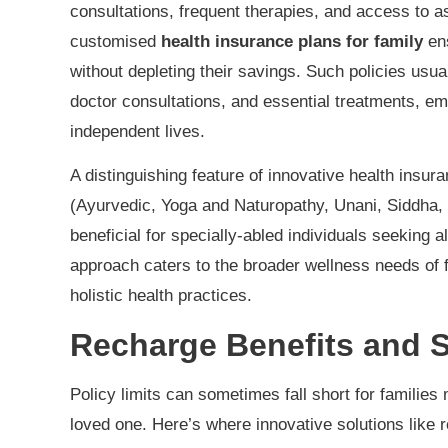
consultations, frequent therapies, and access to a
customised
health insurance plans for family
ens
without depleting their savings. Such policies usu
doctor consultations, and essential treatments, emp
independent lives.
A distinguishing feature of innovative health insur
(Ayurvedic, Yoga and Naturopathy, Unani, Siddha,
beneficial for specially-abled individuals seeking 
approach caters to the broader wellness needs of 
holistic health practices.
Recharge Benefits and 
Policy limits can sometimes fall short for familie
loved one. Here’s where innovative solutions like