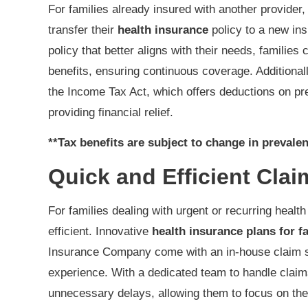
For families already insured with another provider, 
transfer their
health insurance
policy to a new in
policy that better aligns with their needs, families
benefits, ensuring continuous coverage. Additionall
the Income Tax Act, which offers deductions on p
providing financial relief.
**Tax benefits are subject to change in prevalen
Quick and Efficient Clai
For families dealing with urgent or recurring heal
efficient. Innovative
health insurance plans for f
Insurance Company come with an in-house claim s
experience. With a dedicated team to handle claims
unnecessary delays, allowing them to focus on the