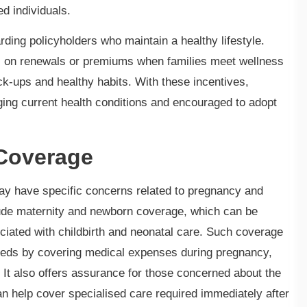
ed individuals.
ding policyholders who maintain a healthy lifestyle.
ts on renewals or premiums when families meet wellness
eck-ups and healthy habits. With these incentives,
ging current health conditions and encouraged to adopt
Coverage
y have specific concerns related to pregnancy and
lude maternity and newborn coverage, which can be
ociated with childbirth and neonatal care. Such coverage
needs by covering medical expenses during pregnancy,
fe. It also offers assurance for those concerned about the
 can help cover specialised care required immediately after