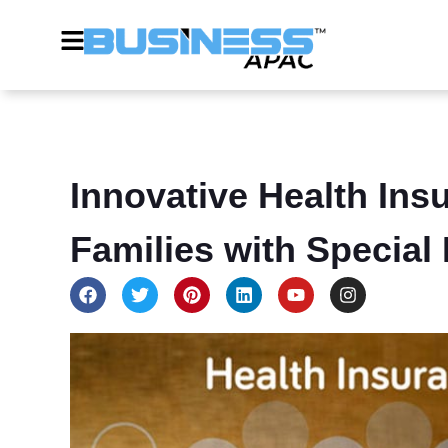
Innovative Health Ins
Families with Special