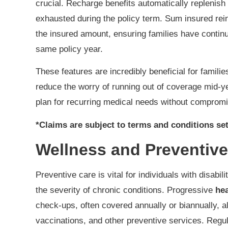
crucial. Recharge benefits automatically replenis
exhausted during the policy term. Sum insured rein
the insured amount, ensuring families have contin
same policy year.
These features are incredibly beneficial for famili
reduce the worry of running out of coverage mid-yea
plan for recurring medical needs without compromi
*Claims are subject to terms and conditions set
Wellness and Preventive
Preventive care is vital for individuals with disabil
the severity of chronic conditions. Progressive
hea
check-ups, often covered annually or biannually, a
vaccinations, and other preventive services. Regu