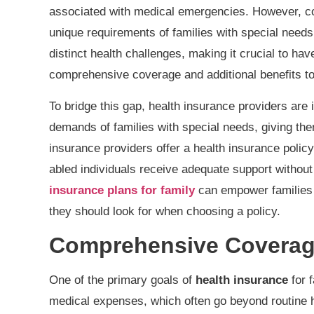
associated with medical emergencies. However, co
unique requirements of families with special need
distinct health challenges, making it crucial to ha
comprehensive coverage and additional benefits to
To bridge this gap, health insurance providers are 
demands of families with special needs, giving th
insurance providers offer a health insurance policy 
abled individuals receive adequate support without
insurance plans for family
can empower families w
they should look for when choosing a policy.
Comprehensive Coverage
One of the primary goals of
health insurance
for f
medical expenses, which often go beyond routine 