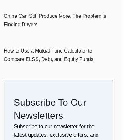
China Can Still Produce More. The Problem Is
Finding Buyers
How to Use a Mutual Fund Calculator to
Compare ELSS, Debt, and Equity Funds
Subscribe To Our
Newsletters
Subscribe to our newsletter for the
latest updates, exclusive offers, and