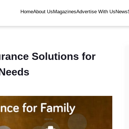
Home
About Us
Magazines
Advertise With Us
News
urance Solutions for
 Needs