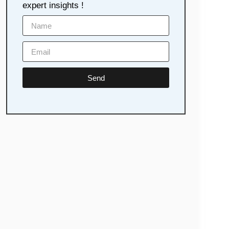
expert insights !
Send