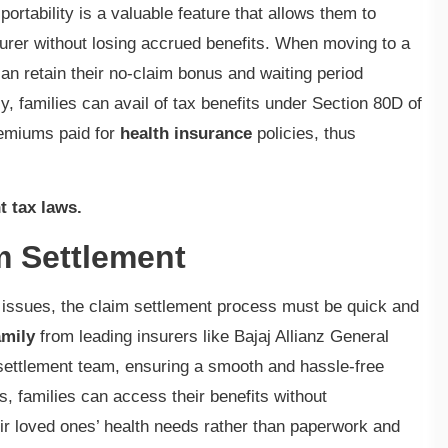
portability is a valuable feature that allows them to
surer without losing accrued benefits. When moving to a
 can retain their no-claim bonus and waiting period
y, families can avail of tax benefits under Section 80D of
remiums paid for
health insurance
policies, thus
t tax laws.
m Settlement
th issues, the claim settlement process must be quick and
amily
from leading insurers like Bajaj Allianz General
ettlement team, ensuring a smooth and hassle-free
, families can access their benefits without
ir loved ones’ health needs rather than paperwork and