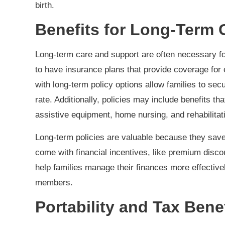
birth.
Benefits for Long-Term
Long-term care and support are often necessary for i
to have insurance plans that provide coverage for
with long-term policy options allow families to sec
rate. Additionally, policies may include benefits 
assistive equipment, home nursing, and rehabilitat
Long-term policies are valuable because they save
come with financial incentives, like premium disco
help families manage their finances more effectivel
members.
Portability and Tax Bene