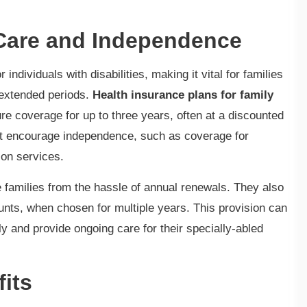
 Care and Independence
ndividuals with disabilities, making it vital for families
 extended periods.
Health insurance plans for family
ure coverage for up to three years, often at a discounted
that encourage independence, such as coverage for
ion services.
 families from the hassle of annual renewals. They also
unts, when chosen for multiple years. This provision can
y and provide ongoing care for their specially-abled
fits