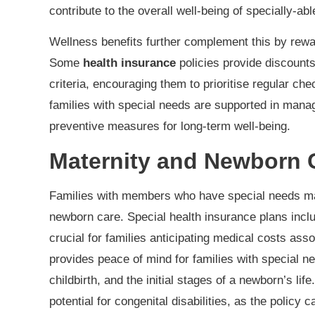
contribute to the overall well-being of specially-abl
Wellness benefits further complement this by rewar
Some
health insurance
policies provide discoun
criteria, encouraging them to prioritise regular ch
families with special needs are supported in mana
preventive measures for long-term well-being.
Maternity and Newborn 
Families with members who have special needs ma
newborn care. Special health insurance plans inc
crucial for families anticipating medical costs ass
provides peace of mind for families with special 
childbirth, and the initial stages of a newborn’s li
potential for congenital disabilities, as the policy