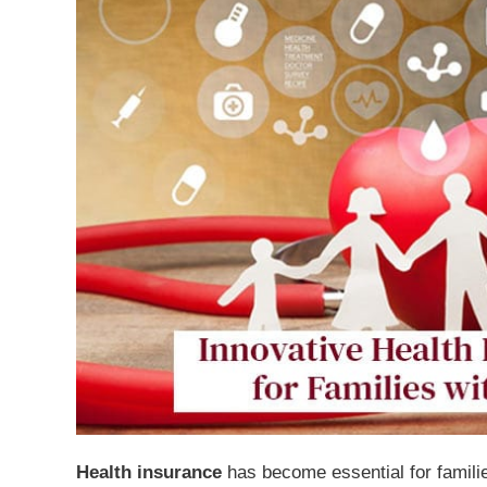
Health insurance
has become essential for familie