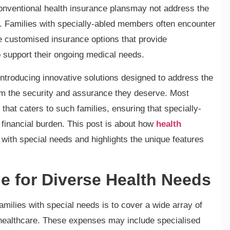
nventional health insurance plansmay not address the
s. Families with specially-abled members often encounter
ve customised insurance options that provide
 support their ongoing medical needs.
introducing innovative solutions designed to address the
em the security and assurance they deserve. Most
that caters to such families, ensuring that specially-
 financial burden. This post is about how
health
ith special needs and highlights the unique features
 for Diverse Health Needs
amilies with special needs is to cover a wide array of
healthcare. These expenses may include specialised