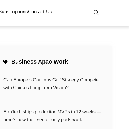
Subscriptions
Contact Us
Business Apac Work
Can Europe’s Cautious Gulf Strategy Compete
with China’s Long-Term Vision?
EonTech ships production MVPs in 12 weeks —
here’s how their senior-only pods work