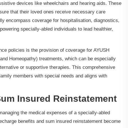
ssistive devices like wheelchairs and hearing aids. These
ure that their loved ones receive necessary care
ally encompass coverage for hospitalisation, diagnostics,
owering specially-abled individuals to lead healthier,
ance policies is the provision of coverage for AYUSH
 and Homeopathy) treatments, which can be especially
alternative or supportive therapies. This comprehensive
family members with special needs and aligns with
Sum Insured Reinstatement
s managing the medical expenses of a specially-abled
 recharge benefits and sum insured reinstatement become