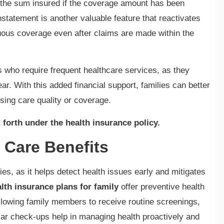
h the sum insured if the coverage amount has been
statement is another valuable feature that reactivates
uous coverage even after claims are made within the
es who require frequent healthcare services, as they
r. With this added financial support, families can better
sing care quality or coverage.
 forth under the health insurance policy.
 Care Benefits
ities, as it helps detect health issues early and mitigates
lth insurance plans for family
offer preventive health
llowing family members to receive routine screenings,
lar check-ups help in managing health proactively and