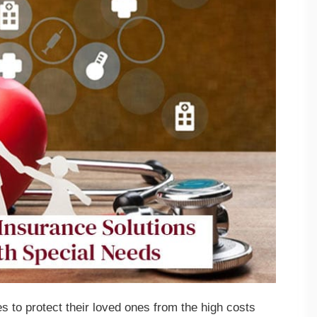
s to protect their loved ones from the high costs