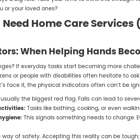
ou or your loved ones?
 Need Home Care Services (
ators: When Helping Hands Be
nges? If everyday tasks start becoming more challen
izens or people with disabilities often hesitate to ask
t’s face it, the physical indicators often can’t be ign
 usually the biggest red flag. Falls can lead to seve
ctivities:
Tasks like bathing, cooking, or even walki
hygiene:
This signals something needs to change. 
he way of safety. Accepting this reality can be tough