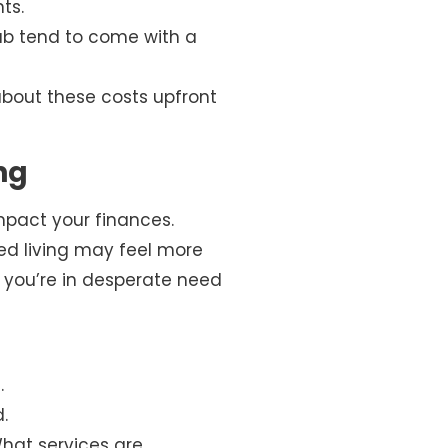
ts.
hab tend to come with a
about these costs upfront
ng
mpact your finances.
ted living may feel more
ss you’re in desperate need
.
.
What services are