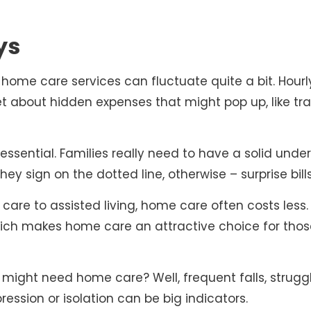
ys
 of home care services can fluctuate quite a bit. Hou
et about hidden expenses that might pop up, like tr
essential. Families really need to have a solid under
ey sign on the dotted line, otherwise – surprise bill
e to assisted living, home care often costs less. 
hich makes home care an attractive choice for tho
ight need home care? Well, frequent falls, struggl
ression or isolation can be big indicators.