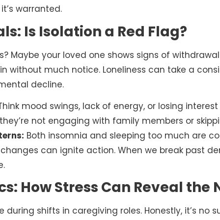
it’s warranted.
s: Is Isolation a Red Flag?
? Maybe your loved one shows signs of withdrawal o
s in without much notice. Loneliness can take a consi
 mental decline.
hink mood swings, lack of energy, or losing interest i
 they’re not engaging with family members or skippi
terns:
Both insomnia and sleeping too much are con
changes can ignite action. When we break past den
e.
s: How Stress Can Reveal the 
e during shifts in caregiving roles. Honestly, it’s no