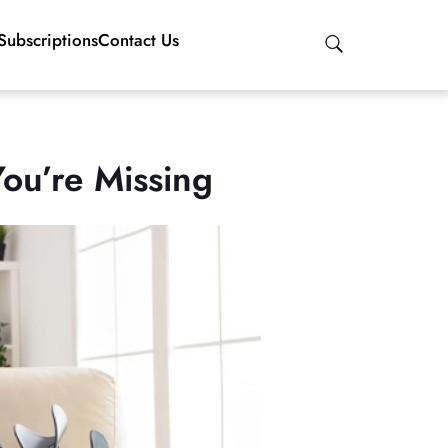
Subscriptions
Contact Us
ou’re Missing