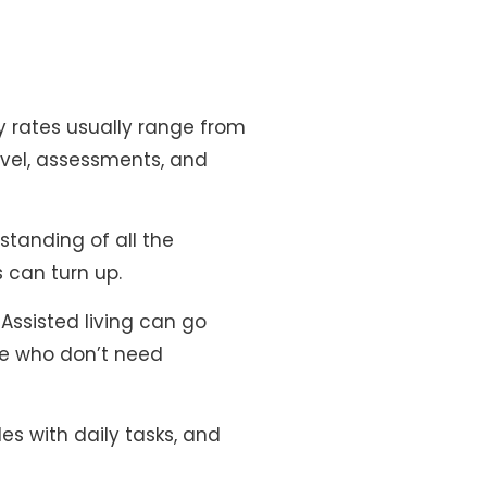
rly rates usually range from
avel, assessments, and
standing of all the
s can turn up.
Assisted living can go
se who don’t need
es with daily tasks, and