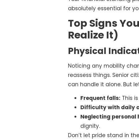
absolutely essential for y
Top Signs You
Realize It)
Physical Indic
Noticing any mobility cha
reassess things. Senior cit
can handle it alone. But le
Frequent falls:
This is
Difficulty with daily a
Neglecting personal 
dignity.
Don’t let pride stand in t