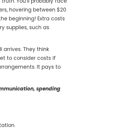
 truth. You’ll probably face
vers, hovering between $20
the beginning! Extra costs
ry supplies, such as
l arrives. They think
et to consider costs if
 arrangements. It pays to
 communication, spending
ation.