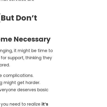
But Don’t
come Necessary
ging, it might be time to
 for support, thinking they
ored.
re complications.
ng might get harder.
Everyone deserves basic
; you need to realize
it’s