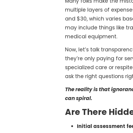
Many folks make the mistake
multiple layers of expense
and $30, which varies base
may include things like tr
medical equipment.
Now, let’s talk transparenc
they’re only paying for ser
specialized care or respit
ask the right questions rig
The reality is that ignor
can spiral.
Are There Hidde
Initial assessment fe