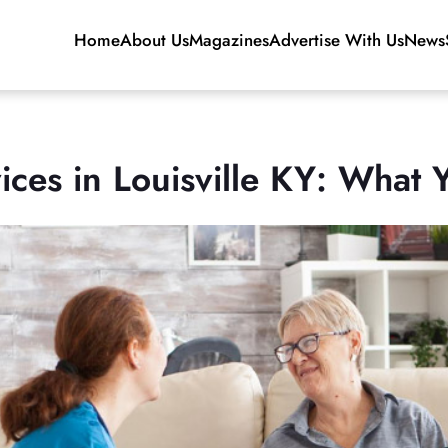
Home
About Us
Magazines
Advertise With Us
News
ces in Louisville KY: What Y