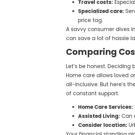
Travel costs:
Especial
Specialized care:
Serv
price tag.
A savvy consumer dives in
can save a lot of hassle la
Comparing Cost
Let’s be honest. Deciding
Home care allows loved one
all-inclusive. But here’s t
of constant support.
Home Care Services:
Assisted Living:
Can e
Consider location:
Ur
Your financial standing pla