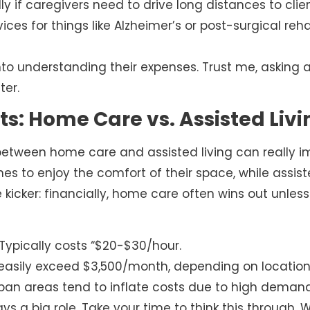
ly if caregivers need to drive long distances to clien
ices for things like Alzheimer’s or post-surgical re
to understanding their expenses. Trust me, asking 
ter.
s: Home Care vs. Assisted Livi
 between home care and assisted living can really i
s to enjoy the comfort of their space, while assis
he kicker: financially, home care often wins out unle
Typically costs “$20-$30/hour.
asily exceed $3,500/month, depending on location
ban areas tend to inflate costs due to high demand
ys a big role. Take your time to think this through. 