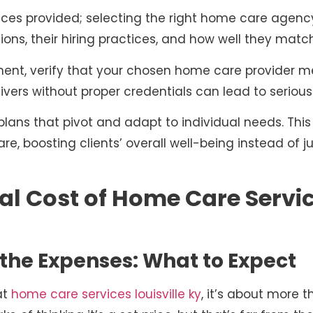
ervices provided; selecting the right home care age
ions, their hiring practices, and how well they match
nt, verify that your chosen home care provider me
ivers without proper credentials can lead to serious
lans that pivot and adapt to individual needs. This
re, boosting clients’ overall well-being instead of 
al Cost of Home Care Servic
the Expenses: What to Expect
at
home care services louisville ky
, it’s about more t