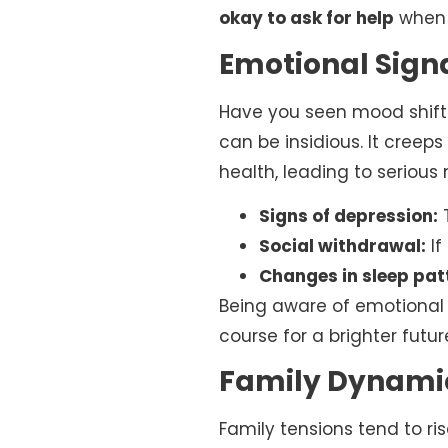
okay to ask for help
when 
Emotional Signal
Have you seen mood shifts
can be insidious. It creep
health, leading to serious
Signs of depression:
T
Social withdrawal:
If
Changes in sleep pat
Being aware of emotional 
course for a brighter futur
Family Dynamic
Family tensions tend to ris