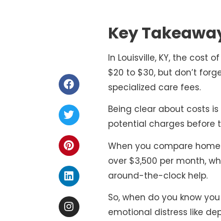
Key Takeawa
In Louisville, KY, the cost
$20 to $30, but don’t forg
specialized care fees.
Being clear about costs is 
potential charges before th
When you compare home car
over $3,500 per month, w
around-the-clock help.
So, when do you know you m
emotional distress like dep