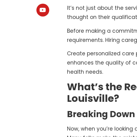
It’s not just about the s
thought on their qualificat
Before making a commitme
requirements. Hiring careg
Create personalized care p
enhances the quality of ca
health needs.
What’s the Re
Louisville?
Breaking Down 
Now, when you’re looking 