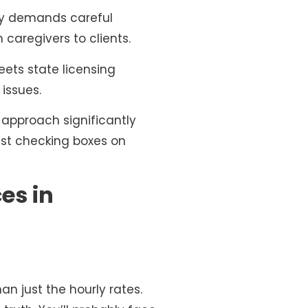
ncy demands careful
 caregivers to clients.
ets state licensing
 issues.
 approach significantly
just checking boxes on
es in
han just the hourly rates.