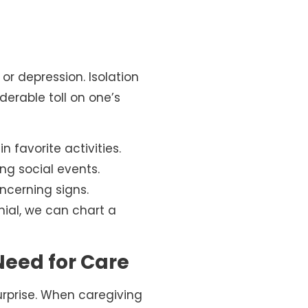
r depression. Isolation
derable toll on one’s
n favorite activities.
ng social events.
cerning signs.
ial, we can chart a
Need for Care
 surprise. When caregiving