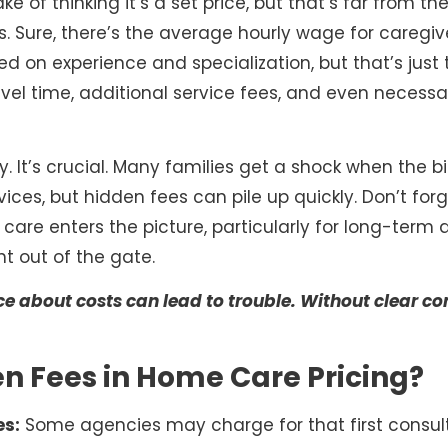
 of thinking it’s a set price, but that’s far from the
s. Sure, there’s the average hourly wage for caregi
d on experience and specialization, but that’s just 
avel time, additional service fees, and even necessa
y. It’s crucial. Many families get a shock when the bil
vices, but hidden fees can pile up quickly. Don’t forg
e care enters the picture, particularly for long-term
ht out of the gate.
ance about costs can lead to trouble. Without clear
n Fees in Home Care Pricing?
es:
Some agencies may charge for that first consult