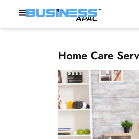
Home Care Servi