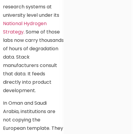
research systems at
university level under its
National Hydrogen
Strategy
. Some of those
labs now carry thousands
of hours of degradation
data. Stack
manufacturers consult
that data. It feeds
directly into product
development.
In Oman and Saudi
Arabia, institutions are
not copying the
European template. They