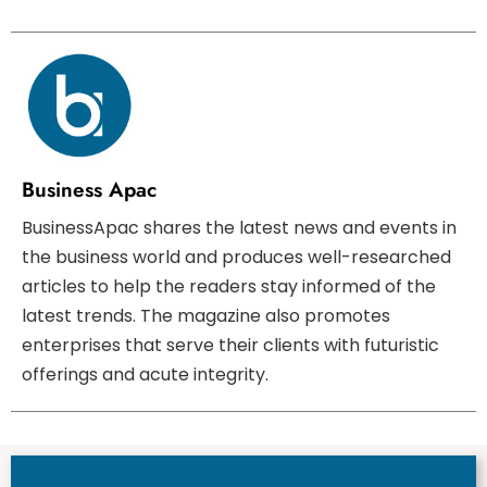
Business Apac
BusinessApac shares the latest news and events in
the business world and produces well-researched
articles to help the readers stay informed of the
latest trends. The magazine also promotes
enterprises that serve their clients with futuristic
offerings and acute integrity.