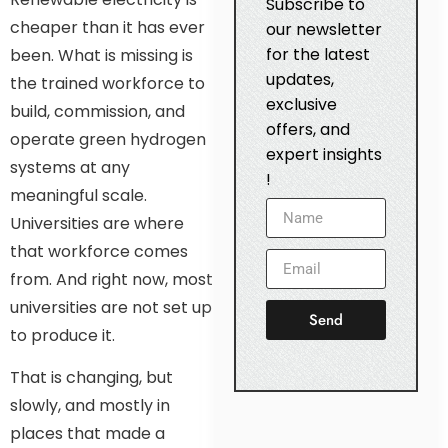
Subscribe to
cheaper than it has ever
our newsletter
for the latest
been. What is missing is
updates,
the trained workforce to
exclusive
build, commission, and
offers, and
operate green hydrogen
expert insights
systems at any
!
meaningful scale.
Universities are where
that workforce comes
from. And right now, most
universities are not set up
Send
to produce it.
That is changing, but
slowly, and mostly in
places that made a