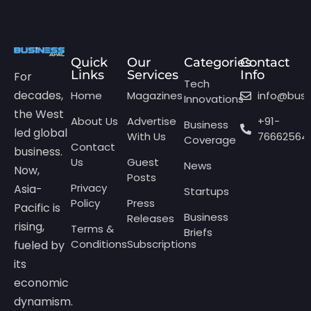
Quick
Our
Categories
Contact
Links
Services
Info
For
Tech
decades,
Home
Magazines
info@bus
Innovations
the West
About Us
Advertise
+91-
Business
led global
With Us
76662564
Coverage
Contact
business.
Us
Guest
News
Now,
Posts
Privacy
Asia-
Startups
Policy
Press
Pacific is
Business
Releases
rising,
Terms &
Briefs
Conditions
Subscriptions
fueled by
its
economic
dynamism.