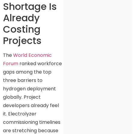
Shortage Is
Already
Costing
Projects
The
World Economic
Forum
ranked workforce
gaps among the top
three barriers to
hydrogen deployment
globally. Project
developers already feel
it. Electrolyzer
commissioning timelines
are stretching because