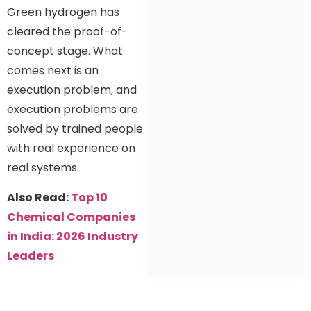
Green hydrogen has
cleared the proof-of-
concept stage. What
comes next is an
execution problem, and
execution problems are
solved by trained people
with real experience on
real systems.
Also Read:
Top 10
Chemical Companies
in India: 2026 Industry
Leaders