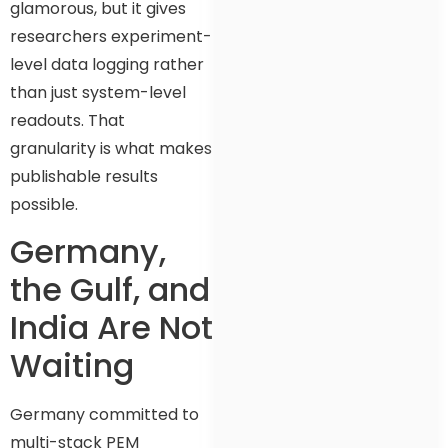
glamorous, but it gives
researchers experiment-
level data logging rather
than just system-level
readouts. That
granularity is what makes
publishable results
possible.
Germany,
the Gulf, and
India Are Not
Waiting
Germany committed to
multi-stack PEM