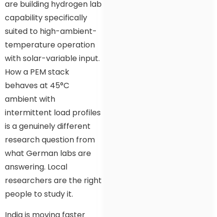
are building hydrogen lab
capability specifically
suited to high-ambient-
temperature operation
with solar-variable input.
How a PEM stack
behaves at 45°C
ambient with
intermittent load profiles
is a genuinely different
research question from
what German labs are
answering. Local
researchers are the right
people to study it.
India is moving faster