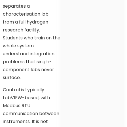
separates a
characterisation lab
from a full hydrogen
research facility.
Students who train on the
whole system
understand integration
problems that single-
component labs never
surface.
Control is typically
LabVIEW-based, with
Modbus RTU
communication between
instruments. It is not