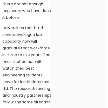
there are not enough
engineers who have done
it before.
Universities that build
serious hydrogen lab
capability now will
graduate that workforce
in three to five years. The
ones that do not will
watch their best
engineering students
leave for institutions that
did. The research funding
and industry partnerships
follow the same direction.