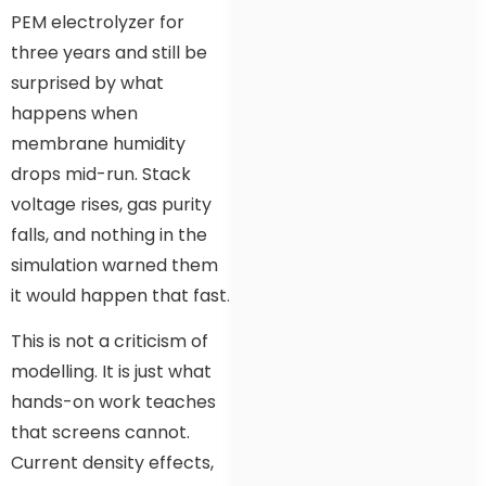
PEM electrolyzer for
three years and still be
surprised by what
happens when
membrane humidity
drops mid-run. Stack
voltage rises, gas purity
falls, and nothing in the
simulation warned them
it would happen that fast.
This is not a criticism of
modelling. It is just what
hands-on work teaches
that screens cannot.
Current density effects,