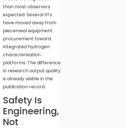
than most observers
expected. Several IITs
have moved away from
piecemeal equipment
procurement toward
integrated hydrogen
characterisation
platforms. The difference
in research output quality
is already visible in the
publication record.
Safety Is
Engineering,
Not