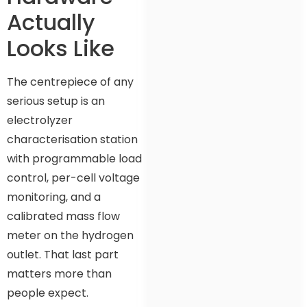
Actually
Looks Like
The centrepiece of any
serious setup is an
electrolyzer
characterisation station
with programmable load
control, per-cell voltage
monitoring, and a
calibrated mass flow
meter on the hydrogen
outlet. That last part
matters more than
people expect.