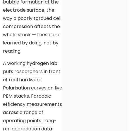
bubble formation at the
electrode surface, the
way a poorly torqued cell
compression affects the
whole stack — these are
learned by doing, not by
reading.
A working hydrogen lab
puts researchers in front
of real hardware.
Polarisation curves on live
PEM stacks. Faradaic
efficiency measurements
across a range of
operating points. Long-
run degradation data