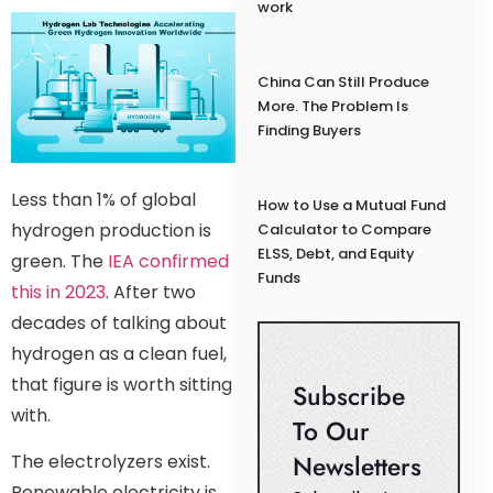
work
China Can Still Produce
More. The Problem Is
Finding Buyers
Less than 1% of global
How to Use a Mutual Fund
hydrogen production is
Calculator to Compare
ELSS, Debt, and Equity
green. The
IEA confirmed
Funds
this in 2023
. After two
decades of talking about
hydrogen as a clean fuel,
that figure is worth sitting
Subscribe
with.
To Our
Newsletters
The electrolyzers exist.
Renewable electricity is