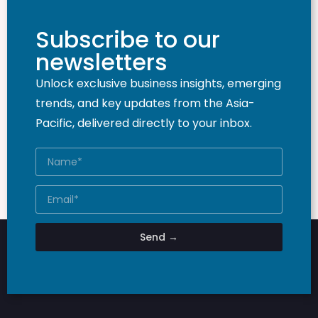
Subscribe to our
newsletters
Unlock exclusive business insights, emerging
trends, and key updates from the Asia-
Pacific, delivered directly to your inbox.
Send →