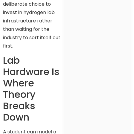
deliberate choice to
invest in hydrogen lab
infrastructure rather
than waiting for the
industry to sort itself out
first.
Lab
Hardware Is
Where
Theory
Breaks
Down
A student can model a