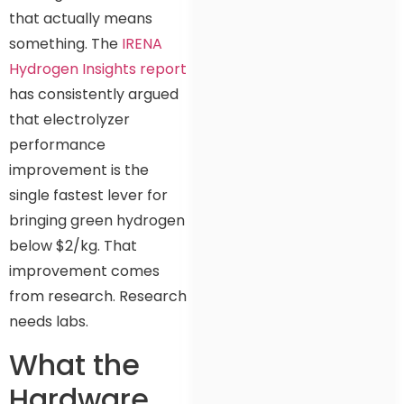
that actually means
something. The
IRENA
Hydrogen Insights report
has consistently argued
that electrolyzer
performance
improvement is the
single fastest lever for
bringing green hydrogen
below $2/kg. That
improvement comes
from research. Research
needs labs.
What the
Hardware