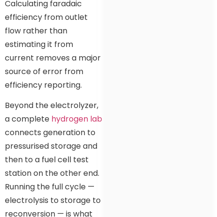
Calculating faradaic
efficiency from outlet
flow rather than
estimating it from
current removes a major
source of error from
efficiency reporting.
Beyond the electrolyzer,
a complete
hydrogen lab
connects generation to
pressurised storage and
then to a fuel cell test
station on the other end.
Running the full cycle —
electrolysis to storage to
reconversion — is what