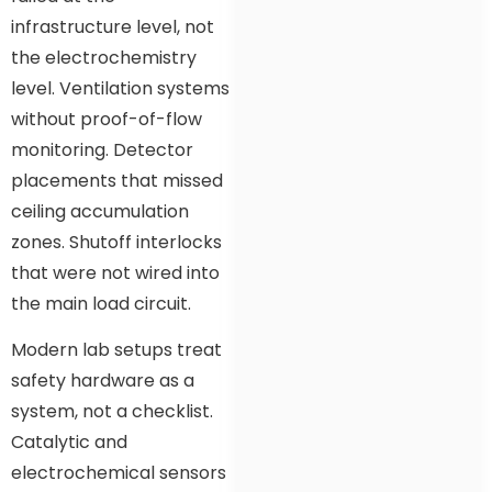
infrastructure level, not
the electrochemistry
level. Ventilation systems
without proof-of-flow
monitoring. Detector
placements that missed
ceiling accumulation
zones. Shutoff interlocks
that were not wired into
the main load circuit.
Modern lab setups treat
safety hardware as a
system, not a checklist.
Catalytic and
electrochemical sensors