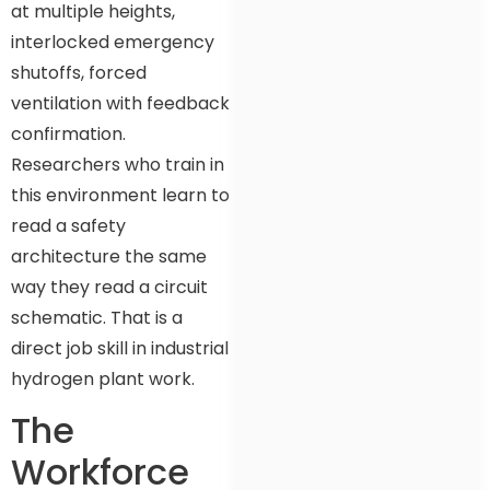
at multiple heights,
interlocked emergency
shutoffs, forced
ventilation with feedback
confirmation.
Researchers who train in
this environment learn to
read a safety
architecture the same
way they read a circuit
schematic. That is a
direct job skill in industrial
hydrogen plant work.
The
Workforce