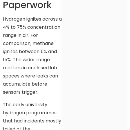
Paperwork
Hydrogen ignites across a
4% to 75% concentration
range in air. For
comparison, methane
ignites between 5% and
15%. The wider range
matters in enclosed lab
spaces where leaks can
accumulate before
sensors trigger.
The early university
hydrogen programmes
that had incidents mostly
failed at the