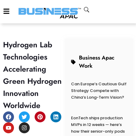
Hydrogen Lab
Technologies
Business Apac
Work
Accelerating
Green Hydrogen
Can Europe’s Cautious Gulf
Innovation
Strategy Compete with
China’s Long-Term Vision?
Worldwide
EonTech ships production
MVPs in 12 weeks — here’s
how their senior-only pods