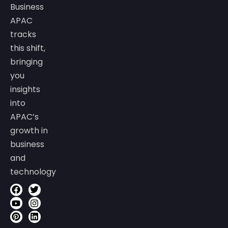
Business
APAC
tracks
this shift,
bringing
you
insights
into
APAC’s
growth in
business
and
technology