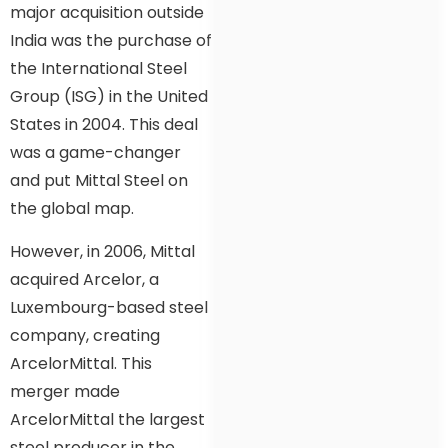
major acquisition outside
India was the purchase of
the International Steel
Group (ISG) in the United
States in 2004. This deal
was a game-changer
and put Mittal Steel on
the global map.
However, in 2006, Mittal
acquired Arcelor, a
Luxembourg-based steel
company, creating
ArcelorMittal. This
merger made
ArcelorMittal the largest
steel producer in the