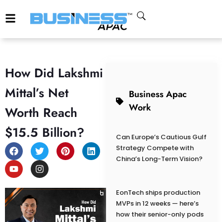
How Did Lakshmi
Mittal’s Net
Business Apac
Work
Worth Reach
$15.5 Billion?
Can Europe’s Cautious Gulf
Strategy Compete with
China’s Long-Term Vision?
EonTech ships production
MVPs in 12 weeks — here’s
how their senior-only pods