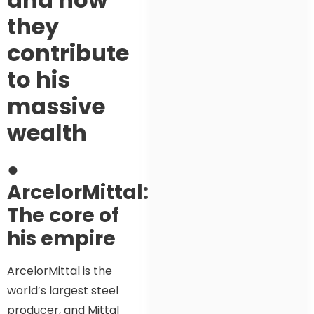
they
contribute
to his
massive
wealth
●
ArcelorMittal:
The core of
his empire
ArcelorMittal is the
world’s largest steel
producer, and Mittal