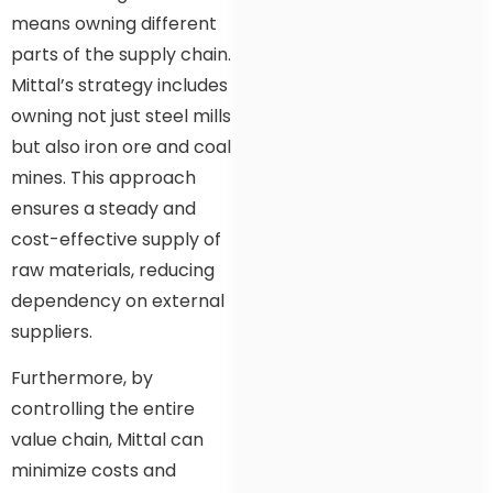
means owning different
parts of the supply chain.
Mittal’s strategy includes
owning not just steel mills
but also iron ore and coal
mines. This approach
ensures a steady and
cost-effective supply of
raw materials, reducing
dependency on external
suppliers.
Furthermore, by
controlling the entire
value chain, Mittal can
minimize costs and