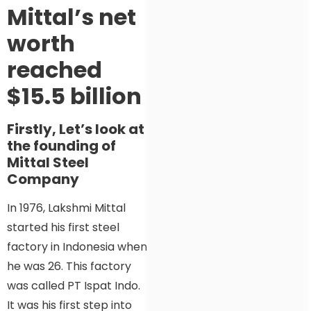
Mittal’s net
worth
reached
$15.5 billion
Firstly, Let’s look at
the founding of
Mittal Steel
Company
In 1976, Lakshmi Mittal
started his first steel
factory in Indonesia when
he was 26. This factory
was called PT Ispat Indo.
It was his first step into