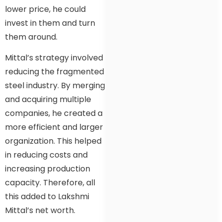
lower price, he could
invest in them and turn
them around.
Mittal’s strategy involved
reducing the fragmented
steel industry. By merging
and acquiring multiple
companies, he created a
more efficient and larger
organization. This helped
in reducing costs and
increasing production
capacity. Therefore, all
this added to Lakshmi
Mittal’s net worth.