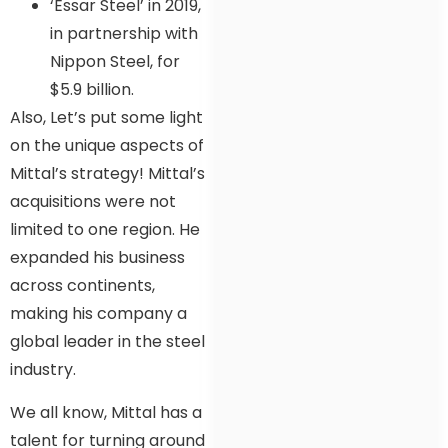
‘Essar Steel’ in 2019,
in partnership with
Nippon Steel, for
$5.9 billion.
Also, Let’s put some light
on the unique aspects of
Mittal’s strategy! Mittal’s
acquisitions were not
limited to one region. He
expanded his business
across continents,
making his company a
global leader in the steel
industry.
We all know, Mittal has a
talent for turning around