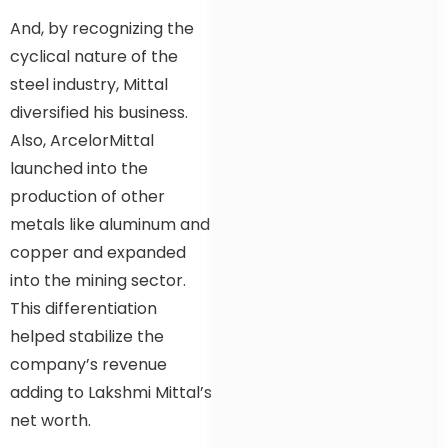
And, by recognizing the
cyclical nature of the
steel industry, Mittal
diversified his business.
Also, ArcelorMittal
launched into the
production of other
metals like aluminum and
copper and expanded
into the mining sector.
This differentiation
helped stabilize the
company’s revenue
adding to Lakshmi Mittal’s
net worth.