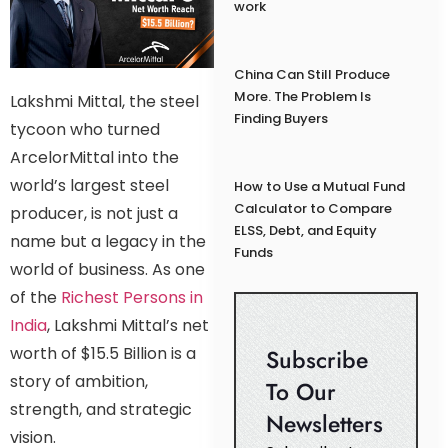
work
China Can Still Produce
More. The Problem Is
Lakshmi Mittal, the steel
Finding Buyers
tycoon who turned
ArcelorMittal into the
world’s largest steel
How to Use a Mutual Fund
Calculator to Compare
producer, is not just a
ELSS, Debt, and Equity
name but a legacy in the
Funds
world of business. As one
of the
Richest Persons in
India
, Lakshmi Mittal’s net
worth of $15.5 Billion is a
Subscribe
story of ambition,
To Our
strength, and strategic
Newsletters
vision.