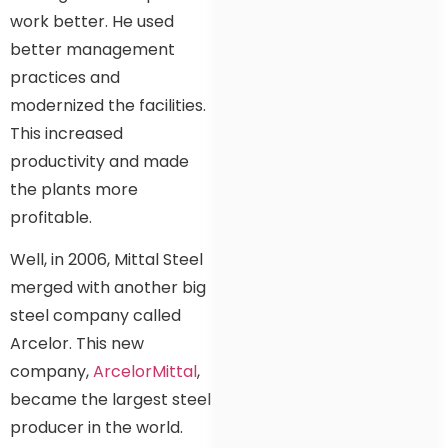
work better. He used
better management
practices and
modernized the facilities.
This increased
productivity and made
the plants more
profitable.
Well, in 2006, Mittal Steel
merged with another big
steel company called
Arcelor. This new
company,
ArcelorMittal
,
became the largest steel
producer in the world.