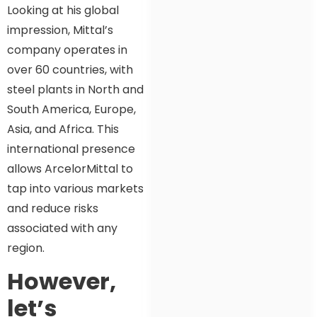
Looking at his global
impression, Mittal’s
company operates in
over 60 countries, with
steel plants in North and
South America, Europe,
Asia, and Africa. This
international presence
allows ArcelorMittal to
tap into various markets
and reduce risks
associated with any
region.
However,
let’s