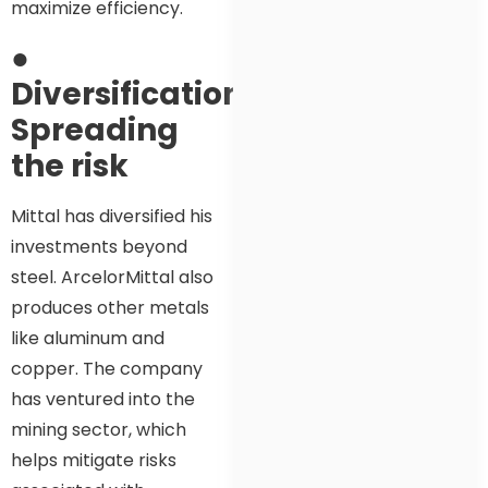
maximize efficiency.
●
Diversification:
Spreading
the risk
Mittal has diversified his
investments beyond
steel. ArcelorMittal also
produces other metals
like aluminum and
copper. The company
has ventured into the
mining sector, which
helps mitigate risks