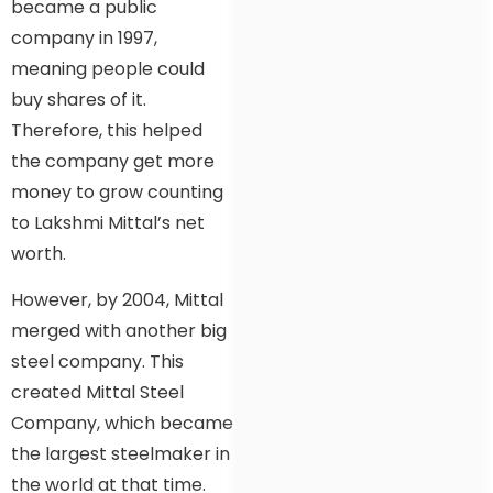
became a public
company in 1997,
meaning people could
buy shares of it.
Therefore, this helped
the company get more
money to grow counting
to Lakshmi Mittal’s net
worth.
However, by 2004, Mittal
merged with another big
steel company. This
created Mittal Steel
Company, which became
the largest steelmaker in
the world at that time.