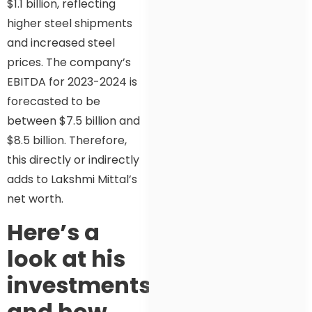
$1.1 billion, reflecting
higher steel shipments
and increased steel
prices. The company’s
EBITDA for 2023-2024 is
forecasted to be
between $7.5 billion and
$8.5 billion. Therefore,
this directly or indirectly
adds to Lakshmi Mittal’s
net worth.
Here’s a
look at his
investments
and how