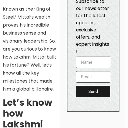
Subscribe to
our newsletter
Known as the ‘King of
for the latest
Steel,’ Mittal’s wealth
updates,
proves his incredible
exclusive
business sense and
offers, and
visionary leadership. So,
expert insights
are you curious to know
!
how Lakshmi Mittal built
his fortune? Well, let’s
know all the key
milestones that made
him a global billionaire.
Send
Let’s know
how
Lakshmi