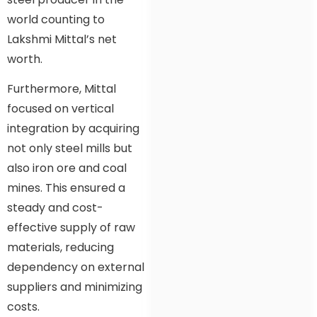
world counting to
Lakshmi Mittal’s net
worth.
Furthermore, Mittal
focused on vertical
integration by acquiring
not only steel mills but
also iron ore and coal
mines. This ensured a
steady and cost-
effective supply of raw
materials, reducing
dependency on external
suppliers and minimizing
costs.