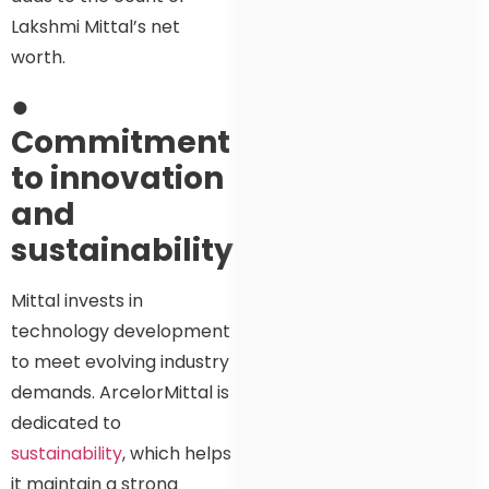
Lakshmi Mittal’s net
worth.
●
Commitment
to innovation
and
sustainability
Mittal invests in
technology development
to meet evolving industry
demands. ArcelorMittal is
dedicated to
sustainability
, which helps
it maintain a strong