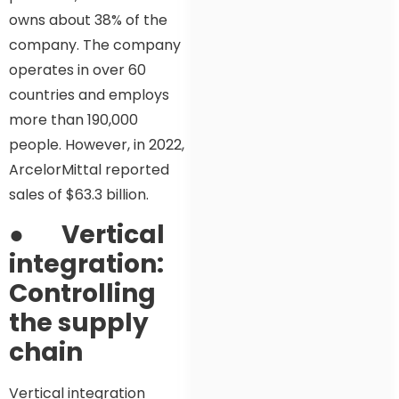
owns about 38% of the
company. The company
operates in over 60
countries and employs
more than 190,000
people. However, in 2022,
ArcelorMittal reported
sales of $63.3 billion.
●
Vertical
integration:
Controlling
the supply
chain
Vertical integration