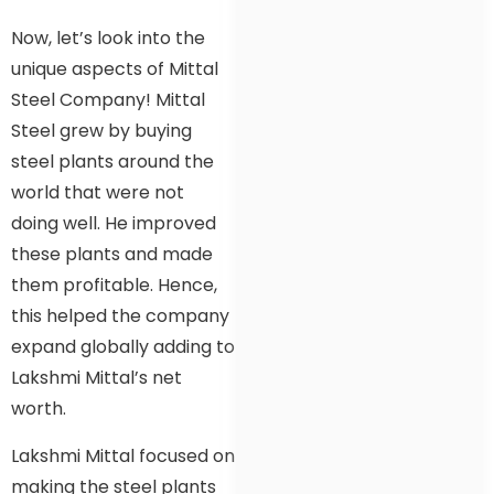
Now, let’s look into the
unique aspects of Mittal
Steel Company! Mittal
Steel grew by buying
steel plants around the
world that were not
doing well. He improved
these plants and made
them profitable. Hence,
this helped the company
expand globally adding to
Lakshmi Mittal’s net
worth.
Lakshmi Mittal focused on
making the steel plants