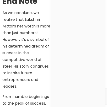
End Note
As we conclude, we
realize that Lakshmi
Mittal’s net worth is more
than just numbers!
However, it’s a symbol of
his determined dream of
success in the
competitive world of
steel. His story continues
to inspire future
entrepreneurs and
leaders.
From humble beginnings
to the peak of success,