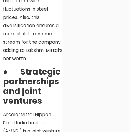
associated with
fluctuations in steel
prices. Also, this
diversification ensures a
more stable revenue
stream for the company
adding to Lakshmi Mittal’s
net worth.
●
Strategic
partnerships
and joint
ventures
ArcelorMittal Nippon
Steel India Limited
(AMNSI) is a joint venture