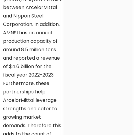
between ArcelorMittal
and Nippon Steel
Corporation. In addition,
AMNSI has an annual
production capacity of
around 8.5 million tons
and reported a revenue
of $4.6 billion for the
fiscal year 2022-2023.
Furthermore, these
partnerships help
ArcelorMittal leverage
strengths and cater to
growing market
demands. Therefore this
adds to the count of