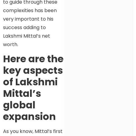
to guide through these
complexities has been
very important to his
success adding to
Lakshmi Mittal’s net
worth.
Here are the
key aspects
of Lakshmi
Mittal’s
global
expansion
As you know, Mittal’s first