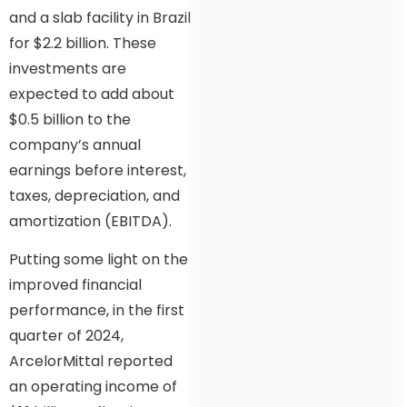
and a slab facility in Brazil
for $2.2 billion. These
investments are
expected to add about
$0.5 billion to the
company’s annual
earnings before interest,
taxes, depreciation, and
amortization (EBITDA).
Putting some light on the
improved financial
performance, in the first
quarter of 2024,
ArcelorMittal reported
an operating income of