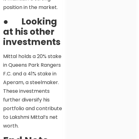
position in the market.
●
Looking
at his other
investments
Mittal holds a 20% stake
in Queens Park Rangers
F.C. and a 41% stake in
Aperam, a steelmaker.
These investments
further diversify his
portfolio and contribute
to Lakshmi Mittal’s net
worth.