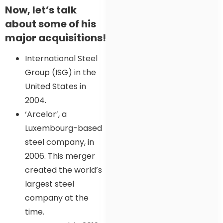
Now, let’s talk
about some of his
major acquisitions!
International Steel
Group (ISG) in the
United States in
2004.
‘Arcelor’, a
Luxembourg-based
steel company, in
2006. This merger
created the world’s
largest steel
company at the
time.