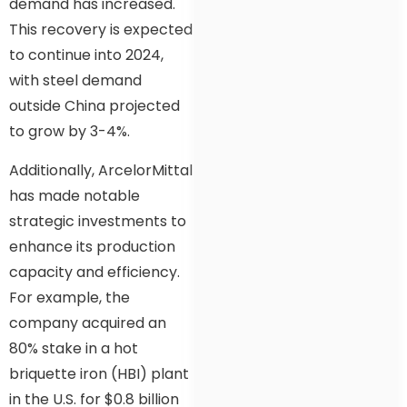
demand has increased.
This recovery is expected
to continue into 2024,
with steel demand
outside China projected
to grow by 3-4%.
Additionally, ArcelorMittal
has made notable
strategic investments to
enhance its production
capacity and efficiency.
For example, the
company acquired an
80% stake in a hot
briquette iron (HBI) plant
in the U.S. for $0.8 billion