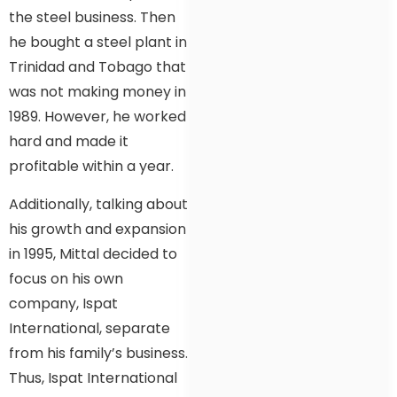
the steel business. Then
he bought a steel plant in
Trinidad and Tobago that
was not making money in
1989. However, he worked
hard and made it
profitable within a year.
Additionally, talking about
his growth and expansion
in 1995, Mittal decided to
focus on his own
company, Ispat
International, separate
from his family’s business.
Thus, Ispat International