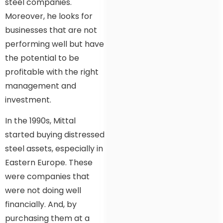
steel companies.
Moreover, he looks for
businesses that are not
performing well but have
the potential to be
profitable with the right
management and
investment.
In the 1990s, Mittal
started buying distressed
steel assets, especially in
Eastern Europe. These
were companies that
were not doing well
financially. And, by
purchasing them at a