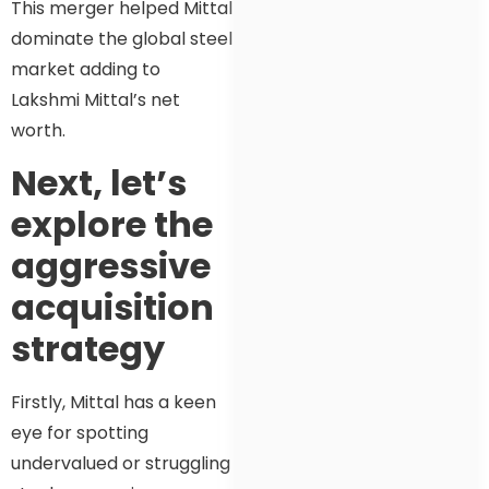
This merger helped Mittal
dominate the global steel
market adding to
Lakshmi Mittal’s net
worth.
Next, let’s
explore the
aggressive
acquisition
strategy
Firstly, Mittal has a keen
eye for spotting
undervalued or struggling