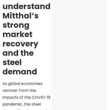
understand
Mitthal’s
strong
market
recovery
and the
steel
demand
As global economies
recover from the
impacts of the COVID-19
pandemic, the steel