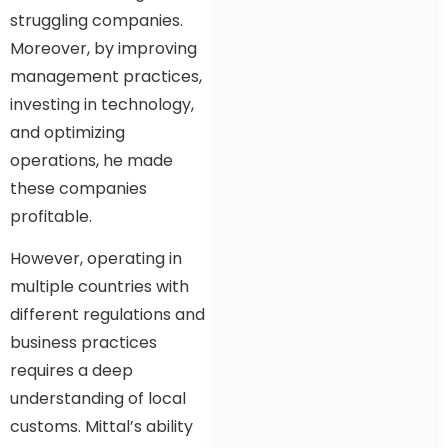
struggling companies.
Moreover, by improving
management practices,
investing in technology,
and optimizing
operations, he made
these companies
profitable.
However, operating in
multiple countries with
different regulations and
business practices
requires a deep
understanding of local
customs. Mittal’s ability