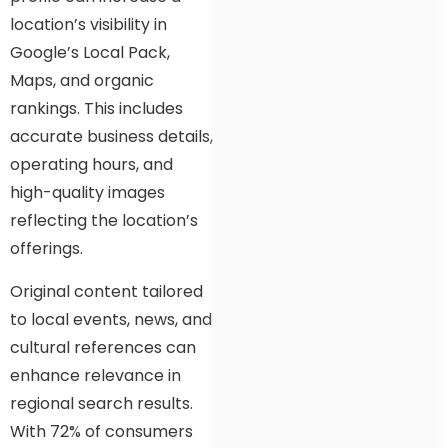
location’s visibility in
Google’s Local Pack,
Maps, and organic
rankings. This includes
accurate business details,
operating hours, and
high-quality images
reflecting the location’s
offerings.
Original content tailored
to local events, news, and
cultural references can
enhance relevance in
regional search results.
With 72% of consumers