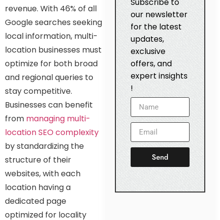
Subscribe to
revenue. With 46% of all
our newsletter
Google searches seeking
for the latest
local information, multi-
updates,
location businesses must
exclusive
optimize for both broad
offers, and
expert insights
and regional queries to
!
stay competitive.
Businesses can benefit
from
managing multi-
location SEO complexity
by standardizing the
Send
structure of their
websites, with each
location having a
dedicated page
optimized for locality