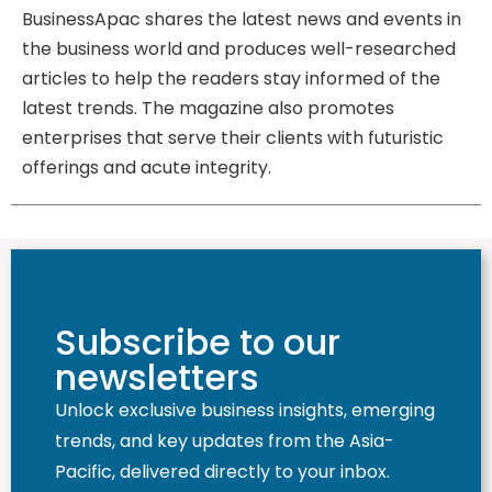
BusinessApac shares the latest news and events in
the business world and produces well-researched
articles to help the readers stay informed of the
latest trends. The magazine also promotes
enterprises that serve their clients with futuristic
offerings and acute integrity.
Subscribe to our
newsletters
Unlock exclusive business insights, emerging
trends, and key updates from the Asia-
Pacific, delivered directly to your inbox.