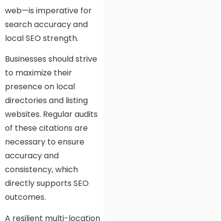
web—is imperative for
search accuracy and
local SEO strength.
Businesses should strive
to maximize their
presence on local
directories and listing
websites. Regular audits
of these citations are
necessary to ensure
accuracy and
consistency, which
directly supports SEO
outcomes.
A resilient multi-location