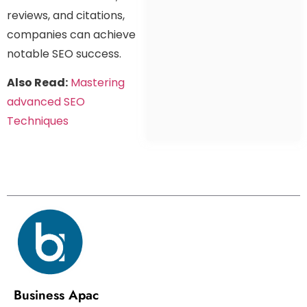
reviews, and citations,
companies can achieve
notable SEO success.
Also Read:
Mastering
advanced SEO
Techniques
Business Apac