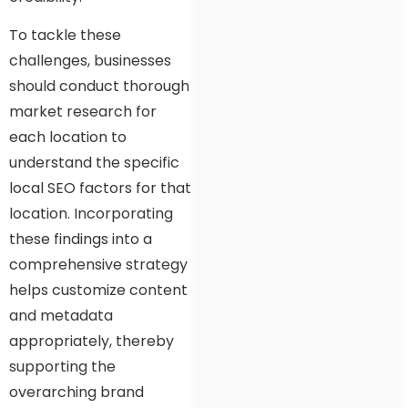
To tackle these
challenges, businesses
should conduct thorough
market research for
each location to
understand the specific
local SEO factors for that
location. Incorporating
these findings into a
comprehensive strategy
helps customize content
and metadata
appropriately, thereby
supporting the
overarching brand