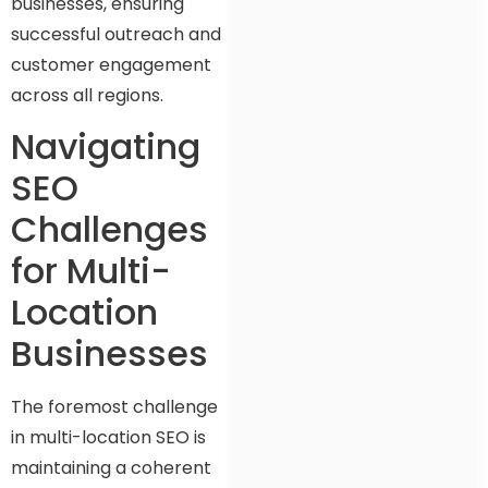
businesses, ensuring
successful outreach and
customer engagement
across all regions.
Navigating
SEO
Challenges
for Multi-
Location
Businesses
The foremost challenge
in multi-location SEO is
maintaining a coherent