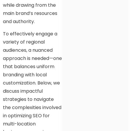
while drawing from the
main brand’s resources
and authority.
To effectively engage a
variety of regional
audiences, a nuanced
approach is needed—one
that balances uniform
branding with local
customization. Below, we
discuss impactful
strategies to navigate
the complexities involved
in optimizing SEO for
multi-location