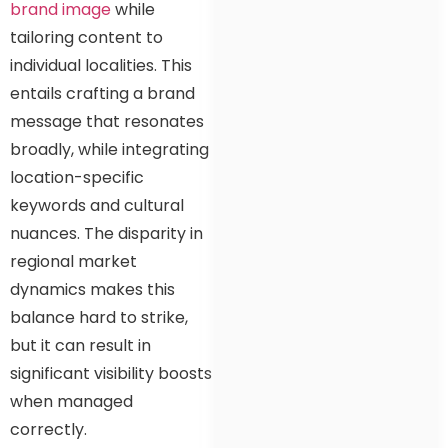
brand image
while
tailoring content to
individual localities. This
entails crafting a brand
message that resonates
broadly, while integrating
location-specific
keywords and cultural
nuances. The disparity in
regional market
dynamics makes this
balance hard to strike,
but it can result in
significant visibility boosts
when managed
correctly.