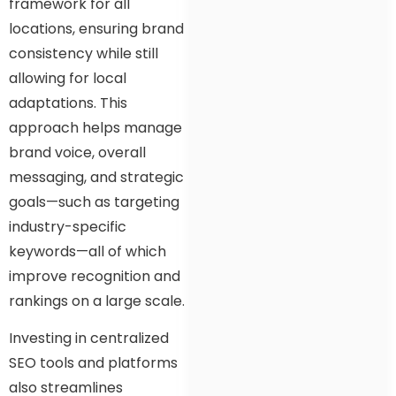
framework for all
locations, ensuring brand
consistency while still
allowing for local
adaptations. This
approach helps manage
brand voice, overall
messaging, and strategic
goals—such as targeting
industry-specific
keywords—all of which
improve recognition and
rankings on a large scale.
Investing in centralized
SEO tools and platforms
also streamlines