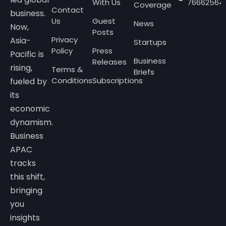
With Us
76662564
Coverage
Contact
business.
Us
Guest
News
Now,
Posts
Privacy
Asia-
Startups
Policy
Press
Pacific is
Business
Releases
rising,
Terms &
Briefs
Conditions
Subscriptions
fueled by
its
economic
dynamism.
Business
APAC
tracks
this shift,
bringing
you
insights