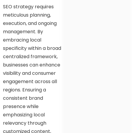
SEO strategy requires
meticulous planning,
execution, and ongoing
management. By
embracing local
specificity within a broad
centralized framework,
businesses can enhance
visibility and consumer
engagement across all
regions. Ensuring a
consistent brand
presence while
emphasizing local
relevancy through
customized content,