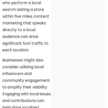
who perform a local
search visiting a store
within five miles, content
marketing that speaks
directly to a local
audience can drive
significant foot traffic to
each location.
Businesses might also
consider utilizing local
influencers and
community engagement
to amplify their visibility.
Engaging with local issues
and contributions can
help drive localized