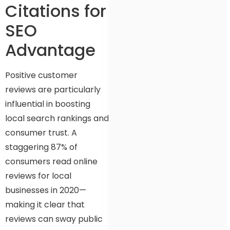
Citations for
SEO
Advantage
Positive customer
reviews are particularly
influential in boosting
local search rankings and
consumer trust. A
staggering 87% of
consumers read online
reviews for local
businesses in 2020—
making it clear that
reviews can sway public