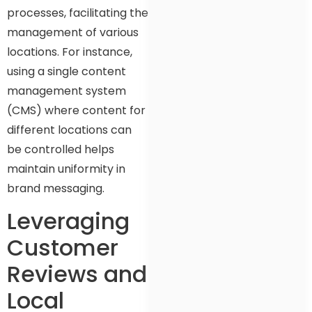
processes, facilitating the
management of various
locations. For instance,
using a single content
management system
(CMS) where content for
different locations can
be controlled helps
maintain uniformity in
brand messaging.
Leveraging
Customer
Reviews and
Local