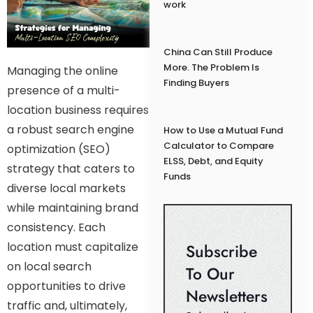
work
China Can Still Produce
More. The Problem Is
Managing the online
Finding Buyers
presence of a multi-
location business requires
a robust search engine
How to Use a Mutual Fund
Calculator to Compare
optimization (SEO)
ELSS, Debt, and Equity
strategy that caters to
Funds
diverse local markets
while maintaining brand
consistency. Each
location must capitalize
Subscribe
on local search
To Our
opportunities to drive
Newsletters
traffic and, ultimately,