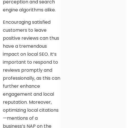
perception and search
engine algorithms alike.
Encouraging satisfied
customers to leave
positive reviews can thus
have a tremendous
impact on local SEO. It’s
important to respond to
reviews promptly and
professionally, as this can
further enhance
engagement and local
reputation. Moreover,
optimizing local citations
—mentions of a
business’s NAP on the