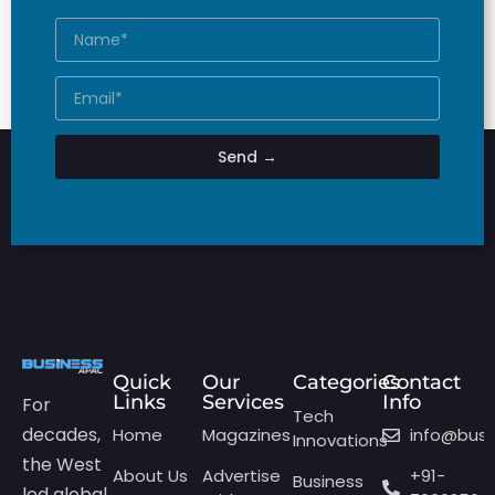
Send →
Quick
Our
Categories
Contact
Links
Services
Info
For
Tech
decades,
Home
Magazines
info@bus
Innovations
the West
About Us
Advertise
+91-
Business
led global