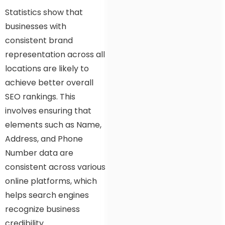
Statistics show that
businesses with
consistent brand
representation across all
locations are likely to
achieve better overall
SEO rankings. This
involves ensuring that
elements such as Name,
Address, and Phone
Number data are
consistent across various
online platforms, which
helps search engines
recognize business
credibility.