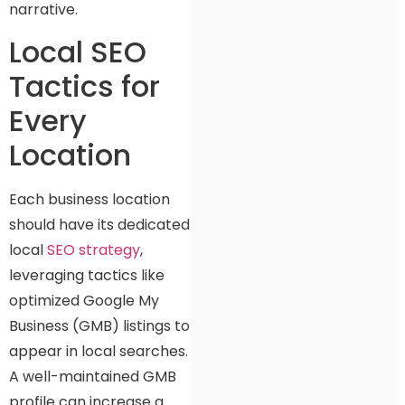
narrative.
Local SEO
Tactics for
Every
Location
Each business location
should have its dedicated
local
SEO strategy
,
leveraging tactics like
optimized Google My
Business (GMB) listings to
appear in local searches.
A well-maintained GMB
profile can increase a