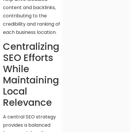
content and backlinks,
contributing to the
credibility and ranking of
each business location.
Centralizing
SEO Efforts
While
Maintaining
Local
Relevance
A central SEO strategy
provides a balanced