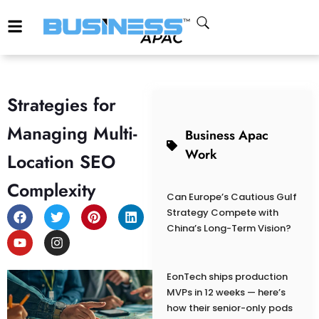
Strategies for
Managing Multi-
Business Apac
Work
Location SEO
Complexity
Can Europe’s Cautious Gulf
Strategy Compete with
China’s Long-Term Vision?
EonTech ships production
MVPs in 12 weeks — here’s
how their senior-only pods