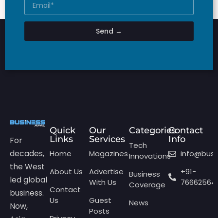
Send →
Quick
Our
Categories
Contact
Links
Services
Info
For
Tech
decades,
Home
Magazines
info@bus
Innovations
the West
About Us
Advertise
+91-
Business
led global
With Us
76662564
Coverage
Contact
business.
Us
Guest
News
Now,
Posts