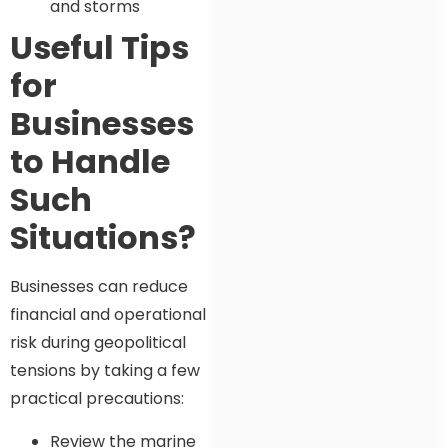
and storms
Useful Tips
for
Businesses
to Handle
Such
Situations?
Businesses can reduce
financial and operational
risk during geopolitical
tensions by taking a few
practical precautions:
Review the marine