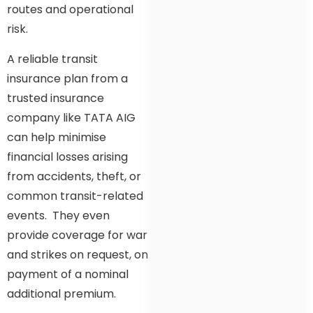
routes and operational
risk.
A reliable transit
insurance plan from a
trusted insurance
company like TATA AIG
can help minimise
financial losses arising
from accidents, theft, or
common transit-related
events. They even
provide coverage for war
and strikes on request, on
payment of a nominal
additional premium.