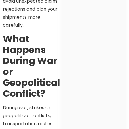
avoid unexpected claim
rejections and plan your
shipments more
carefully.
What
Happens
During War
or
Geopolitical
Conflict?
During war, strikes or
geopolitical conflicts,
transportation routes