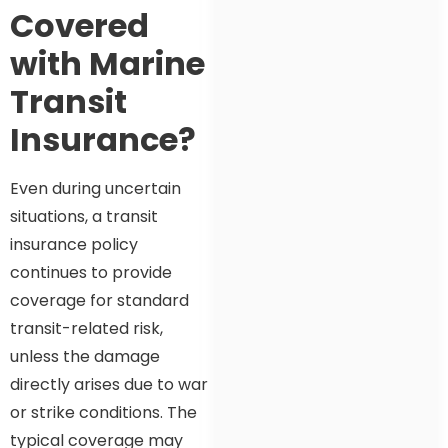
Covered
with Marine
Transit
Insurance?
Even during uncertain
situations, a transit
insurance policy
continues to provide
coverage for standard
transit-related risk,
unless the damage
directly arises due to war
or strike conditions. The
typical coverage may