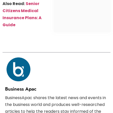
Also Read:
Senior
Citizens Medical
Insurance Plans: A
Guide
Business Apac
BusinessApac shares the latest news and events in
the business world and produces well-researched
articles to help the readers stay informed of the