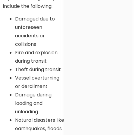
include the following:
Damaged due to
unforeseen
accidents or
collisions
Fire and explosion
during transit
Theft during transit
Vessel overturning
or derailment
Damage during
loading and
unloading
Natural disasters like
earthquakes, floods