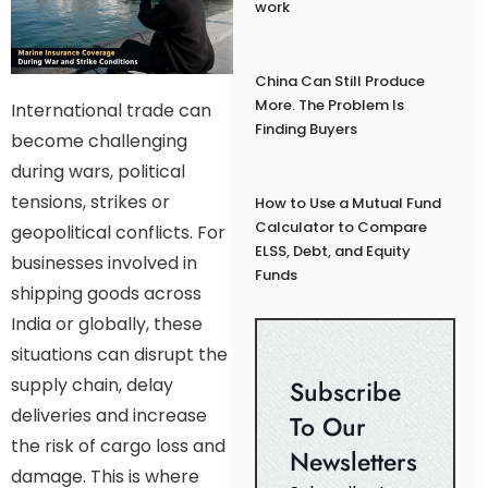
work
China Can Still Produce
More. The Problem Is
International trade can
Finding Buyers
become challenging
during wars, political
tensions, strikes or
How to Use a Mutual Fund
Calculator to Compare
geopolitical conflicts. For
ELSS, Debt, and Equity
businesses involved in
Funds
shipping goods across
India or globally, these
situations can disrupt the
supply chain, delay
Subscribe
deliveries and increase
To Our
the risk of cargo loss and
Newsletters
damage. This is where