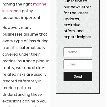
Subscribe to
having the right
marine
our newsletter
insurance
policy
for the latest
becomes important.
updates,
exclusive
However, many
offers, and
businesses assume that
expert insights
every type of loss during
!
transit is automatically
covered under their
marine insurance plan. In
reality, war and strike-
related risks are usually
Send
treated differently in
marine policies.
Understanding these
exclusions can help you