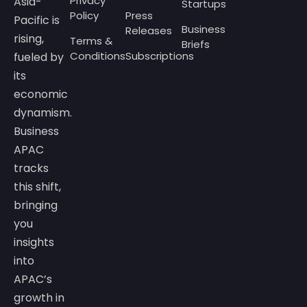
Privacy
Asia-
Startups
Policy
Press
Pacific is
Business
Releases
rising,
Terms &
Briefs
Conditions
Subscriptions
fueled by
its
economic
dynamism.
Business
APAC
tracks
this shift,
bringing
you
insights
into
APAC’s
growth in