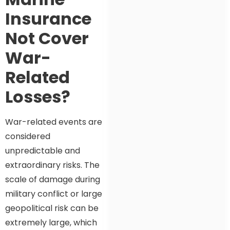
Insurance
Not Cover
War-
Related
Losses?
War-related events are
considered
unpredictable and
extraordinary risks. The
scale of damage during
military conflict or large
geopolitical risk can be
extremely large, which