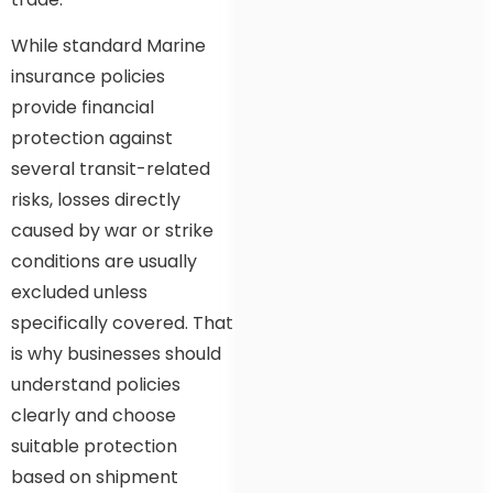
While standard Marine
insurance policies
provide financial
protection against
several transit-related
risks, losses directly
caused by war or strike
conditions are usually
excluded unless
specifically covered. That
is why businesses should
understand policies
clearly and choose
suitable protection
based on shipment