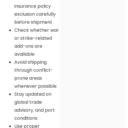
insurance policy
exclusion carefully
before shipment
Check whether war
or strike-related
add-ons are
available
Avoid shipping
through conflict-
prone areas
whenever possible
Stay updated on
global trade
advisory, and port
conditions
Use proper