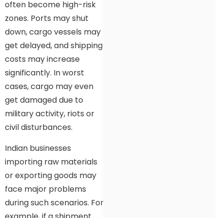
often become high-risk
zones. Ports may shut
down, cargo vessels may
get delayed, and shipping
costs may increase
significantly. In worst
cases, cargo may even
get damaged due to
military activity, riots or
civil disturbances.
Indian businesses
importing raw materials
or exporting goods may
face major problems
during such scenarios. For
example, if a shipment