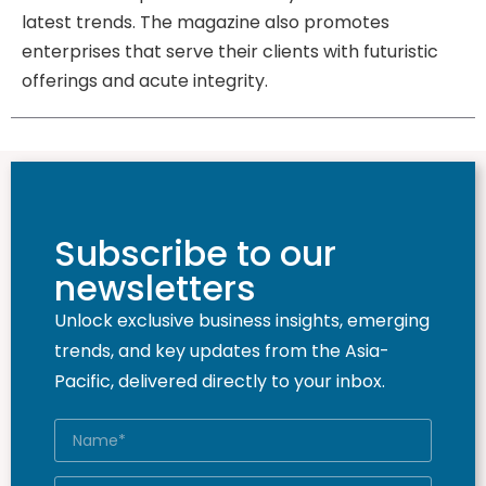
latest trends. The magazine also promotes
enterprises that serve their clients with futuristic
offerings and acute integrity.
Subscribe to our
newsletters
Unlock exclusive business insights, emerging
trends, and key updates from the Asia-
Pacific, delivered directly to your inbox.