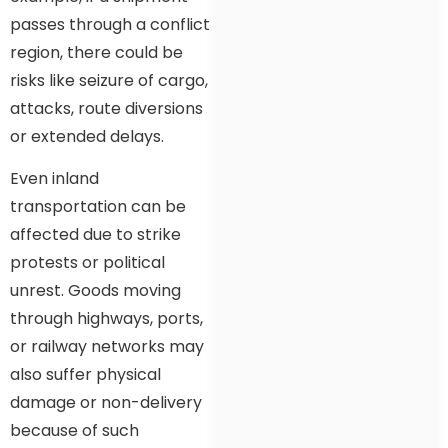
passes through a conflict
region, there could be
risks like seizure of cargo,
attacks, route diversions
or extended delays.
Even inland
transportation can be
affected due to strike
protests or political
unrest. Goods moving
through highways, ports,
or railway networks may
also suffer physical
damage or non-delivery
because of such