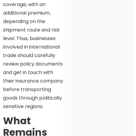
coverage, with an
additional premium,
depending on the
shipment route and risk
level. Thus, businesses
involved in international
trade should carefully
review policy documents
and get in touch with
their insurance company
before transporting
goods through politically
sensitive regions.
What
Remains