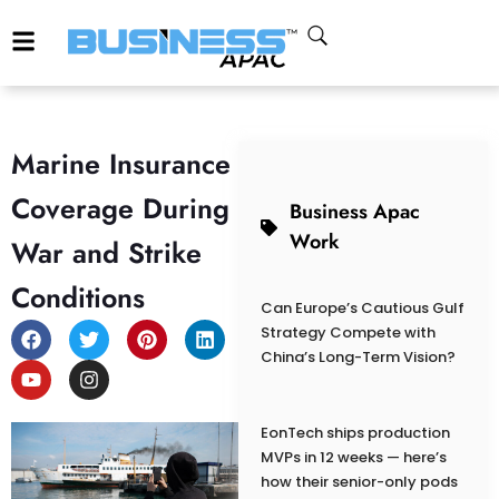
Marine Insurance
Coverage During
Business Apac
Work
War and Strike
Conditions
Can Europe’s Cautious Gulf
Strategy Compete with
China’s Long-Term Vision?
EonTech ships production
MVPs in 12 weeks — here’s
how their senior-only pods