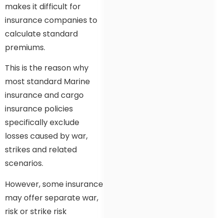
makes it difficult for
insurance companies to
calculate standard
premiums.
This is the reason why
most standard Marine
insurance and cargo
insurance policies
specifically exclude
losses caused by war,
strikes and related
scenarios.
However, some insurance
may offer separate war,
risk or strike risk