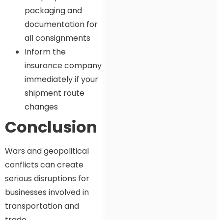
packaging and
documentation for
all consignments
Inform the
insurance company
immediately if your
shipment route
changes
Conclusion
Wars and geopolitical
conflicts can create
serious disruptions for
businesses involved in
transportation and
trade.