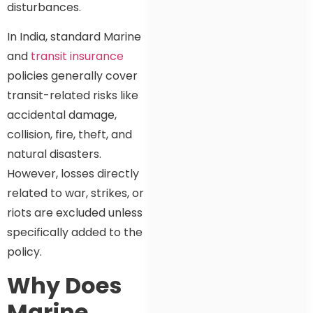
disturbances.
In India, standard Marine
and
transit insurance
policies generally cover
transit-related risks like
accidental damage,
collision, fire, theft, and
natural disasters.
However, losses directly
related to war, strikes, or
riots are excluded unless
specifically added to the
policy.
Why Does
Marine