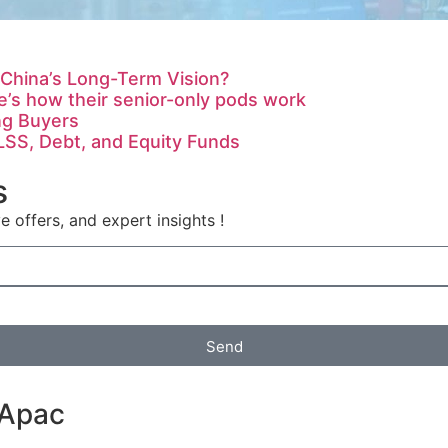
 China’s Long-Term Vision?
’s how their senior-only pods work
ng Buyers
LSS, Debt, and Equity Funds
s
e offers, and expert insights !
Send
 Apac