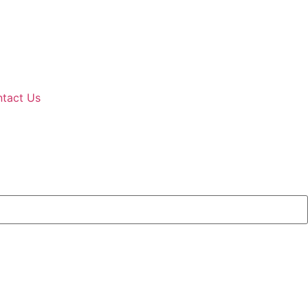
tact Us