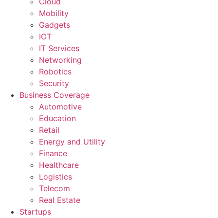
Cloud
Mobility
Gadgets
IOT
IT Services
Networking
Robotics
Security
Business Coverage
Automotive
Education
Retail
Energy and Utility
Finance
Healthcare
Logistics
Telecom
Real Estate
Startups