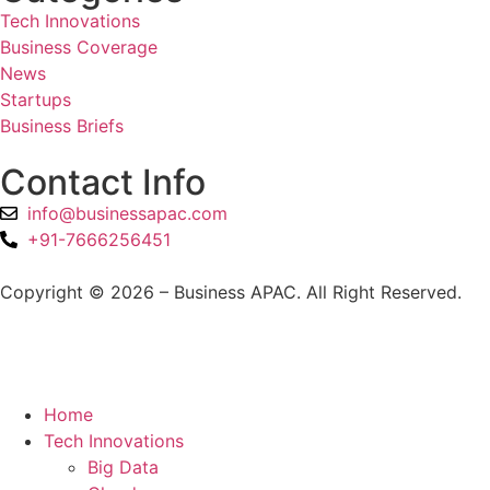
Tech Innovations
Business Coverage
News
Startups
Business Briefs
Contact Info
info@businessapac.com
+91-7666256451
Copyright © 2026 – Business APAC. All Right Reserved.
Home
Tech Innovations
Big Data