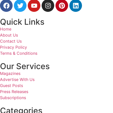
Quick Links
Home
About Us
Contact Us
Privacy Policy
Terms & Conditions
Our Services
Magazines
Advertise With Us
Guest Posts
Press Releases
Subscriptions
Categories