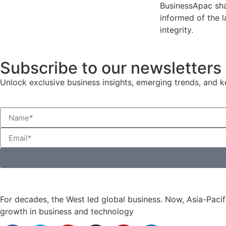
BusinessApac sha
informed of the l
integrity.
Subscribe to our newsletters
Unlock exclusive business insights, emerging trends, and ke
For decades, the West led global business. Now, Asia-Pacifi
growth in business and technology