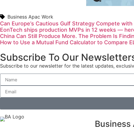
Business Apac Work
Can Europe’s Cautious Gulf Strategy Compete with
EonTech ships production MVPs in 12 weeks — here
China Can Still Produce More. The Problem Is Findi
How to Use a Mutual Fund Calculator to Compare E
Subscribe To Our Newsletter
Subscribe to our newsletter for the latest updates, exclusiv
Business