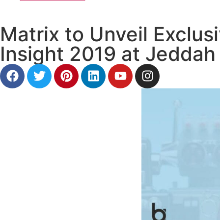
Matrix to Unveil Exclus
Insight 2019 at Jeddah