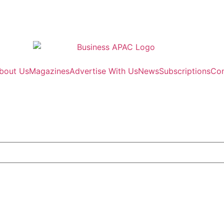
bout Us
Magazines
Advertise With Us
News
Subscriptions
Con