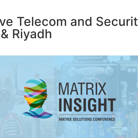
ive Telecom and Securit
 & Riyadh