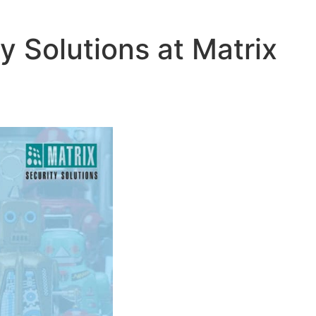
y Solutions at Matrix