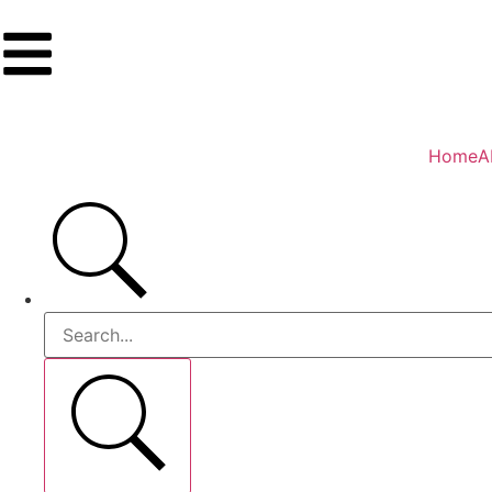
Home
A