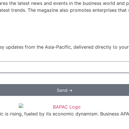
res the latest news and events in the business world and p
atest trends. The magazine also promotes enterprises that se
y updates from the Asia-Pacific, delivered directly to your
Send →
c is rising, fueled by its economic dynamism. Business APAC