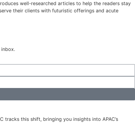
roduces well-researched articles to help the readers stay
rve their clients with futuristic offerings and acute
 inbox.
 tracks this shift, bringing you insights into APAC’s