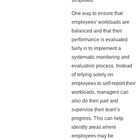
simplified.
One way to ensure that
employees’ workloads are
balanced and that their
performance is evaluated
fairly is to implement a
systematic monitoring and
evaluation process. Instead
of relying solely on
employees to self-report their
workloads, managers can
also do their part and
supervise their team’s
progress. This can help
identify areas where
employees may be