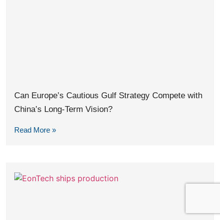
Can Europe’s Cautious Gulf Strategy Compete with
China’s Long-Term Vision?
Read More »