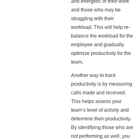
and energetic in their work
and those who may be
struggling with their
workload. This will help re-
balance the workload for the
employee and gradually
optimize productivity for the
team.
Another way to track
productivity is by measuring
calls made and received.
This helps assess your
team’s level of activity and
determine their productivity.
By identifying those who are
not performing as well, you