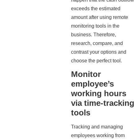
exceeds the estimated
amount after using remote
monitoring tools in the
business. Therefore,
research, compare, and
contrast your options and
choose the perfect tool.
Monitor
employee’s
working hours
via time-tracking
tools
Tracking and managing
employees working from