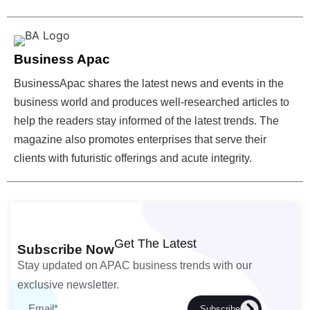
Business Apac
BusinessApac shares the latest news and events in the
business world and produces well-researched articles to
help the readers stay informed of the latest trends. The
magazine also promotes enterprises that serve their
clients with futuristic offerings and acute integrity.
Get The Latest
Subscribe Now
Stay updated on APAC business trends with our
exclusive newsletter.
Subscribe