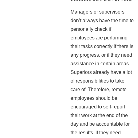
Managers or supervisors
don’t always have the time to
personally check if
employees are performing
their tasks correctly if there is
any progress, or if they need
assistance in certain areas.
Superiors already have a lot
of responsibilities to take
care of. Therefore, remote
employees should be
encouraged to self-report
their work at the end of the
day and be accountable for
the results. If they need