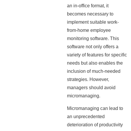
an in-office format, it
becomes necessary to
implement suitable work-
from-home employee
monitoring software. This
software not only offers a
variety of features for specific
needs but also enables the
inclusion of much-needed
strategies. However,
managers should avoid
micromanaging.
Micromanaging can lead to
an unprecedented
deterioration of productivity