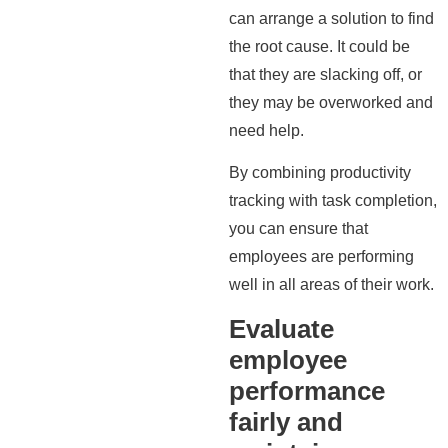
can arrange a solution to find
the root cause. It could be
that they are slacking off, or
they may be overworked and
need help.
By combining productivity
tracking with task completion,
you can ensure that
employees are performing
well in all areas of their work.
Evaluate
employee
performance
fairly and