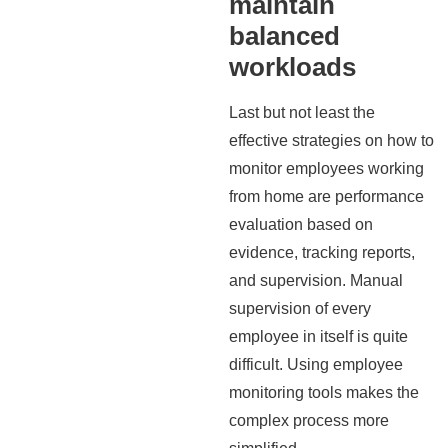
maintain
balanced
workloads
Last but not least the
effective strategies on how to
monitor employees working
from home are performance
evaluation based on
evidence, tracking reports,
and supervision. Manual
supervision of every
employee in itself is quite
difficult. Using employee
monitoring tools makes the
complex process more