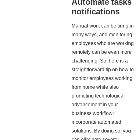
Automate tasks
notifications
Manual work can be tiring in
many ways, and monitoring
employees who are working
remotely can be even more
challenging. So, here is a
straightforward tip on how to
monitor employees working
from home while also
promoting technological
advancement in your
business workflow:
incorporate automated
solutions. By doing so, you
can eliminate several