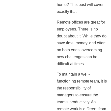
home? This post will cover
exactly that.
Remote offices are great for
employees. There is no
doubt about it. While they do
save time, money, and effort
on both ends, overcoming
new challenges can be
difficult at times.
To maintain a well-
functioning remote team, it is
the responsibility of
managers to ensure the
team’s productivity. As
remote work is different from