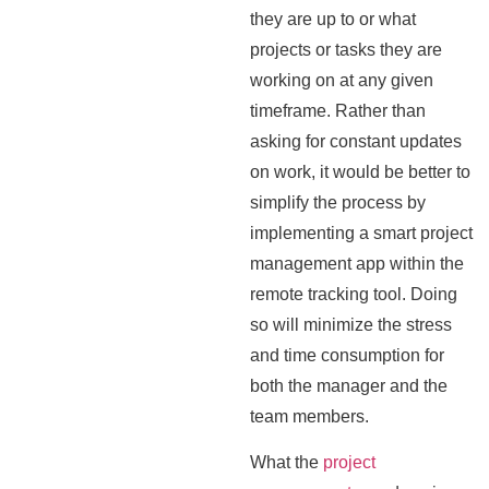
they are up to or what
projects or tasks they are
working on at any given
timeframe. Rather than
asking for constant updates
on work, it would be better to
simplify the process by
implementing a smart project
management app within the
remote tracking tool. Doing
so will minimize the stress
and time consumption for
both the manager and the
team members.
What the
project