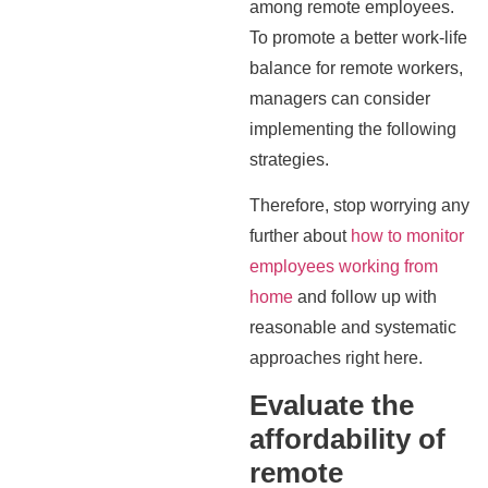
among remote employees.
To promote a better work-life
balance for remote workers,
managers can consider
implementing the following
strategies.
Therefore, stop worrying any
further about
how to monitor
employees working from
home
and follow up with
reasonable and systematic
approaches right here.
Evaluate the
affordability of
remote