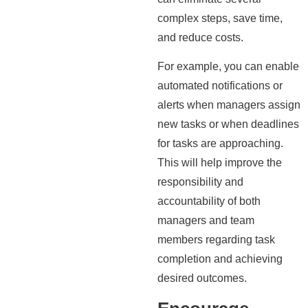
complex steps, save time,
and reduce costs.
For example, you can enable
automated notifications or
alerts when managers assign
new tasks or when deadlines
for tasks are approaching.
This will help improve the
responsibility and
accountability of both
managers and team
members regarding task
completion and achieving
desired outcomes.