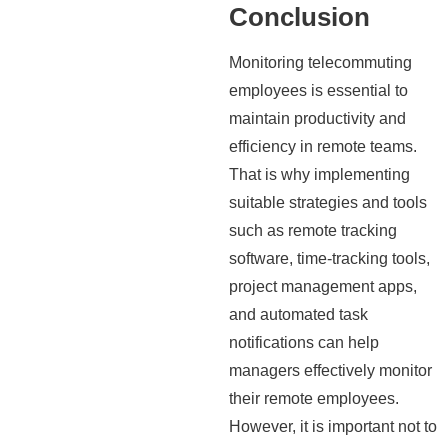
Conclusion
Monitoring telecommuting
employees is essential to
maintain productivity and
efficiency in remote teams.
That is why implementing
suitable strategies and tools
such as remote tracking
software, time-tracking tools,
project management apps,
and automated task
notifications can help
managers effectively monitor
their remote employees.
However, it is important not to