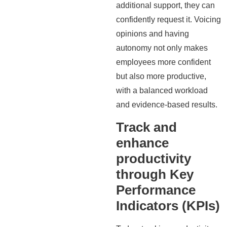
additional support, they can
confidently request it. Voicing
opinions and having
autonomy not only makes
employees more confident
but also more productive,
with a balanced workload
and evidence-based results.
Track and
enhance
productivity
through Key
Performance
Indicators (KPIs)