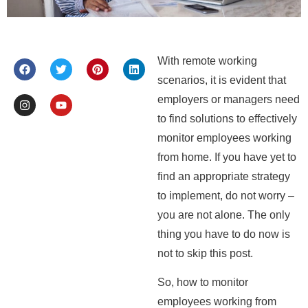
With remote working
scenarios, it is evident that
employers or managers need
to find solutions to effectively
monitor employees working
from home. If you have yet to
find an appropriate strategy
to implement, do not worry –
you are not alone. The only
thing you have to do now is
not to skip this post.
So, how to monitor
employees working from