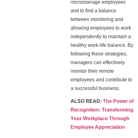
micromanage employees
and to find a balance
between monitoring and
allowing employees to work
independently to maintain a
healthy work-life balance. By
following these strategies,
managers can effectively
monitor their remote
employees and contribute to
a successful business.
ALSO READ:
The Power of
Recognition: Transforming
Your Workplace Through
Employee Appreciation