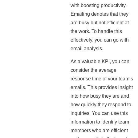
with boosting productivity.
Emailing denotes that they
are busy but not efficient at
the work. To handle this
effectively, you can go with
email analysis.
As a valuable KPI, you can
consider the average
response time of your team’s
emails. This provides insight
into how busy they are and
how quickly they respond to
inquiries. You can use this
information to identify team
members who are efficient