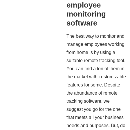
employee
monitoring
software
The best way to monitor and
manage employees working
from home is by using a
suitable remote tracking tool.
You can find a ton of them in
the market with customizable
features for some. Despite
the abundance of remote
tracking software, we
suggest you go for the one
that meets all your business
needs and purposes. But, do