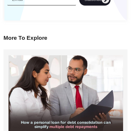
More To Explore