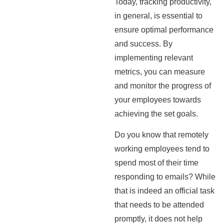
Today, tracking productivity,
in general, is essential to
ensure optimal performance
and success. By
implementing relevant
metrics, you can measure
and monitor the progress of
your employees towards
achieving the set goals.
Do you know that remotely
working employees tend to
spend most of their time
responding to emails? While
that is indeed an official task
that needs to be attended
promptly, it does not help