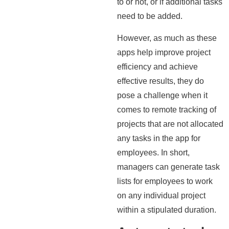
to or not, or if additional tasks
need to be added.
However, as much as these
apps help improve project
efficiency and achieve
effective results, they do
pose a challenge when it
comes to remote tracking of
projects that are not allocated
any tasks in the app for
employees. In short,
managers can generate task
lists for employees to work
on any individual project
within a stipulated duration.