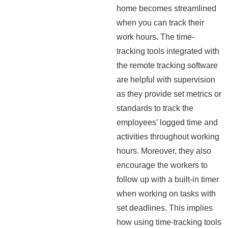
home becomes streamlined
when you can track their
work hours. The time-
tracking tools integrated with
the remote tracking software
are helpful with supervision
as they provide set metrics or
standards to track the
employees’ logged time and
activities throughout working
hours. Moreover, they also
encourage the workers to
follow up with a built-in timer
when working on tasks with
set deadlines. This implies
how using time-tracking tools