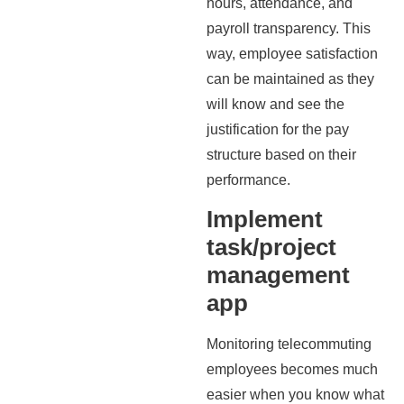
hours, attendance, and
payroll transparency. This
way, employee satisfaction
can be maintained as they
will know and see the
justification for the pay
structure based on their
performance.
Implement
task/project
management
app
Monitoring telecommuting
employees becomes much
easier when you know what