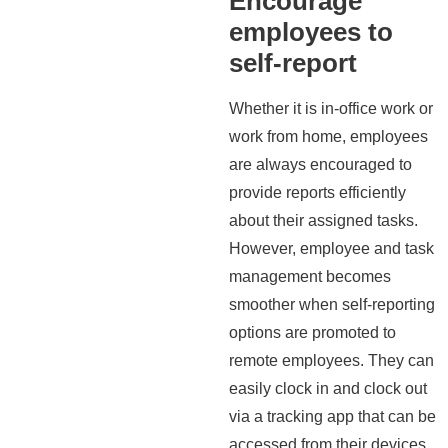
Encourage
employees to
self-report
Whether it is in-office work or
work from home, employees
are always encouraged to
provide reports efficiently
about their assigned tasks.
However, employee and task
management becomes
smoother when self-reporting
options are promoted to
remote employees. They can
easily clock in and clock out
via a tracking app that can be
accessed from their devices.