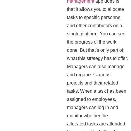
management
app does is
that it allows you to allocate
tasks to specific personnel
and other contributors on a
single platform. You can see
the progress of the work
done. But that’s only part of
what this strategy has to offer.
Managers can also manage
and organize various
projects and their related
tasks. When a task has been
assigned to employees,
managers can log in and
monitor whether the
allocated tasks are attended