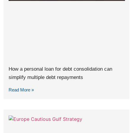
How a personal loan for debt consolidation can
simplify multiple debt repayments
Read More »