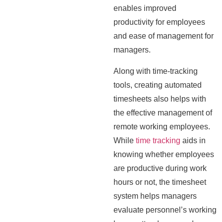
enables improved
productivity for employees
and ease of management for
managers.
Along with time-tracking
tools, creating automated
timesheets also helps with
the effective management of
remote working employees.
While
time tracking
aids in
knowing whether employees
are productive during work
hours or not, the timesheet
system helps managers
evaluate personnel’s working