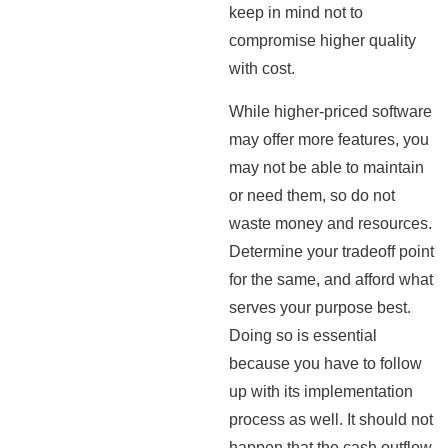
keep in mind not to
compromise higher quality
with cost.
While higher-priced software
may offer more features, you
may not be able to maintain
or need them, so do not
waste money and resources.
Determine your tradeoff point
for the same, and afford what
serves your purpose best.
Doing so is essential
because you have to follow
up with its implementation
process as well. It should not
happen that the cash outflow