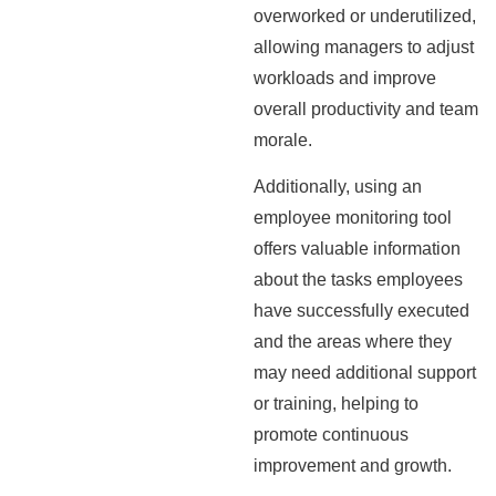
overworked or underutilized,
allowing managers to adjust
workloads and improve
overall productivity and team
morale.
Additionally, using an
employee monitoring tool
offers valuable information
about the tasks employees
have successfully executed
and the areas where they
may need additional support
or training, helping to
promote continuous
improvement and growth.