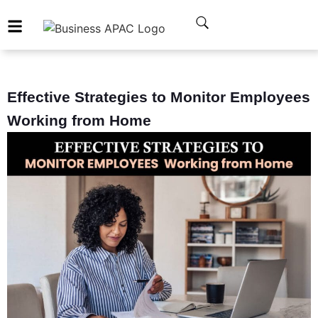
Effective Strategies to Monitor Employees
Working from Home