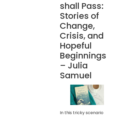
shall Pass:
Stories of
Change,
Crisis, and
Hopeful
Beginnings
– Julia
Samuel
In this tricky scenario