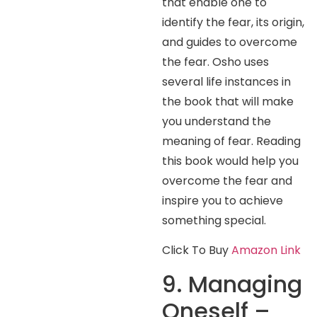
that enable one to
identify the fear, its origin,
and guides to overcome
the fear. Osho uses
several life instances in
the book that will make
you understand the
meaning of fear. Reading
this book would help you
overcome the fear and
inspire you to achieve
something special.
Click To Buy
Amazon Link
9. Managing
Oneself –