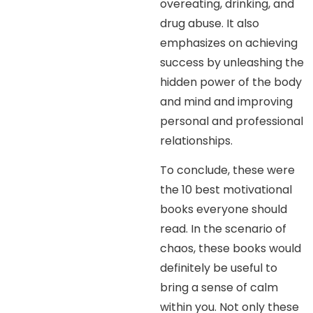
overeating, drinking, and
drug abuse. It also
emphasizes on achieving
success by unleashing the
hidden power of the body
and mind and improving
personal and professional
relationships.
To conclude, these were
the 10 best motivational
books everyone should
read. In the scenario of
chaos, these books would
definitely be useful to
bring a sense of calm
within you. Not only these