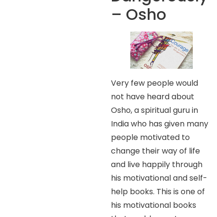
– Osho
Very few people would
not have heard about
Osho, a spiritual guru in
India who has given many
people motivated to
change their way of life
and live happily through
his motivational and self-
help books. This is one of
his motivational books