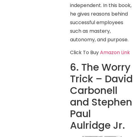
independent. In this book,
he gives reasons behind
successful employees
such as mastery,
autonomy, and purpose.
Click To Buy
Amazon Link
6. The Worry
Trick – David
Carbonell
and Stephen
Paul
Aulridge Jr.