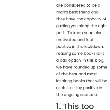
are considered to be a
man’s best friend and
they have the capacity of
guiding you along the right
path. To keep yourselves
motivated and feel
positive in this lockdown,
reading some books isn’t
a bad option. In this blog,
we have rounded up some
of the best and most
inspiring books that will be
useful to stay positive in
the ongoing scenario.
1. This too