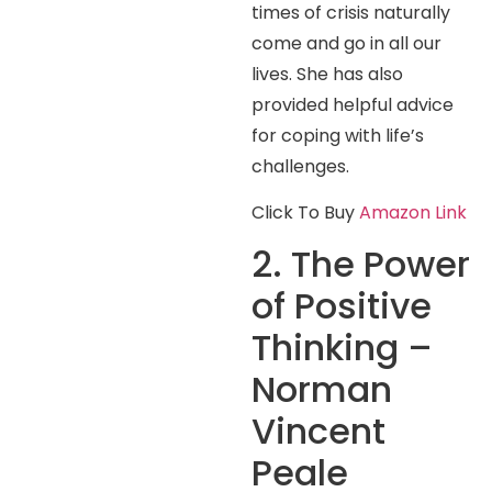
times of crisis naturally
come and go in all our
lives. She has also
provided helpful advice
for coping with life’s
challenges.
Click To Buy
Amazon Link
2. The Power
of Positive
Thinking –
Norman
Vincent
Peale