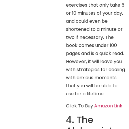
exercises that only take 5
or 10 minutes of your day,
and could even be
shortened to a minute or
two if necessary. The
book comes under 100
pages and is a quick read.
However, it will leave you
with strategies for dealing
with anxious moments
that you will be able to
use for a lifetime.
Click To Buy
Amazon Link
4. The