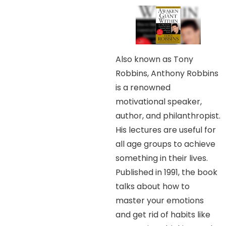
Also known as Tony
Robbins, Anthony Robbins
is a renowned
motivational speaker,
author, and philanthropist.
His lectures are useful for
all age groups to achieve
something in their lives.
Published in 1991, the book
talks about how to
master your emotions
and get rid of habits like