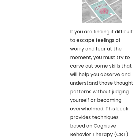
If you are finding it difficult
to escape feelings of
worry and fear at the
moment, you must try to
carve out some skills that
will help you observe and
understand those thought
patterns without judging
yourself or becoming
overwhelmed. This book
provides techniques
based on Cognitive
Behavior Therapy (CBT)