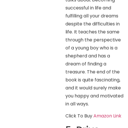
successful in life and
fulfilling all your dreams
despite the difficulties in
life. It teaches the same
through the perspective
of a young boy who is a
shepherd and has a
dream of finding a
treasure. The end of the
book is quite fascinating,
and it would surely make
you happy and motivated
in all ways.
Click To Buy
Amazon Link