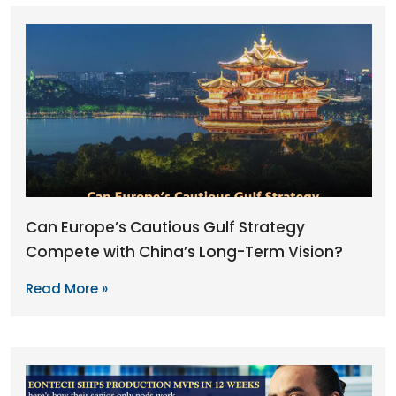
Can Europe’s Cautious Gulf Strategy
Compete with China’s Long-Term Vision?
Read More »