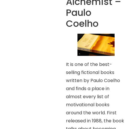
Alchemist –
Paulo
Coelho
It is one of the best-
selling fictional books
written by Paulo Coelho
and finds a place in
almost every list of
motivational books
around the world. First
released in 1988, the book
talks about becoming