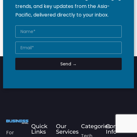
trends, and key updates from the Asia-
Pacific, delivered directly to your inbox.
Send →
Quick
Our
Categories
Contact
Links
Services
Info
For
Tech