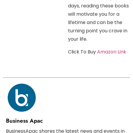
days, reading these books
will motivate you for a
lifetime and can be the
turning point you crave in
your life.
Click To Buy
Amazon Link
Business Apac
BusinessApac shares the latest news and events in