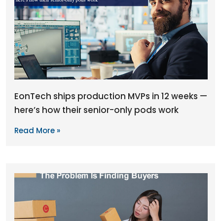
EonTech ships production MVPs in 12 weeks —
here’s how their senior-only pods work
Read More »