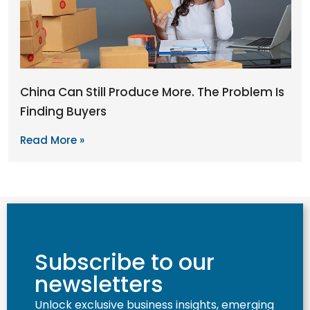
China Can Still Produce More. The Problem Is
Finding Buyers
Read More »
Subscribe to our
newsletters
Unlock exclusive business insights, emerging