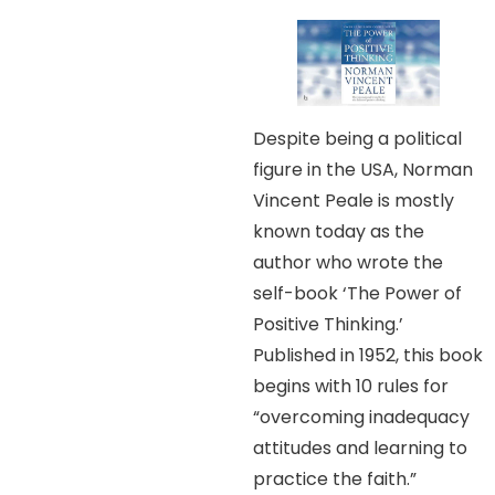
Despite being a political
figure in the USA, Norman
Vincent Peale is mostly
known today as the
author who wrote the
self-book ‘The Power of
Positive Thinking.’
Published in 1952, this book
begins with 10 rules for
“overcoming inadequacy
attitudes and learning to
practice the faith.”