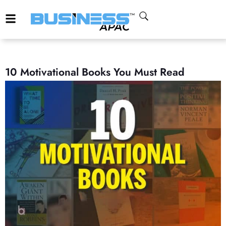
10 Motivational Books You Must Read