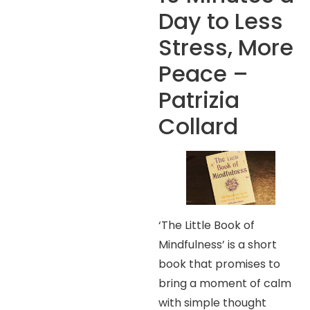
Day to Less
Stress, More
Peace –
Patrizia
Collard
‘The Little Book of
Mindfulness’ is a short
book that promises to
bring a moment of calm
with simple thought