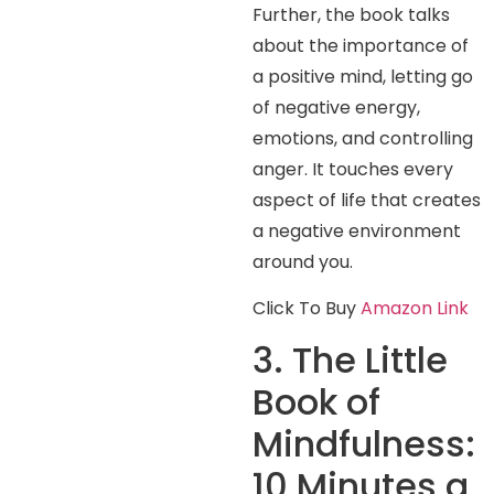
Further, the book talks
about the importance of
a positive mind, letting go
of negative energy,
emotions, and controlling
anger. It touches every
aspect of life that creates
a negative environment
around you.
Click To Buy
Amazon Link
3. The Little
Book of
Mindfulness:
10 Minutes a