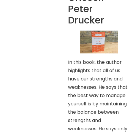
Peter
Drucker
In this book, the author
highlights that all of us
have our strengths and
weaknesses. He says that
the best way to manage
yourself is by maintaining
the balance between
strengths and
weaknesses. He says only