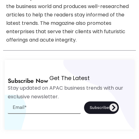
the business world and produces well-researched
articles to help the readers stay informed of the
latest trends. The magazine also promotes
enterprises that serve their clients with futuristic
offerings and acute integrity.
Get The Latest
Subscribe Now
Stay updated on APAC business trends with our
exclusive newsletter.
Subscribe