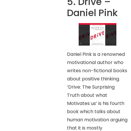
5. Drive –
Daniel Pink
Daniel Pink is a renowned
motivational author who
writes non-fictional books
about positive thinking.
‘Drive: The Surprising
Truth about what
Motivates us’ is his fourth
book which talks about
human motivation arguing
that it is mostly