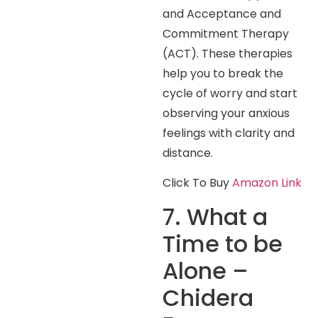
and Acceptance and
Commitment Therapy
(ACT). These therapies
help you to break the
cycle of worry and start
observing your anxious
feelings with clarity and
distance.
Click To Buy
Amazon Link
7. What a
Time to be
Alone –
Chidera