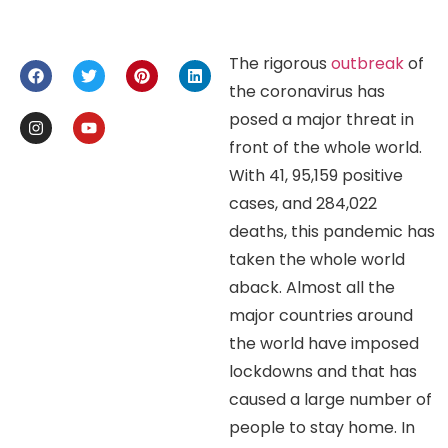
The rigorous
outbreak
of
the coronavirus has
posed a major threat in
front of the whole world.
With 41, 95,159 positive
cases, and 284,022
deaths, this pandemic has
taken the whole world
aback. Almost all the
major countries around
the world have imposed
lockdowns and that has
caused a large number of
people to stay home. In