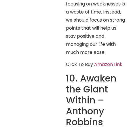
focusing on weaknesses is
a waste of time. Instead,
we should focus on strong
points that will help us
stay positive and
managing our life with
much more ease.
Click To Buy
Amazon Link
10. Awaken
the Giant
Within –
Anthony
Robbins