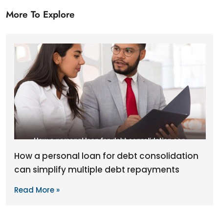
More To Explore
How a personal loan for debt consolidation
can simplify multiple debt repayments
Read More »