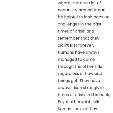
where there is a lot of
negativity around, it can
be helpful to look back on
challenges in the past,
times of crisis, and
remember that they
didn’t last forever.
Humans have always
managed to come
through the other side
regardless of how bad
things get. They have
always risen strongly in
times of crisis. In this book,
Psychotherapist Julia
Samuel looks at how