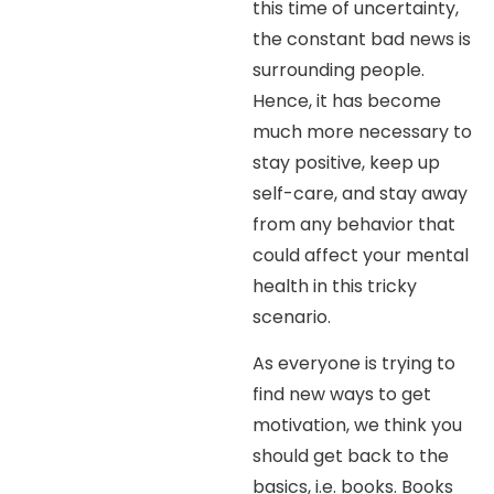
this time of uncertainty,
the constant bad news is
surrounding people.
Hence, it has become
much more necessary to
stay positive, keep up
self-care, and stay away
from any behavior that
could affect your mental
health in this tricky
scenario.
As everyone is trying to
find new ways to get
motivation, we think you
should get back to the
basics, i.e. books. Books