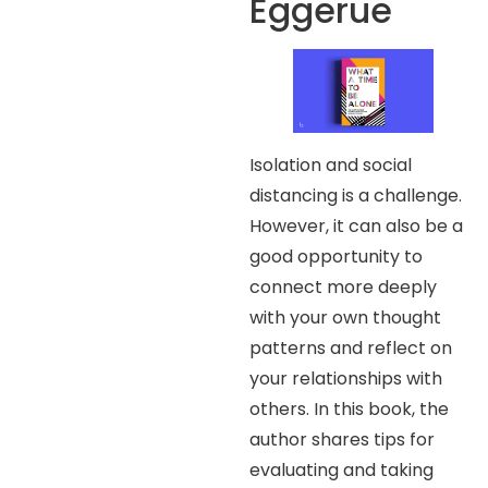
Eggerue
Isolation and social
distancing is a challenge.
However, it can also be a
good opportunity to
connect more deeply
with your own thought
patterns and reflect on
your relationships with
others. In this book, the
author shares tips for
evaluating and taking