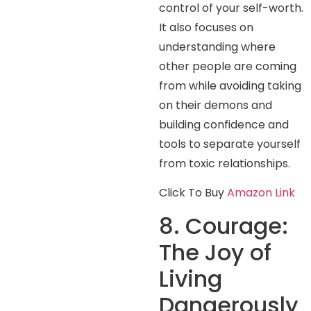
control of your self-worth.
It also focuses on
understanding where
other people are coming
from while avoiding taking
on their demons and
building confidence and
tools to separate yourself
from toxic relationships.
Click To Buy
Amazon Link
8. Courage:
The Joy of
Living
Dangerously