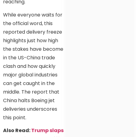
reaching.
While everyone waits for
the official word, this
reported delivery freeze
highlights just how high
the stakes have become
in the US-China trade
clash and how quickly
major global industries
can get caught in the
middle. The report that
China halts Boeing jet
deliveries underscores
this point.
Also Read:
Trump slaps