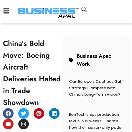
China’s Bold
Move: Boeing
Business Apac
Work
Aircraft
Deliveries Halted
Can Europe’s Cautious Gulf
in Trade
Strategy Compete with
China’s Long-Term Vision?
Showdown
EonTech ships production
MVPs in 12 weeks — here’s
how their senior-only pods