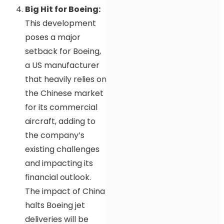
Big Hit for Boeing:
This development
poses a major
setback for Boeing,
a US manufacturer
that heavily relies on
the Chinese market
for its commercial
aircraft, adding to
the company’s
existing challenges
and impacting its
financial outlook.
The impact of China
halts Boeing jet
deliveries will be