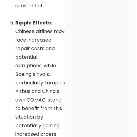
substantial.
Ripple Effects:
Chinese airlines may
face increased
repair costs and
potential
disruptions, while
Boeing’s rivals,
particularly Europe’s
Airbus and China’s
own COMAC, stand
to benefit from this
situation by
potentially gaining
increased orders