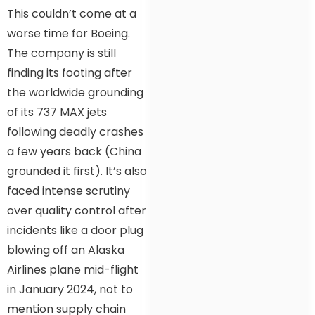
This couldn’t come at a
worse time for Boeing.
The company is still
finding its footing after
the worldwide grounding
of its 737 MAX jets
following deadly crashes
a few years back (China
grounded it first). It’s also
faced intense scrutiny
over quality control after
incidents like a door plug
blowing off an Alaska
Airlines plane mid-flight
in January 2024, not to
mention supply chain