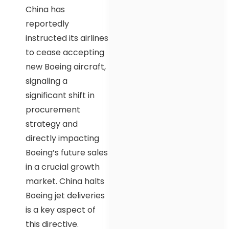
China has
reportedly
instructed its airlines
to cease accepting
new Boeing aircraft,
signaling a
significant shift in
procurement
strategy and
directly impacting
Boeing’s future sales
in a crucial growth
market. China halts
Boeing jet deliveries
is a key aspect of
this directive.