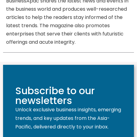
BusinessApac shares the latest news and events in
the business world and produces well-researched
articles to help the readers stay informed of the
latest trends. The magazine also promotes
enterprises that serve their clients with futuristic
offerings and acute integrity.
Subscribe to our
newsletters
Unlock exclusive business insights, emerging
trends, and key updates from the Asia-
Pacific, delivered directly to your inbox.