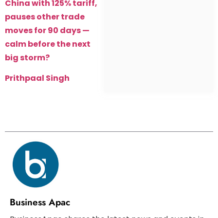
China with 125% tariff,
pauses other trade
moves for 90 days —
calm before the next
big storm?
Prithpaal Singh
Business Apac