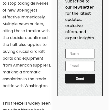
Subscribe to
to stop taking deliveries
our newsletter
of new Boeing jets
for the latest
effective immediately.
updates,
Multiple news outlets,
exclusive
citing those familiar with
offers, and
the decision, confirmed
expert insights
!
the halt also applies to
buying crucial aircraft
parts and equipment
from American suppliers,
marking a dramatic
Send
escalation in the trade
battle with Washington.
This freeze is widely seen