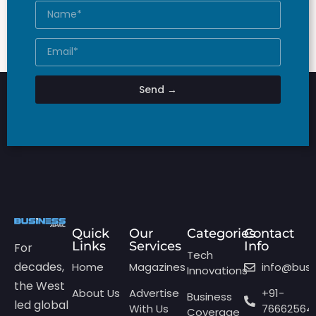
Send →
Quick
Our
Categories
Contact
Links
Services
Info
For
Tech
decades,
Home
Magazines
info@bus
Innovations
the West
About Us
Advertise
+91-
Business
led global
With Us
76662564
Coverage