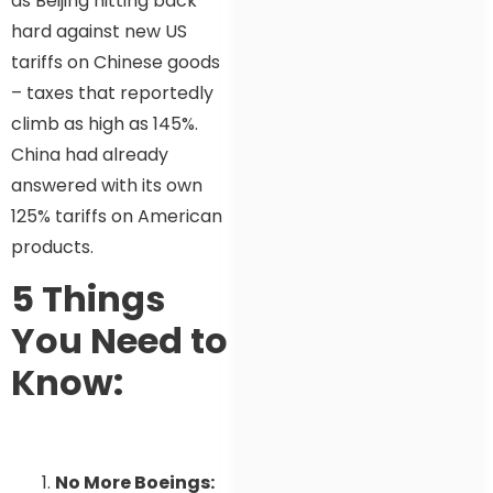
as Beijing hitting back
hard against new US
tariffs on Chinese goods
– taxes that reportedly
climb as high as 145%.
China had already
answered with its own
125% tariffs on American
products.
5 Things
You Need to
Know:
No More Boeings: