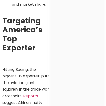
and market share.
Targeting
America’s
Top
Exporter
Hitting Boeing, the
biggest US exporter, puts
the aviation giant
squarely in the trade war
crosshairs.
Reports
suggest China’s hefty