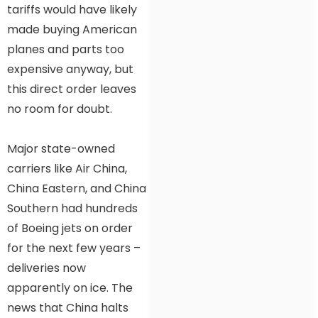
tariffs would have likely
made buying American
planes and parts too
expensive anyway, but
this direct order leaves
no room for doubt.
Major state-owned
carriers like Air China,
China Eastern, and China
Southern had hundreds
of Boeing jets on order
for the next few years –
deliveries now
apparently on ice. The
news that China halts