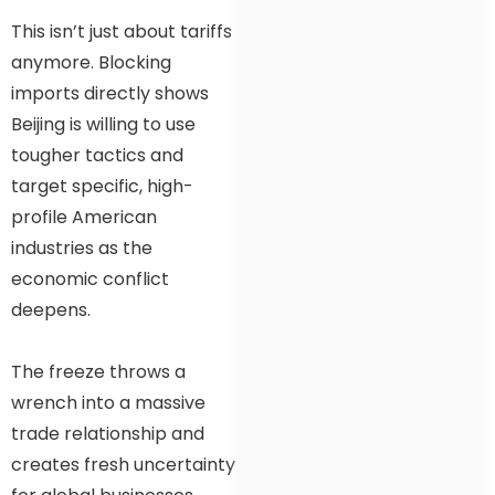
This isn’t just about tariffs
anymore. Blocking
imports directly shows
Beijing is willing to use
tougher tactics and
target specific, high-
profile American
industries as the
economic conflict
deepens.
The freeze throws a
wrench into a massive
trade relationship and
creates fresh uncertainty