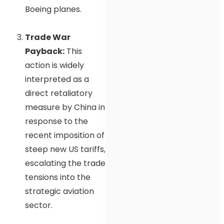
Boeing planes.
Trade War
Payback:
This
action is widely
interpreted as a
direct retaliatory
measure by China in
response to the
recent imposition of
steep new US tariffs,
escalating the trade
tensions into the
strategic aviation
sector.