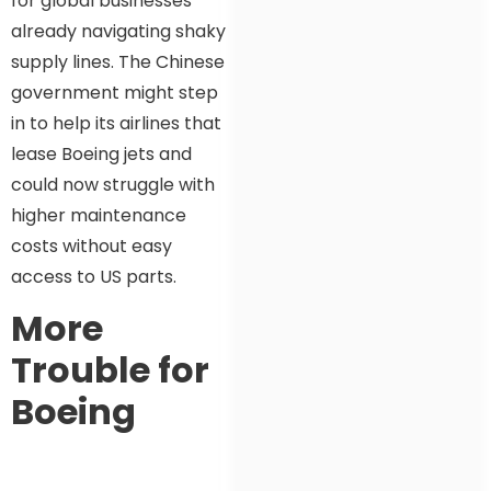
for global businesses
already navigating shaky
supply lines. The Chinese
government might step
in to help its airlines that
lease Boeing jets and
could now struggle with
higher maintenance
costs without easy
access to US parts.
More
Trouble for
Boeing