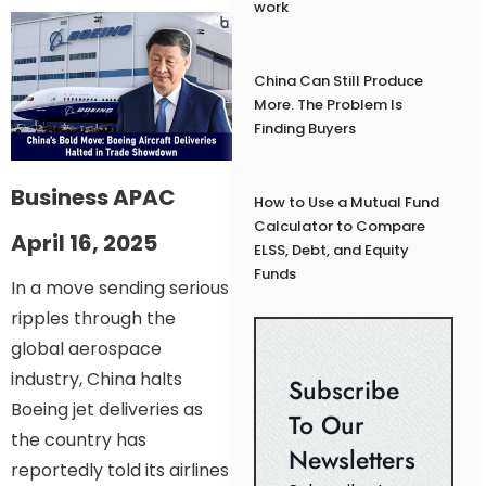
work
China Can Still Produce
More. The Problem Is
Finding Buyers
Business APAC
How to Use a Mutual Fund
Calculator to Compare
April 16, 2025
ELSS, Debt, and Equity
Funds
In a move sending serious
ripples through the
global aerospace
industry, China halts
Subscribe
Boeing jet deliveries as
To Our
the country has
Newsletters
reportedly told its airlines