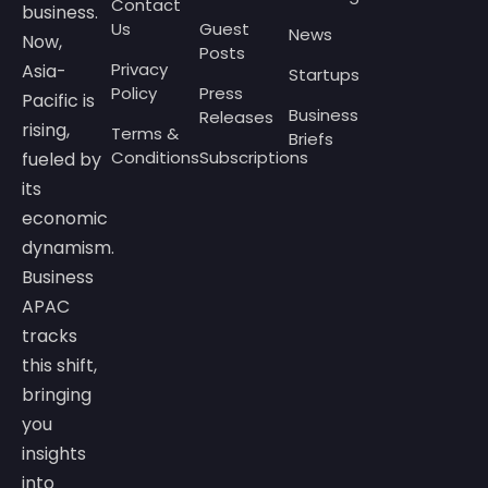
Contact
business.
Us
Guest
News
Now,
Posts
Privacy
Asia-
Startups
Policy
Press
Pacific is
Business
Releases
rising,
Terms &
Briefs
Conditions
Subscriptions
fueled by
its
economic
dynamism.
Business
APAC
tracks
this shift,
bringing
you
insights
into