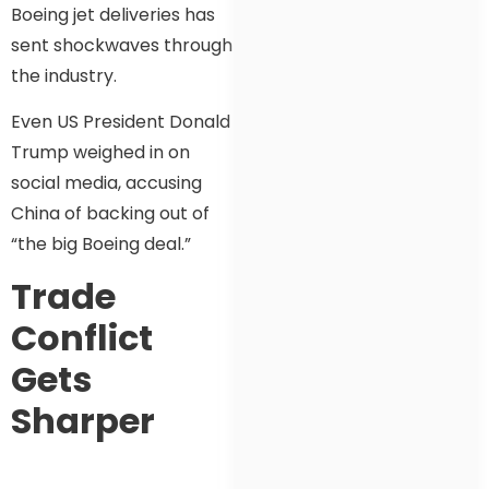
Boeing jet deliveries has
sent shockwaves through
the industry.
Even US President Donald
Trump weighed in on
social media, accusing
China of backing out of
“the big Boeing deal.”
Trade
Conflict
Gets
Sharper