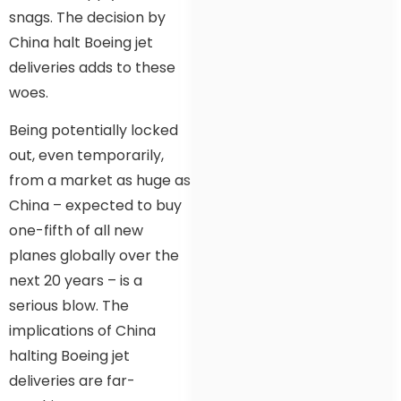
snags. The decision by
China halt Boeing jet
deliveries adds to these
woes.
Being potentially locked
out, even temporarily,
from a market as huge as
China – expected to buy
one-fifth of all new
planes globally over the
next 20 years – is a
serious blow. The
implications of China
halting Boeing jet
deliveries are far-