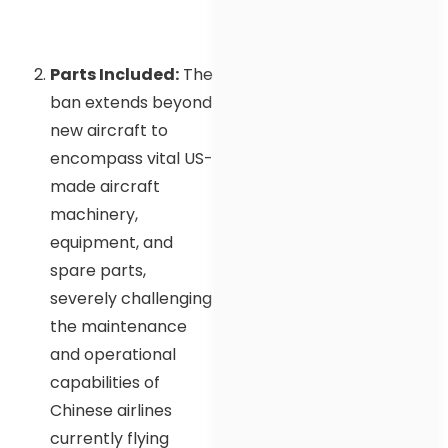
Parts Included:
The
ban extends beyond
new aircraft to
encompass vital US-
made aircraft
machinery,
equipment, and
spare parts,
severely challenging
the maintenance
and operational
capabilities of
Chinese airlines
currently flying