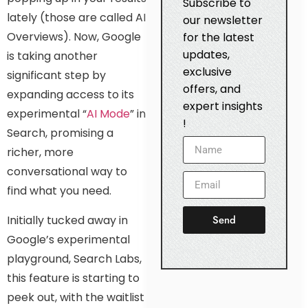
Subscribe to
lately (those are called AI
our newsletter
Overviews). Now, Google
for the latest
updates,
is taking another
exclusive
significant step by
offers, and
expanding access to its
expert insights
experimental “
AI Mode
” in
!
Search, promising a
richer, more
conversational way to
find what you need.
Send
Initially tucked away in
Google’s experimental
playground, Search Labs,
this feature is starting to
peek out, with the waitlist