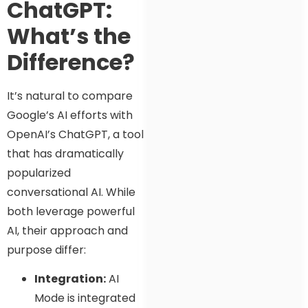
ChatGPT:
What’s the
Difference?
It’s natural to compare
Google’s AI efforts with
OpenAI’s ChatGPT, a tool
that has dramatically
popularized
conversational AI. While
both leverage powerful
AI, their approach and
purpose differ:
Integration:
AI
Mode is integrated