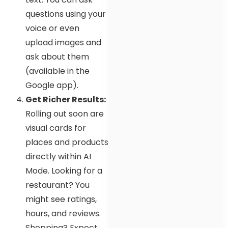
questions using your
voice or even
upload images and
ask about them
(available in the
Google app).
Get Richer Results:
Rolling out soon are
visual cards for
places and products
directly within AI
Mode. Looking for a
restaurant? You
might see ratings,
hours, and reviews.
Shopping? Expect