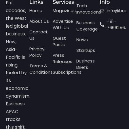
Links
Services
Info
For
Tech
decades,
Home
Magazines
info@bus
Innovations
the West
About Us
Advertise
+91-
Business
led global
With Us
76662564
Coverage
Contact
business.
Us
Guest
News
Now,
Posts
Privacy
Asia-
Startups
Policy
Press
Pacific is
Business
Releases
rising,
Terms &
Briefs
Conditions
Subscriptions
fueled by
its
economic
dynamism.
Business
APAC
tracks
this shift,