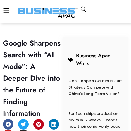
Google Sharpens
Search with “AI
Business Apac
Work
Mode”: A
Deeper Dive into
Can Europe’s Cautious Gulf
the Future of
Strategy Compete with
China’s Long-Term Vision?
Finding
Information
EonTech ships production
MVPs in 12 weeks — here’s
how their senior-only pods