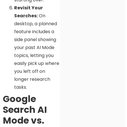
Revisit Your
Searches:
On
desktop, a planned
feature includes a
side panel showing
your past AI Mode
topics, letting you
easily pick up where
you left off on
longer research
tasks.
Google
Search AI
Mode vs.