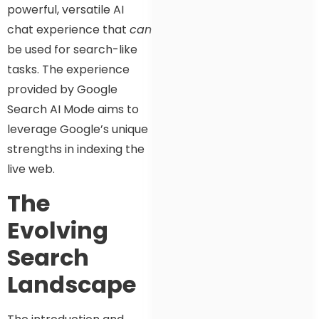
powerful, versatile AI
chat experience that
can
be used for search-like
tasks. The experience
provided by Google
Search AI Mode aims to
leverage Google’s unique
strengths in indexing the
live web.
The
Evolving
Search
Landscape