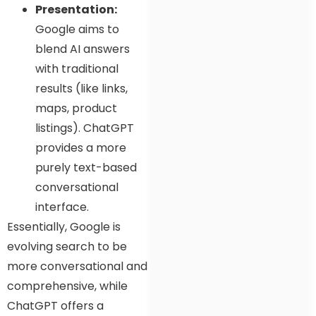
Presentation:
Google aims to
blend AI answers
with traditional
results (like links,
maps, product
listings). ChatGPT
provides a more
purely text-based
conversational
interface.
Essentially, Google is
evolving search to be
more conversational and
comprehensive, while
ChatGPT offers a