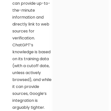
can provide up-to-
the-minute
information and
directly link to web
sources for
verification.
ChatGPT’s
knowledge is based
on its training data
(with a cutoff date,
unless actively
browsed), and while
it can provide
sources, Google’s
integration is
arguably tighter.