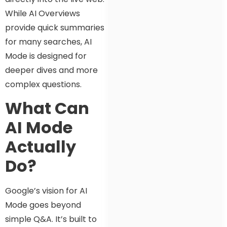
While AI Overviews
provide quick summaries
for many searches, AI
Mode is designed for
deeper dives and more
complex questions.
What Can
AI Mode
Actually
Do?
Google’s vision for AI
Mode goes beyond
simple Q&A. It’s built to