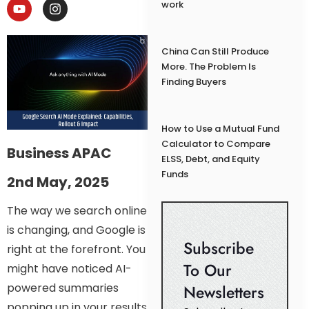
work
China Can Still Produce
More. The Problem Is
Finding Buyers
How to Use a Mutual Fund
Calculator to Compare
Business APAC
ELSS, Debt, and Equity
Funds
2nd May, 2025
The way we search online
is changing, and Google is
Subscribe
right at the forefront. You
To Our
might have noticed AI-
powered summaries
Newsletters
popping up in your results