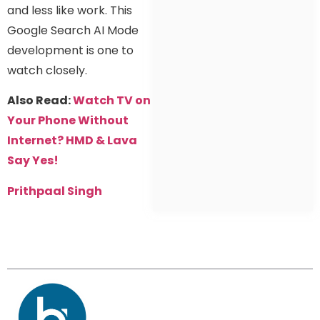
and less like work. This
Google Search AI Mode
development is one to
watch closely.
Also Read:
Watch TV on
Your Phone Without
Internet? HMD & Lava
Say Yes!
Prithpaal Singh