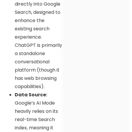
directly into Google
Search, designed to
enhance the
existing search
experience.
ChatGPT is primarily
a standalone
conversational
platform (though it
has web browsing
capabilities).
Data Source:
Google’s AI Mode
heavily relies on its
real-time Search
index, meaning it