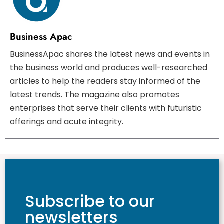
Business Apac
BusinessApac shares the latest news and events in
the business world and produces well-researched
articles to help the readers stay informed of the
latest trends. The magazine also promotes
enterprises that serve their clients with futuristic
offerings and acute integrity.
Subscribe to our
newsletters