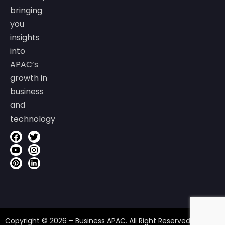
bringing
you
insights
into
APAC’s
growth in
business
and
technology
Copyright © 2026 – Business APAC. All Right Reserved.