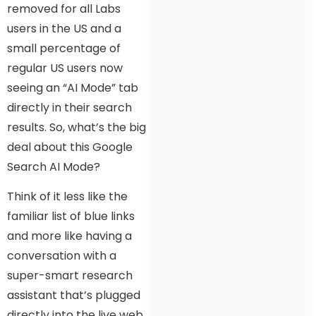
removed for all Labs
users in the US and a
small percentage of
regular US users now
seeing an “AI Mode” tab
directly in their search
results. So, what’s the big
deal about this Google
Search AI Mode?
Think of it less like the
familiar list of blue links
and more like having a
conversation with a
super-smart research
assistant that’s plugged
directly into the live web.