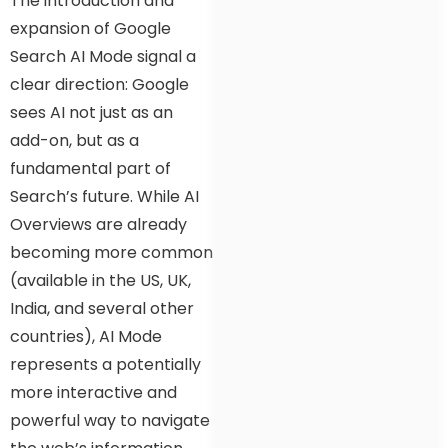
The introduction and
expansion of Google
Search AI Mode signal a
clear direction: Google
sees AI not just as an
add-on, but as a
fundamental part of
Search’s future. While AI
Overviews are already
becoming more common
(available in the US, UK,
India, and several other
countries), AI Mode
represents a potentially
more interactive and
powerful way to navigate