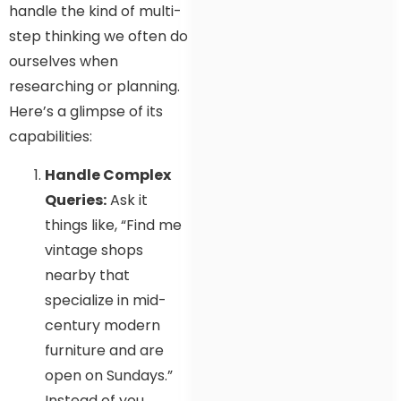
handle the kind of multi-
step thinking we often do
ourselves when
researching or planning.
Here’s a glimpse of its
capabilities:
Handle Complex
Queries:
Ask it
things like, “Find me
vintage shops
nearby that
specialize in mid-
century modern
furniture and are
open on Sundays.”
Instead of you