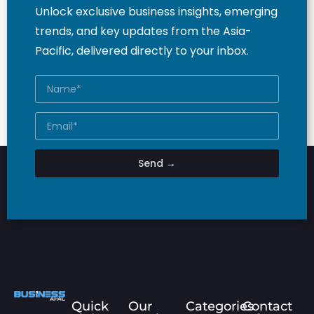
Unlock exclusive business insights, emerging
trends, and key updates from the Asia-
Pacific, delivered directly to your inbox.
Send →
Quick
Our
Categories
Contact