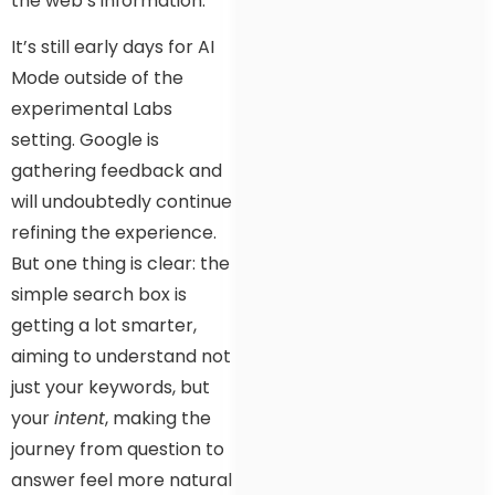
the web’s information.
It’s still early days for AI
Mode outside of the
experimental Labs
setting. Google is
gathering feedback and
will undoubtedly continue
refining the experience.
But one thing is clear: the
simple search box is
getting a lot smarter,
aiming to understand not
just your keywords, but
your
intent
, making the
journey from question to
answer feel more natural