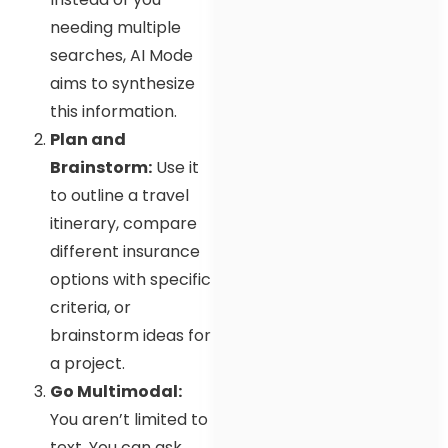
needing multiple
searches, AI Mode
aims to synthesize
this information.
Plan and
Brainstorm:
Use it
to outline a travel
itinerary, compare
different insurance
options with specific
criteria, or
brainstorm ideas for
a project.
Go Multimodal:
You aren’t limited to
text. You can ask