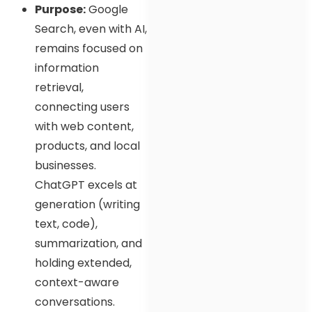
Purpose:
Google
Search, even with AI,
remains focused on
information
retrieval,
connecting users
with web content,
products, and local
businesses.
ChatGPT excels at
generation (writing
text, code),
summarization, and
holding extended,
context-aware
conversations.