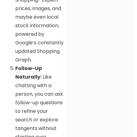
prices, images, and
maybe even local
stock information,
powered by
Google’s constantly
updated Shopping
Graph.
Follow-Up
Naturally:
Like
chatting with a
person, you can ask
follow-up questions
to refine your
search or explore
tangents without
starting over.