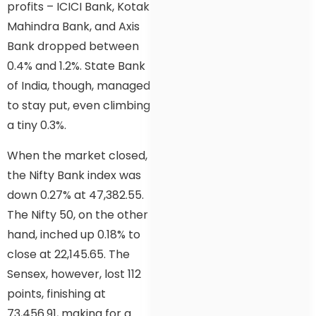
profits – ICICI Bank, Kotak
Mahindra Bank, and Axis
Bank dropped between
0.4% and 1.2%. State Bank
of India, though, managed
to stay put, even climbing
a tiny 0.3%.
When the market closed,
the Nifty Bank index was
down 0.27% at 47,382.55.
The Nifty 50, on the other
hand, inched up 0.18% to
close at 22,145.65. The
Sensex, however, lost 112
points, finishing at
73,456.91, making for a