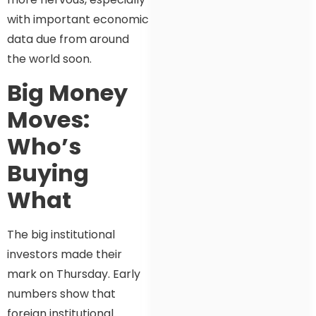
with important economic
data due from around
the world soon.
Big Money
Moves:
Who’s
Buying
What
The big institutional
investors made their
mark on Thursday. Early
numbers show that
foreign institutional