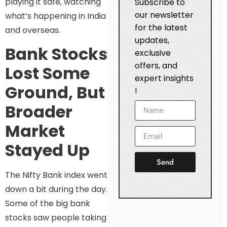
playing it safe, watching
Subscribe to
our newsletter
what’s happening in India
for the latest
and overseas.
updates,
Bank Stocks
exclusive
offers, and
Lost Some
expert insights
Ground, But
!
Broader
Market
Stayed Up
Send
The Nifty Bank index went
down a bit during the day.
Some of the big bank
stocks saw people taking