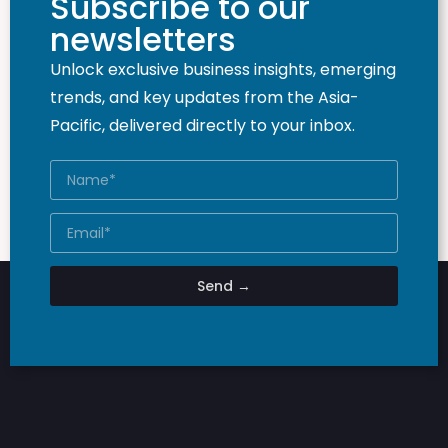
Subscribe to our
newsletters
Unlock exclusive business insights, emerging
trends, and key updates from the Asia-
Pacific, delivered directly to your inbox.
Send →