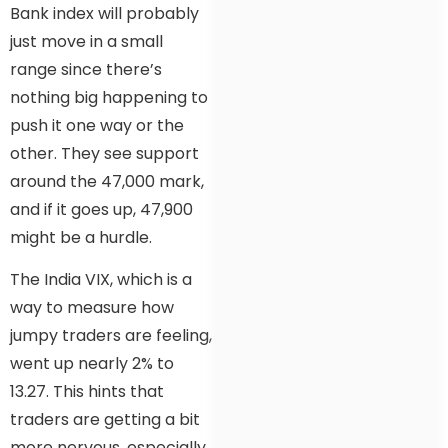
Bank index will probably
just move in a small
range since there’s
nothing big happening to
push it one way or the
other. They see support
around the 47,000 mark,
and if it goes up, 47,900
might be a hurdle.
The India VIX, which is a
way to measure how
jumpy traders are feeling,
went up nearly 2% to
13.27. This hints that
traders are getting a bit
more nervous, especially