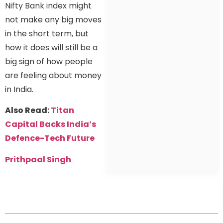
Nifty Bank index might
not make any big moves
in the short term, but
how it does will still be a
big sign of how people
are feeling about money
in India.
Also Read:
Titan
Capital Backs India’s
Defence-Tech Future
Prithpaal Singh