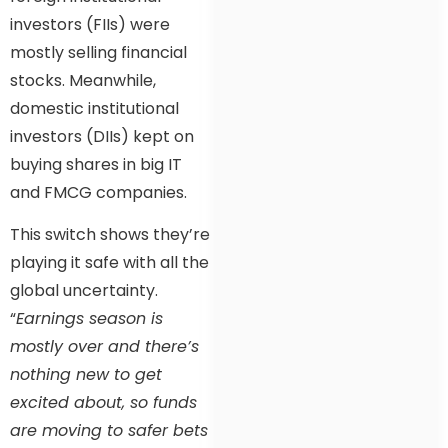
investors (FIIs) were
mostly selling financial
stocks. Meanwhile,
domestic institutional
investors (DIIs) kept on
buying shares in big IT
and FMCG companies.
This switch shows they’re
playing it safe with all the
global uncertainty.
“
Earnings season is
mostly over and there’s
nothing new to get
excited about, so funds
are moving to safer bets