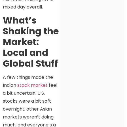
mixed day overall.
What’s
Shaking the
Market:
Local and
Global Stuff
A few things made the
Indian
stock market
feel
a bit uncertain. U.S.
stocks were a bit soft
overnight, other Asian
markets weren’t doing
much, and everyone’s a