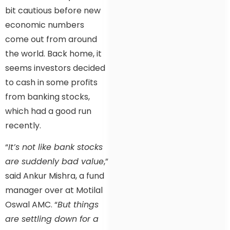
bit cautious before new
economic numbers
come out from around
the world. Back home, it
seems investors decided
to cash in some profits
from banking stocks,
which had a good run
recently.
“
It’s not like bank stocks
are suddenly bad value
,”
said Ankur Mishra, a fund
manager over at Motilal
Oswal AMC. “
But things
are settling down for a