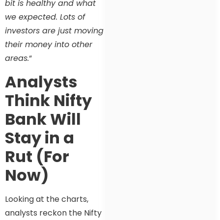
bit is healthy and what
we expected. Lots of
investors are just moving
their money into other
areas.
“
Analysts
Think Nifty
Bank Will
Stay in a
Rut (For
Now)
Looking at the charts,
analysts reckon the Nifty