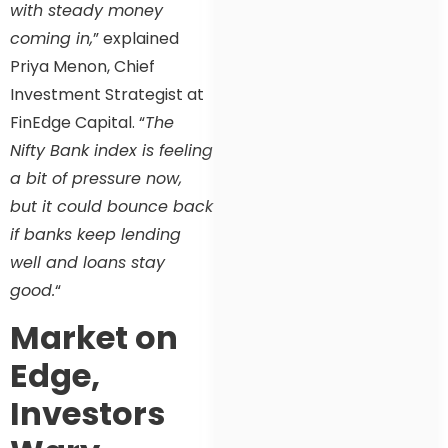
with steady money
coming in,
” explained
Priya Menon, Chief
Investment Strategist at
FinEdge Capital. “
The
Nifty Bank index is feeling
a bit of pressure now,
but it could bounce back
if banks keep lending
well and loans stay
good.
“
Market on
Edge,
Investors