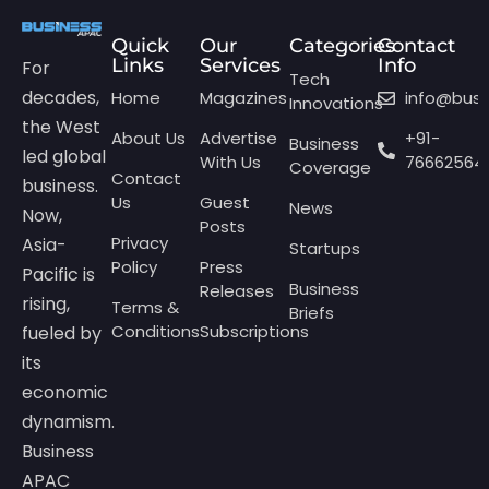
Quick
Our
Categories
Contact
Links
Services
Info
For
Tech
decades,
Home
Magazines
info@bus
Innovations
the West
About Us
Advertise
+91-
Business
led global
With Us
76662564
Coverage
Contact
business.
Us
Guest
News
Now,
Posts
Privacy
Asia-
Startups
Policy
Press
Pacific is
Business
Releases
rising,
Terms &
Briefs
Conditions
Subscriptions
fueled by
its
economic
dynamism.
Business
APAC