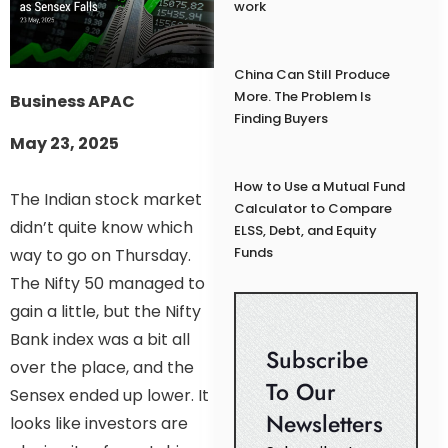
work
China Can Still Produce
More. The Problem Is
Business APAC
Finding Buyers
May 23, 2025
How to Use a Mutual Fund
The Indian stock market
Calculator to Compare
didn’t quite know which
ELSS, Debt, and Equity
Funds
way to go on Thursday.
The Nifty 50 managed to
gain a little, but the Nifty
Bank index was a bit all
Subscribe
over the place, and the
To Our
Sensex ended up lower. It
Newsletters
looks like investors are