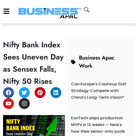
Nifty Bank Index
Sees Uneven Day
Business Apac
Work
as Sensex Falls,
Nifty 50 Rises
Can Europe’s Cautious Gulf
Strategy Compete with
China’s Long-Term Vision?
EonTech ships production
MVPs in 12 weeks — here’s
how their senior-only pods