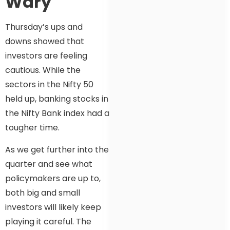
Wary
Thursday’s ups and
downs showed that
investors are feeling
cautious. While the
sectors in the Nifty 50
held up, banking stocks in
the Nifty Bank index had a
tougher time.
As we get further into the
quarter and see what
policymakers are up to,
both big and small
investors will likely keep
playing it careful. The