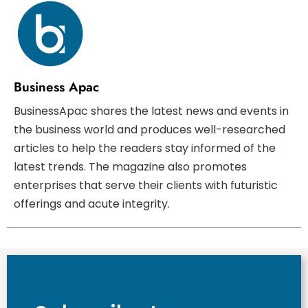
Business Apac
BusinessApac shares the latest news and events in
the business world and produces well-researched
articles to help the readers stay informed of the
latest trends. The magazine also promotes
enterprises that serve their clients with futuristic
offerings and acute integrity.