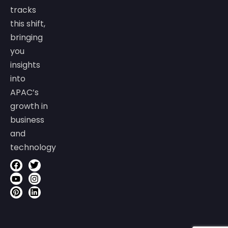
tracks
this shift,
bringing
you
insights
into
APAC’s
growth in
business
and
technology