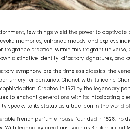
adornment, few things wield the power to captivate 
to evoke memories, enhance moods, and express indiv
of fragrance creation. Within this fragrant universe
 own distinctive identity, olfactory signatures, and c
lfactory symphony are the timeless classics, the ve
rfumery for centuries. Chanel, with its iconic Chan
phistication. Created in 1921 by the legendary per
es to enchant generations with its intoxicating ble
ity speaks to its status as a true icon in the world 
enerable French perfume house founded in 1828, hold
ry. With legendary creations such as Shalimar and M