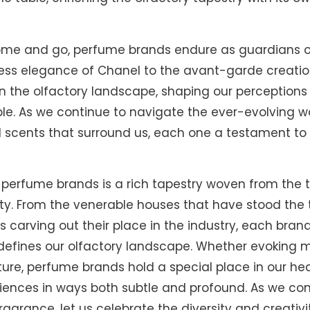
come and go, perfume brands endure as guardians 
ess elegance of Chanel to the avant-garde creatio
on the olfactory landscape, shaping our perceptio
e. As we continue to navigate the ever-evolving wor
 scents that surround us, each one a testament to
f perfume brands is a rich tapestry woven from the t
ity. From the venerable houses that have stood the 
arving out their place in the industry, each brand
efines our olfactory landscape. Whether evoking m
uture, perfume brands hold a special place in our h
iences in ways both subtle and profound. As we con
fragrance, let us celebrate the diversity and creativ