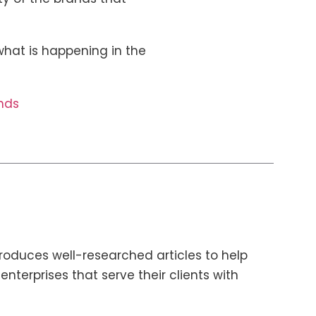
hat is happening in the
nds
roduces well-researched articles to help
terprises that serve their clients with