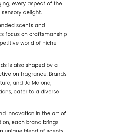
ging, every aspect of the
 sensory delight.
lended scents and
its focus on craftsmanship
petitive world of niche
nds is also shaped by a
ctive on fragrance. Brands
ature, and Jo Malone,
ions, cater to a diverse
 innovation in the art of
tion, each brand brings
own unique blend of scents