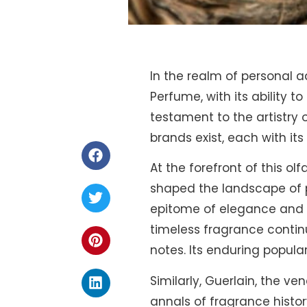
In the realm of personal 
Perfume, with its ability 
testament to the artistry 
brands exist, each with its
At the forefront of this o
shaped the landscape of pe
epitome of elegance and so
timeless fragrance continu
notes. Its enduring popular
Similarly, Guerlain, the v
annals of fragrance histo