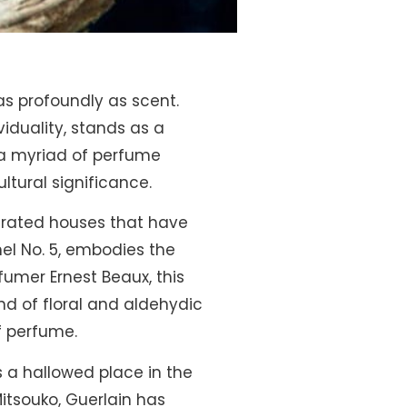
as profoundly as scent.
iduality, stands as a
, a myriad of perfume
ultural significance.
nerated houses that have
el No. 5, embodies the
fumer Ernest Beaux, this
nd of floral and aldehydic
of perfume.
s a hallowed place in the
itsouko, Guerlain has