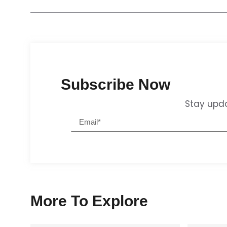
Subscribe Now
Stay upda
More To Explore