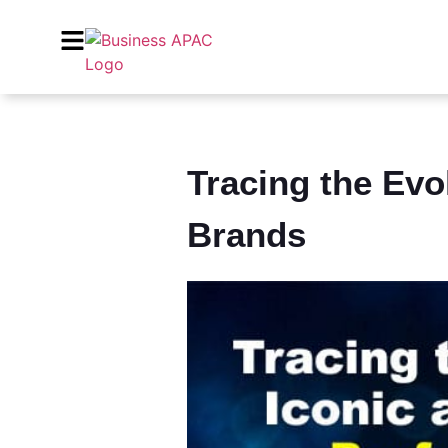
Tracing the Evo
Brands