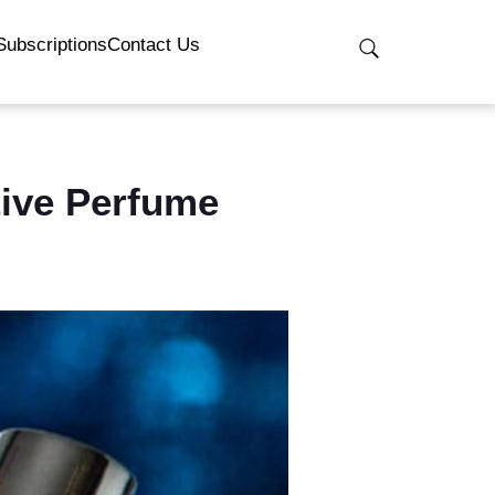
Subscriptions
Contact Us
tive Perfume