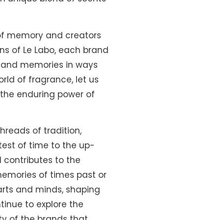
of memory and creators
ns of Le Labo, each brand
ns and memories in ways
ld of fragrance, let us
 the enduring power of
hreads of tradition,
test of time to the up-
 contributes to the
emories of times past or
earts and minds, shaping
tinue to explore the
ity of the brands that