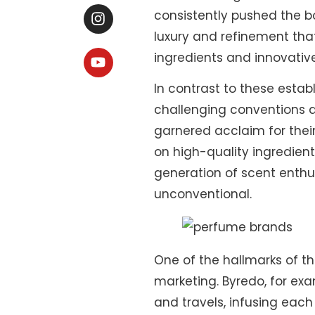
consistently pushed the bo
luxury and refinement that
ingredients and innovativ
In contrast to these esta
challenging conventions a
garnered acclaim for their
on high-quality ingredie
generation of scent enthu
unconventional.
One of the hallmarks of th
marketing. Byredo, for ex
and travels, infusing each