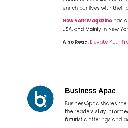
enrich our lives with their
New York Magazine
has an
USA, and Mainly in New Yor
Also Read
:
Elevate Your F
Business Apac
BusinessApac shares the 
the readers stay informed
futuristic offerings and a