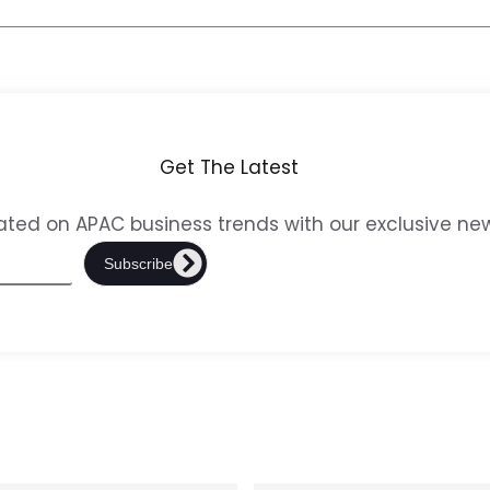
Get The Latest
ted on APAC business trends with our exclusive new
Subscribe