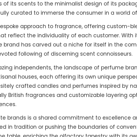
f its scents to the minimalist design of its packa
fully curated to immerse the consumer in a world of
a bespoke approach to fragrance, offering custom-b
t reflect the individuality of each customer. With 
he brand has carved out a niche for itself in the com
evoted following of discerning scent connoisseurs.
lblazing independents, the landscape of perfume bra
tisanal houses, each offering its own unique perspe
quisitely crafted candles and perfumes inspired by n
ally British fragrances and customizable layering opt
rences.
te brands is a shared commitment to excellence and
d in tradition or pushing the boundaries of conven
he table, enriching the olfactory tapestry with its 