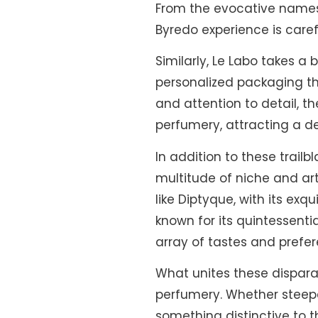
From the evocative names o
Byredo experience is care
Similarly, Le Labo takes 
personalized packaging tha
and attention to detail, t
perfumery, attracting a d
In addition to these trai
multitude of niche and ar
like Diptyque, with its ex
known for its quintessenti
array of tastes and prefe
What unites these dispara
perfumery. Whether steepe
something distinctive to t