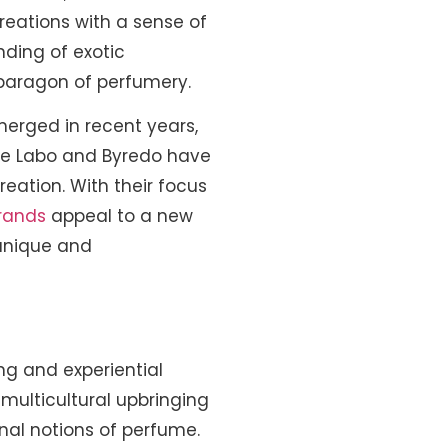
creations with a sense of
nding of exotic
 paragon of perfumery.
merged in recent years,
 Le Labo and Byredo have
eation. With their focus
rands
appeal to a new
 unique and
ng and experiential
multicultural upbringing
onal notions of perfume.