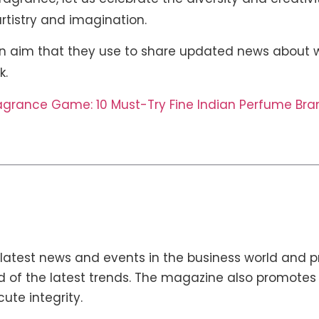
 artistry and imagination.
 aim that they use to share updated news about w
k.
ragrance Game: 10 Must-Try Fine Indian Perfume Bra
latest news and events in the business world and p
 of the latest trends. The magazine also promotes en
cute integrity.