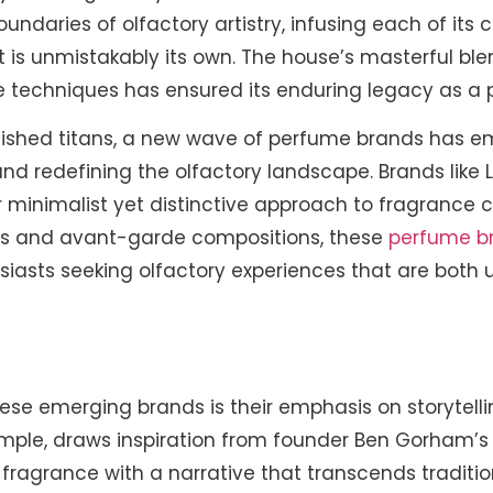
undaries of olfactory artistry, infusing each of its 
 is unmistakably its own. The house’s masterful ble
e techniques has ensured its enduring legacy as a
blished titans, a new wave of perfume brands has e
nd redefining the olfactory landscape. Brands like
 minimalist yet distinctive approach to fragrance cr
nts and avant-garde compositions, these
perfume b
siasts seeking olfactory experiences that are both
ese emerging brands is their emphasis on storytelli
ample, draws inspiration from founder Ben Gorham’s 
 fragrance with a narrative that transcends traditi