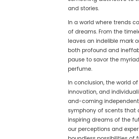
and stories.
In a world where trends 
of dreams. From the timel
leaves an indelible mark 
both profound and ineffabl
pause to savor the myriad
perfume.
In conclusion, the world o
innovation, and individual
and-coming independents c
symphony of scents that d
inspiring dreams of the f
our perceptions and exper
boundless possibilities of 