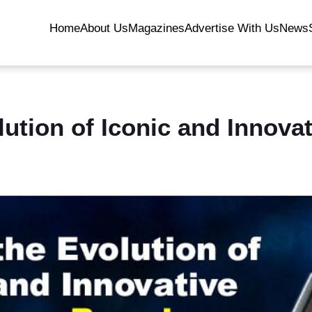
Home
About Us
Magazines
Advertise With Us
News
lution of Iconic and Innova