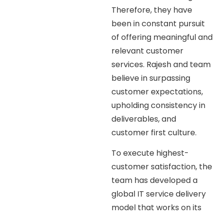
Therefore, they have
been in constant pursuit
of offering meaningful and
relevant customer
services. Rajesh and team
believe in surpassing
customer expectations,
upholding consistency in
deliverables, and
customer first culture.
To execute highest-
customer satisfaction, the
team has developed a
global IT service delivery
model that works on its