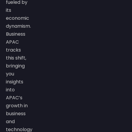
fueled by
its
economic
dynamism.
Business
APAC
tracks
this shift,
bringing
you
insights
into
APAC’s
growth in
business
and
technology