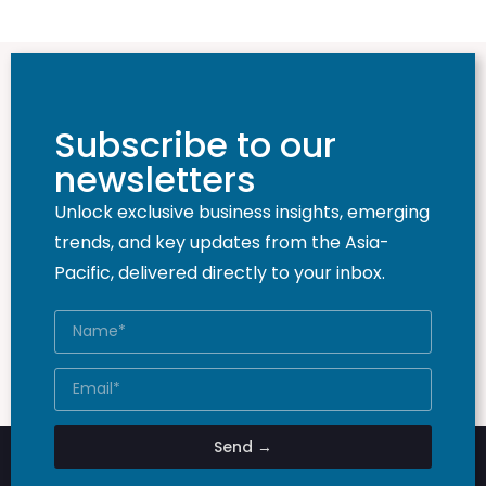
Subscribe to our
newsletters
Unlock exclusive business insights, emerging
trends, and key updates from the Asia-
Pacific, delivered directly to your inbox.
Send →