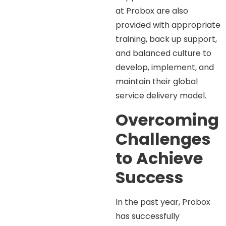
at Probox are also
provided with appropriate
training, back up support,
and balanced culture to
develop, implement, and
maintain their global
service delivery model.
Overcoming
Challenges
to Achieve
Success
In the past year, Probox
has successfully