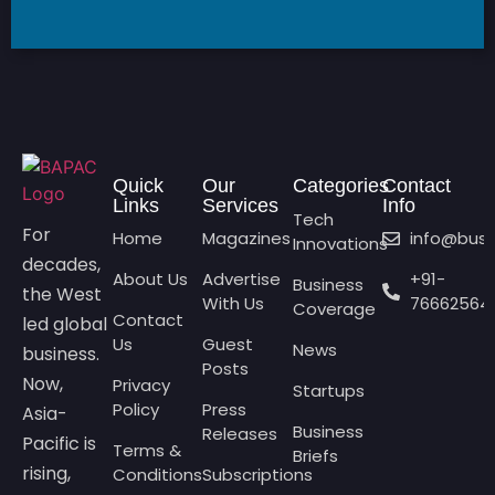
Quick
Our
Categories
Contact
Links
Services
Info
Tech
For
Home
Magazines
info@bus
Innovations
decades,
About Us
Advertise
+91-
Business
the West
With Us
76662564
Coverage
Contact
led global
Us
Guest
News
business.
Posts
Now,
Privacy
Startups
Policy
Press
Asia-
Business
Releases
Pacific is
Terms &
Briefs
rising,
Conditions
Subscriptions