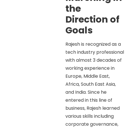
the
Direction of
Goals
Rajesh is recognized as a
tech industry professional
with almost 3 decades of
working experience in
Europe, Middle East,
Africa, South East Asia,
and India. Since he
entered in this line of
business, Rajesh learned
various skills including
corporate governance,