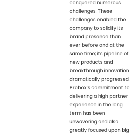
conquered numerous
challenges. These
challenges enabled the
company to solidify its
brand presence than
ever before and at the
same time; its pipeline of
new products and
breakthrough innovation
dramatically progressed.
Probox’s commitment to
delivering a high partner
experience in the long
term has been
unwavering and also
greatly focused upon big