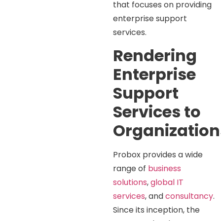
that focuses on providing
enterprise support
services.
Rendering
Enterprise
Support
Services to
Organization
Probox provides a wide
range of
business
solutions
,
global IT
services
, and
consultancy
.
Since its inception, the