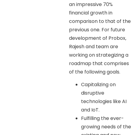
an impressive 70%
financial growth in
comparison to that of the
previous one. For future
development of Probox,
Rajesh and team are
working on strategizing a
roadmap that comprises
of the following goals.
Capitalizing on
disruptive
technologies like AI
and IoT.
Fulfilling the ever-
growing needs of the