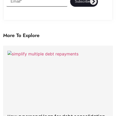
Subscribe
More To Explore