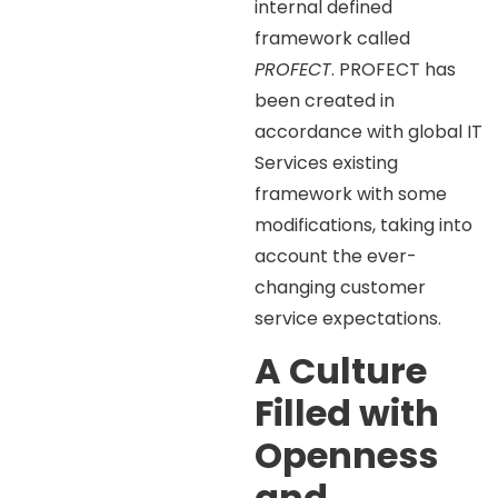
internal defined
framework called
PROFECT
. PROFECT has
been created in
accordance with global IT
Services existing
framework with some
modifications, taking into
account the ever-
changing customer
service expectations.
A Culture
Filled with
Openness
and