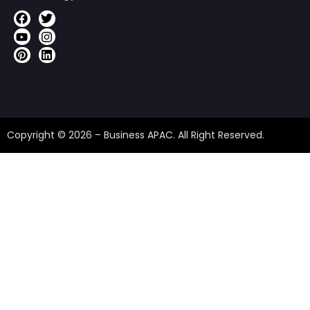
Copyright © 2026 – Business APAC. All Right Reserved.