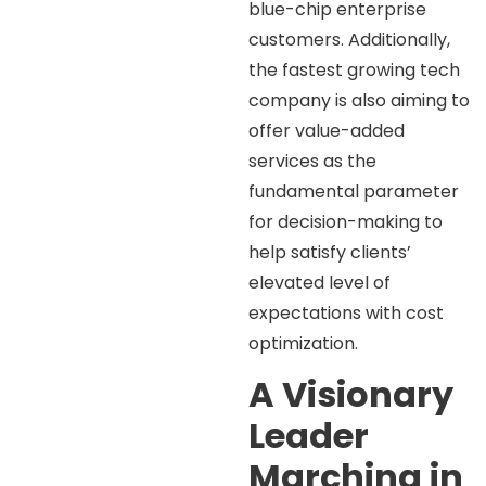
blue-chip enterprise
customers. Additionally,
the fastest growing tech
company is also aiming to
offer value-added
services as the
fundamental parameter
for decision-making to
help satisfy clients’
elevated level of
expectations with cost
optimization.
A Visionary
Leader
Marching in