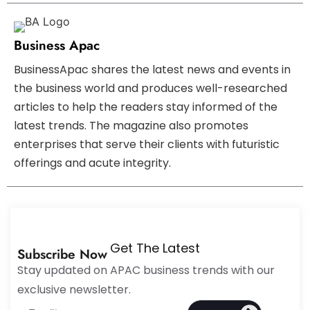
Business Apac
BusinessApac shares the latest news and events in
the business world and produces well-researched
articles to help the readers stay informed of the
latest trends. The magazine also promotes
enterprises that serve their clients with futuristic
offerings and acute integrity.
Get The Latest
Subscribe Now
Stay updated on APAC business trends with our
exclusive newsletter.