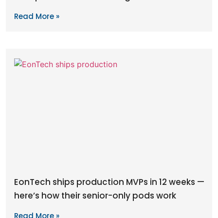
Read More »
EonTech ships production MVPs in 12 weeks —
here’s how their senior-only pods work
Read More »