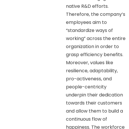
native R&D efforts.
Therefore, the company’s
employees aim to
“standardize ways of
working” across the entire
organization in order to
grasp efficiency benefits.
Moreover, values like
resilience, adaptability,
pro-activeness, and
people-centricity
underpin their dedication
towards their customers
and allow them to build a
continuous flow of
happiness. The workforce