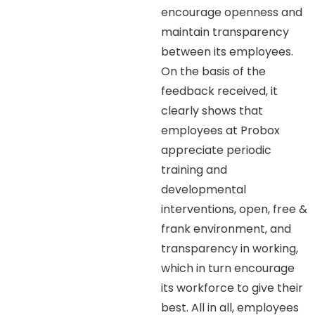
encourage openness and
maintain transparency
between its employees.
On the basis of the
feedback received, it
clearly shows that
employees at Probox
appreciate periodic
training and
developmental
interventions, open, free &
frank environment, and
transparency in working,
which in turn encourage
its workforce to give their
best. All in all, employees