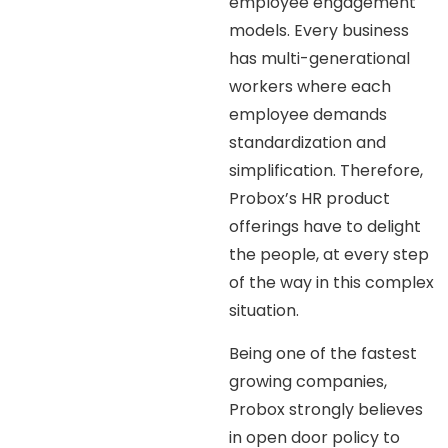
employee engagement
models. Every business
has multi-generational
workers where each
employee demands
standardization and
simplification. Therefore,
Probox’s HR product
offerings have to delight
the people, at every step
of the way in this complex
situation.
Being one of the fastest
growing companies,
Probox strongly believes
in open door policy to