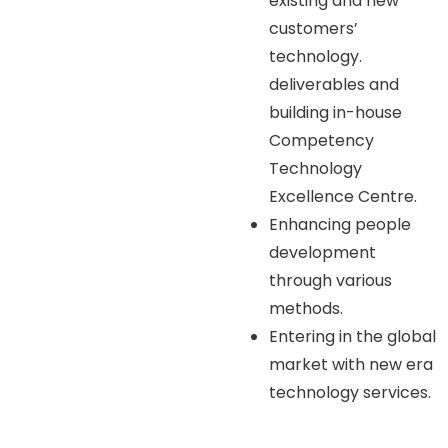
existing and new
customers’
technology.
deliverables and
building in-house
Competency
Technology
Excellence Centre.
Enhancing people
development
through various
methods.
Entering in the global
market with new era
technology services.