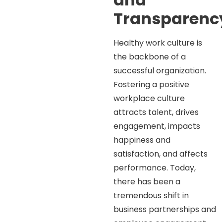
Transparen
Healthy work culture is
the backbone of a
successful organization.
Fostering a positive
workplace culture
attracts talent, drives
engagement, impacts
happiness and
satisfaction, and affects
performance. Today,
there has been a
tremendous shift in
business partnerships and