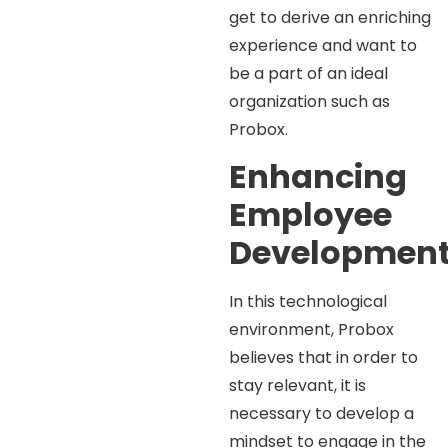
get to derive an enriching
experience and want to
be a part of an ideal
organization such as
Probox.
Enhancing
Employee
Developmen
In this technological
environment, Probox
believes that in order to
stay relevant, it is
necessary to develop a
mindset to engage in the