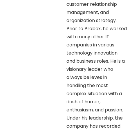
customer relationship
management, and
organization strategy.
Prior to Probox, he worked
with many other IT
companies in various
technology innovation
and business roles. He is a
visionary leader who
always believes in
handling the most
complex situation with a
dash of humor,
enthusiasm, and passion.
Under his leadership, the
company has recorded