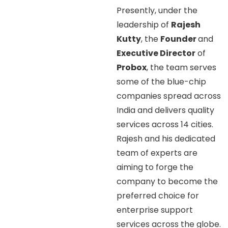
Presently, under the
leadership of
Rajesh
Kutty
, the
Founder
and
Executive Director
of
Probox
, the team serves
some of the blue-chip
companies spread across
India and delivers quality
services across 14 cities.
Rajesh and his dedicated
team of experts are
aiming to forge the
company to become the
preferred choice for
enterprise support
services across the globe.