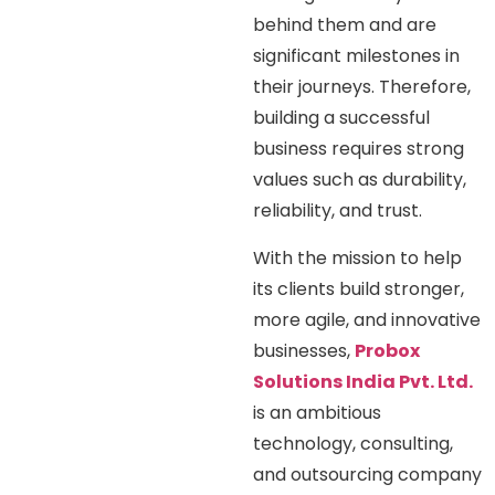
behind them and are
significant milestones in
their journeys. Therefore,
building a successful
business requires strong
values such as durability,
reliability, and trust.
With the mission to help
its clients build stronger,
more agile, and innovative
businesses,
Probox
Solutions India Pvt. Ltd.
is an ambitious
technology, consulting,
and outsourcing company