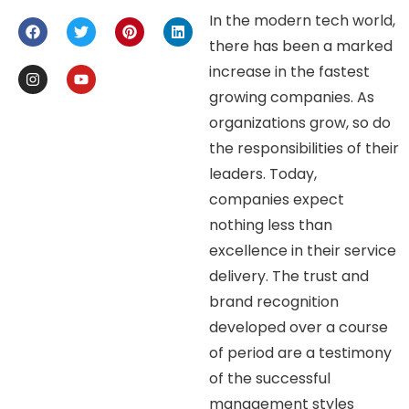
In the modern tech world,
there has been a marked
increase in the fastest
growing companies. As
organizations grow, so do
the responsibilities of their
leaders. Today,
companies expect
nothing less than
excellence in their service
delivery. The trust and
brand recognition
developed over a course
of period are a testimony
of the successful
management styles