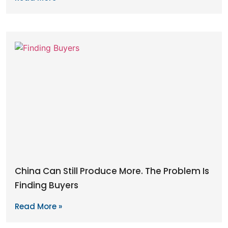
China Can Still Produce More. The Problem Is
Finding Buyers
Read More »