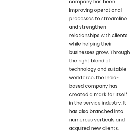
company has been
improving operational
processes to streamline
and strengthen
relationships with clients
while helping their
businesses grow. Through
the right blend of
technology and suitable
workforce, the India-
based company has
created a mark for itself
in the service industry. It
has also branched into
numerous verticals and
acquired new clients.