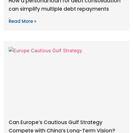
How a personal loan for debt consolidation
can simplify multiple debt repayments
Read More »
Can Europe’s Cautious Gulf Strategy
Compete with China’s Long-Term Vision?