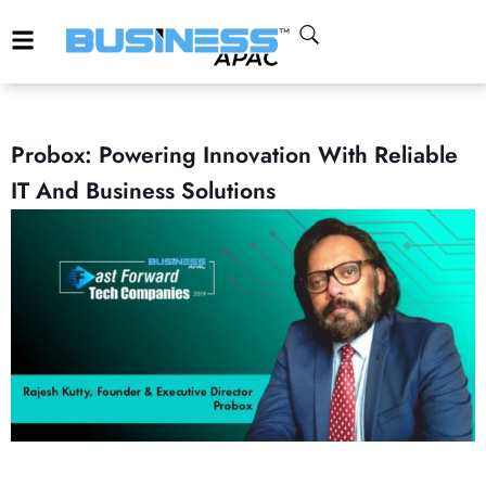
Probox: Powering Innovation With Reliable
IT And Business Solutions