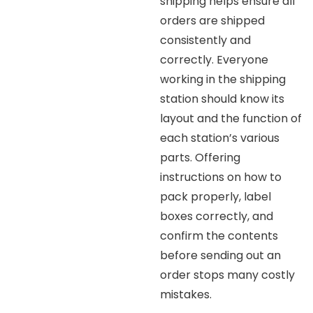
shipping helps ensure all
orders are shipped
consistently and
correctly. Everyone
working in the shipping
station should know its
layout and the function of
each station’s various
parts. Offering
instructions on how to
pack properly, label
boxes correctly, and
confirm the contents
before sending out an
order stops many costly
mistakes.