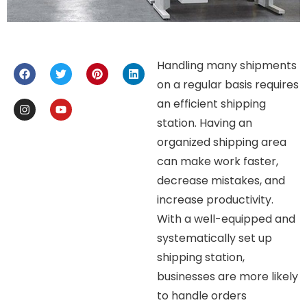
Handling many shipments
on a regular basis requires
an efficient shipping
station. Having an
organized shipping area
can make work faster,
decrease mistakes, and
increase productivity.
With a well-equipped and
systematically set up
shipping station,
businesses are more likely
to handle orders