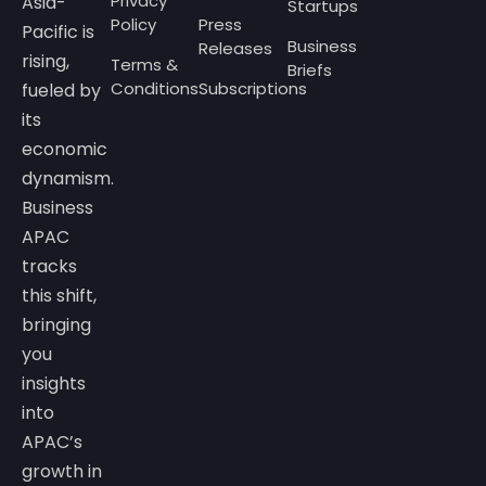
Privacy
Asia-
Startups
Policy
Press
Pacific is
Business
Releases
rising,
Terms &
Briefs
Conditions
Subscriptions
fueled by
its
economic
dynamism.
Business
APAC
tracks
this shift,
bringing
you
insights
into
APAC’s
growth in