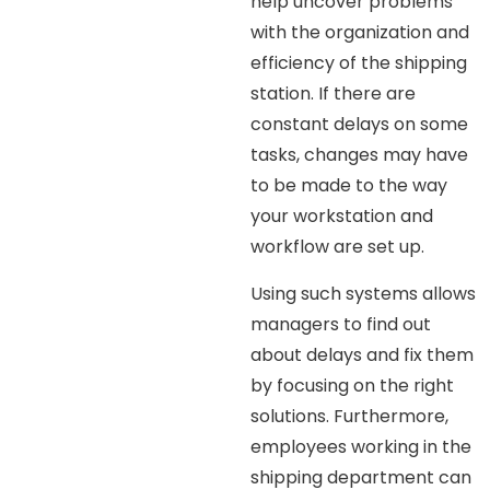
help uncover problems
with the organization and
efficiency of the shipping
station. If there are
constant delays on some
tasks, changes may have
to be made to the way
your workstation and
workflow are set up.
Using such systems allows
managers to find out
about delays and fix them
by focusing on the right
solutions. Furthermore,
employees working in the
shipping department can