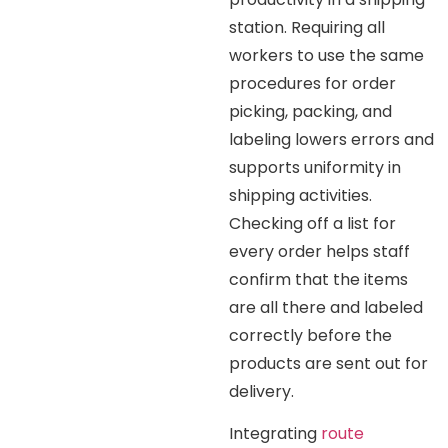
station. Requiring all
workers to use the same
procedures for order
picking, packing, and
labeling lowers errors and
supports uniformity in
shipping activities.
Checking off a list for
every order helps staff
confirm that the items
are all there and labeled
correctly before the
products are sent out for
delivery.
Integrating
route