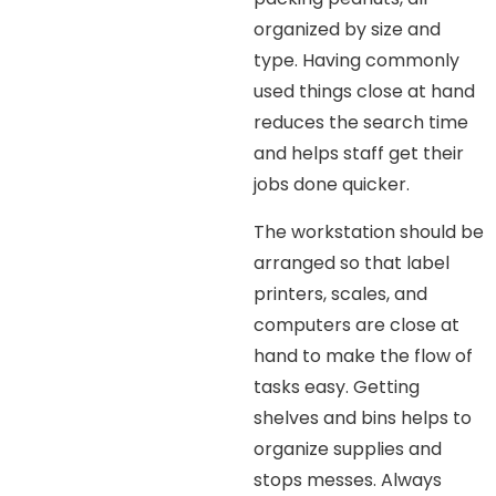
organized by size and
type. Having commonly
used things close at hand
reduces the search time
and helps staff get their
jobs done quicker.
The workstation should be
arranged so that label
printers, scales, and
computers are close at
hand to make the flow of
tasks easy. Getting
shelves and bins helps to
organize supplies and
stops messes. Always