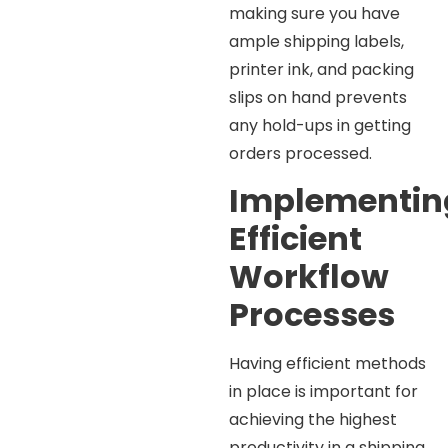
making sure you have
ample shipping labels,
printer ink, and packing
slips on hand prevents
any hold-ups in getting
orders processed.
Implementin
Efficient
Workflow
Processes
Having efficient methods
in place is important for
achieving the highest
productivity in a shipping