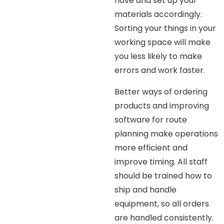
have and set up your
materials accordingly.
Sorting your things in your
working space will make
you less likely to make
errors and work faster.
Better ways of ordering
products and improving
software for route
planning make operations
more efficient and
improve timing. All staff
should be trained how to
ship and handle
equipment, so all orders
are handled consistently.