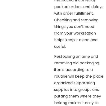
misplaced, incorrectly
packed orders, and delays
with order fulfillment.
Checking and removing
things you don’t need
from your workstation
helps keep it clean and
useful.
Restocking on time and
removing old packaging
items according to a
routine will keep the place
organized. Separating
supplies into groups and
putting them where they
belong makes it easy to