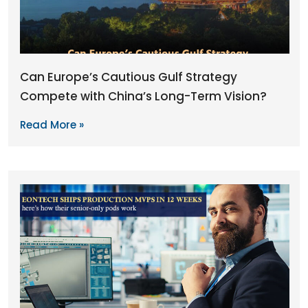
Can Europe’s Cautious Gulf Strategy
Compete with China’s Long-Term Vision?
Read More »