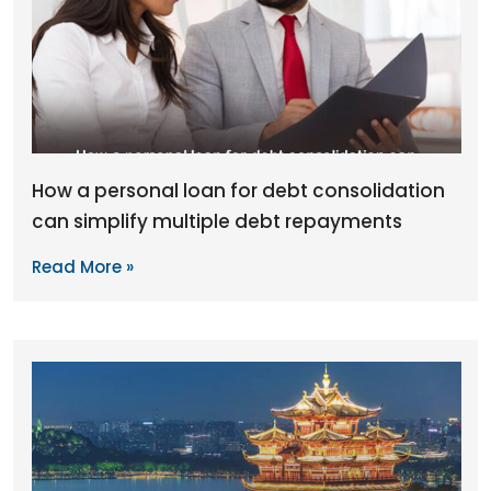
How a personal loan for debt consolidation
can simplify multiple debt repayments
Read More »