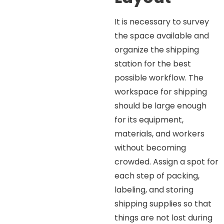
It is necessary to survey
the space available and
organize the shipping
station for the best
possible workflow. The
workspace for shipping
should be large enough
for its equipment,
materials, and workers
without becoming
crowded. Assign a spot for
each step of packing,
labeling, and storing
shipping supplies so that
things are not lost during