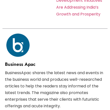
Development Initiatives
Are Addressing India’s
Growth and Prosperity
Business Apac
BusinessApac shares the latest news and events in
the business world and produces well-researched
articles to help the readers stay informed of the
latest trends. The magazine also promotes
enterprises that serve their clients with futuristic
offerings and acute integrity.