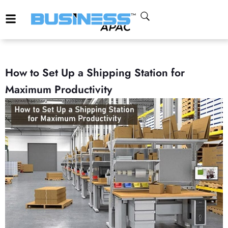
How to Set Up a Shipping Station for
Maximum Productivity