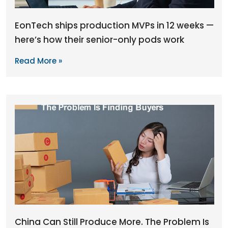
EonTech ships production MVPs in 12 weeks —
here’s how their senior-only pods work
Read More »
China Can Still Produce More. The Problem Is