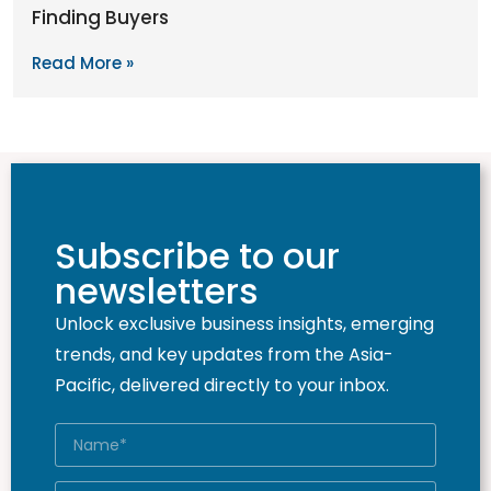
Finding Buyers
Read More »
Subscribe to our
newsletters
Unlock exclusive business insights, emerging
trends, and key updates from the Asia-
Pacific, delivered directly to your inbox.