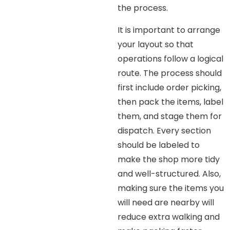
the process.
It is important to arrange
your layout so that
operations follow a logical
route. The process should
first include order picking,
then pack the items, label
them, and stage them for
dispatch. Every section
should be labeled to
make the shop more tidy
and well-structured. Also,
making sure the items you
will need are nearby will
reduce extra walking and