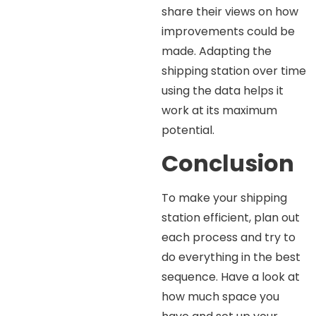
share their views on how
improvements could be
made. Adapting the
shipping station over time
using the data helps it
work at its maximum
potential.
Conclusion
To make your shipping
station efficient, plan out
each process and try to
do everything in the best
sequence. Have a look at
how much space you