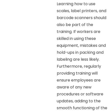
Learning how to use
scales, label printers, and
barcode scanners should
also be part of the
training. If workers are
skilled in using these
equipment, mistakes and
hold-ups in packing and
labeling are less likely.
Furthermore, regularly
providing training will
ensure employees are
aware of any new
procedures or software
updates, adding to the
smooth functioning of the