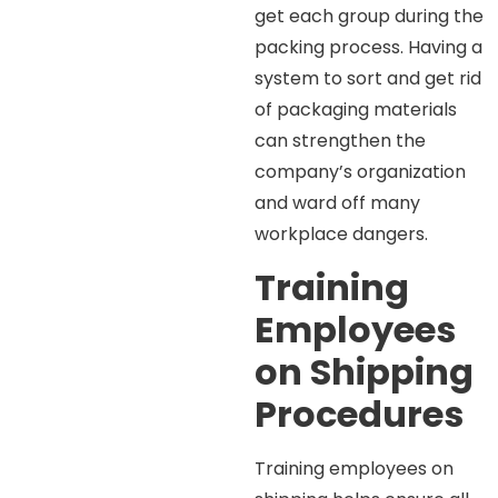
get each group during the
packing process. Having a
system to sort and get rid
of packaging materials
can strengthen the
company’s organization
and ward off many
workplace dangers.
Training
Employees
on Shipping
Procedures
Training employees on