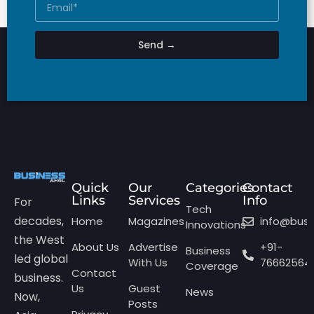
Send →
Quick
Our
Categories
Contact
Links
Services
Info
For
Tech
decades,
Home
Magazines
info@bus
Innovations
the West
About Us
Advertise
+91-
Business
led global
With Us
76662564
Coverage
Contact
business.
Us
Guest
News
Now,
Posts