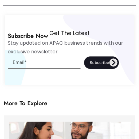
Get The Latest
Subscribe Now
Stay updated on APAC business trends with our
exclusive newsletter.
Subscribe
More To Explore