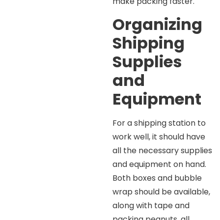
make packing faster.
Organizing
Shipping
Supplies
and
Equipment
For a shipping station to
work well, it should have
all the necessary supplies
and equipment on hand.
Both boxes and bubble
wrap should be available,
along with tape and
packing peanuts, all