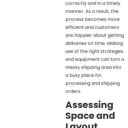
correctly and in a timely
manner. As a result, the
process becomes more
efficient and customers
are happier about getting
deliveries on time. Making
use of the right strategies
and equipment can turn a
messy shipping area into
a busy place for
processing and shipping
orders.
Assessing
Space and
Layout