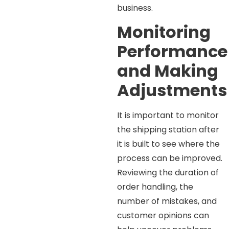
business.
Monitoring
Performance
and Making
Adjustments
It is important to monitor
the shipping station after
it is built to see where the
process can be improved.
Reviewing the duration of
order handling, the
number of mistakes, and
customer opinions can