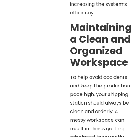
increasing the system’s
efficiency.
Maintaining
a Clean and
Organized
Workspace
To help avoid accidents
and keep the production
pace high, your shipping
station should always be
clean and orderly. A
messy workspace can
result in things getting