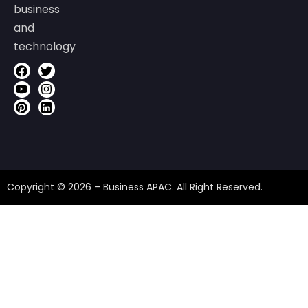
business
and
technology
Copyright © 2026 – Business APAC. All Right Reserved.