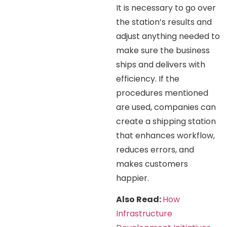
It is necessary to go over
the station’s results and
adjust anything needed to
make sure the business
ships and delivers with
efficiency. If the
procedures mentioned
are used, companies can
create a shipping station
that enhances workflow,
reduces errors, and
makes customers
happier.
Also Read:
How
Infrastructure