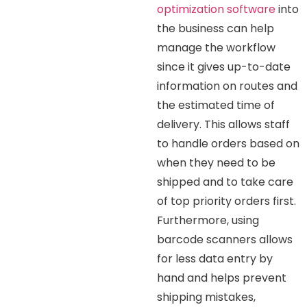
optimization software
into
the business can help
manage the workflow
since it gives up-to-date
information on routes and
the estimated time of
delivery. This allows staff
to handle orders based on
when they need to be
shipped and to take care
of top priority orders first.
Furthermore, using
barcode scanners allows
for less data entry by
hand and helps prevent
shipping mistakes,