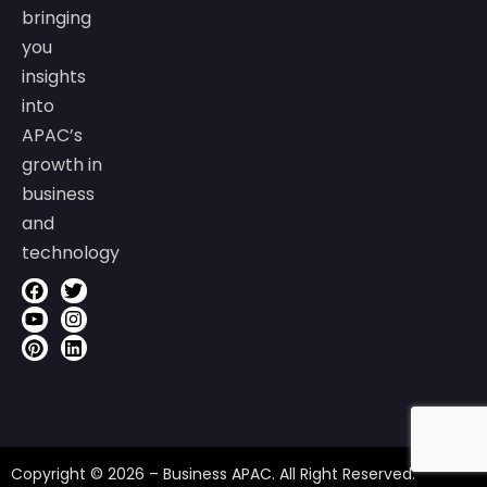
bringing
you
insights
into
APAC’s
growth in
business
and
technology
Copyright © 2026 – Business APAC. All Right Reserved.