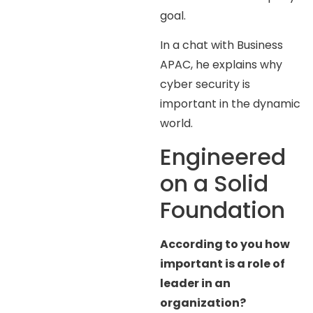
goal.
In a chat with Business
APAC, he explains why
cyber security is
important in the dynamic
world.
Engineered
on a Solid
Foundation
According to you how
important is a role of
leader in an
organization?