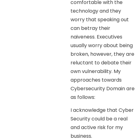
comfortable with the
technology and they
worry that speaking out
can betray their
naiveness. Executives
usually worry about being
broken, however, they are
reluctant to debate their
own vulnerability. My
approaches towards
Cybersecurity Domain are
as follows:
I acknowledge that Cyber
Security could be a real
and active risk for my
business.