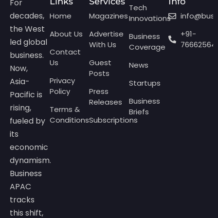
Links
Services
Info
For
Tech
decades,
Home
Magazines
info@bus
Innovations
the West
About Us
Advertise
+91-
Business
led global
With Us
76662564
Coverage
Contact
business.
Us
Guest
News
Now,
Posts
Privacy
Asia-
Startups
Policy
Press
Pacific is
Business
Releases
rising,
Terms &
Briefs
Conditions
Subscriptions
fueled by
its
economic
dynamism.
Business
APAC
tracks
this shift,