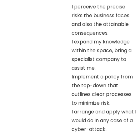
I perceive the precise
risks the business faces
and also the attainable
consequences.
I expand my knowledge
within the space, bring a
specialist company to
assist me.
Implement a policy from
the top-down that
outlines clear processes
to minimize risk.
I arrange and apply what I
would do in any case of a
cyber-attack.