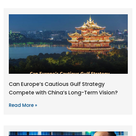
Can Europe’s Cautious Gulf Strategy
Compete with China’s Long-Term Vision?
Read More »