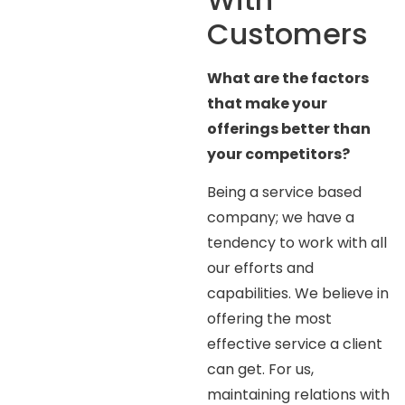
Customers
What are the factors
that make your
offerings better than
your competitors?
Being a service based
company; we have a
tendency to work with all
our efforts and
capabilities. We believe in
offering the most
effective service a client
can get. For us,
maintaining relations with