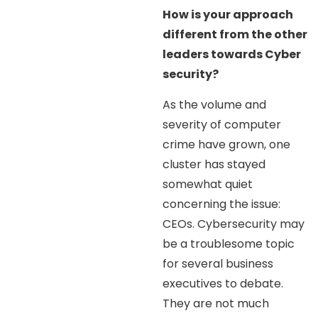
How is your approach
different from the other
leaders towards Cyber
security?
As the volume and
severity of computer
crime have grown, one
cluster has stayed
somewhat quiet
concerning the issue:
CEOs. Cybersecurity may
be a troublesome topic
for several business
executives to debate.
They are not much