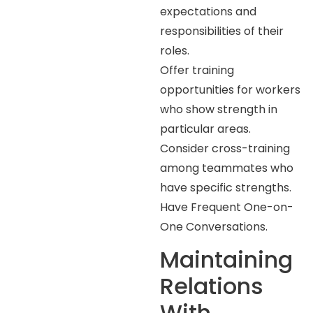
expectations and
responsibilities of their
roles.
Offer training
opportunities for workers
who show strength in
particular areas.
Consider cross-training
among teammates who
have specific strengths.
Have Frequent One-on-
One Conversations.
Maintaining
Relations
With