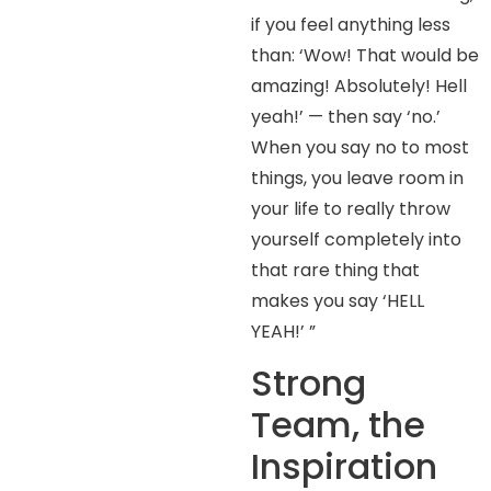
if you feel anything less
than: ‘Wow! That would be
amazing! Absolutely! Hell
yeah!’ — then say ‘no.’
When you say no to most
things, you leave room in
your life to really throw
yourself completely into
that rare thing that
makes you say ‘HELL
YEAH!’ ”
Strong
Team, the
Inspiration