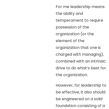
For me leadership means
the ability and
temperament to require
possession of the
organization (or the
element of the
organization that one is
charged with managing),
combined with an intrinsic
drive to do what’s best for
the organization.
However, for leadership to
be effective, it also should
be engineered on a solid
foundation consisting of a