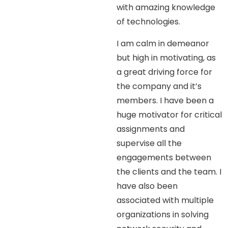
with amazing knowledge
of technologies.
I am calm in demeanor
but high in motivating, as
a great driving force for
the company and it’s
members. I have been a
huge motivator for critical
assignments and
supervise all the
engagements between
the clients and the team. I
have also been
associated with multiple
organizations in solving