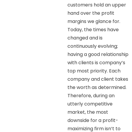
customers hold an upper
hand over the profit
margins we glance for.
Today, the times have
changed and is
continuously evolving;
having a good relationship
with clients is company’s
top most priority. Each
company and client takes
the worth as determined.
Therefore, during an
utterly competitive
market, the most
downside for a profit-
maximizing firm isn’t to