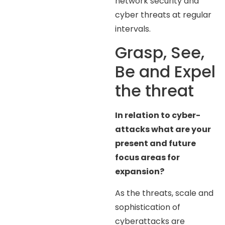
network security and
cyber threats at regular
intervals.
Grasp, See,
Be and Expel
the threat
In relation to cyber-
attacks what are your
present and future
focus areas for
expansion?
As the threats, scale and
sophistication of
cyberattacks are