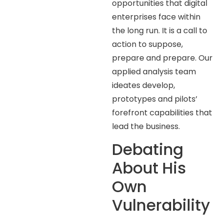
opportunities that digital
enterprises face within
the long run. It is a call to
action to suppose,
prepare and prepare. Our
applied analysis team
ideates develop,
prototypes and pilots’
forefront capabilities that
lead the business.
Debating
About His
Own
Vulnerability