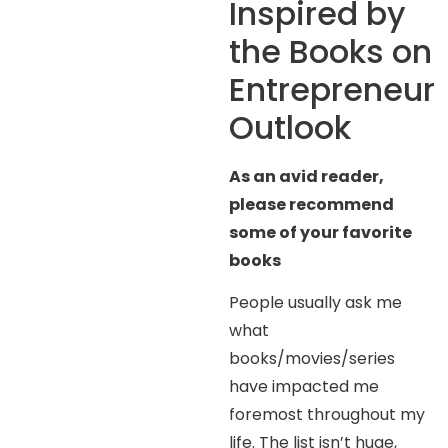
Inspired by
the Books on
Entrepreneur
Outlook
As an avid reader,
please recommend
some of your favorite
books
People usually ask me
what
books/movies/series
have impacted me
foremost throughout my
life. The list isn’t huge,