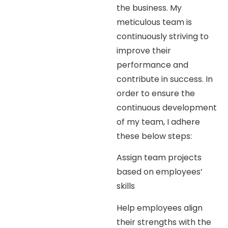
the business. My
meticulous team is
continuously striving to
improve their
performance and
contribute in success. In
order to ensure the
continuous development
of my team, I adhere
these below steps:
Assign team projects
based on employees’
skills
Help employees align
their strengths with the