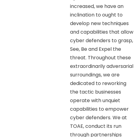
increased, we have an
inclination to ought to
develop new techniques
and capabilities that allow
cyber defenders to grasp,
See, Be and Expel the
threat. Throughout these
extraordinarily adversarial
surroundings, we are
dedicated to reworking
the tactic businesses
operate with unquiet
capabilities to empower
cyber defenders. We at
TOAE, conduct its run
through partnerships