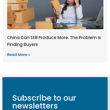
China Can Still Produce More. The Problem Is
Finding Buyers
Read More »
Subscribe to our
newsletters