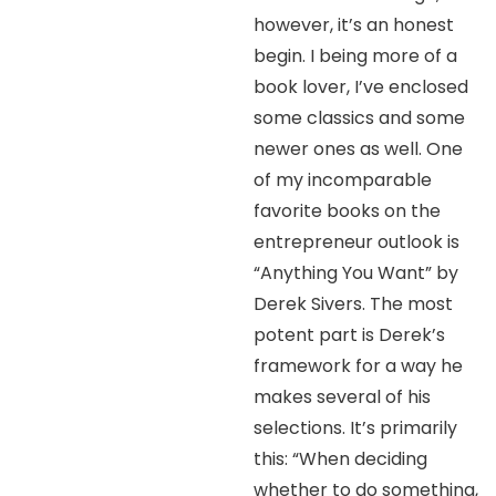
however, it’s an honest
begin. I being more of a
book lover, I’ve enclosed
some classics and some
newer ones as well. One
of my incomparable
favorite books on the
entrepreneur outlook is
“Anything You Want” by
Derek Sivers. The most
potent part is Derek’s
framework for a way he
makes several of his
selections. It’s primarily
this: “When deciding
whether to do something,