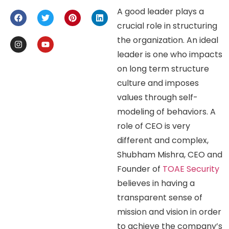
A good leader plays a
crucial role in structuring
the organization. An ideal
leader is one who impacts
on long term structure
culture and imposes
values through self-
modeling of behaviors. A
role of CEO is very
different and complex,
Shubham Mishra, CEO and
Founder of
TOAE Security
believes in having a
transparent sense of
mission and vision in order
to achieve the company’s