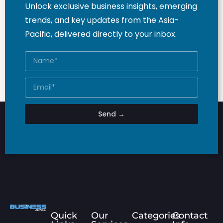
Unlock exclusive business insights, emerging
trends, and key updates from the Asia-
Pacific, delivered directly to your inbox.
Send →
Quick
Our
Categories
Contact