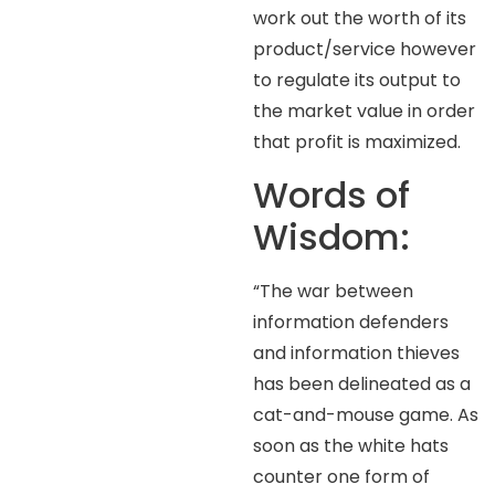
work out the worth of its
product/service however
to regulate its output to
the market value in order
that profit is maximized.
Words of
Wisdom:
“The war between
information defenders
and information thieves
has been delineated as a
cat-and-mouse game. As
soon as the white hats
counter one form of