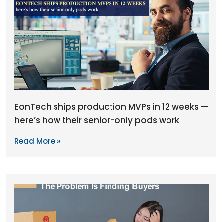
EonTech ships production MVPs in 12 weeks —
here’s how their senior-only pods work
Read More »