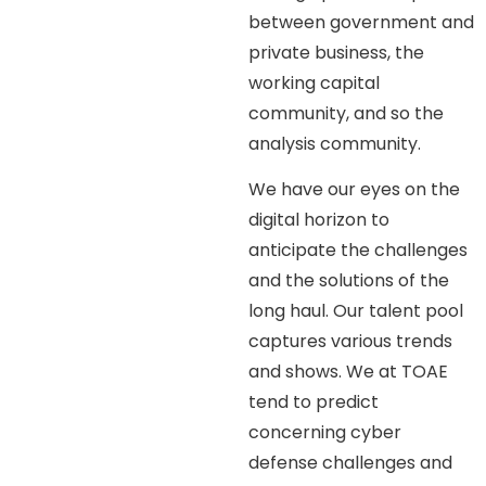
between government and
private business, the
working capital
community, and so the
analysis community.
We have our eyes on the
digital horizon to
anticipate the challenges
and the solutions of the
long haul. Our talent pool
captures various trends
and shows. We at TOAE
tend to predict
concerning cyber
defense challenges and