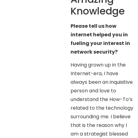
Knowledge
Please tell us how
internet helped you in
fueling your interest in
network security?
Having grown up in the
Internet-era, I have
always been an inquisitive
person and love to
understand the How-To’s
related to the technology
surrounding me. I believe
that is the reason why I
am a strategist blessed