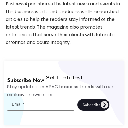
BusinessApac shares the latest news and events in
the business world and produces well-researched
articles to help the readers stay informed of the
latest trends. The magazine also promotes
enterprises that serve their clients with futuristic
offerings and acute integrity.
Get The Latest
Subscribe Now
Stay updated on APAC business trends with our
exclusive newsletter.
Subscribe