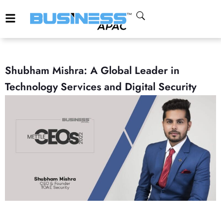
Shubham Mishra: A Global Leader in
Technology Services and Digital Security