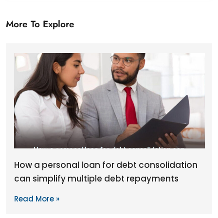
More To Explore
How a personal loan for debt consolidation
can simplify multiple debt repayments
Read More »