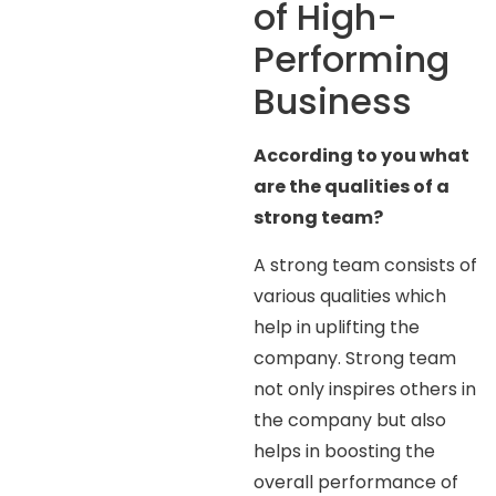
of High-
Performing
Business
According to you what
are the qualities of a
strong team?
A strong team consists of
various qualities which
help in uplifting the
company. Strong team
not only inspires others in
the company but also
helps in boosting the
overall performance of