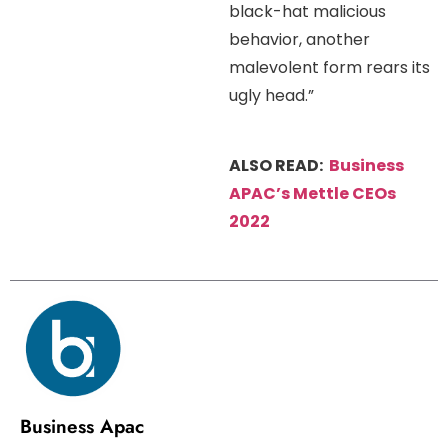
black-hat malicious
behavior, another
malevolent form rears its
ugly head.”
ALSO READ:
Business
APAC’s Mettle CEOs
2022
Business Apac