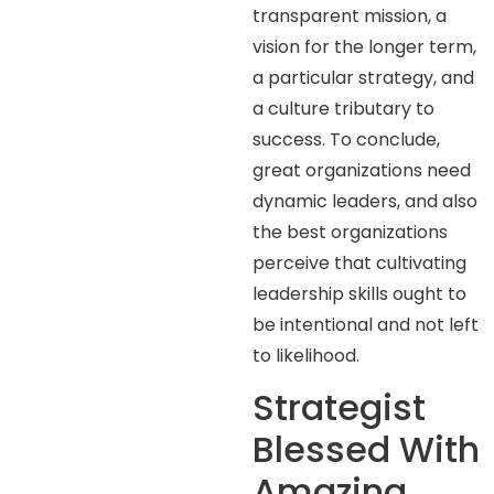
transparent mission, a
vision for the longer term,
a particular strategy, and
a culture tributary to
success. To conclude,
great organizations need
dynamic leaders, and also
the best organizations
perceive that cultivating
leadership skills ought to
be intentional and not left
to likelihood.
Strategist
Blessed With
Amazing