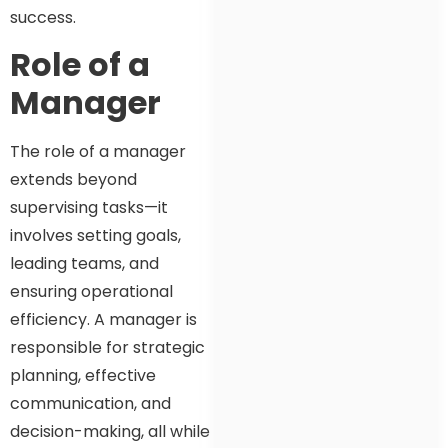
success.
Role of a
Manager
The role of a manager
extends beyond
supervising tasks—it
involves setting goals,
leading teams, and
ensuring operational
efficiency. A manager is
responsible for strategic
planning, effective
communication, and
decision-making, all while