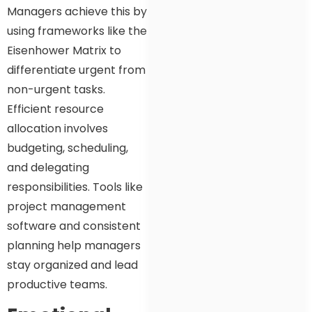
Managers achieve this by
using frameworks like the
Eisenhower Matrix to
differentiate urgent from
non-urgent tasks.
Efficient resource
allocation involves
budgeting, scheduling,
and delegating
responsibilities. Tools like
project management
software and consistent
planning help managers
stay organized and lead
productive teams.