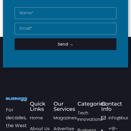
Send →
Quick
Our
Categories
Contact
Links
Services
Info
For
Tech
decades,
Home
Magazines
info@bus
Innovations
the West
About Us
Advertise
+91-
Business