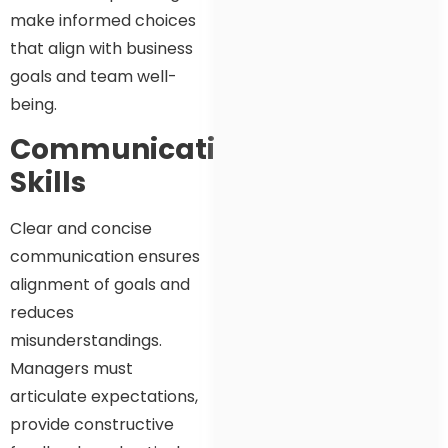
make informed choices
that align with business
goals and team well-
being.
Communication
Skills
Clear and concise
communication ensures
alignment of goals and
reduces
misunderstandings.
Managers must
articulate expectations,
provide constructive