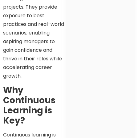
projects. They provide
exposure to best
practices and real-world
scenarios, enabling
aspiring managers to
gain confidence and
thrive in their roles while
accelerating career
growth.
Why
Continuous
Learning is
Key?
Continuous learning is