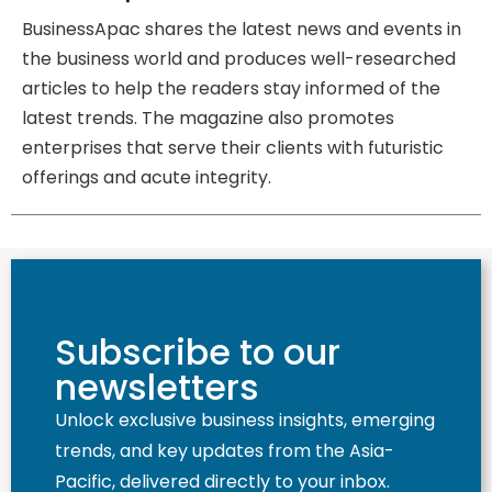
BusinessApac shares the latest news and events in
the business world and produces well-researched
articles to help the readers stay informed of the
latest trends. The magazine also promotes
enterprises that serve their clients with futuristic
offerings and acute integrity.
Subscribe to our
newsletters
Unlock exclusive business insights, emerging
trends, and key updates from the Asia-
Pacific, delivered directly to your inbox.