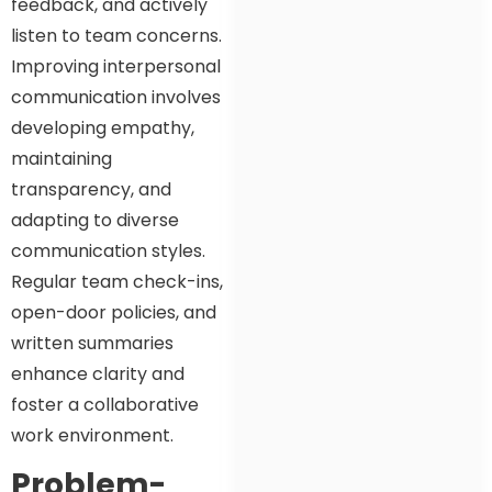
feedback, and actively
listen to team concerns.
Improving interpersonal
communication involves
developing empathy,
maintaining
transparency, and
adapting to diverse
communication styles.
Regular team check-ins,
open-door policies, and
written summaries
enhance clarity and
foster a collaborative
work environment.
Problem-