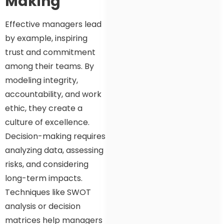
Making
Effective managers lead
by example, inspiring
trust and commitment
among their teams. By
modeling integrity,
accountability, and work
ethic, they create a
culture of excellence.
Decision-making requires
analyzing data, assessing
risks, and considering
long-term impacts.
Techniques like SWOT
analysis or decision
matrices help managers