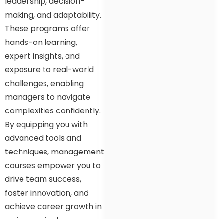
leadership, decision-
making, and adaptability.
These programs offer
hands-on learning,
expert insights, and
exposure to real-world
challenges, enabling
managers to navigate
complexities confidently.
By equipping you with
advanced tools and
techniques, management
courses empower you to
drive team success,
foster innovation, and
achieve career growth in