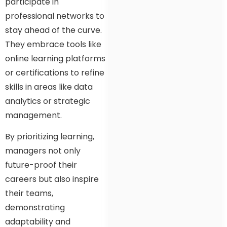
participate in
professional networks to
stay ahead of the curve.
They embrace tools like
online learning platforms
or certifications to refine
skills in areas like data
analytics or strategic
management.
By prioritizing learning,
managers not only
future-proof their
careers but also inspire
their teams,
demonstrating
adaptability and