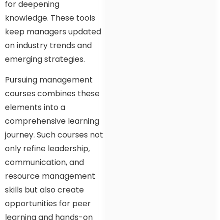
for deepening
knowledge. These tools
keep managers updated
on industry trends and
emerging strategies.
Pursuing management
courses combines these
elements into a
comprehensive learning
journey. Such courses not
only refine leadership,
communication, and
resource management
skills but also create
opportunities for peer
learning and hands-on