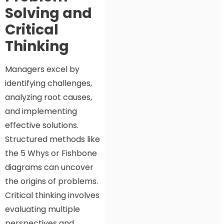
Solving and
Critical
Thinking
Managers excel by
identifying challenges,
analyzing root causes,
and implementing
effective solutions.
Structured methods like
the 5 Whys or Fishbone
diagrams can uncover
the origins of problems.
Critical thinking involves
evaluating multiple
perspectives and