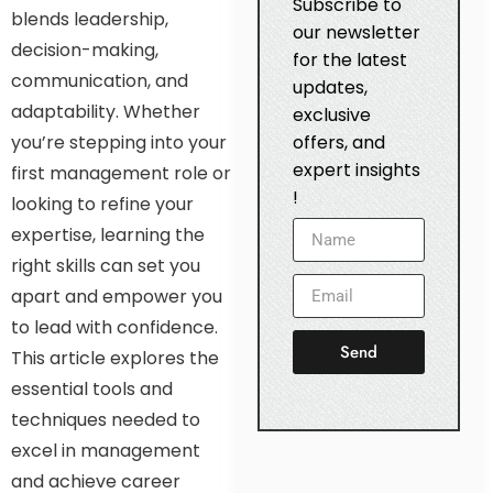
Subscribe to
blends leadership,
our newsletter
decision-making,
for the latest
communication, and
updates,
adaptability. Whether
exclusive
you’re stepping into your
offers, and
expert insights
first management role or
!
looking to refine your
expertise, learning the
right skills can set you
apart and empower you
to lead with confidence.
Send
This article explores the
essential tools and
techniques needed to
excel in management
and achieve career