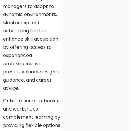
managers to adapt to
dynamic environments.
Mentorship and
networking further
enhance skill acquisition
by offering access to
experienced
professionals who
provide valuable insights,
guidance, and career
advice.
Online resources, books,
and workshops
complement learning by
providing flexible options