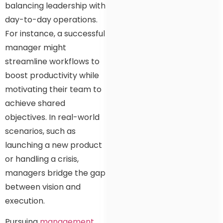
balancing leadership with
day-to-day operations.
For instance, a successful
manager might
streamline workflows to
boost productivity while
motivating their team to
achieve shared
objectives. In real-world
scenarios, such as
launching a new product
or handling a crisis,
managers bridge the gap
between vision and
execution.
Pursuing
management