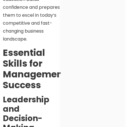
confidence and prepares
them to excel in today’s
competitive and fast-
changing business
landscape.
Essential
Skills for
Management
Success
Leadership
and
Decision-