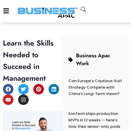
Learn the Skills
Needed to
Business Apac
Work
Succeed in
Management
Can Europe’s Cautious Gulf
Strategy Compete with
China’s Long-Term Vision?
EonTech ships production
MVPs in 12 weeks — here’s
how their senior-only pods