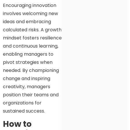
Encouraging innovation
involves welcoming new
ideas and embracing
calculated risks. A growth
mindset fosters resilience
and continuous learning,
enabling managers to
pivot strategies when
needed. By championing
change and inspiring
creativity, managers
position their teams and
organizations for
sustained success.
How to