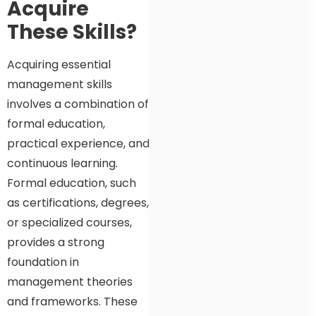
Acquire
These Skills?
Acquiring essential
management skills
involves a combination of
formal education,
practical experience, and
continuous learning.
Formal education, such
as certifications, degrees,
or specialized courses,
provides a strong
foundation in
management theories
and frameworks. These