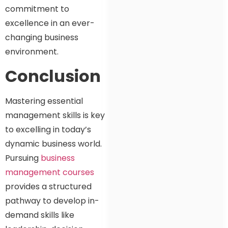
commitment to
excellence in an ever-
changing business
environment.
Conclusion
Mastering essential
management skills is key
to excelling in today’s
dynamic business world.
Pursuing
business
management courses
provides a structured
pathway to develop in-
demand skills like