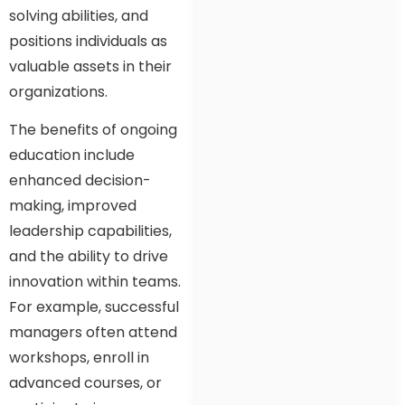
solving abilities, and
positions individuals as
valuable assets in their
organizations.
The benefits of ongoing
education include
enhanced decision-
making, improved
leadership capabilities,
and the ability to drive
innovation within teams.
For example, successful
managers often attend
workshops, enroll in
advanced courses, or