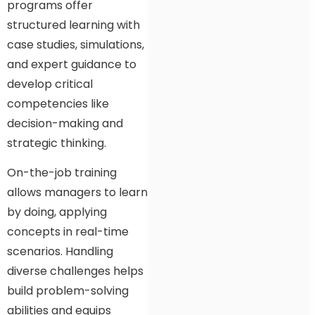
programs offer
structured learning with
case studies, simulations,
and expert guidance to
develop critical
competencies like
decision-making and
strategic thinking.
On-the-job training
allows managers to learn
by doing, applying
concepts in real-time
scenarios. Handling
diverse challenges helps
build problem-solving
abilities and equips