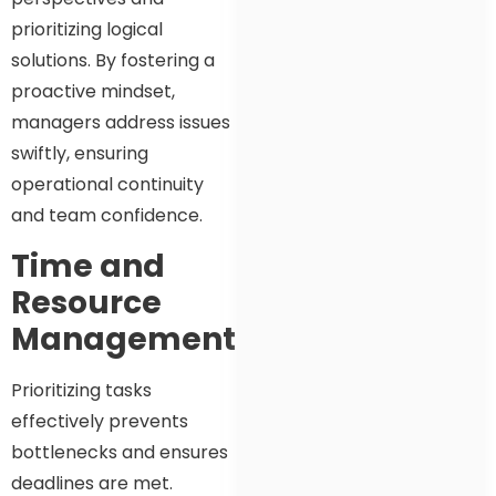
prioritizing logical
solutions. By fostering a
proactive mindset,
managers address issues
swiftly, ensuring
operational continuity
and team confidence.
Time and
Resource
Management
Prioritizing tasks
effectively prevents
bottlenecks and ensures
deadlines are met.