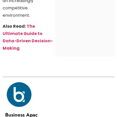
an increasingly
competitive
environment.
Also Read:
The
Ultimate Guide to
Data-Driven Decision-
Making
Business Apac