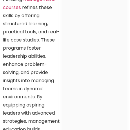
courses
refines these
skills by offering
structured learning,
practical tools, and real-
life case studies. These
programs foster
leadership abilities,
enhance problem-
solving, and provide
insights into managing
teams in dynamic
environments. By
equipping aspiring
leaders with advanced
strategies, management
education builds