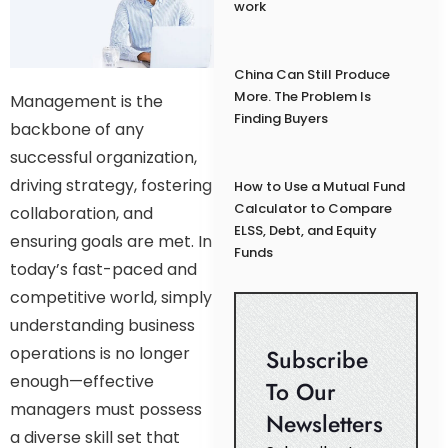
work
China Can Still Produce
More. The Problem Is
Management is the
Finding Buyers
backbone of any
successful organization,
driving strategy, fostering
How to Use a Mutual Fund
Calculator to Compare
collaboration, and
ELSS, Debt, and Equity
ensuring goals are met. In
Funds
today’s fast-paced and
competitive world, simply
understanding business
operations is no longer
Subscribe
enough—effective
To Our
managers must possess
Newsletters
a diverse skill set that