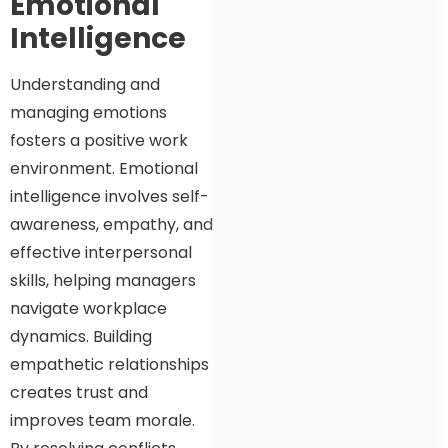
Emotional
Intelligence
Understanding and
managing emotions
fosters a positive work
environment. Emotional
intelligence involves self-
awareness, empathy, and
effective interpersonal
skills, helping managers
navigate workplace
dynamics. Building
empathetic relationships
creates trust and
improves team morale.