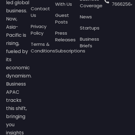
led global
With Us
76662564
Coverage
Contact
business.
Us
Guest
News
Now,
Posts
Privacy
Asia-
Startups
Policy
Press
Pacific is
Business
Releases
rising,
Terms &
Briefs
Conditions
Subscriptions
fueled by
its
economic
dynamism.
Business
APAC
tracks
this shift,
bringing
you
insights