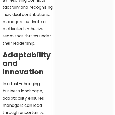
By resolving conflicts
tactfully and recognizing
individual contributions,
managers cultivate a
motivated, cohesive
team that thrives under
their leadership.
Adaptability
and
Innovation
In a fast-changing
business landscape,
adaptability ensures
managers can lead
through uncertainty.