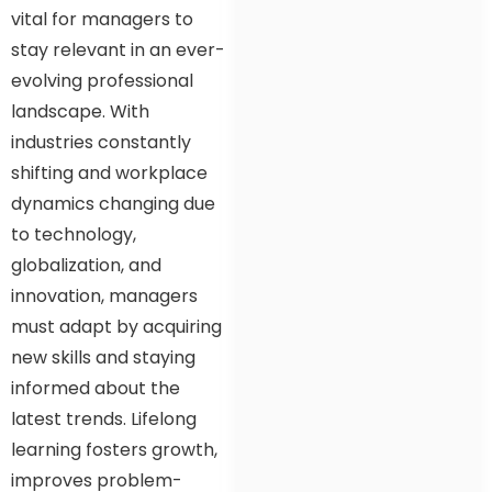
vital for managers to
stay relevant in an ever-
evolving professional
landscape. With
industries constantly
shifting and workplace
dynamics changing due
to technology,
globalization, and
innovation, managers
must adapt by acquiring
new skills and staying
informed about the
latest trends. Lifelong
learning fosters growth,
improves problem-