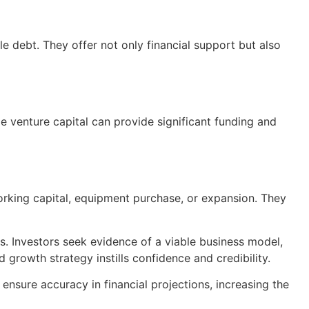
le debt. They offer not only financial support but also
le venture capital can provide significant funding and
working capital, equipment purchase, or expansion. They
rs. Investors seek evidence of a viable business model,
 growth strategy instills confidence and credibility.
 ensure accuracy in financial projections, increasing the