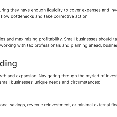
uring they have enough liquidity to cover expenses and inve
 flow bottlenecks and take corrective action.
lities and maximizing profitability. Small businesses should 
y working with tax professionals and planning ahead, busine
nding
owth and expansion. Navigating through the myriad of invest
 small businesses’ unique needs and circumstances:
nal savings, revenue reinvestment, or minimal external fin