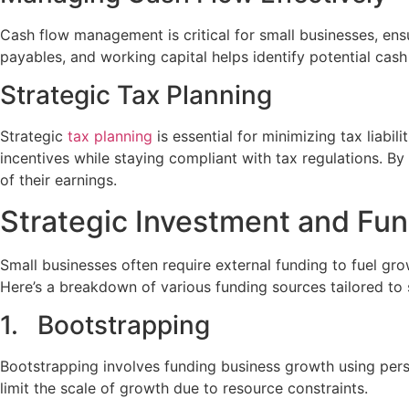
Cash flow management is critical for small businesses, ens
payables, and working capital helps identify potential cash
Strategic Tax Planning
Strategic
tax planning
is essential for minimizing tax liabi
incentives while staying compliant with tax regulations. B
of their earnings.
Strategic Investment and Fu
Small businesses often require external funding to fuel gr
Here’s a breakdown of various funding sources tailored to
1. Bootstrapping
Bootstrapping involves funding business growth using perso
limit the scale of growth due to resource constraints.