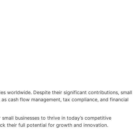
es worldwide. Despite their significant contributions, small
ch as cash flow management, tax compliance, and financial
small businesses to thrive in today’s competitive
 their full potential for growth and innovation.