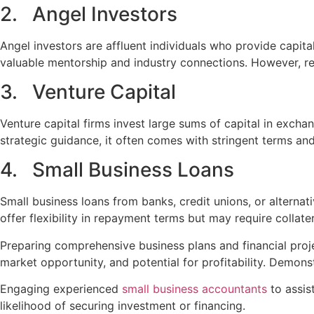
2. Angel Investors
Angel investors are affluent individuals who provide capita
valuable mentorship and industry connections. However, rel
3. Venture Capital
Venture capital firms invest large sums of capital in excha
strategic guidance, it often comes with stringent terms an
4. Small Business Loans
Small business loans from banks, credit unions, or alterna
offer flexibility in repayment terms but may require collater
Preparing comprehensive business plans and financial projec
market opportunity, and potential for profitability. Demonst
Engaging experienced
small business accountants
to assis
likelihood of securing investment or financing.