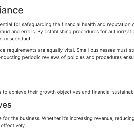
iance
ntial for safeguarding the financial health and reputation o
 fraud and errors. By establishing procedures for authorizati
nd misconduct.
 requirements are equally vital. Small businesses must sta
Conducting periodic reviews of policies and procedures ens
s to achieve their growth objectives and financial sustainabi
ves
e for the business. Whether it’s increasing revenue, reduci
effectively.