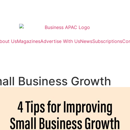
bout Us
Magazines
Advertise With Us
News
Subscriptions
Con
mall Business Growth