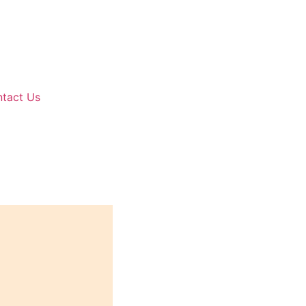
tact Us