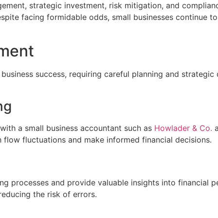
ment, strategic investment, risk mitigation, and compliance,
espite facing formidable odds, small businesses continue t
ement
 business success, requiring careful planning and strategi
ng
s with a small business accountant such as
Howlader & Co.
a
 flow fluctuations and make informed financial decisions.
ng processes and provide valuable insights into financial 
educing the risk of errors.