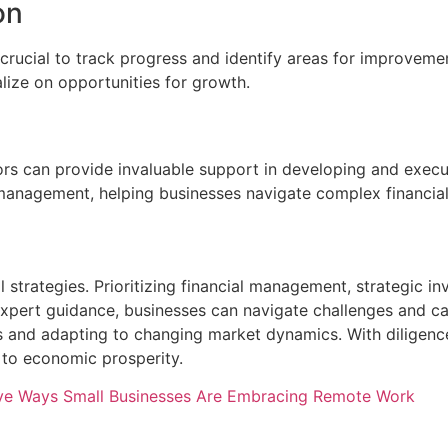
on
crucial to track progress and identify areas for improveme
lize on opportunities for growth.
sors can provide invaluable support in developing and execu
isk management, helping businesses navigate complex financi
strategies. Prioritizing financial management, strategic inv
expert guidance, businesses can navigate challenges and c
ves and adapting to changing market dynamics. With diligence
 to economic prosperity.
ve Ways Small Businesses Are Embracing Remote Work