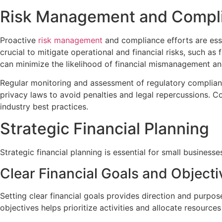
Risk Management and Compl
Proactive
risk management
and compliance efforts are esse
crucial to mitigate operational and financial risks, such as
can minimize the likelihood of financial mismanagement a
Regular monitoring and assessment of regulatory compliance
privacy laws to avoid penalties and legal repercussions. 
industry best practices.
Strategic Financial Planning
Strategic financial planning is essential for small businesse
Clear Financial Goals and Objecti
Setting clear financial goals provides direction and purpos
objectives helps prioritize activities and allocate resources 