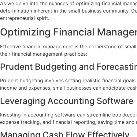
As we delve into the nuances of optimizing financial manage
determination inherent in the small business community. D
entrepreneurial spirit.
Optimizing Financial Manag
Effective financial management is the cornerstone of small
their financial management practices:
Prudent Budgeting and Forecasti
Prudent budgeting involves setting realistic financial goal
income and expenses, small businesses can anticipate cash
Leveraging Accounting Software
Investing in accounting software can streamline bookkeepi
expense tracking, and financial reporting, saving time and r
Managing Cash Flow Effectively