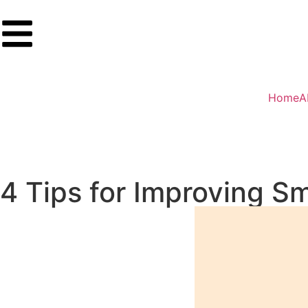
Home
A
4 Tips for Improving S