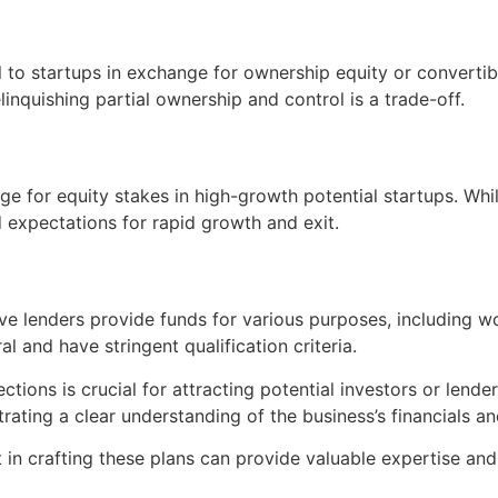
l to startups in exchange for ownership equity or convertib
inquishing partial ownership and control is a trade-off.
nge for equity stakes in high-growth potential startups. Whi
d expectations for rapid growth and exit.
tive lenders provide funds for various purposes, including 
al and have stringent qualification criteria.
tions is crucial for attracting potential investors or lende
rating a clear understanding of the business’s financials and
t in crafting these plans can provide valuable expertise and