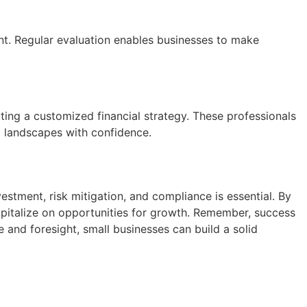
nt. Regular evaluation enables businesses to make
ting a customized financial strategy. These professionals
al landscapes with confidence.
estment, risk mitigation, and compliance is essential. By
apitalize on opportunities for growth. Remember, success
 and foresight, small businesses can build a solid