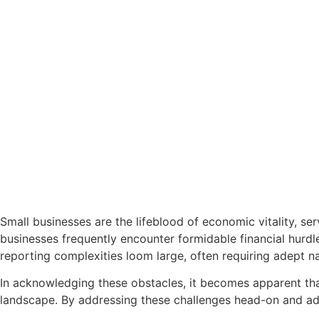
Small businesses are the lifeblood of economic vitality, se
businesses frequently encounter formidable financial hurd
reporting complexities loom large, often requiring adept na
In acknowledging these obstacles, it becomes apparent that
landscape. By addressing these challenges head-on and adop