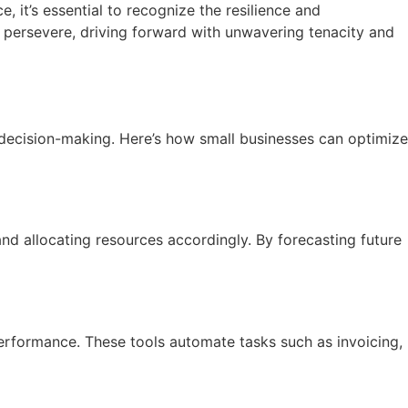
 it’s essential to recognize the resilience and
o persevere, driving forward with unwavering tenacity and
c decision-making. Here’s how small businesses can optimize
nd allocating resources accordingly. By forecasting future
performance. These tools automate tasks such as invoicing,