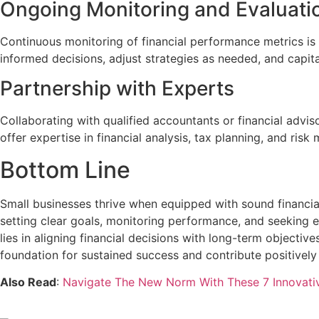
Ongoing Monitoring and Evaluati
Continuous monitoring of financial performance metrics is 
informed decisions, adjust strategies as needed, and capita
Partnership with Experts
Collaborating with qualified accountants or financial advi
offer expertise in financial analysis, tax planning, and r
Bottom Line
Small businesses thrive when equipped with sound financial 
setting clear goals, monitoring performance, and seeking 
lies in aligning financial decisions with long-term objecti
foundation for sustained success and contribute positively
Also Read
:
Navigate The New Norm With These 7 Innovati