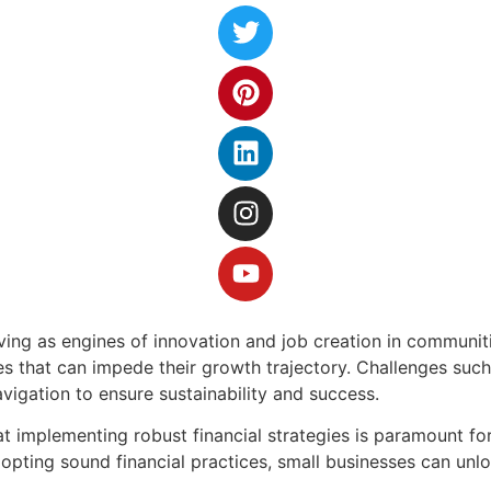
rving as engines of innovation and job creation in communiti
les that can impede their growth trajectory. Challenges su
vigation to ensure sustainability and success.
 implementing robust financial strategies is paramount for 
ting sound financial practices, small businesses can unlock