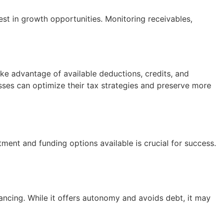
st in growth opportunities. Monitoring receivables,
take advantage of available deductions, credits, and
sses can optimize their tax strategies and preserve more
ment and funding options available is crucial for success.
ancing. While it offers autonomy and avoids debt, it may