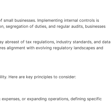
f small businesses. Implementing internal controls is
on, segregation of duties, and regular audits, businesses
y abreast of tax regulations, industry standards, and data
ures alignment with evolving regulatory landscapes and
lity. Here are key principles to consider:
ng expenses, or expanding operations, defining specific