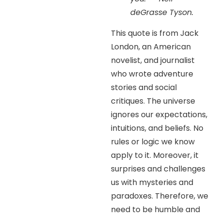
deGrasse Tyson.
This quote is from Jack
London, an American
novelist, and journalist
who wrote adventure
stories and social
critiques. The universe
ignores our expectations,
intuitions, and beliefs. No
rules or logic we know
apply to it. Moreover, it
surprises and challenges
us with mysteries and
paradoxes. Therefore, we
need to be humble and