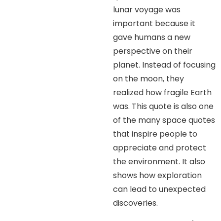
lunar voyage was
important because it
gave humans a new
perspective on their
planet. Instead of focusing
on the moon, they
realized how fragile Earth
was. This quote is also one
of the many space quotes
that inspire people to
appreciate and protect
the environment. It also
shows how exploration
can lead to unexpected
discoveries.