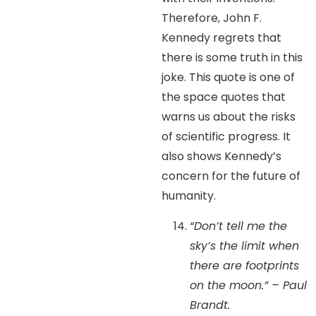
Therefore, John F.
Kennedy regrets that
there is some truth in this
joke. This quote is one of
the space quotes that
warns us about the risks
of scientific progress. It
also shows Kennedy’s
concern for the future of
humanity.
“Don’t tell me the
sky’s the limit when
there are footprints
on the moon.” – Paul
Brandt.