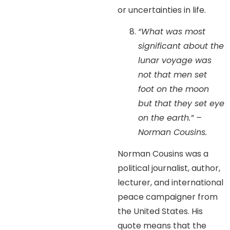
or uncertainties in life.
“What was most
significant about the
lunar voyage was
not that men set
foot on the moon
but that they set eye
on the earth.” –
Norman Cousins.
Norman Cousins was a
political journalist, author,
lecturer, and international
peace campaigner from
the United States. His
quote means that the