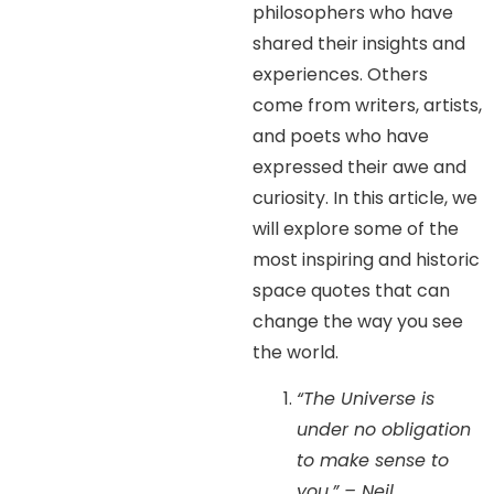
philosophers who have
shared their insights and
experiences. Others
come from writers, artists,
and poets who have
expressed their awe and
curiosity. In this article, we
will explore some of the
most inspiring and historic
space quotes that can
change the way you see
the world.
“The Universe is
under no obligation
to make sense to
you.” – Neil