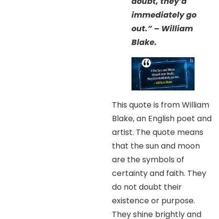
doubt, they’d
immediately go
out.” – William
Blake.
This quote is from William
Blake, an English poet and
artist. The quote means
that the sun and moon
are the symbols of
certainty and faith. They
do not doubt their
existence or purpose.
They shine brightly and