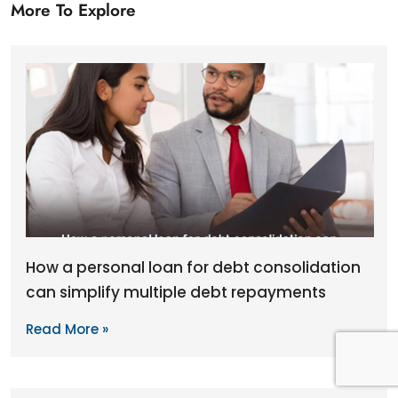
More To Explore
How a personal loan for debt consolidation
can simplify multiple debt repayments
Read More »