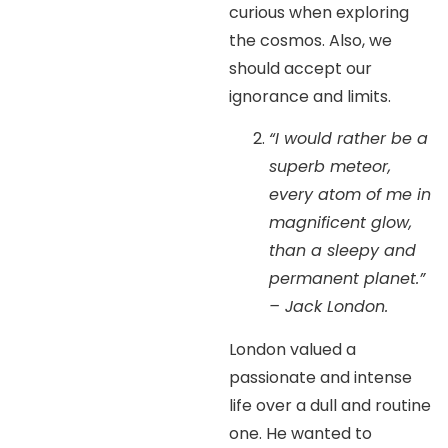
curious when exploring
the cosmos. Also, we
should accept our
ignorance and limits.
“I would rather be a
superb meteor,
every atom of me in
magnificent glow,
than a sleepy and
permanent planet.”
– Jack London.
London valued a
passionate and intense
life over a dull and routine
one. He wanted to