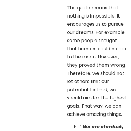
The quote means that
nothing is impossible. It
encourages us to pursue
our dreams. For example,
some people thought
that humans could not go
to the moon. However,
they proved them wrong.
Therefore, we should not
let others limit our
potential. Instead, we
should aim for the highest
goals. That way, we can
achieve amazing things.
“We are stardust,