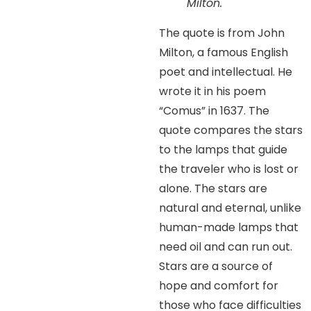
Milton.
The quote is from John
Milton, a famous English
poet and intellectual. He
wrote it in his poem
“Comus” in 1637. The
quote compares the stars
to the lamps that guide
the traveler who is lost or
alone. The stars are
natural and eternal, unlike
human-made lamps that
need oil and can run out.
Stars are a source of
hope and comfort for
those who face difficulties