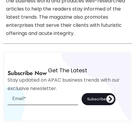
the business world and produces well-researched
articles to help the readers stay informed of the
latest trends. The magazine also promotes
enterprises that serve their clients with futuristic
offerings and acute integrity.
Get The Latest
Subscribe Now
Stay updated on APAC business trends with our
exclusive newsletter.
Subscribe