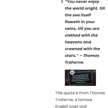
“You never enjoy
the world aright, till
the sea itself
floweth in your
veins, till you are
clothed with the
heavens and
crowned with the
stars.” – Thomas
Traherne.
This quote is from Thomas
Traherne, a famous
English poet and