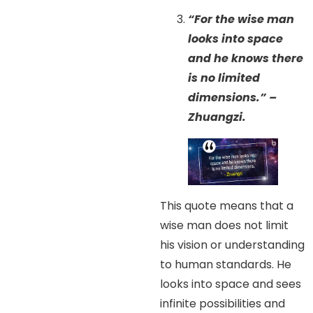
“For the wise man
looks into space
and he knows there
is no limited
dimensions.” –
Zhuangzi.
This quote means that a
wise man does not limit
his vision or understanding
to human standards. He
looks into space and sees
infinite possibilities and