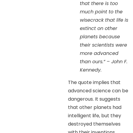
that there is too
much point to the
wisecrack that life is
extinct on other
planets because
their scientists were
more advanced
than ours.” – John F.
Kennedy.
The quote implies that
advanced science can be
dangerous. It suggests
that other planets had
intelligent life, but they
destroyed themselves
with their inventions.