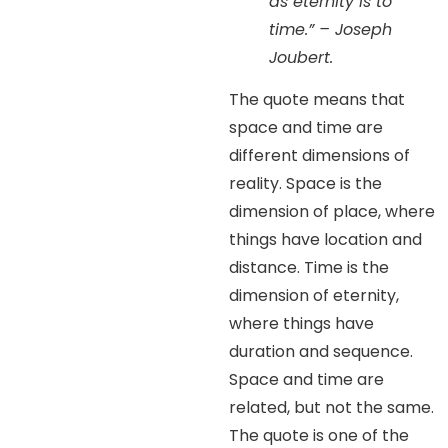
as eternity is to
time.” – Joseph
Joubert.
The quote means that
space and time are
different dimensions of
reality. Space is the
dimension of place, where
things have location and
distance. Time is the
dimension of eternity,
where things have
duration and sequence.
Space and time are
related, but not the same.
The quote is one of the