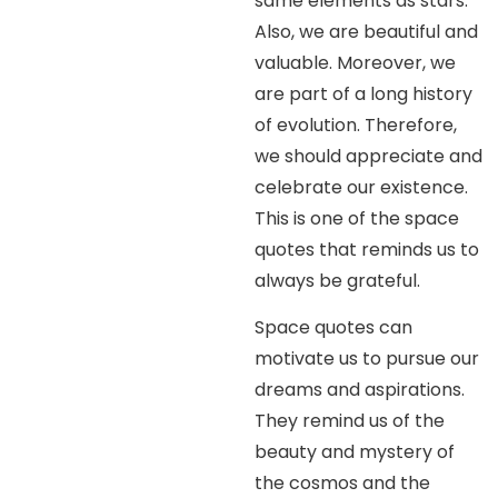
same elements as stars.
Also, we are beautiful and
valuable. Moreover, we
are part of a long history
of evolution. Therefore,
we should appreciate and
celebrate our existence.
This is one of the space
quotes that reminds us to
always be grateful.
Space quotes can
motivate us to pursue our
dreams and aspirations.
They remind us of the
beauty and mystery of
the cosmos and the