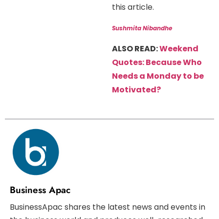
this article.
Sushmita Nibandhe
ALSO READ:
Weekend
Quotes: Because Who
Needs a Monday to be
Motivated?
Business Apac
BusinessApac shares the latest news and events in