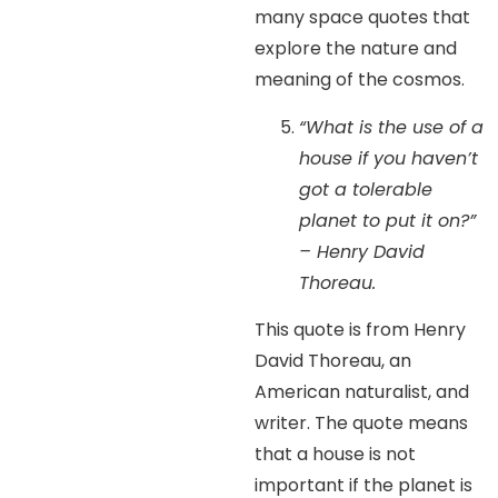
many space quotes that
explore the nature and
meaning of the cosmos.
“What is the use of a
house if you haven’t
got a tolerable
planet to put it on?”
– Henry David
Thoreau.
This quote is from Henry
David Thoreau, an
American naturalist, and
writer. The quote means
that a house is not
important if the planet is