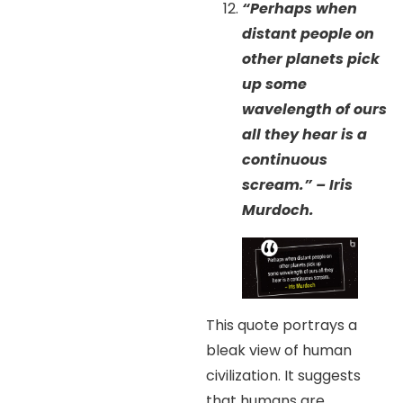
“Perhaps when
distant people on
other planets pick
up some
wavelength of ours
all they hear is a
continuous
scream.” – Iris
Murdoch.
This quote portrays a
bleak view of human
civilization. It suggests
that humans are