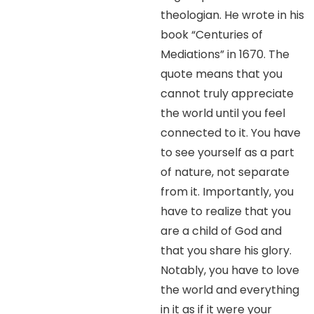
theologian. He wrote in his
book “Centuries of
Mediations” in 1670. The
quote means that you
cannot truly appreciate
the world until you feel
connected to it. You have
to see yourself as a part
of nature, not separate
from it. Importantly, you
have to realize that you
are a child of God and
that you share his glory.
Notably, you have to love
the world and everything
in it as if it were your