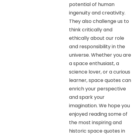
potential of human
ingenuity and creativity.
They also challenge us to
think critically and
ethically about our role
and responsibility in the
universe. Whether you are
a space enthusiast, a
science lover, or a curious
learner, space quotes can
enrich your perspective
and spark your
imagination. We hope you
enjoyed reading some of
the most inspiring and
historic space quotes in