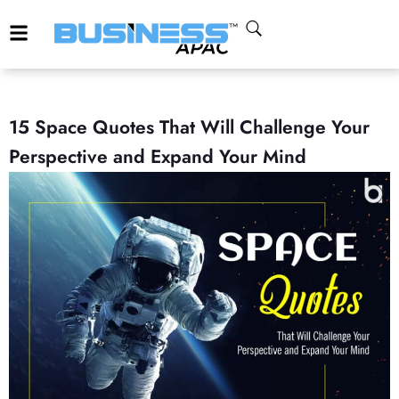
15 Space Quotes That Will Challenge Your
Perspective and Expand Your Mind