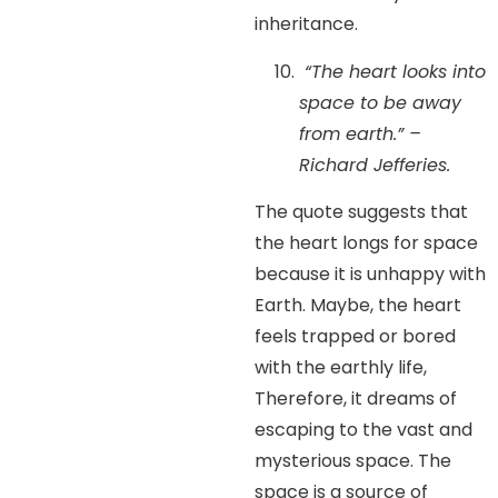
inheritance.
“The heart looks into
space to be away
from earth.” –
Richard Jefferies.
The quote suggests that
the heart longs for space
because it is unhappy with
Earth. Maybe, the heart
feels trapped or bored
with the earthly life,
Therefore, it dreams of
escaping to the vast and
mysterious space. The
space is a source of