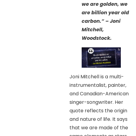
we are golden, we
are billion year old
carbon.” – Joni
Mitchell,
Woodstock.
Joni Mitchell is a multi-
instrumentalist, painter,
and Canadian-American
singer-songwriter. Her
quote reflects the origin
and nature of life. It says
that we are made of the