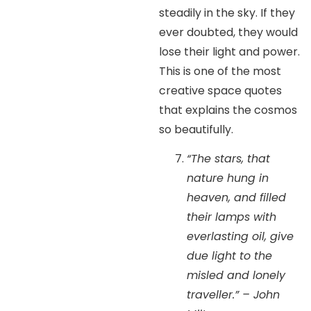
steadily in the sky. If they
ever doubted, they would
lose their light and power.
This is one of the most
creative space quotes
that explains the cosmos
so beautifully.
“The stars, that
nature hung in
heaven, and filled
their lamps with
everlasting oil, give
due light to the
misled and lonely
traveller.” – John