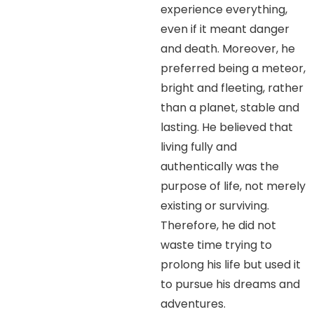
experience everything,
even if it meant danger
and death. Moreover, he
preferred being a meteor,
bright and fleeting, rather
than a planet, stable and
lasting. He believed that
living fully and
authentically was the
purpose of life, not merely
existing or surviving.
Therefore, he did not
waste time trying to
prolong his life but used it
to pursue his dreams and
adventures.