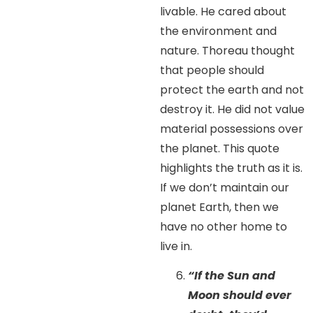
livable. He cared about
the environment and
nature. Thoreau thought
that people should
protect the earth and not
destroy it. He did not value
material possessions over
the planet. This quote
highlights the truth as it is.
If we don’t maintain our
planet Earth, then we
have no other home to
live in.
“If the Sun and
Moon should ever