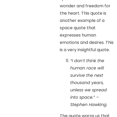
wonder and freedom for
the heart. This quote is
another example of a
space quote that
expresses human
emotions and desires. This
is a very insightful quote.
“I don’t think the
human race will
survive the next
thousand years,
unless we spread
into space.” –
Stephen Hawking.
The quote warns us that