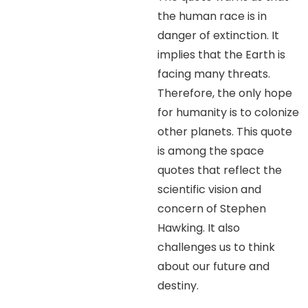
the human race is in
danger of extinction. It
implies that the Earth is
facing many threats.
Therefore, the only hope
for humanity is to colonize
other planets. This quote
is among the space
quotes that reflect the
scientific vision and
concern of Stephen
Hawking. It also
challenges us to think
about our future and
destiny.