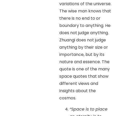
variations of the universe.
The wise man knows that
there is no end to or
boundary to anything. He
does not judge anything.
Zhuangi does not judge
anything by their size or
importance, but by its
nature and essence. The
quote is one of the many
space quotes that show
different views and
insights about the
cosmos.
“Space is to place