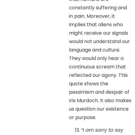
constantly suffering and
in pain. Moreover, it
implies that aliens who
might receive our signals
would not understand our
language and culture.
They would only hear a
continuous scream that
reflected our agony. This
quote shows the
pessimism and despair of
Iris Murdoch. It also makes
us question our existence
or purpose.
“I am sorry to say