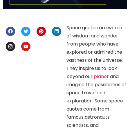
Space quotes are words
of wisdom and wonder
from people who have
explored or admired the
vastness of the universe.
They inspire us to look
beyond our
planet
and
imagine the possibilities of
space travel and
exploration. Some space
quotes come from
famous astronauts,
scientists, and