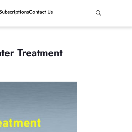
Subscriptions
Contact Us
ter Treatment