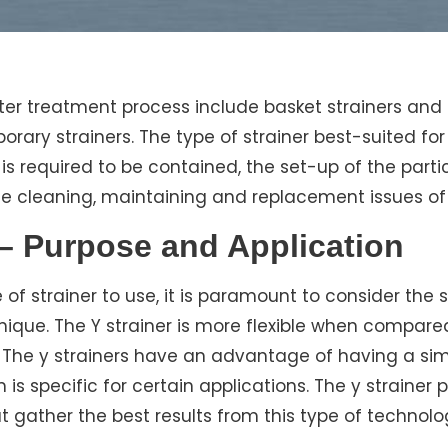
ater treatment process include basket strainers and 
rary strainers. The type of strainer best-suited for
 is required to be contained, the set-up of the part
he cleaning, maintaining and replacement issues of 
 – Purpose and Application
f strainer to use, it is paramount to consider the 
nique. The Y strainer is more flexible when compared
 The y strainers have an advantage of having a sim
is specific for certain applications. The y strainer
 gather the best results from this type of technolo