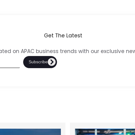
Get The Latest
ted on APAC business trends with our exclusive new
Subscribe