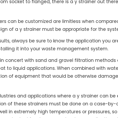
m socket to flanged, there is a y strainer out there 
ners can be customized are limitless when compared
sign of a y strainer must be appropriate for the sys
results, always be sure to know the application you a
nstalling it into your waste management system.
d in concert with sand and gravel filtration metho
eat to liquid applications. When combined with wate
ection of equipment that would be otherwise damage
dustries and applications where a y strainer can be
on of these strainers must be done on a case-by-c
ell in extremely high temperatures or pressures, so 