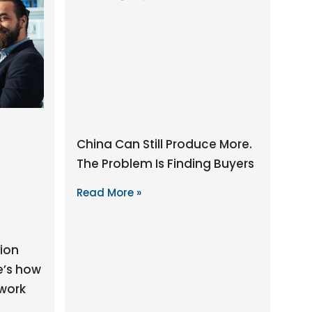
China Can Still Produce More.
The Problem Is Finding Buyers
Read More »
ion
e’s how
 work