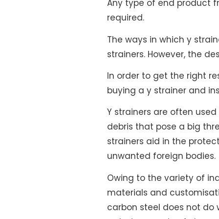
Any type of end product fro
required.
The ways in which y strai
strainers. However, the de
In order to get the right 
buying a y strainer and i
Y strainers are often use
debris that pose a big thr
strainers aid in the prot
unwanted foreign bodies.
Owing to the variety of in
materials and customisati
carbon steel does not do w