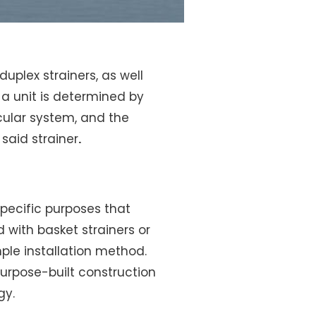
duplex strainers, as well
 a unit is determined by
icular system, and the
said strainer
.
specific purposes that
 with basket strainers or
ple installation method.
 purpose-built construction
gy.