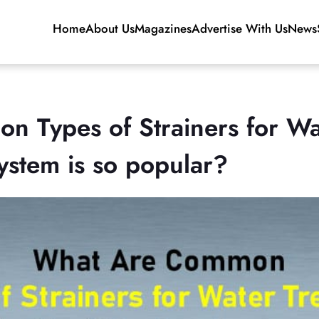
Home
About Us
Magazines
Advertise With Us
News
 Types of Strainers for Wa
ystem is so popular?