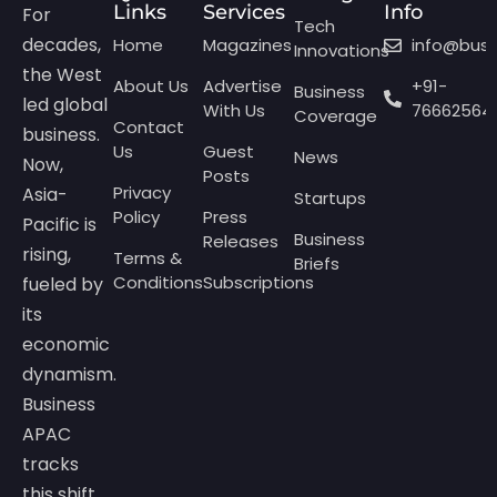
Links
Services
Info
For
Tech
decades,
Home
Magazines
info@bus
Innovations
the West
About Us
Advertise
+91-
Business
led global
With Us
76662564
Coverage
Contact
business.
Us
Guest
News
Now,
Posts
Privacy
Asia-
Startups
Policy
Press
Pacific is
Business
Releases
rising,
Terms &
Briefs
Conditions
Subscriptions
fueled by
its
economic
dynamism.
Business
APAC
tracks
this shift,