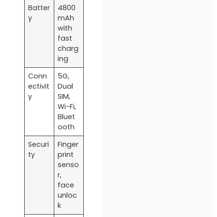
Batter
4800
y
mAh
with
fast
charg
ing
Conn
5G,
ectivit
Dual
y
SIM,
Wi-Fi,
Bluet
ooth
Securi
Finger
ty
print
senso
r,
face
unloc
k