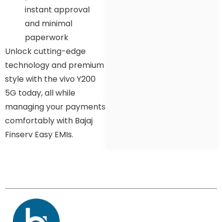
instant approval
and minimal
paperwork
Unlock cutting-edge
technology and premium
style with the vivo Y200
5G today, all while
managing your payments
comfortably with Bajaj
Finserv Easy EMIs.