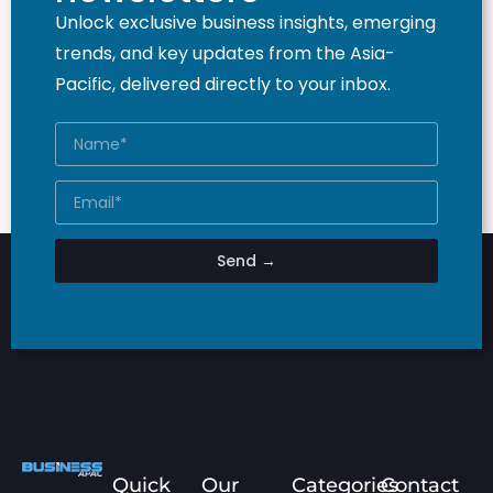
Unlock exclusive business insights, emerging
trends, and key updates from the Asia-
Pacific, delivered directly to your inbox.
Send →
Quick
Our
Categories
Contact