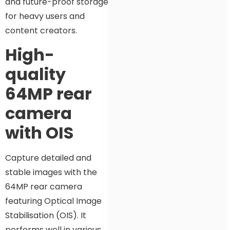
and future-proof storage
for heavy users and
content creators.
High-
quality
64MP rear
camera
with OIS
Capture detailed and
stable images with the
64MP rear camera
featuring Optical Image
Stabilisation (OIS). It
performs well in various