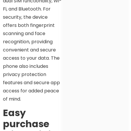
dual SIM functionality, Wi-
Fi, and Bluetooth. For
security, the device
offers both fingerprint
scanning and face
recognition, providing
convenient and secure
access to your data. The
phone also includes
privacy protection
features and secure app
access for added peace
of mind.
Easy
purchase