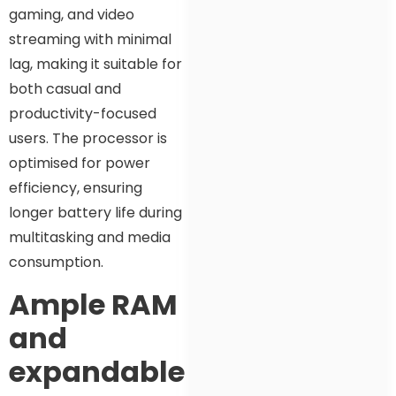
gaming, and video
streaming with minimal
lag, making it suitable for
both casual and
productivity-focused
users. The processor is
optimised for power
efficiency, ensuring
longer battery life during
multitasking and media
consumption.
Ample RAM
and
expandable