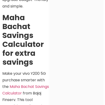
and simple.
Maha
Bachat
Savings
Calculator
for extra
savings
Make your vivo Y200 5G
purchase smarter with
the
Maha Bachat Savings
Calculator
from Bajaj
Finserv. This tool