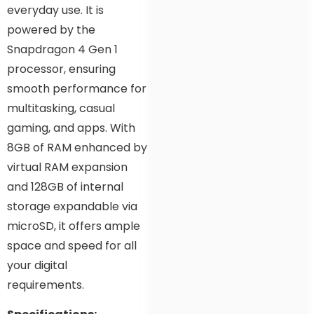
everyday use. It is
powered by the
Snapdragon 4 Gen 1
processor, ensuring
smooth performance for
multitasking, casual
gaming, and apps. With
8GB of RAM enhanced by
virtual RAM expansion
and 128GB of internal
storage expandable via
microSD, it offers ample
space and speed for all
your digital
requirements.