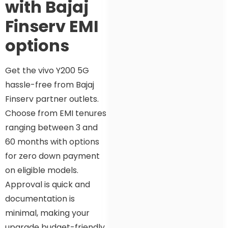
with Bajaj
Finserv EMI
options
Get the vivo Y200 5G
hassle-free from Bajaj
Finserv partner outlets.
Choose from EMI tenures
ranging between 3 and
60 months with options
for zero down payment
on eligible models.
Approval is quick and
documentation is
minimal, making your
upgrade budget-friendly