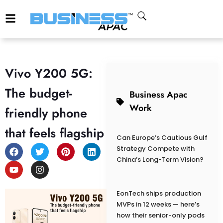
Vivo Y200 5G:
The budget-
Business Apac
Work
friendly phone
that feels flagship
Can Europe’s Cautious Gulf
Strategy Compete with
China’s Long-Term Vision?
EonTech ships production
MVPs in 12 weeks — here’s
how their senior-only pods