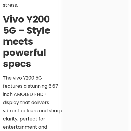
stress.
Vivo Y200
5G – Style
meets
powerful
specs
The vivo Y200 5G
features a stunning 6.67-
inch AMOLED FHD+
display that delivers
vibrant colours and sharp
clarity, perfect for
entertainment and