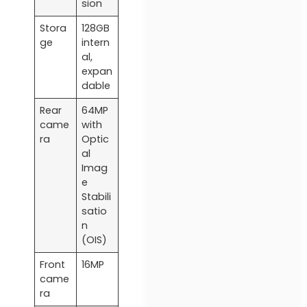
sion
Stora
128GB
ge
intern
al,
expan
dable
Rear
64MP
came
with
ra
Optic
al
Imag
e
Stabili
satio
n
(OIS)
Front
16MP
came
ra