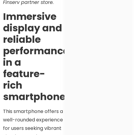
Finserv partner store.
Immersive
display and
reliable
performance
in a
feature-
rich
smartphone
This smartphone offers a
well-rounded experience
for users seeking vibrant