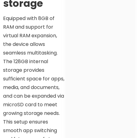
storage
Equipped with 8GB of
RAM and support for
virtual RAM expansion,
the device allows
seamless multitasking.
The 128GB internal
storage provides
sufficient space for apps,
media, and documents,
and can be expanded via
microSD card to meet
growing storage needs.
This setup ensures
smooth app switching