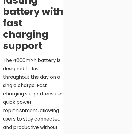
lasting
battery with
fast
charging
support
The 4800mAh battery is
designed to last
throughout the day on a
single charge. Fast
charging support ensures
quick power
replenishment, allowing
users to stay connected
and productive without