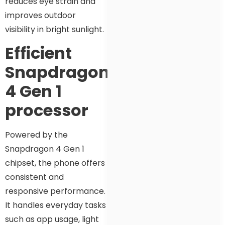
reduces eye strain and
improves outdoor
visibility in bright sunlight.
Efficient
Snapdragon
4 Gen 1
processor
Powered by the
Snapdragon 4 Gen 1
chipset, the phone offers
consistent and
responsive performance.
It handles everyday tasks
such as app usage, light