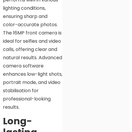
lighting conditions,
ensuring sharp and
color-accurate photos.
The 16MP front camera is
ideal for selfies and video
calls, offering clear and
natural results. Advanced
camera software
enhances low-light shots,
portrait mode, and video
stabilisation for
professional-looking
results.
Long-