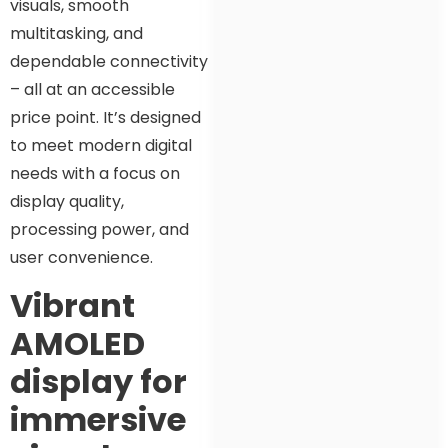
visuals, smooth
multitasking, and
dependable connectivity
– all at an accessible
price point. It’s designed
to meet modern digital
needs with a focus on
display quality,
processing power, and
user convenience.
Vibrant
AMOLED
display for
immersive