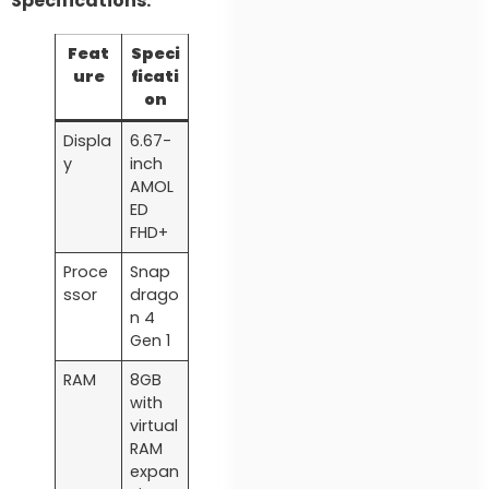
Specifications:
Feat
Speci
ure
ficati
on
Displa
6.67-
y
inch
AMOL
ED
FHD+
Proce
Snap
ssor
drago
n 4
Gen 1
RAM
8GB
with
virtual
RAM
expan