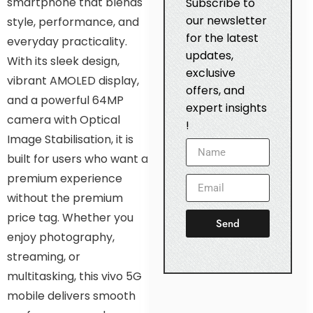
smartphone that blends
Subscribe to
our newsletter
style, performance, and
for the latest
everyday practicality.
updates,
With its sleek design,
exclusive
vibrant AMOLED display,
offers, and
and a powerful 64MP
expert insights
camera with Optical
!
Image Stabilisation, it is
built for users who want a
premium experience
without the premium
price tag. Whether you
Send
enjoy photography,
streaming, or
multitasking, this vivo 5G
mobile delivers smooth