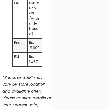
OS
Funto
uch
OS
(Andr
oid-
base
d)
Price
Rs.
21,999
EMI
Rs.
1,467
*Prices and EMI may
vary by store location
and available offers.
Please confirm details at
your nearest Bajaj