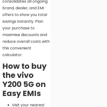
consolidates all ongoing
brand, dealer, and EMI
offers to show you total
savings instantly. Plan
your purchase to
maximise discounts and
reduce overall costs with
this convenient
calculator.
How to buy
the vivo
Y200 5G on
Easy EMIs
Visit your nearest