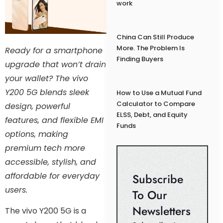
work
China Can Still Produce
More. The Problem Is
Ready for a smartphone
Finding Buyers
upgrade that won’t drain
your wallet? The vivo
Y200 5G blends sleek
How to Use a Mutual Fund
Calculator to Compare
design, powerful
ELSS, Debt, and Equity
features, and flexible EMI
Funds
options, making
premium tech more
accessible, stylish, and
affordable for everyday
Subscribe
users.
To Our
Newsletters
The vivo Y200 5G is a