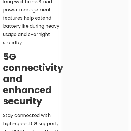
long wait times.Smart
power management
features help extend
battery life during heavy
usage and overnight
standby.
5G
connectivity
and
enhanced
security
Stay connected with
high-speed 5G support,