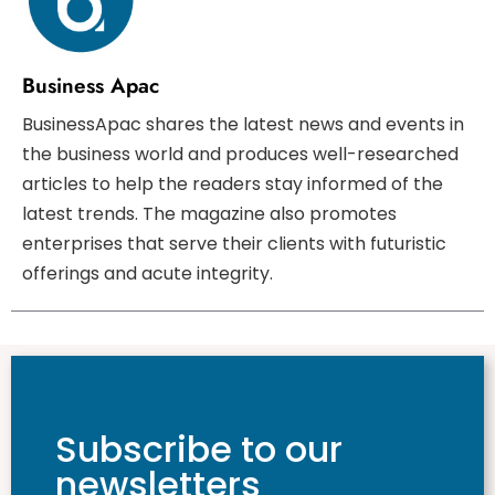
Business Apac
BusinessApac shares the latest news and events in
the business world and produces well-researched
articles to help the readers stay informed of the
latest trends. The magazine also promotes
enterprises that serve their clients with futuristic
offerings and acute integrity.
Subscribe to our
newsletters