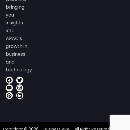
bringing
you
insights
into
APAC’s
growth in
business
and
technology
Copyright © 2026 – Business APAC. All Right Reserved.