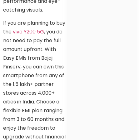
performance and eye-
catching visuals.
If you are planning to buy
the
vivo Y200 5G
, you do
not need to pay the full
amount upfront. With
Easy EMIs from Bajaj
Finserv, you can own this
smartphone from any of
the 1.5 lakh+ partner
stores across 4,000+
cities in India. Choose a
flexible EMI plan ranging
from 3 to 60 months and
enjoy the freedom to
upgrade without financial