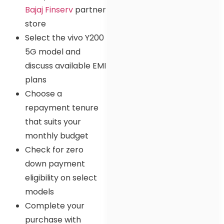
Bajaj Finserv
partner
store
Select the vivo Y200
5G model and
discuss available EMI
plans
Choose a
repayment tenure
that suits your
monthly budget
Check for zero
down payment
eligibility on select
models
Complete your
purchase with