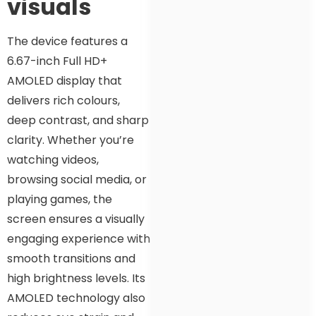
visuals
The device features a
6.67-inch Full HD+
AMOLED display that
delivers rich colours,
deep contrast, and sharp
clarity. Whether you’re
watching videos,
browsing social media, or
playing games, the
screen ensures a visually
engaging experience with
smooth transitions and
high brightness levels. Its
AMOLED technology also