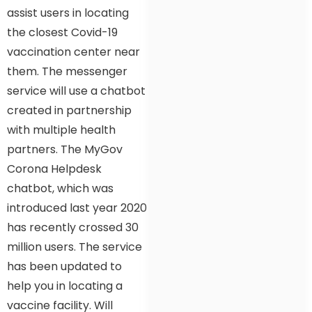
assist users in locating
the closest Covid-19
vaccination center near
them. The messenger
service will use a chatbot
created in partnership
with multiple health
partners. The MyGov
Corona Helpdesk
chatbot, which was
introduced last year 2020
has recently crossed 30
million users. The service
has been updated to
help you in locating a
vaccine facility. Will