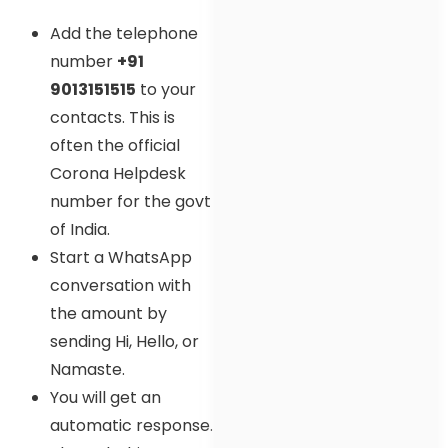
Add the telephone
number
+91
9013151515
to your
contacts. This is
often the official
Corona Helpdesk
number for the govt
of India.
Start a WhatsApp
conversation with
the amount by
sending Hi, Hello, or
Namaste.
You will get an
automatic response.