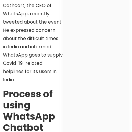
Cathcart, the CEO of
WhatsApp, recently
tweeted about the event.
He expressed concern
about the difficult times
in India and informed
WhatsApp goes to supply
Covid-19-related
helplines for its users in
India.
Process of
using
WhatsApp
Chatbot