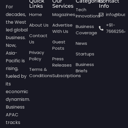
Quick
Our
Categories
Contact
Links
Services
Info
For
Tech
decades,
Home
Magazines
info@bus
Innovations
the West
About Us
Advertise
+91-
Business
led global
With Us
76662564
Coverage
Contact
business.
Us
Guest
News
Now,
Posts
Privacy
Asia-
Startups
Policy
Press
Pacific is
Business
Releases
rising,
Terms &
Briefs
Conditions
Subscriptions
fueled by
its
economic
dynamism.
Business
APAC
tracks