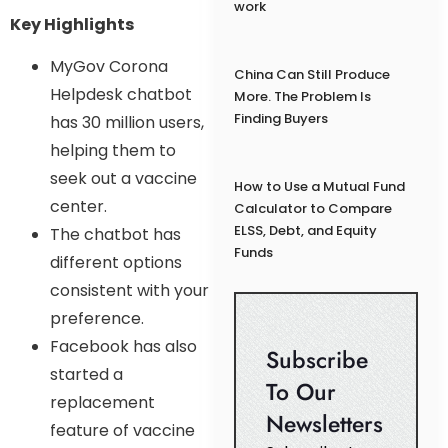
work
Key Highlights
MyGov Corona
China Can Still Produce
Helpdesk chatbot
More. The Problem Is
Finding Buyers
has 30 million users,
helping them to
seek out a vaccine
How to Use a Mutual Fund
center.
Calculator to Compare
ELSS, Debt, and Equity
The chatbot has
Funds
different options
consistent with your
preference.
Facebook has also
Subscribe
started a
To Our
replacement
Newsletters
feature of vaccine