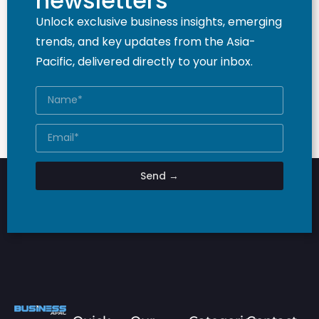
newsletters
Unlock exclusive business insights, emerging
trends, and key updates from the Asia-
Pacific, delivered directly to your inbox.
Send →