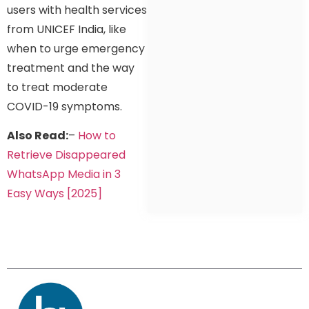
users with health services
from UNICEF India, like
when to urge emergency
treatment and the way
to treat moderate
COVID-19 symptoms.
Also Read:
–
How to
Retr
ieve Disappeared
WhatsApp Media in 3
Easy Ways [2025]