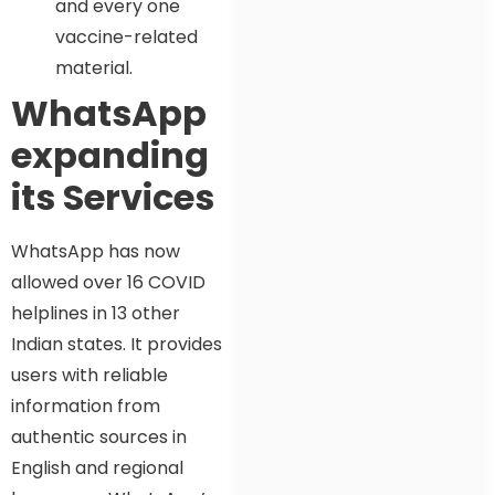
and every one
vaccine-related
material.
WhatsApp
expanding
its Services
WhatsApp has now
allowed over 16 COVID
helplines in 13 other
Indian states. It provides
users with reliable
information from
authentic sources in
English and regional