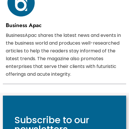
Business Apac
BusinessApac shares the latest news and events in
the business world and produces well-researched
articles to help the readers stay informed of the
latest trends. The magazine also promotes
enterprises that serve their clients with futuristic
offerings and acute integrity.
Subscribe to our