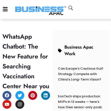
WhatsApp
Chatbot: The
Business Apac
Work
New Feature for
Searching
Can Europe’s Cautious Gulf
Vaccination
Strategy Compete with
China’s Long-Term Vision?
Center Near you
EonTech ships production
MVPs in 12 weeks — here’s
how their senior-only pods