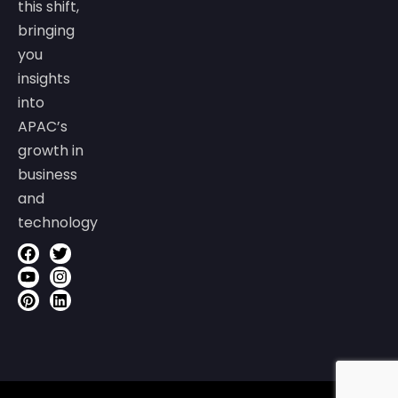
this shift,
bringing
you
insights
into
APAC’s
growth in
business
and
technology