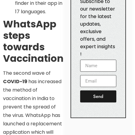
Subscribe to
finder in their app in
our newsletter
17 languages.
for the latest
WhatsApp
updates,
exclusive
steps
offers, and
towards
expert insights
!
Vaccination
The second wave of
COVID-19
has increased
the method of
Send
vaccination in India to
prevent the spread of
the virus. WhatsApp has
launched a replacement
application which will