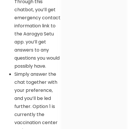
Through this
chatbot, you’ll get
emergency contact
information link to
the Aarogya Setu
app. you’ll get
answers to any
questions you would
possibly have.
Simply answer the
chat together with
your preference,
and you’ll be led
further. Option 1 is
currently the
vaccination center