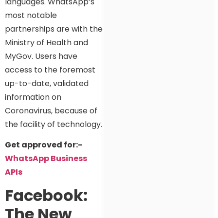
languages. WhatsApp’s
most notable
partnerships are with the
Ministry of Health and
MyGov. Users have
access to the foremost
up-to-date, validated
information on
Coronavirus, because of
the facility of technology.
Get approved for:-
WhatsApp Business
APIs
Facebook:
The New