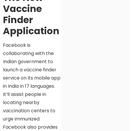
Vaccine
Finder
Application
Facebook is
collaborating with the
Indian government to
launch a vaccine finder
service on its mobile app
in India in 17 languages.
It’ll assist people in
locating nearby
vaccination centers to
urge immunized.
Facebook also provides