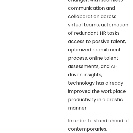
communication and
collaboration across
virtual teams, automation
of redundant HR tasks,
access to passive talent,
optimized recruitment
process, online talent
assessments, and AI-
driven insights,
technology has already
improved the workplace
productivity in a drastic
manner.
In order to stand ahead of
contemporaries,