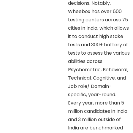
decisions. Notably,
Wheebox has over 600
testing centers across 75
cities in India, which allows
it to conduct high stake
tests and 300+ battery of
tests to assess the various
abilities across
Psychometric, Behavioral,
Technical, Cognitive, and
Job role/ Domain-
specific, year-round.
Every year, more than 5
million candidates in India
and 3 million outside of
India are benchmarked