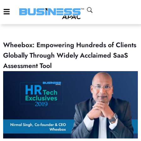
Wheebox: Empowering Hundreds of Clients
Globally Through Widely Acclaimed SaaS
Assessment Tool