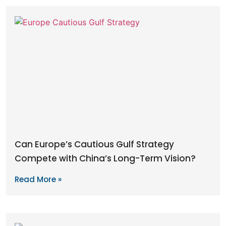
Can Europe’s Cautious Gulf Strategy
Compete with China’s Long-Term Vision?
Read More »