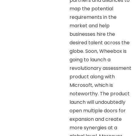
partners and alliances to
map the potential
requirements in the
market and help
businesses hire the
desired talent across the
globe. Soon, Wheebox is
going to launch a
revolutionary assessment
product along with
Microsoft, which is
noteworthy. The product
launch will undoubtedly
open multiple doors for
expansion and create
more synergies at a