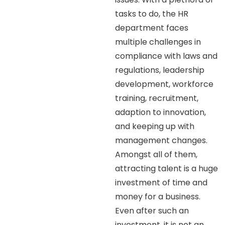
tasks to do, the HR
department faces
multiple challenges in
compliance with laws and
regulations, leadership
development, workforce
training, recruitment,
adaption to innovation,
and keeping up with
management changes.
Amongst all of them,
attracting talent is a huge
investment of time and
money for a business.
Even after such an
investment, it is not an