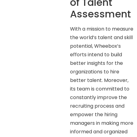
of Talent
Assessment
With a mission to measure
the world’s talent and skill
potential, Wheebox’s
efforts intend to build
better insights for the
organizations to hire
better talent. Moreover,
its team is committed to
constantly improve the
recruiting process and
empower the hiring
managers in making more
informed and organized