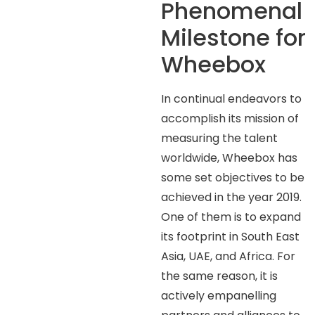
Phenomenal
Milestone for
Wheebox
In continual endeavors to
accomplish its mission of
measuring the talent
worldwide, Wheebox has
some set objectives to be
achieved in the year 2019.
One of them is to expand
its footprint in South East
Asia, UAE, and Africa. For
the same reason, it is
actively empanelling