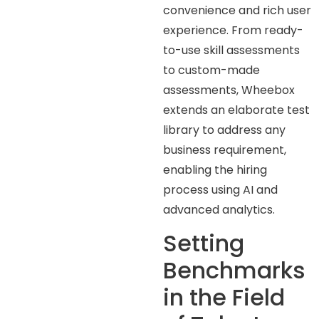
convenience and rich user
experience. From ready-
to-use skill assessments
to custom-made
assessments, Wheebox
extends an elaborate test
library to address any
business requirement,
enabling the hiring
process using AI and
advanced analytics.
Setting
Benchmarks
in the Field