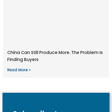
China Can Still Produce More. The Problem Is
Finding Buyers
Read More »