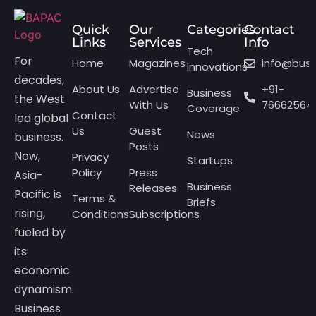
Quick
Our
Categories
Contact
Links
Services
Info
Tech
For
Home
Magazines
info@bus
Innovations
decades,
About Us
Advertise
+91-
Business
the West
With Us
76662564
Coverage
Contact
led global
Us
Guest
News
business.
Posts
Now,
Privacy
Startups
Policy
Press
Asia-
Business
Releases
Pacific is
Terms &
Briefs
rising,
Conditions
Subscriptions
fueled by
its
economic
dynamism.
Business