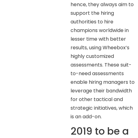
hence, they always aim to
support the hiring
authorities to hire
champions worldwide in
lesser time with better
results, using Wheebox’s
highly customized
assessments. These suit-
to-need assessments
enable hiring managers to
leverage their bandwidth
for other tactical and
strategic initiatives, which
is an add-on.
2019 to be a