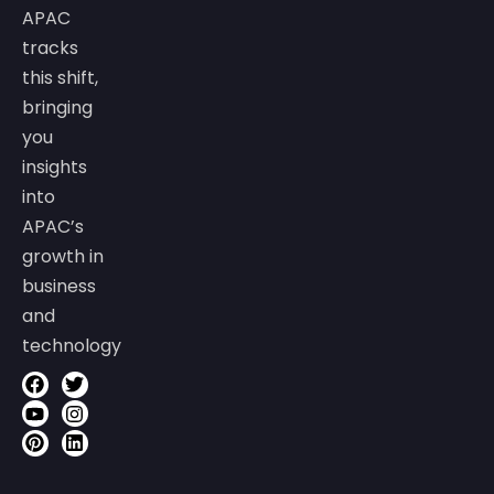
APAC
tracks
this shift,
bringing
you
insights
into
APAC’s
growth in
business
and
technology