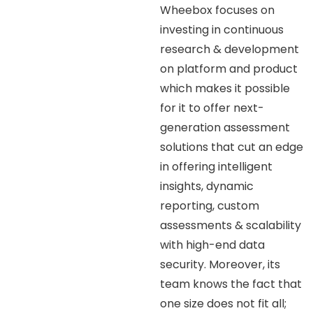
Wheebox focuses on
investing in continuous
research & development
on platform and product
which makes it possible
for it to offer next-
generation assessment
solutions that cut an edge
in offering intelligent
insights, dynamic
reporting, custom
assessments & scalability
with high-end data
security. Moreover, its
team knows the fact that
one size does not fit all;