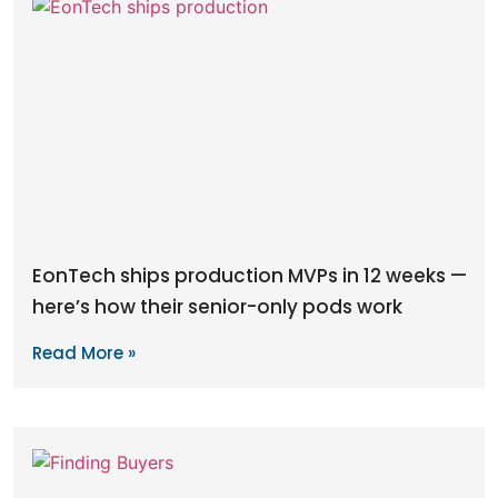
EonTech ships production MVPs in 12 weeks —
here’s how their senior-only pods work
Read More »