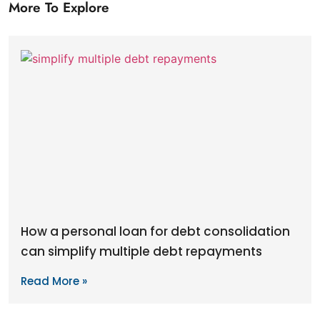
More To Explore
How a personal loan for debt consolidation
can simplify multiple debt repayments
Read More »