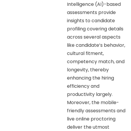
Intelligence (AI)-based
assessments provide
insights to candidate
profiling covering details
across several aspects
like candidate’s behavior,
cultural fitment,
competency match, and
longevity, thereby
enhancing the hiring
efficiency and
productivity largely.
Moreover, the mobile-
friendly assessments and
live online proctoring
deliver the utmost