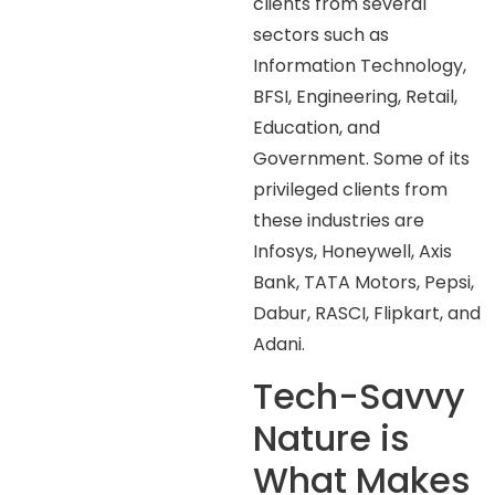
clients from several
sectors such as
Information Technology,
BFSI, Engineering, Retail,
Education, and
Government. Some of its
privileged clients from
these industries are
Infosys, Honeywell, Axis
Bank, TATA Motors, Pepsi,
Dabur, RASCI, Flipkart, and
Adani.
Tech-Savvy
Nature is
What Makes