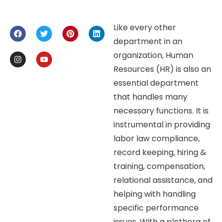
Like every other
department in an
organization, Human
Resources (HR) is also an
essential department
that handles many
necessary functions. It is
instrumental in providing
labor law compliance,
record keeping, hiring &
training, compensation,
relational assistance, and
helping with handling
specific performance
issues. With a plethora of