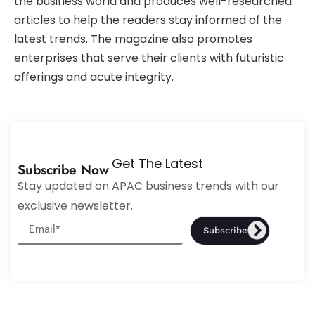
the business world and produces well-researched
articles to help the readers stay informed of the
latest trends. The magazine also promotes
enterprises that serve their clients with futuristic
offerings and acute integrity.
Get The Latest
Subscribe Now
Stay updated on APAC business trends with our
exclusive newsletter.
Subscribe