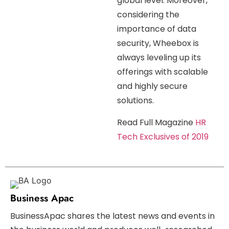
global level. Moreover,
considering the
importance of data
security, Wheebox is
always leveling up its
offerings with scalable
and highly secure
solutions.
Read Full Magazine
HR
Tech Exclusives of 2019
Business Apac
BusinessApac shares the latest news and events in