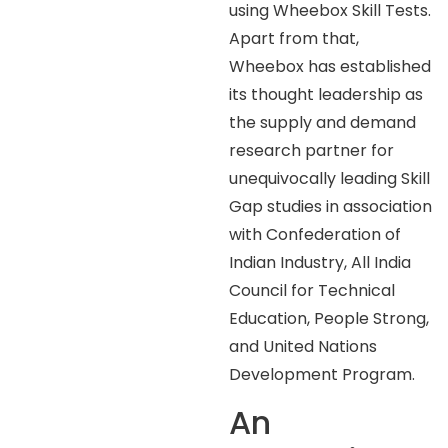
using Wheebox Skill Tests.
Apart from that,
Wheebox has established
its thought leadership as
the supply and demand
research partner for
unequivocally leading Skill
Gap studies in association
with Confederation of
Indian Industry, All India
Council for Technical
Education, People Strong,
and United Nations
Development Program.
An