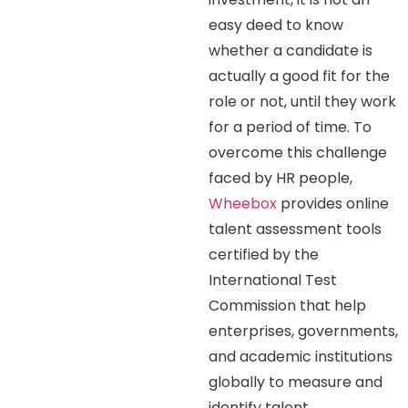
easy deed to know
whether a candidate is
actually a good fit for the
role or not, until they work
for a period of time. To
overcome this challenge
faced by HR people,
Wheebox
provides online
talent assessment tools
certified by the
International Test
Commission that help
enterprises, governments,
and academic institutions
globally to measure and
identify talent.