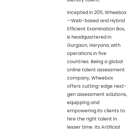
Incepted in 2011, Wheebox
—Web-based and Hybrid
Efficient Examination Box,
is headquartered in
Gurgaon, Haryana, with
operations in five
countries. Being a global
online talent assessment
company, Wheebox
offers cutting-edge next-
gen assessment solutions,
equipping and
empowering its clients to
hire the right talent in
lesser time. Its Artificial