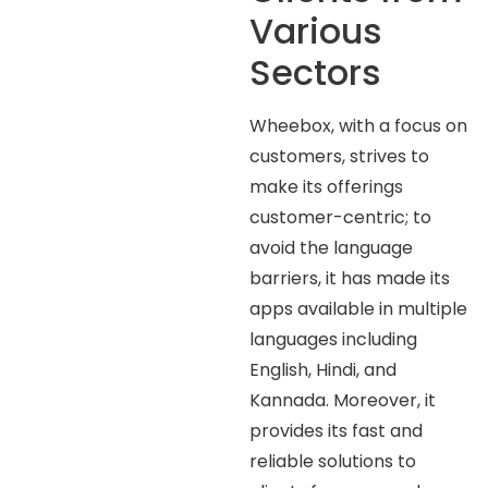
Various
Sectors
Wheebox, with a focus on
customers, strives to
make its offerings
customer-centric; to
avoid the language
barriers, it has made its
apps available in multiple
languages including
English, Hindi, and
Kannada. Moreover, it
provides its fast and
reliable solutions to