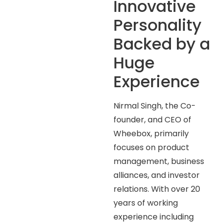
Innovative
Personality
Backed by a
Huge
Experience
Nirmal Singh, the Co-
founder, and CEO of
Wheebox, primarily
focuses on product
management, business
alliances, and investor
relations. With over 20
years of working
experience including