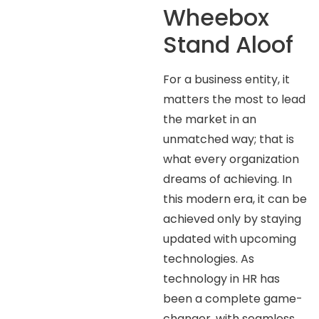
Wheebox
Stand Aloof
For a business entity, it
matters the most to lead
the market in an
unmatched way; that is
what every organization
dreams of achieving. In
this modern era, it can be
achieved only by staying
updated with upcoming
technologies. As
technology in HR has
been a complete game-
changer, with seamless