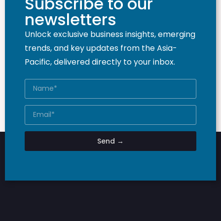
Subscribe to our
newsletters
Unlock exclusive business insights, emerging
trends, and key updates from the Asia-
Pacific, delivered directly to your inbox.
Send →