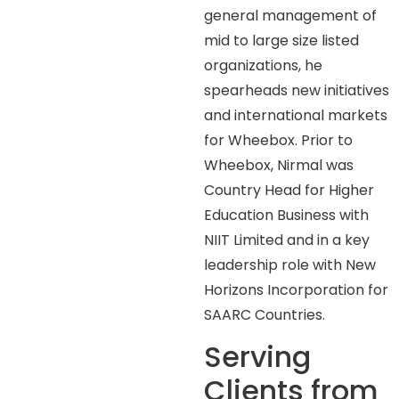
general management of
mid to large size listed
organizations, he
spearheads new initiatives
and international markets
for Wheebox. Prior to
Wheebox, Nirmal was
Country Head for Higher
Education Business with
NIIT Limited and in a key
leadership role with New
Horizons Incorporation for
SAARC Countries.
Serving
Clients from