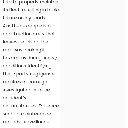
fails to properly maintain
its fleet, resulting in brake
failure on icy roads.
Another example is a
construction crew that
leaves debris on the
roadway, making it
hazardous during snowy
conditions. Identifying
third-party negligence
requires a thorough
investigation into the
accident’s
circumstances. Evidence
such as maintenance
records, surveillance