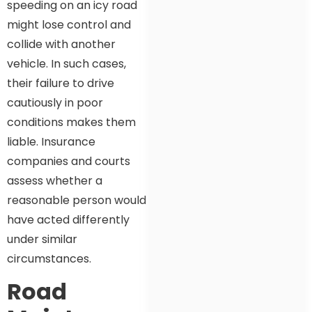
speeding on an icy road
might lose control and
collide with another
vehicle. In such cases,
their failure to drive
cautiously in poor
conditions makes them
liable. Insurance
companies and courts
assess whether a
reasonable person would
have acted differently
under similar
circumstances.
Road