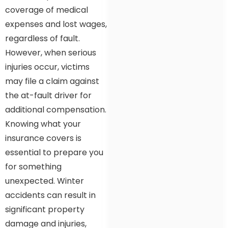
coverage of medical
expenses and lost wages,
regardless of fault.
However, when serious
injuries occur, victims
may file a claim against
the at-fault driver for
additional compensation.
Knowing what your
insurance covers is
essential to prepare you
for something
unexpected. Winter
accidents can result in
significant property
damage and injuries,