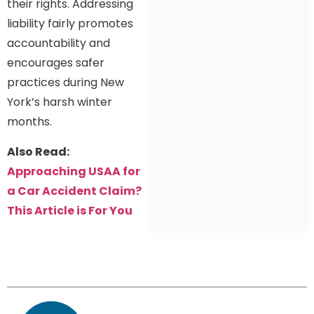
their rights. Addressing
liability fairly promotes
accountability and
encourages safer
practices during New
York’s harsh winter
months.
Also Read:
Approaching USAA for
a Car Accident Claim?
This Article is For You