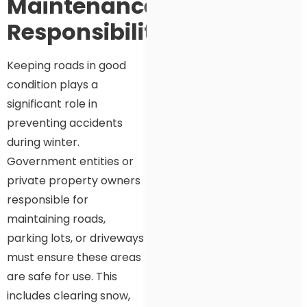
Maintenance
Responsibility
Keeping roads in good
condition plays a
significant role in
preventing accidents
during winter.
Government entities or
private property owners
responsible for
maintaining roads,
parking lots, or driveways
must ensure these areas
are safe for use. This
includes clearing snow,