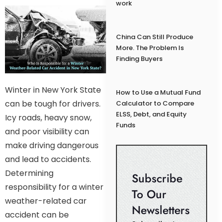
work
China Can Still Produce
More. The Problem Is
Finding Buyers
Winter in New York State
How to Use a Mutual Fund
can be tough for drivers.
Calculator to Compare
ELSS, Debt, and Equity
Icy roads, heavy snow,
Funds
and poor visibility can
make driving dangerous
and lead to accidents.
Determining
Subscribe
responsibility for a winter
To Our
weather-related car
Newsletters
accident can be