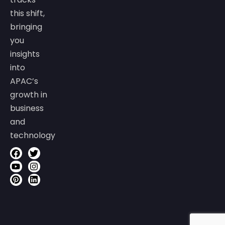
this shift,
bringing
you
insights
into
APAC’s
growth in
business
and
technology