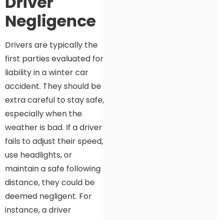
Driver
Negligence
Drivers are typically the
first parties evaluated for
liability in a winter car
accident. They should be
extra careful to stay safe,
especially when the
weather is bad. If a driver
fails to adjust their speed,
use headlights, or
maintain a safe following
distance, they could be
deemed negligent. For
instance, a driver