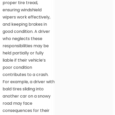
proper tire tread,
ensuring windshield
wipers work effectively,
and keeping brakes in
good condition. A driver
who neglects these
responsibilities may be
held partially or fully
liable if their vehicle’s
poor condition
contributes to a crash.
For example, a driver with
bald tires sliding into
another car on a snowy
road may face
consequences for their