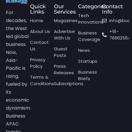
Quick
Our
Categories
Contact
Links
Services
Info
For
Tech
decades,
Home
Magazines
info@bus
Innovations
the West
About Us
Advertise
+91-
Business
led global
With Us
76662564
Coverage
Contact
business.
Us
Guest
News
Now,
Posts
Privacy
Asia-
Startups
Policy
Press
Pacific is
Business
Releases
rising,
Terms &
Briefs
Conditions
Subscriptions
fueled by
its
economic
dynamism.
Business
APAC
tracks