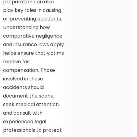
preparation can also
play key roles in causing
or preventing accidents.
Understanding how
comparative negligence
and insurance laws apply
helps ensure that victims
receive fair
compensation. Those
involved in these
accidents should
document the scene,
seek medical attention,
and consult with
experienced legal
professionals to protect