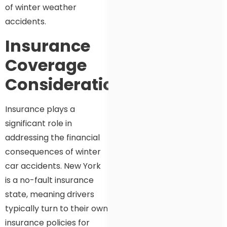
of winter weather
accidents.
Insurance
Coverage
Considerations
Insurance plays a
significant role in
addressing the financial
consequences of winter
car accidents. New York
is a no-fault insurance
state, meaning drivers
typically turn to their own
insurance policies for