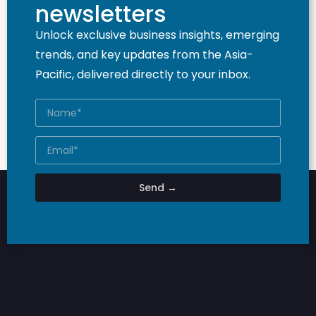
newsletters
Unlock exclusive business insights, emerging
trends, and key updates from the Asia-
Pacific, delivered directly to your inbox.
Send →