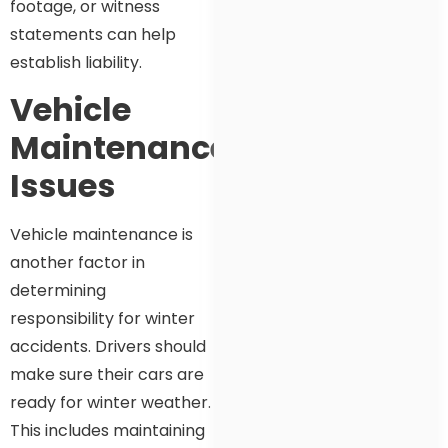
footage, or witness
statements can help
establish liability.
Vehicle
Maintenance
Issues
Vehicle maintenance is
another factor in
determining
responsibility for winter
accidents. Drivers should
make sure their cars are
ready for winter weather.
This includes maintaining