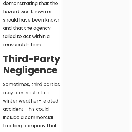
demonstrating that the
hazard was known or
should have been known
and that the agency
failed to act within a
reasonable time.
Third-Party
Negligence
Sometimes, third parties
may contribute to a
winter weather-related
accident. This could
include a commercial
trucking company that