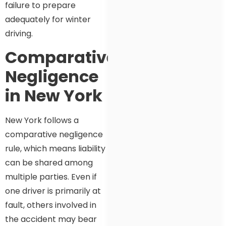
failure to prepare
adequately for winter
driving.
Comparative
Negligence
in New York
New York follows a
comparative negligence
rule, which means liability
can be shared among
multiple parties. Even if
one driver is primarily at
fault, others involved in
the accident may bear