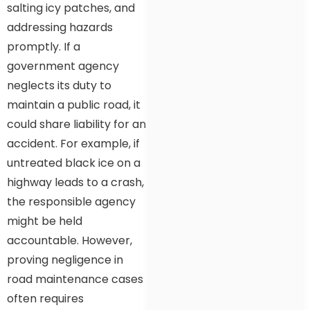
salting icy patches, and
addressing hazards
promptly. If a
government agency
neglects its duty to
maintain a public road, it
could share liability for an
accident. For example, if
untreated black ice on a
highway leads to a crash,
the responsible agency
might be held
accountable. However,
proving negligence in
road maintenance cases
often requires