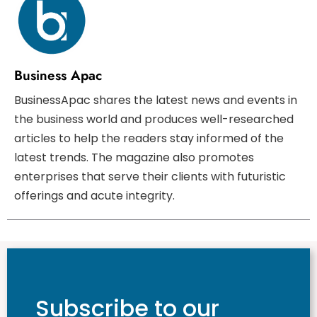
Business Apac
BusinessApac shares the latest news and events in
the business world and produces well-researched
articles to help the readers stay informed of the
latest trends. The magazine also promotes
enterprises that serve their clients with futuristic
offerings and acute integrity.
Subscribe to our