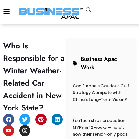
Who Is
Responsible for a
Business Apac
Work
Winter Weather-
Related Car
Can Europe’s Cautious Gulf
Accident in New
Strategy Compete with
China’s Long-Term Vision?
York State?
EonTech ships production
MVPs in 12 weeks — here’s
how their senior-only pods