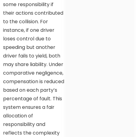
some responsibility if
their actions contributed
to the collision. For
instance, if one driver
loses control due to
speeding but another
driver fails to yield, both
may share liability. Under
comparative negligence,
compensation is reduced
based on each party’s
percentage of fault. This
system ensures a fair
allocation of
responsibility and
reflects the complexity