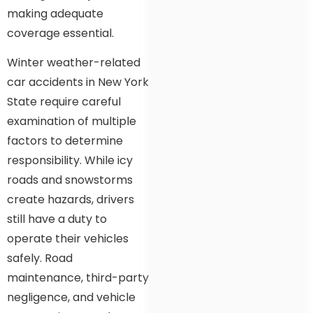
making adequate
coverage essential.
Winter weather-related
car accidents in New York
State require careful
examination of multiple
factors to determine
responsibility. While icy
roads and snowstorms
create hazards, drivers
still have a duty to
operate their vehicles
safely. Road
maintenance, third-party
negligence, and vehicle