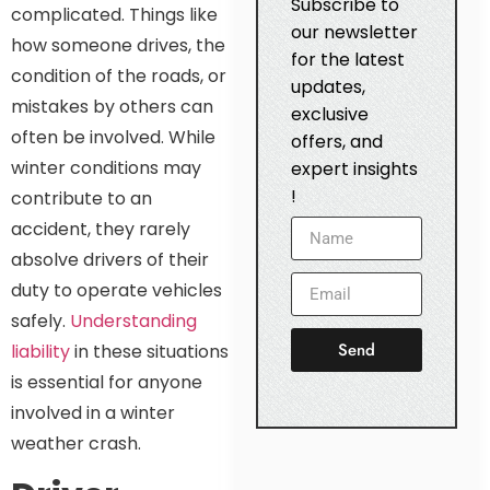
Subscribe to
complicated. Things like
our newsletter
how someone drives, the
for the latest
condition of the roads, or
updates,
mistakes by others can
exclusive
often be involved. While
offers, and
winter conditions may
expert insights
!
contribute to an
accident, they rarely
absolve drivers of their
duty to operate vehicles
safely.
Understanding
Send
liability
in these situations
is essential for anyone
involved in a winter
weather crash.