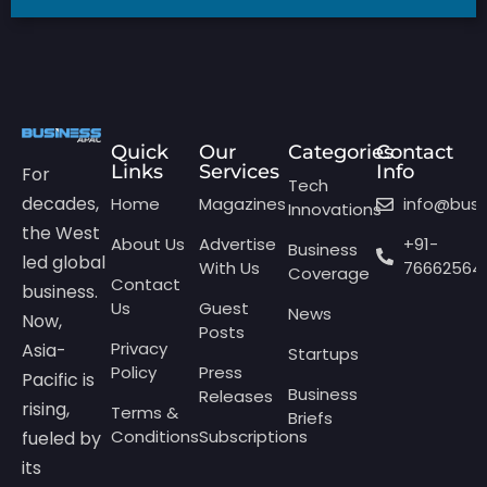
Quick
Our
Categories
Contact
Links
Services
Info
For
Tech
decades,
Home
Magazines
info@bus
Innovations
the West
About Us
Advertise
+91-
Business
led global
With Us
76662564
Coverage
Contact
business.
Us
Guest
News
Now,
Posts
Privacy
Asia-
Startups
Policy
Press
Pacific is
Business
Releases
rising,
Terms &
Briefs
Conditions
Subscriptions
fueled by
its