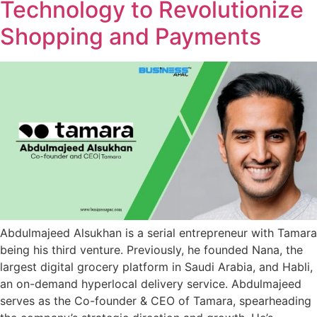
Technology to Revolutionize
Shopping and Payments
Abdulmajeed Alsukhan is a serial entrepreneur with Tamara
being his third venture. Previously, he founded Nana, the
largest digital grocery platform in Saudi Arabia, and Habli,
an on-demand hyperlocal delivery service. Abdulmajeed
serves as the Co-founder & CEO of Tamara, spearheading