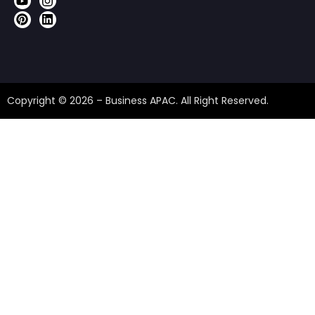
Copyright © 2026 – Business APAC. All Right Reserved.