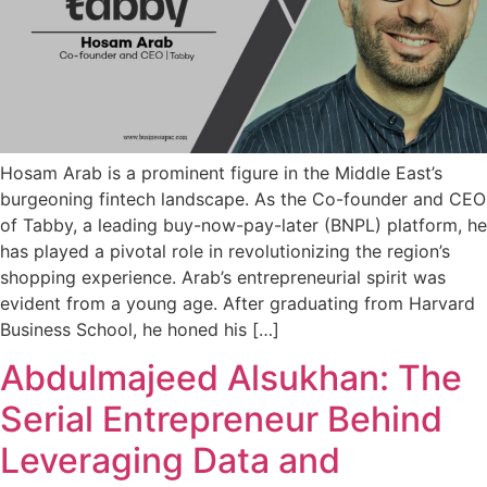
Hosam Arab is a prominent figure in the Middle East’s
burgeoning fintech landscape. As the Co-founder and CEO
of Tabby, a leading buy-now-pay-later (BNPL) platform, he
has played a pivotal role in revolutionizing the region’s
shopping experience. Arab’s entrepreneurial spirit was
evident from a young age. After graduating from Harvard
Business School, he honed his […]
Abdulmajeed Alsukhan: The
Serial Entrepreneur Behind
Leveraging Data and