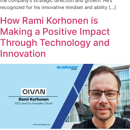
the company’s strategic direction and growth. He’s
recognized for his innovative mindset and ability […]
How Rami Korhonen is
Making a Positive Impact
Through Technology and
Innovation