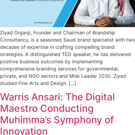
Ziyad Organji, Founder and Chairman of Brandship
Consultancy, is a seasoned Saudi brand specialist with two
decades of expertise in crafting compelling brand
strategies. A distinguished TED speaker, he has delivered
positive business outcomes by implementing
comprehensive branding services for governmental,
private, and NGO sectors and Misk Leader 2030. Ziyad
studied Fine Arts and Design. […]
Warris Ansari: The Digital
Maestro Conducting
Muhimma’s Symphony of
Innovation