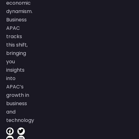
economic
dynamism.
Business
APAC
tracks
this shift,
bringing
you
insights
into
APAC’s
growth in
business
and
technology