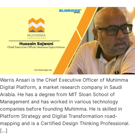
Warris Ansari is the Chief Executive Officer of Muhimma
Digital Platform, a market research company in Saudi
Arabia. He has a degree from MIT Sloan School of
Management and has worked in various technology
companies before founding Muhimma. He is skilled in
Platform Strategy and Digital Transformation road-
mapping and is a Certified Design Thinking Professional.
[…]