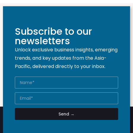
Subscribe to our
newsletters
Unlock exclusive business insights, emerging
trends, and key updates from the Asia-
Pacific, delivered directly to your inbox.
Send →