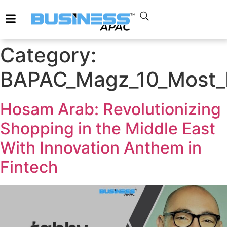
Category:
BAPAC_Magz_10_Most_In
Hosam Arab: Revolutionizing
Shopping in the Middle East
With Innovation Anthem in
Fintech