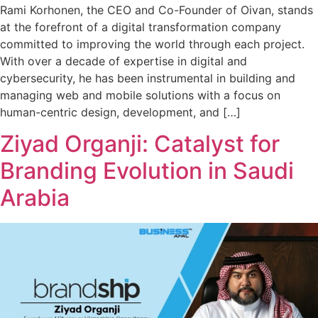
Rami Korhonen, the CEO and Co-Founder of Oivan, stands
at the forefront of a digital transformation company
committed to improving the world through each project.
With over a decade of expertise in digital and
cybersecurity, he has been instrumental in building and
managing web and mobile solutions with a focus on
human-centric design, development, and […]
Ziyad Organji: Catalyst for
Branding Evolution in Saudi
Arabia