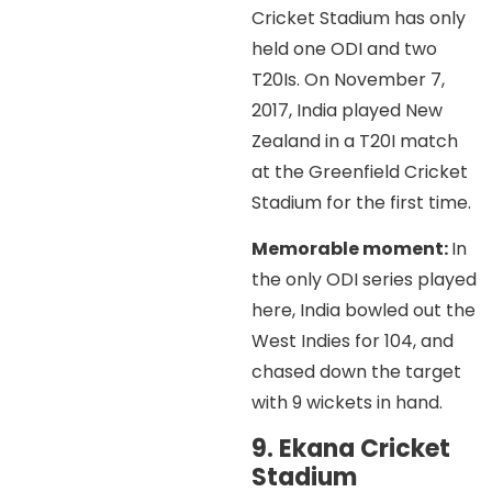
Cricket Stadium has only
held one ODI and two
T20Is. On November 7,
2017, India played New
Zealand in a T20I match
at the Greenfield Cricket
Stadium for the first time.
Memorable moment:
In
the only ODI series played
here, India bowled out the
West Indies for 104, and
chased down the target
with 9 wickets in hand.
9. Ekana Cricket
Stadium