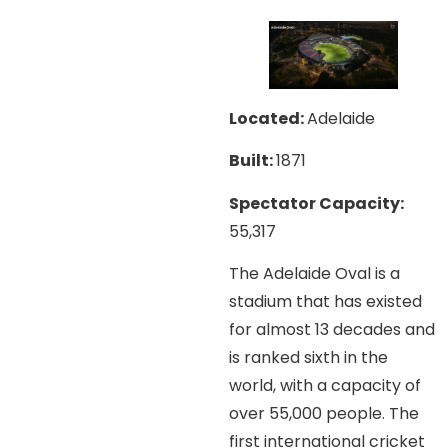
Located:
Adelaide
Built:
1871
Spectator Capacity:
55,317
The Adelaide Oval is a
stadium that has existed
for almost 13 decades and
is ranked sixth in the
world, with a capacity of
over 55,000 people. The
first international cricket