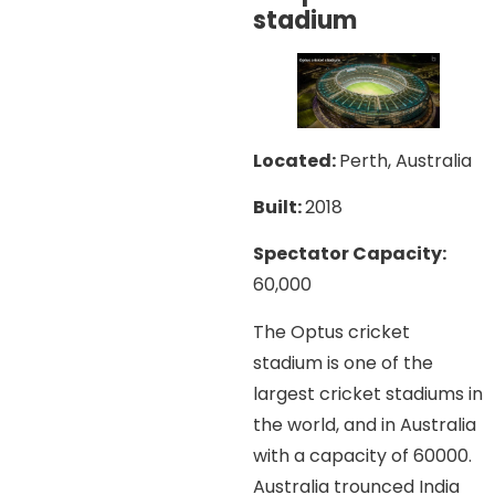
stadium
Located:
Perth, Australia
Built:
2018
Spectator Capacity:
60,000
The Optus cricket
stadium is one of the
largest cricket stadiums in
the world, and in Australia
with a capacity of 60000.
Australia trounced India