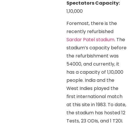
Spectators Capacity:
1,10,000
Foremost, there is the
recently refurbished
Sardar Patel stadium
. The
stadium’s capacity before
the refurbishment was
54000, and currently, it
has a capacity of 1,10,000
people. India and the
West Indies played the
first international match
at this site in 1983. To date,
the stadium has hosted 12
Tests, 23 ODIs, and 1 T20I.