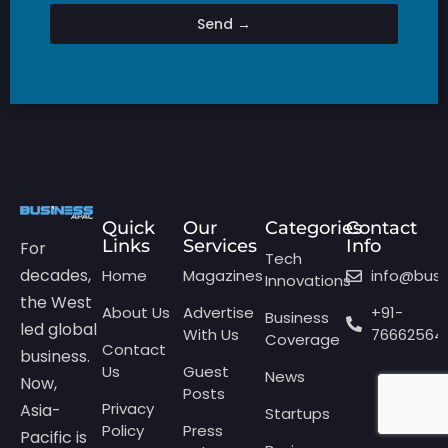
Send →
Quick
Our
Categories
Contact
Links
Services
Info
For
Tech
decades,
Home
Magazines
info@bus
Innovations
the West
About Us
Advertise
+91-
Business
led global
With Us
76662564
Coverage
Contact
business.
Us
Guest
News
Now,
Posts
Privacy
Asia-
Startups
Policy
Press
Pacific is