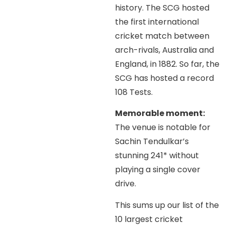
history. The SCG hosted
the first international
cricket match between
arch-rivals, Australia and
England, in 1882. So far, the
SCG has hosted a record
108 Tests.
Memorable moment:
The venue is notable for
Sachin Tendulkar’s
stunning 241* without
playing a single cover
drive.
This sums up our list of the
10 largest cricket