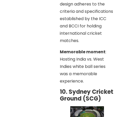
design adheres to the
criteria and specifications
established by the ICC
and BCCI for holding
international cricket
matches.
Memorable moment
:
Hosting India vs. West
Indies white ball series
was a memorable
experience.
10. Sydney Cricket
Ground (SCG)