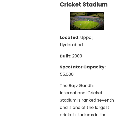
Cricket Stadium
Located:
Uppal,
Hyderabad
Built:
2003
Spectator Capacity:
55,000
The Rajiv Gandhi
International Cricket
Stadium is ranked seventh
and is one of the largest
cricket stadiums in the