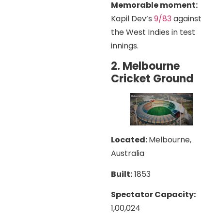
Memorable moment:
Kapil Dev’s
9/83
against
the West Indies in test
innings.
2. Melbourne
Cricket Ground
Located:
Melbourne,
Australia
Built:
1853
Spectator Capacity:
1,00,024