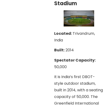
Stadium
Located:
Trivandrum,
India
Built:
2014
Spectator Capacity:
50,000
It is India’s first DBOT-
style outdoor stadium,
built in 2014, with a seating
capacity of 50,000. The
Greenfield International