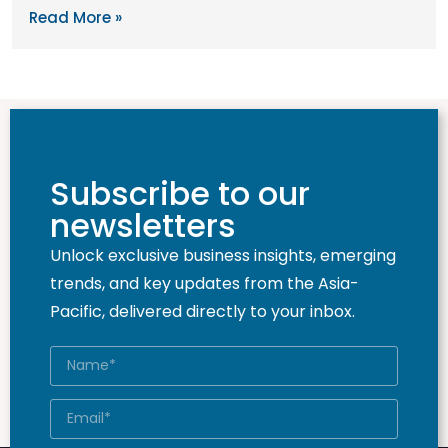
Read More »
Subscribe to our
newsletters
Unlock exclusive business insights, emerging
trends, and key updates from the Asia-
Pacific, delivered directly to your inbox.