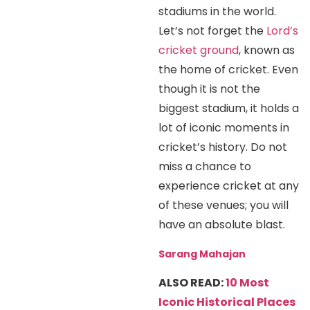
stadiums in the world.
Let’s not forget the
Lord’s
cricket ground
, known as
the home of cricket. Even
though it is not the
biggest stadium, it holds a
lot of iconic moments in
cricket’s history. Do not
miss a chance to
experience cricket at any
of these venues; you will
have an absolute blast.
Sarang Mahajan
ALSO READ:
10 Most
Iconic Historical Places