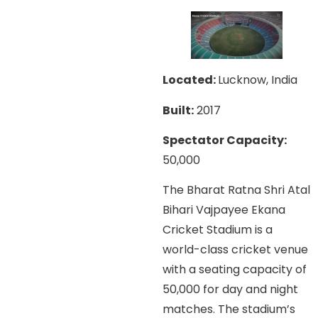
Located:
Lucknow, India
Built:
2017
Spectator Capacity:
50,000
The Bharat Ratna Shri Atal
Bihari Vajpayee Ekana
Cricket Stadium is a
world-class cricket venue
with a seating capacity of
50,000 for day and night
matches. The stadium’s