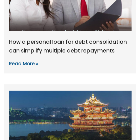
How a personal loan for debt consolidation
can simplify multiple debt repayments
Read More »