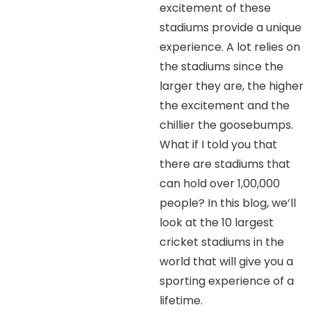
excitement of these
stadiums provide a unique
experience. A lot relies on
the stadiums since the
larger they are, the higher
the excitement and the
chillier the goosebumps.
What if I told you that
there are stadiums that
can hold over 1,00,000
people? In this blog, we’ll
look at the 10 largest
cricket stadiums in the
world that will give you a
sporting experience of a
lifetime.