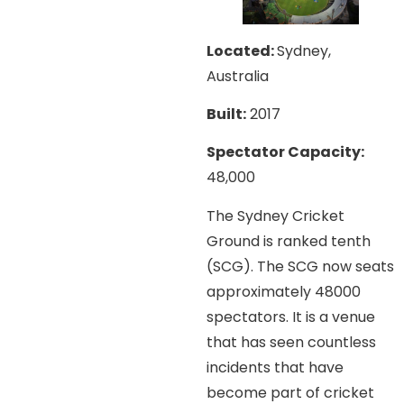
Located:
Sydney,
Australia
Built:
2017
Spectator Capacity:
48,000
The Sydney Cricket
Ground is ranked tenth
(SCG). The SCG now seats
approximately 48000
spectators. It is a venue
that has seen countless
incidents that have
become part of cricket