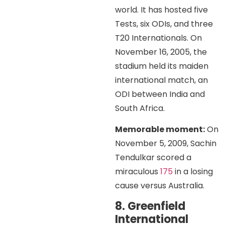
world. It has hosted five
Tests, six ODIs, and three
T20 Internationals. On
November 16, 2005, the
stadium held its maiden
international match, an
ODI between India and
South Africa.
Memorable moment:
On
November 5, 2009, Sachin
Tendulkar scored a
miraculous
175
in a losing
cause versus Australia.
8. Greenfield
International