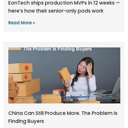
EonTech ships production MVPs in 12 weeks —
here’s how their senior-only pods work
Read More »
China Can Still Produce More. The Problem Is
Finding Buyers