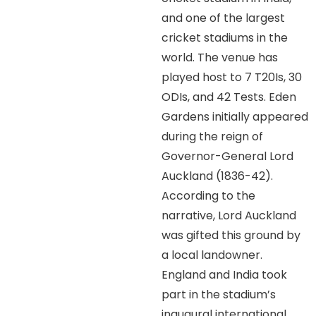
and one of the largest
cricket stadiums in the
world. The venue has
played host to 7 T20Is, 30
ODIs, and 42 Tests. Eden
Gardens initially appeared
during the reign of
Governor-General Lord
Auckland (1836-42).
According to the
narrative, Lord Auckland
was gifted this ground by
a local landowner.
England and India took
part in the stadium’s
inaugural international