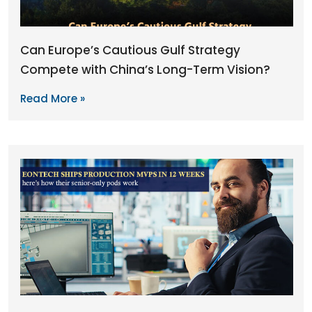
Can Europe’s Cautious Gulf Strategy
Compete with China’s Long-Term Vision?
Read More »