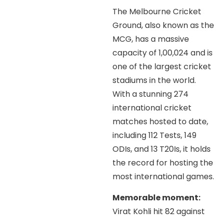
The Melbourne Cricket
Ground, also known as the
MCG, has a massive
capacity of 1,00,024 and is
one of the largest cricket
stadiums in the world.
With a stunning 274
international cricket
matches hosted to date,
including 112 Tests, 149
ODIs, and 13 T20Is, it holds
the record for hosting the
most international games.
Memorable moment:
Virat Kohli hit 82 against