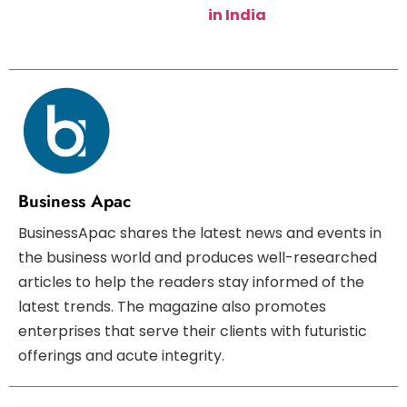
in India
Business Apac
BusinessApac shares the latest news and events in
the business world and produces well-researched
articles to help the readers stay informed of the
latest trends. The magazine also promotes
enterprises that serve their clients with futuristic
offerings and acute integrity.