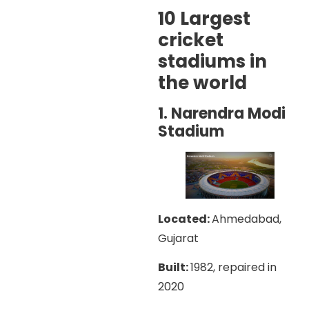
10 Largest
cricket
stadiums in
the world
1. Narendra Modi
Stadium
Located:
Ahmedabad,
Gujarat
Built:
1982, repaired in
2020