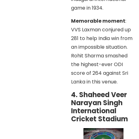
game in 1934.
Memorable moment
:
VVS Laxman conjured up
281 to help India win from
an impossible situation.
Rohit Sharma smashed
the highest-ever ODI
score of 264 against Sri
Lanka in this venue.
4. Shaheed Veer
Narayan Singh
International
Cricket Stadium