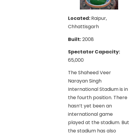
Located:
Raipur,
Chhattisgarh
Built:
2008
Spectator Capacity:
65,000
The Shaheed Veer
Narayan Singh
International Stadium is in
the fourth position. There
hasn’t yet been an
international game
played at the stadium. But
the stadium has also