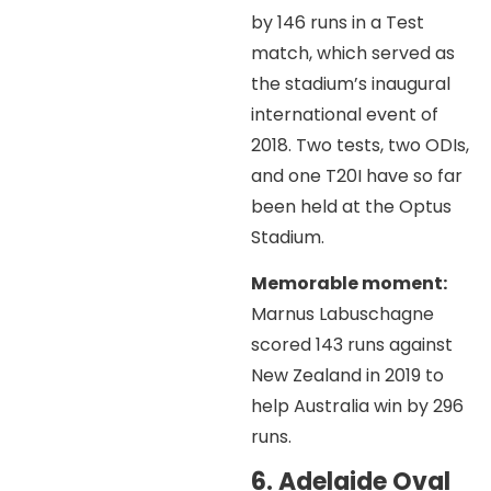
by 146 runs in a Test
match, which served as
the stadium’s inaugural
international event of
2018. Two tests, two ODIs,
and one T20I have so far
been held at the Optus
Stadium.
Memorable moment:
Marnus Labuschagne
scored 143 runs against
New Zealand in 2019 to
help Australia win by 296
runs.
6. Adelaide Oval