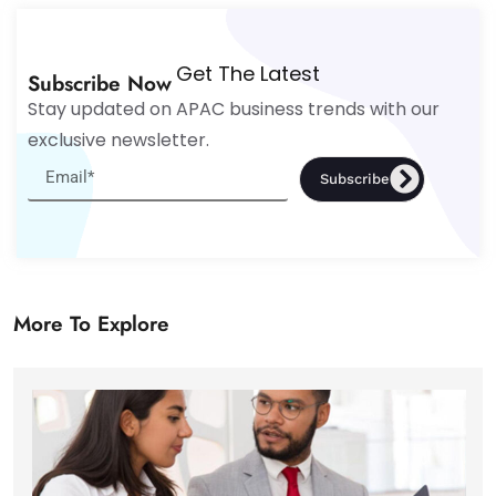
Get The Latest
Subscribe Now
Stay updated on APAC business trends with our
exclusive newsletter.
Subscribe
More To Explore