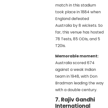
match in this stadium
took place in 1884 when
England defeated
Australia by 8 wickets. So
far, this venue has hosted
78 Tests, 85 ODIs, and 5
T20Is.
Memorable moment:
Australia scored 674
against a weak Indian
team in 1948, with Don
Bradman leading the way
with a double century.
7. Rajiv Gandhi
International