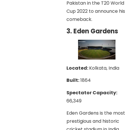
Pakistan in the T20 World
Cup 2022 to announce his
comeback.
3. Eden Gardens
Located:
Kolkata, India
Built:
1864
Spectator Capacity:
66,349
Eden Gardens is the most
prestigious and historic
cricket stadium in India,