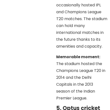
occasionally hosted IPL
and Champions League
T20 matches. The stadium
can hold many
international matches in
the future thanks to its
amenities and capacity.
Memorable moment:
The stadium hosted the
Champions League T20 in
2014 and the Delhi
Capitals in the 2013
season of the Indian
Premier League.
5. Optus cricket