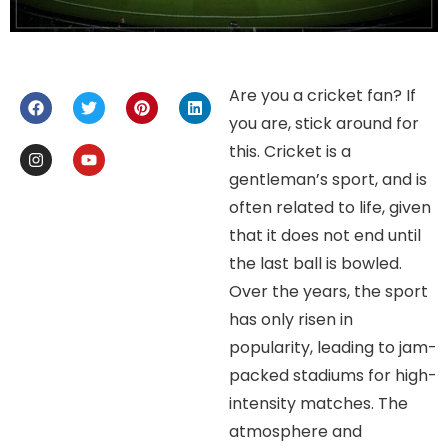
Are you a cricket fan? If
you are, stick around for
this. Cricket is a
gentleman’s sport, and is
often related to life, given
that it does not end until
the last ball is bowled.
Over the years, the sport
has only risen in
popularity, leading to jam-
packed stadiums for high-
intensity matches. The
atmosphere and