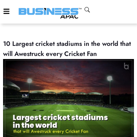
10 Largest cricket stadiums in the world that
will Awestruck every Cricket Fan