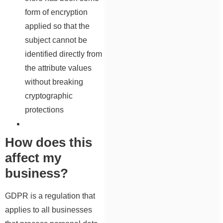
form of encryption
applied so that the
subject cannot be
identified directly from
the attribute values
without breaking
cryptographic
protections
How does this
affect my
business?
GDPR is a regulation that
applies to all businesses