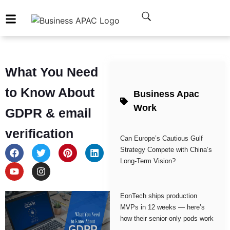
What You Need
to Know About
Business Apac
Work
GDPR & email
verification
Can Europe’s Cautious Gulf
Strategy Compete with China’s
Long-Term Vision?
EonTech ships production
MVPs in 12 weeks — here’s
how their senior-only pods work