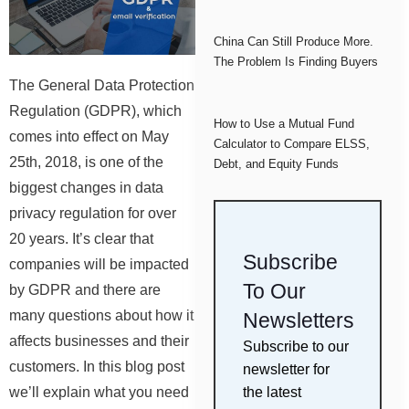
China Can Still Produce More.
The Problem Is Finding Buyers
The General Data Protection
Regulation (GDPR), which
How to Use a Mutual Fund
comes into effect on May
Calculator to Compare ELSS,
25th, 2018, is one of the
Debt, and Equity Funds
biggest changes in data
privacy regulation for over
20 years. It’s clear that
Subscribe
companies will be impacted
To Our
by GDPR and there are
many questions about how it
Newsletters
affects businesses and their
Subscribe to our
customers. In this blog post
newsletter for
the latest
we’ll explain what you need