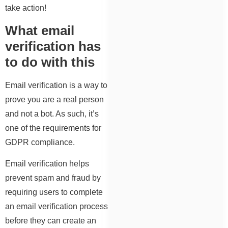
take action!
What email
verification has
to do with this
Email verification is a way to
prove you are a real person
and not a bot. As such, it’s
one of the requirements for
GDPR compliance.
Email verification helps
prevent spam and fraud by
requiring users to complete
an email verification process
before they can create an