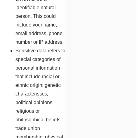
identifiable natural
person. This could
include your name,
email address, phone
number or IP address.
Sensitive data refers to
special categories of
personal information
that include racial or
ethnic origin; genetic
characteristics;
political opinions;
religious or
philosophical beliefs;
trade union
membership; physical