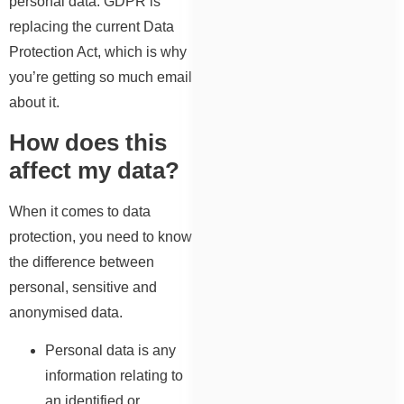
personal data. GDPR is
replacing the current Data
Protection Act, which is why
you’re getting so much email
about it.
How does this
affect my data?
When it comes to data
protection, you need to know
the difference between
personal, sensitive and
anonymised data.
Personal data is any
information relating to
an identified or