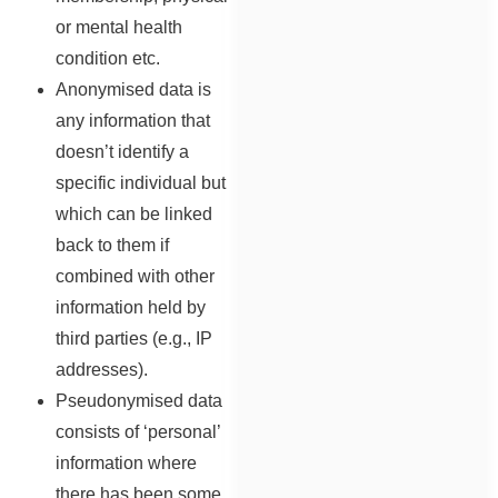
or mental health
condition etc.
Anonymised data is
any information that
doesn’t identify a
specific individual but
which can be linked
back to them if
combined with other
information held by
third parties (e.g., IP
addresses).
Pseudonymised data
consists of ‘personal’
information where
there has been some