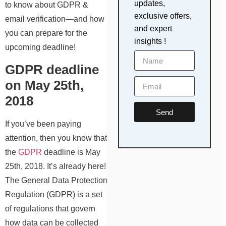
updates,
to know about GDPR &
exclusive offers,
email verification—and how
and expert
you can prepare for the
insights !
upcoming deadline!
GDPR deadline
on May 25th,
2018
Send
If you’ve been paying
attention, then you know that
the
GDPR
deadline is May
25th, 2018. It’s already here!
The General Data Protection
Regulation (GDPR) is a set
of regulations that govern
how data can be collected