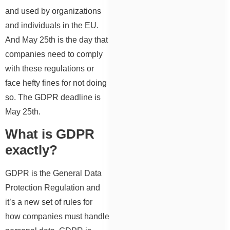
and used by organizations
and individuals in the EU.
And May 25th is the day that
companies need to comply
with these regulations or
face hefty fines for not doing
so. The GDPR deadline is
May 25th.
What is GDPR
exactly?
GDPR is the General Data
Protection Regulation and
it’s a new set of rules for
how companies must handle