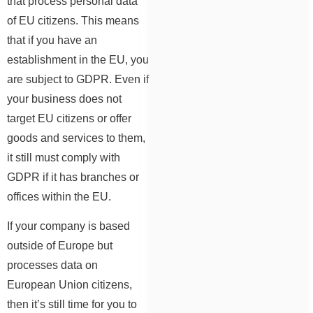
that process personal data
of EU citizens. This means
that if you have an
establishment in the EU, you
are subject to GDPR. Even if
your business does not
target EU citizens or offer
goods and services to them,
it still must comply with
GDPR if it has branches or
offices within the EU.
If your company is based
outside of Europe but
processes data on
European Union citizens,
then it’s still time for you to