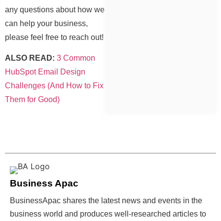
any questions about how we
can help your business,
please feel free to reach out!
ALSO READ:
3 Common
HubSpot Email Design
Challenges (And How to Fix
Them for Good)
Business Apac
BusinessApac shares the latest news and events in the
business world and produces well-researched articles to