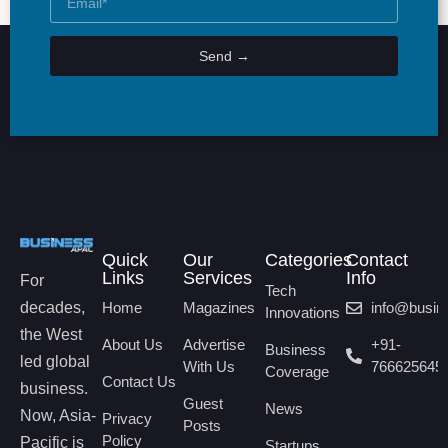
Send →
Quick
Our
Categories
Contact
Links
Services
Info
For
Tech
decades,
Home
Magazines
info@busi
Innovations
the West
About Us
Advertise
+91-
Business
led global
With Us
766625645
Coverage
Contact Us
business.
Guest
News
Now, Asia-
Privacy
Posts
Policy
Pacific is
Startups