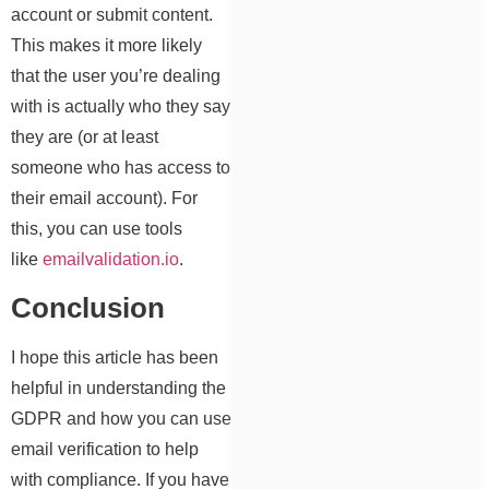
account or submit content.
This makes it more likely
that the user you’re dealing
with is actually who they say
they are (or at least
someone who has access to
their email account). For
this, you can use tools
like
emailvalidation.io
.
Conclusion
I hope this article has been
helpful in understanding the
GDPR and how you can use
email verification to help
with compliance. If you have