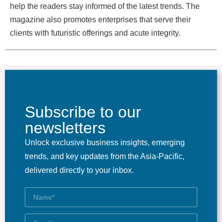
help the readers stay informed of the latest trends. The
magazine also promotes enterprises that serve their
clients with futuristic offerings and acute integrity.
Subscribe to our
newsletters
Unlock exclusive business insights, emerging
trends, and key updates from the Asia-Pacific,
delivered directly to your inbox.