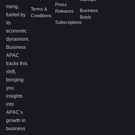
Press
rising,
Terms &
Business
Releases
fueled by
Conditions
Briefs
Subscriptions
its
economic
dynamism.
Business
APAC
tracks this
shift,
bringing
you
insights
into
APAC’s
growth in
business