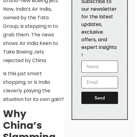
brand-new Boeing jets.
Subscribe to
our newsletter
Now, India’s Air India,
for the latest
owned by the Tata
updates,
Group, is stepping in to
exclusive
grab them. The news
offers, and
shows Air India Keen to
expert insights
Take Boeing Jets
!
rejected by China.
Is this just smart
shopping, or is India
cleverly playing the
Send
situation for its own gain?
Why
China’s
Slamming