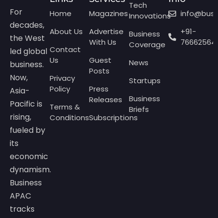
Tech
For
Home
Magazines
info@bus
Innovations
decades,
About Us
Advertise
+91-
Business
the West
With Us
76662564
Coverage
Contact
led global
Us
Guest
News
business.
Posts
Now,
Privacy
Startups
Policy
Press
Asia-
Business
Releases
Pacific is
Terms &
Briefs
rising,
Conditions
Subscriptions
fueled by
its
economic
dynamism.
Business
APAC
tracks