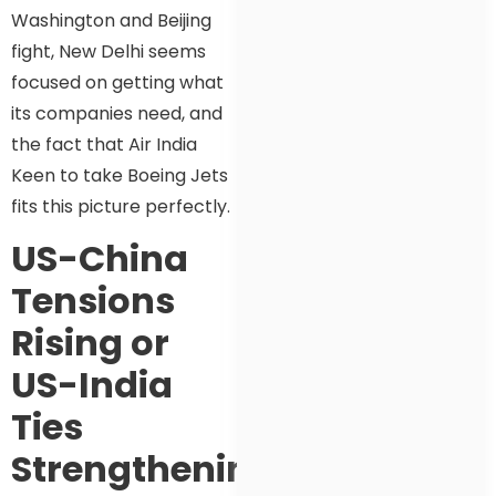
Washington and Beijing
fight, New Delhi seems
focused on getting what
its companies need, and
the fact that Air India
Keen to take Boeing Jets
fits this picture perfectly.
US-China
Tensions
Rising or
US-India
Ties
Strengthening?