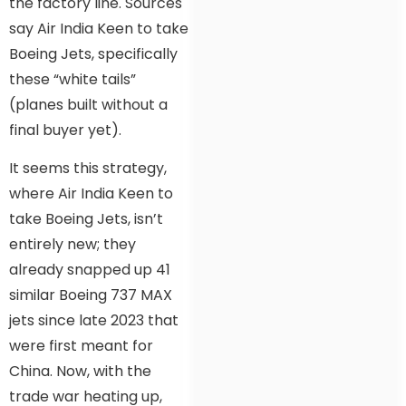
the factory line. Sources
say Air India Keen to take
Boeing Jets, specifically
these “white tails”
(planes built without a
final buyer yet).
It seems this strategy,
where Air India Keen to
take Boeing Jets, isn’t
entirely new; they
already snapped up 41
similar Boeing 737 MAX
jets since late 2023 that
were first meant for
China. Now, with the
trade war heating up,