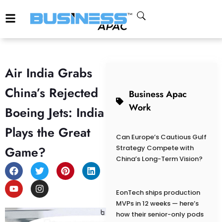
Air India Grabs
China’s Rejected
Business Apac
Work
Boeing Jets: India
Plays the Great
Can Europe’s Cautious Gulf
Game?
Strategy Compete with
China’s Long-Term Vision?
EonTech ships production
MVPs in 12 weeks — here’s
how their senior-only pods