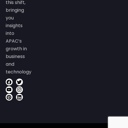
this shift,
bringing
you
insights
into
APAC’s
growth in
business
and
technology