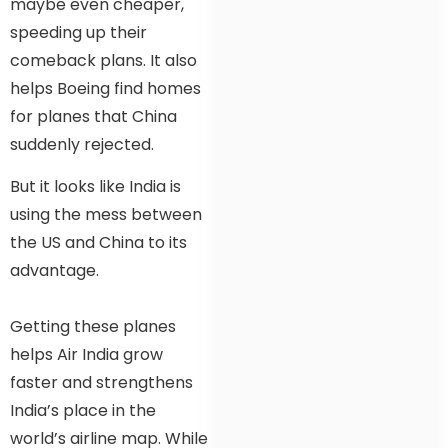
maybe even cheaper,
speeding up their
comeback plans. It also
helps Boeing find homes
for planes that China
suddenly rejected.
But it looks like India is
using the mess between
the US and China to its
advantage.
Getting these planes
helps Air India grow
faster and strengthens
India’s place in the
world’s airline map. While