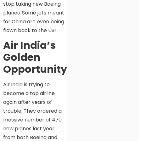
stop taking new Boeing
planes. Some jets meant
for China are even being
flown back to the US!
Air India’s
Golden
Opportunity?
Air India is trying to
become a top airline
again after years of
trouble. They ordered a
massive number of 470
new planes last year
from both Boeing and