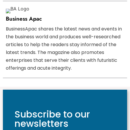
Business Apac
BusinessApac shares the latest news and events in
the business world and produces well-researched
articles to help the readers stay informed of the
latest trends. The magazine also promotes
enterprises that serve their clients with futuristic
offerings and acute integrity.
Subscribe to our
newsletters