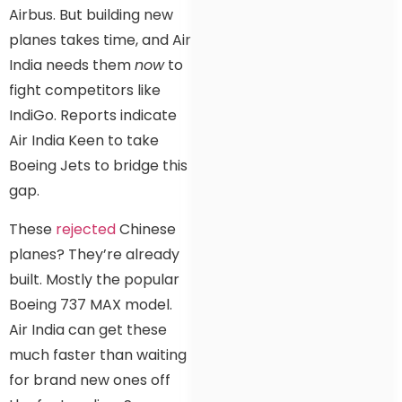
Airbus. But building new
planes takes time, and Air
India needs them
now
to
fight competitors like
IndiGo. Reports indicate
Air India Keen to take
Boeing Jets to bridge this
gap.
These
rejected
Chinese
planes? They’re already
built. Mostly the popular
Boeing 737 MAX model.
Air India can get these
much faster than waiting
for brand new ones off