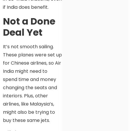
if India does benefit.
Not a Done
Deal Yet
It’s not smooth sailing.
These planes were set up
for Chinese airlines, so Air
India might need to
spend time and money
changing the seats and
interiors. Plus, other
airlines, like Malaysia’s,
might also be trying to
buy these same jets.