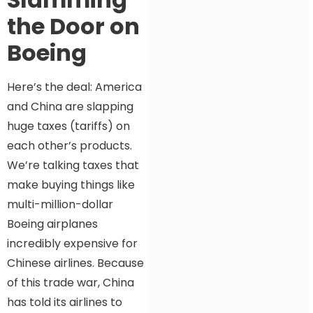
the Door on
Boeing
Here’s the deal: America
and China are slapping
huge taxes (tariffs) on
each other’s products.
We’re talking taxes that
make buying things like
multi-million-dollar
Boeing airplanes
incredibly expensive for
Chinese airlines. Because
of this trade war, China
has told its airlines to