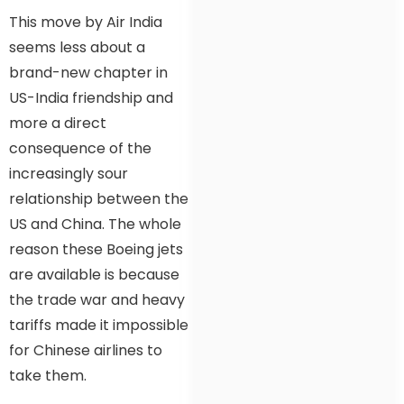
This move by Air India
seems less about a
brand-new chapter in
US-India friendship and
more a direct
consequence of the
increasingly sour
relationship between the
US and China. The whole
reason these Boeing jets
are available is because
the trade war and heavy
tariffs made it impossible
for Chinese airlines to
take them.