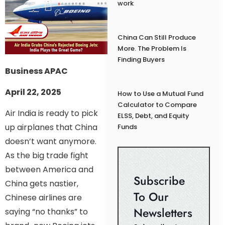
work
China Can Still Produce
More. The Problem Is
Finding Buyers
Business APAC
April 22, 2025
How to Use a Mutual Fund
Calculator to Compare
Air India is ready to pick
ELSS, Debt, and Equity
up airplanes that China
Funds
doesn’t want anymore.
As the big trade fight
between America and
Subscribe
China gets nastier,
To Our
Chinese airlines are
Newsletters
saying “no thanks” to