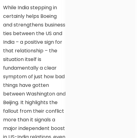
While India stepping in
certainly helps Boeing
and strengthens business
ties between the US and
India – a positive sign for
that relationship – the
situation itself is
fundamentally a clear
symptom of just how bad
things have gotten
between Washington and
Beijing. It highlights the
fallout from their conflict
more than it signals a
major independent boost
in US-India relations, even