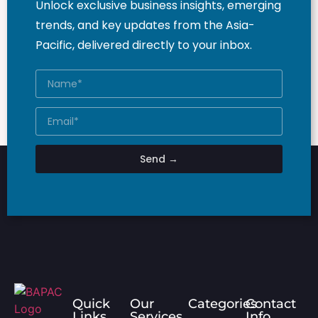
Unlock exclusive business insights, emerging
trends, and key updates from the Asia-
Pacific, delivered directly to your inbox.
Send →
Quick
Our
Categories
Contact
Links
Services
Info