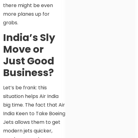
there might be even
more planes up for
grabs.
India’s Sly
Move or
Just Good
Business?
Let’s be frank: this
situation helps Air India
big time. The fact that Air
India Keen to Take Boeing
Jets allows them to get
modern jets quicker,