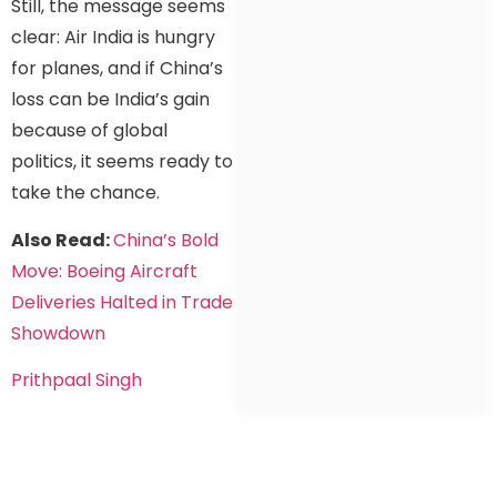
Still, the message seems
clear: Air India is hungry
for planes, and if China’s
loss can be India’s gain
because of global
politics, it seems ready to
take the chance.
Also Read:
China’s Bold
Move: Boeing Aircraft
Deliveries Halted in Trade
Showdown
Prithpaal Singh