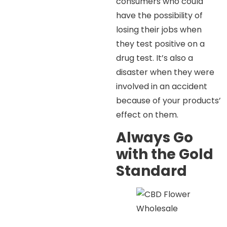
consumers who could
have the possibility of
losing their jobs when
they test positive on a
drug test. It’s also a
disaster when they were
involved in an accident
because of your products’
effect on them.
Always Go
with the Gold
Standard