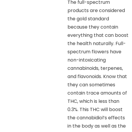
The full-spectrum
products are considered
the gold standard
because they contain
everything that can boost
the health naturally. Full-
spectrum flowers have
non-intoxicating
cannabinoids, terpenes,
and flavonoids. Know that
they can sometimes
contain trace amounts of
THC, which is less than
0.3%. This THC will boost
the cannabidiol’s effects
in the body as well as the