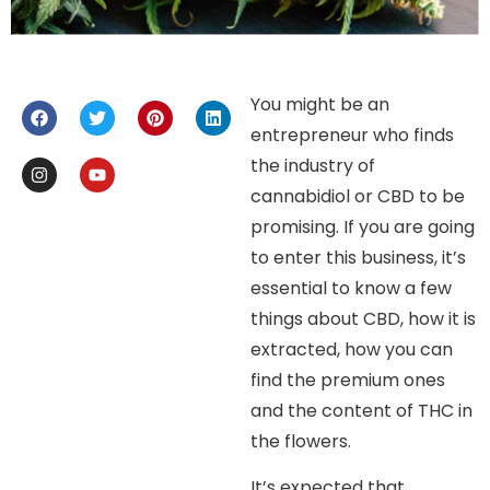
You might be an
entrepreneur who finds
the industry of
cannabidiol or CBD to be
promising. If you are going
to enter this business, it’s
essential to know a few
things about CBD, how it is
extracted, how you can
find the premium ones
and the content of THC in
the flowers.
It’s expected that