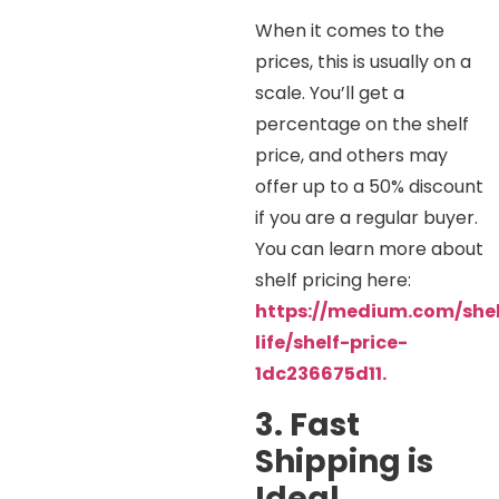
When it comes to the
prices, this is usually on a
scale. You’ll get a
percentage on the shelf
price, and others may
offer up to a 50% discount
if you are a regular buyer.
You can learn more about
shelf pricing here:
https://medium.com/shel
life/shelf-price-
1dc236675d11.
3. Fast
Shipping is
Ideal