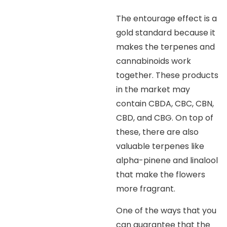
The entourage effect is a
gold standard because it
makes the terpenes and
cannabinoids work
together. These products
in the market may
contain CBDA, CBC, CBN,
CBD, and CBG. On top of
these, there are also
valuable terpenes like
alpha-pinene and linalool
that make the flowers
more fragrant.
One of the ways that you
can guarantee that the