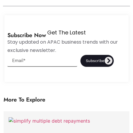
Get The Latest
Subscribe Now
Stay updated on APAC business trends with our
exclusive newsletter.
Subscribe
More To Explore