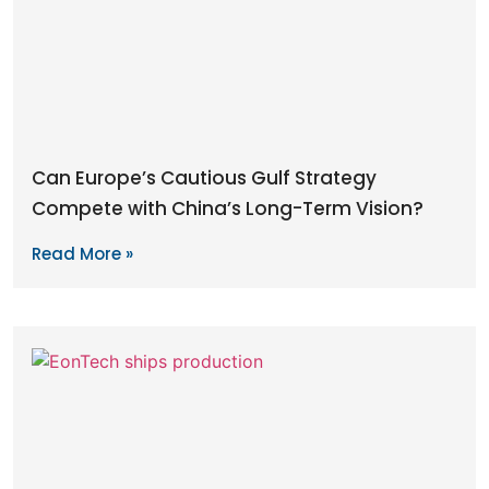
Can Europe’s Cautious Gulf Strategy
Compete with China’s Long-Term Vision?
Read More »