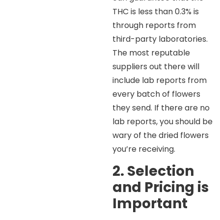
THC is less than 0.3% is
through reports from
third-party laboratories.
The most reputable
suppliers out there will
include lab reports from
every batch of flowers
they send. If there are no
lab reports, you should be
wary of the dried flowers
you’re receiving.
2. Selection
and Pricing is
Important