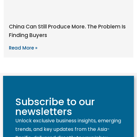
China Can Still Produce More. The Problem Is
Finding Buyers
Read More »
Subscribe to our
newsletters
Unlock exclusive business insights, emerging
trends, and key updates from the Asia-