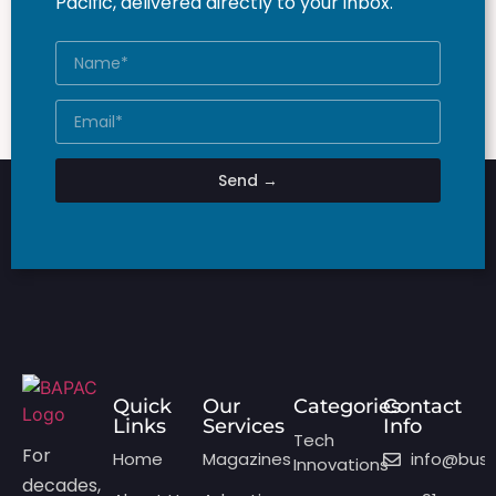
Pacific, delivered directly to your inbox.
Send →
Quick
Our
Categories
Contact
Links
Services
Info
Tech
For
Home
Magazines
info@bus
Innovations
decades,