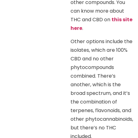
other compounds. You
can know more about
THC and CBD on
this site
here
.
Other options include the
isolates, which are 100%
CBD and no other
phytocompounds
combined. There’s
another, which is the
broad spectrum, and it’s
the combination of
terpenes, flavonoids, and
other phytocannabinoids,
but there’s no THC
included.