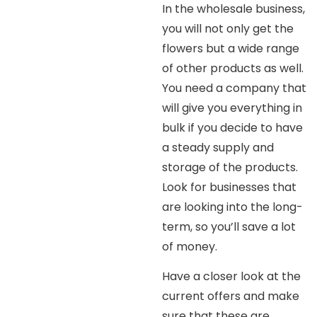
In the wholesale business,
you will not only get the
flowers but a wide range
of other products as well.
You need a company that
will give you everything in
bulk if you decide to have
a steady supply and
storage of the products.
Look for businesses that
are looking into the long-
term, so you’ll save a lot
of money.
Have a closer look at the
current offers and make
sure that these are