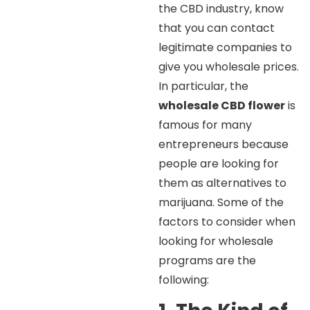
the CBD industry, know
that you can contact
legitimate companies to
give you wholesale prices.
In particular, the
wholesale CBD flower
is
famous for many
entrepreneurs because
people are looking for
them as alternatives to
marijuana. Some of the
factors to consider when
looking for wholesale
programs are the
following: