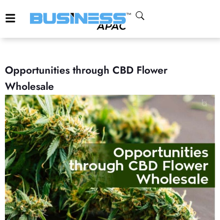
Opportunities through CBD Flower
Wholesale