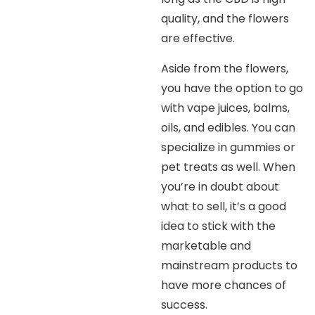
quality, and the flowers
are effective.
Aside from the flowers,
you have the option to go
with vape juices, balms,
oils, and edibles. You can
specialize in gummies or
pet treats as well. When
you’re in doubt about
what to sell, it’s a good
idea to stick with the
marketable and
mainstream products to
have more chances of
success.