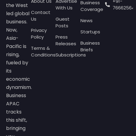
About Us
Advertise
+91-
Business
the West
With Us
76662564
Coverage
Contact
led global
Us
Guest
News
business.
Posts
Now,
Privacy
Startups
Policy
Press
Asia-
Business
Releases
Pacific is
Terms &
Briefs
rising,
Conditions
Subscriptions
fueled by
its
economic
dynamism.
Business
APAC
tracks
this shift,
bringing