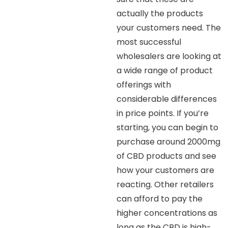
actually the products
your customers need. The
most successful
wholesalers are looking at
a wide range of product
offerings with
considerable differences
in price points. If you’re
starting, you can begin to
purchase around 2000mg
of CBD products and see
how your customers are
reacting. Other retailers
can afford to pay the
higher concentrations as
long as the CBD is high-