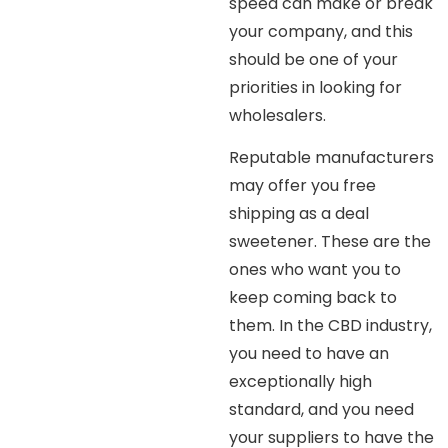
speed can make or break
your company, and this
should be one of your
priorities in looking for
wholesalers.
Reputable manufacturers
may offer you free
shipping as a deal
sweetener. These are the
ones who want you to
keep coming back to
them. In the CBD industry,
you need to have an
exceptionally high
standard, and you need
your suppliers to have the