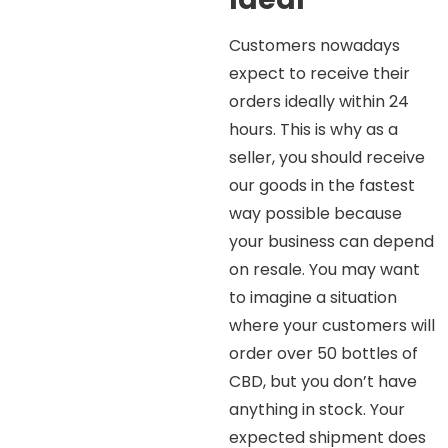
Customers nowadays
expect to receive their
orders ideally within 24
hours. This is why as a
seller, you should receive
our goods in the fastest
way possible because
your business can depend
on resale. You may want
to imagine a situation
where your customers will
order over 50 bottles of
CBD, but you don’t have
anything in stock. Your
expected shipment does