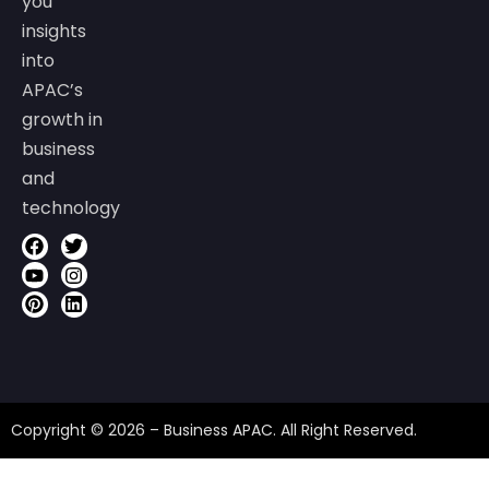
you
insights
into
APAC’s
growth in
business
and
technology
Copyright © 2026 – Business APAC. All Right Reserved.