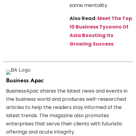
same mentality.
Also Read:
Meet The Top
10 Business Tycoons Of
Asia Boosting Its
Growing Success
Business Apac
BusinessApac shares the latest news and events in
the business world and produces well-researched
articles to help the readers stay informed of the
latest trends. The magazine also promotes
enterprises that serve their clients with futuristic
offerings and acute integrity.