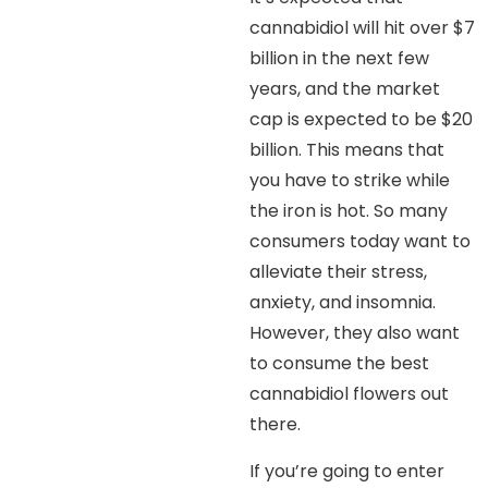
cannabidiol will hit over $7
billion in the next few
years, and the market
cap is expected to be $20
billion. This means that
you have to strike while
the iron is hot. So many
consumers today want to
alleviate their stress,
anxiety, and insomnia.
However, they also want
to consume the best
cannabidiol flowers out
there.
If you’re going to enter