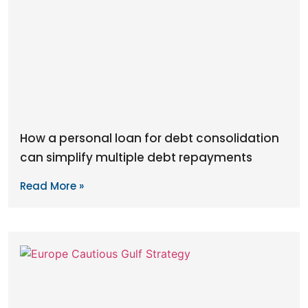
How a personal loan for debt consolidation
can simplify multiple debt repayments
Read More »