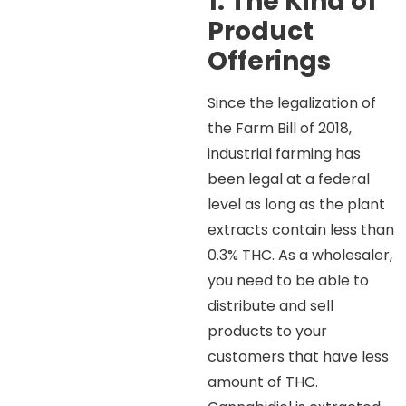
1. The Kind of
Product
Offerings
Since the legalization of
the Farm Bill of 2018,
industrial farming has
been legal at a federal
level as long as the plant
extracts contain less than
0.3% THC. As a wholesaler,
you need to be able to
distribute and sell
products to your
customers that have less
amount of THC.