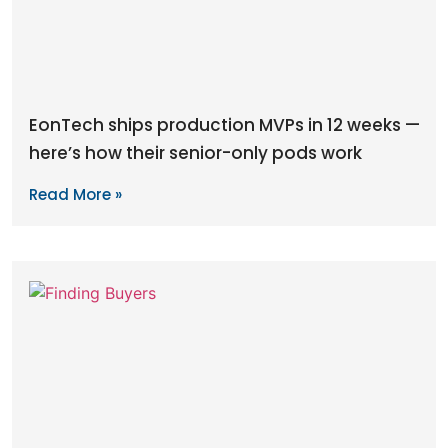
EonTech ships production MVPs in 12 weeks —
here’s how their senior-only pods work
Read More »