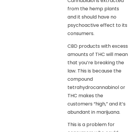
Cannabidiol is extracted
from the hemp plants
and it should have no
psychoactive effect to its
consumers.
CBD products with excess
amounts of THC will mean
that you’re breaking the
law. This is because the
compound
tetrahydrocannabinol or
THC makes the
customers “high,” and it’s
abundant in marijuana.
This is a problem for