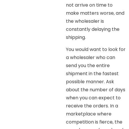
not arrive on time to
make matters worse, and
the wholesaler is
constantly delaying the
shipping.
You would want to look for
a wholesaler who can
send you the entire
shipment in the fastest
possible manner. Ask
about the number of days
when you can expect to
receive the orders. In a
marketplace where
competition is fierce, the