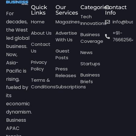
Quick
Our
Categories
Contact
Links
Services
Info
For
Tech
decades,
Home
Magazines
info@bus
Innovations
the West
About Us
Advertise
+91-
Business
led global
With Us
76662564
Coverage
Contact
business.
Us
Guest
News
Now,
Posts
Privacy
Asia-
Startups
Policy
Press
Pacific is
Business
Releases
rising,
Terms &
Briefs
Conditions
Subscriptions
fueled by
its
economic
dynamism.
Business
APAC