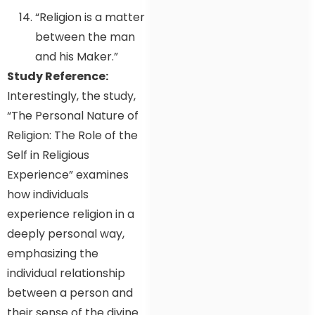
“Religion is a matter
between the man
and his Maker.”
Study Reference:
Interestingly, the study,
“The Personal Nature of
Religion: The Role of the
Self in Religious
Experience” examines
how individuals
experience religion in a
deeply personal way,
emphasizing the
individual relationship
between a person and
their sense of the divine.