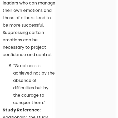
leaders who can manage
their own emotions and
those of others tend to
be more successful.
Suppressing certain
emotions can be
necessary to project
confidence and control.
“Greatness is
achieved not by the
absence of
difficulties but by
the courage to
conquer them.”
Study Reference:
Additionally, the study,