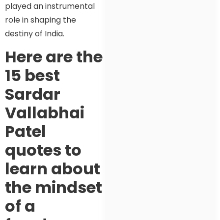
played an instrumental
role in shaping the
destiny of India.
Here are the
15 best
Sardar
Vallabhai
Patel
quotes to
learn about
the mindset
of a