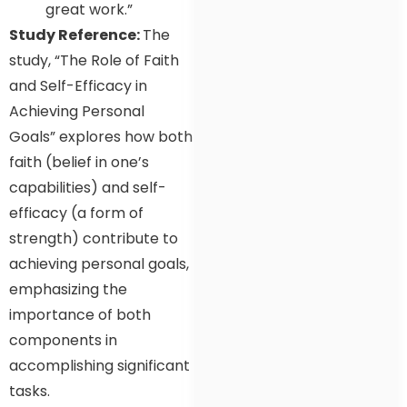
great work.”
Study Reference:
The
study, “The Role of Faith
and Self-Efficacy in
Achieving Personal
Goals” explores how both
faith (belief in one’s
capabilities) and self-
efficacy (a form of
strength) contribute to
achieving personal goals,
emphasizing the
importance of both
components in
accomplishing significant
tasks.