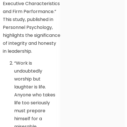
Executive Characteristics
and Firm Performance.”
This study, published in
Personnel Psychology,
highlights the significance
of integrity and honesty
in leadership.
“Work is
undoubtedly
worship but
laughter is life.
Anyone who takes
life too seriously
must prepare
himself for a
miserable