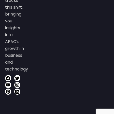
tracks
this shift,
bringing
you
insights
into
APAC’s
growth in
business
and
technology