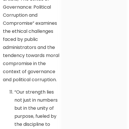
Governance: Political
Corruption and
Compromise” examines
the ethical challenges
faced by public
administrators and the
tendency towards moral
compromise in the
context of governance
and political corruption.
“Our strength lies
not just in numbers
but in the unity of
purpose, fueled by
the discipline to