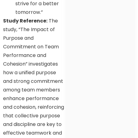
strive for a better
tomorrow.”
Study Reference:
The
study, “The Impact of
Purpose and
Commitment on Team
Performance and
Cohesion” investigates
how a unified purpose
and strong commitment
among team members
enhance performance
and cohesion, reinforcing
that collective purpose
and discipline are key to
effective teamwork and