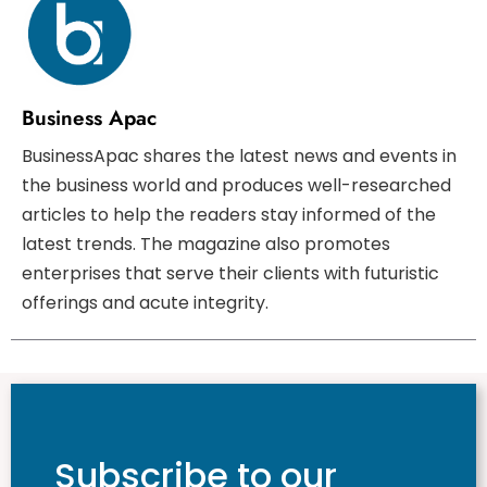
Business Apac
BusinessApac shares the latest news and events in
the business world and produces well-researched
articles to help the readers stay informed of the
latest trends. The magazine also promotes
enterprises that serve their clients with futuristic
offerings and acute integrity.
Subscribe to our