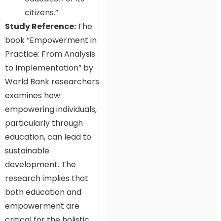
citizens.”
Study Reference:
The
book “Empowerment in
Practice: From Analysis
to Implementation” by
World Bank researchers
examines how
empowering individuals,
particularly through
education, can lead to
sustainable
development. The
research implies that
both education and
empowerment are
critical for the holistic