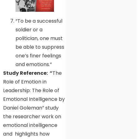
“To be a successful
soldier or a
politician, one must
be able to suppress
one’s finer feelings
and emotions.”
Study Reference: “
The
Role of Emotion in
Leadership: The Role of
Emotional Intelligence by
Daniel Goleman” study
the researcher work on
emotional intelligence
and highlights how