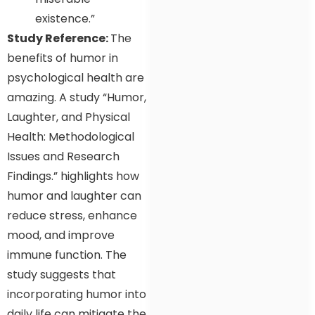
existence.”
Study Reference:
The
benefits of humor in
psychological health are
amazing. A study “Humor,
Laughter, and Physical
Health: Methodological
Issues and Research
Findings.” highlights how
humor and laughter can
reduce stress, enhance
mood, and improve
immune function. The
study suggests that
incorporating humor into
daily life can mitigate the