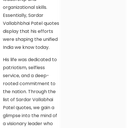
organizational skills.
Essentially, Sardar
Vallabhbhai Patel quotes
display that his efforts
were shaping the unified
India we know today.
His life was dedicated to
patriotism, selfless
service, and a deep-
rooted commitment to
the nation. Through the
list of Sardar Vallabhai
Patel quotes, we gain a
glimpse into the mind of
a visionary leader who