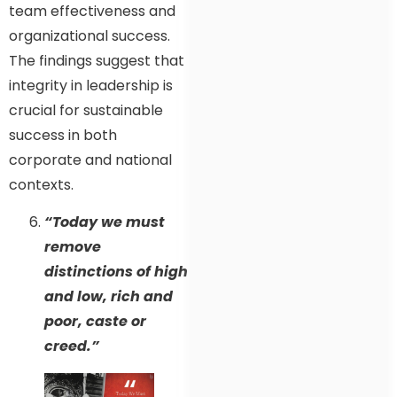
team effectiveness and
organizational success.
The findings suggest that
integrity in leadership is
crucial for sustainable
success in both
corporate and national
contexts.
“Today we must
remove
distinctions of high
and low, rich and
poor, caste or
creed.”