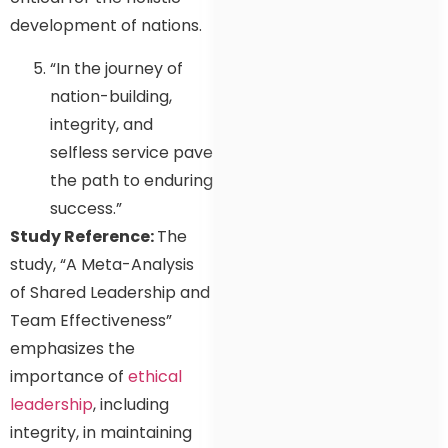
development of nations.
“In the journey of
nation-building,
integrity, and
selfless service pave
the path to enduring
success.”
Study Reference:
The
study, “A Meta-Analysis
of Shared Leadership and
Team Effectiveness”
emphasizes the
importance of
ethical
leadership
, including
integrity, in maintaining