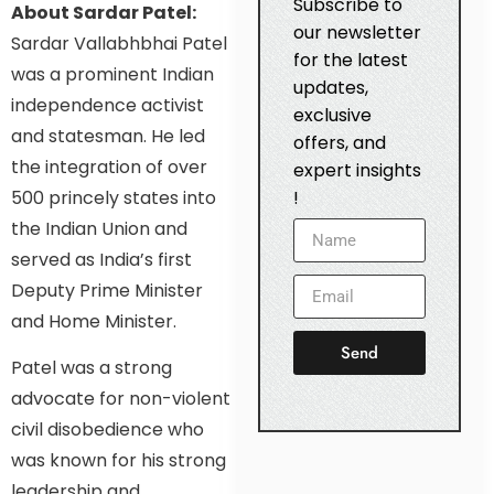
Subscribe to
About Sardar Patel:
our newsletter
Sardar Vallabhbhai Patel
for the latest
was a prominent Indian
updates,
independence activist
exclusive
and statesman. He led
offers, and
the integration of over
expert insights
500 princely states into
!
the Indian Union and
served as India’s first
Deputy Prime Minister
and Home Minister.
Send
Patel was a strong
advocate for non-violent
civil disobedience who
was known for his strong
leadership and