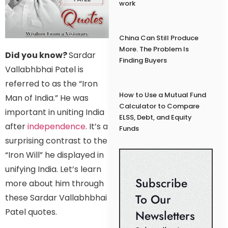
work
China Can Still Produce
More. The Problem Is
Did you know?
Sardar
Finding Buyers
Vallabhbhai Patel is
referred to as the “Iron
How to Use a Mutual Fund
Man of India.” He was
Calculator to Compare
important in uniting India
ELSS, Debt, and Equity
after
independence
. It’s a
Funds
surprising contrast to the
“Iron Will” he displayed in
unifying India. Let’s learn
Subscribe
more about him through
To Our
these Sardar Vallabhbhai
Patel quotes.
Newsletters