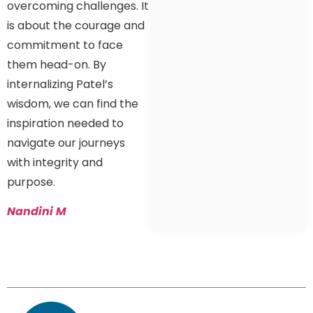
overcoming challenges. It
is about the courage and
commitment to face
them head-on. By
internalizing Patel’s
wisdom, we can find the
inspiration needed to
navigate our journeys
with integrity and
purpose.
Nandini M