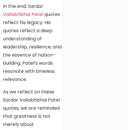
In the end, Sardar
Vallabhbhai Patel
quotes
reflect his legacy. His
quotes reflect a deep
understanding of
leadership, resilience, and
the essence of nation-
building. Patel’s words
resonate with timeless
relevance.
As we reflect on these
Sardar Vallabhbhai Patel
quotes, we are reminded
that greatness is not
merely about