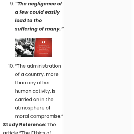
“The negligence of
a few could easily
lead to the
suffering of many.”
“The administration
of a country, more
than any other
human activity, is
carried on in the
atmosphere of
moral compromise.”
Study Reference:
The
article,“The Ethics of