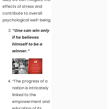
effects of stress and
contribute to overall
psychological well-being.
“One can win only
if he believes
himself to be a
winner.”
“The progress of a
nation is intricately
linked to the
empowerment and
education of its