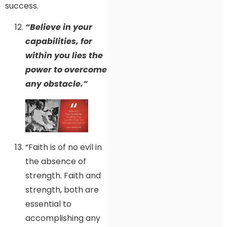
success.
“Believe in your
capabilities, for
within you lies the
power to overcome
any obstacle.”
“Faith is of no evil in
the absence of
strength. Faith and
strength, both are
essential to
accomplishing any