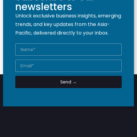
newsletters
Unlock exclusive business insights, emerging
trends, and key updates from the Asia-
Pacific, delivered directly to your inbox.
Send →