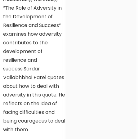
“The Role of Adversity in
the Development of
Resilience and Success”
examines how adversity
contributes to the
development of
resilience and
success.Sardar
Vallabhbhai Patel quotes
about how to deal with
adversity in this quote. He
reflects on the idea of
facing difficulties and
being courageous to deal
with them