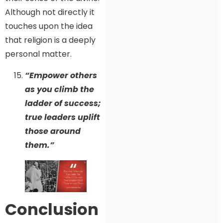
Although not directly it
touches upon the idea
that religion is a deeply
personal matter.
“Empower others
as you climb the
ladder of success;
true leaders uplift
those around
them.”
Conclusion