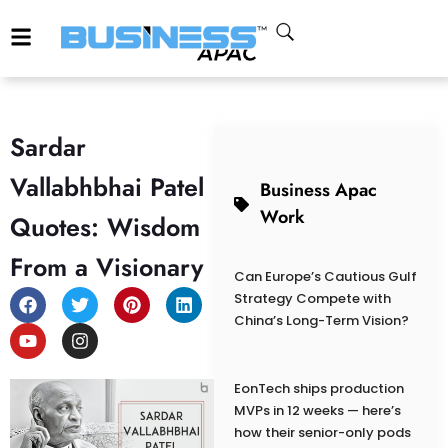
Sardar
Vallabhbhai Patel
Business Apac
Work
Quotes: Wisdom
From a Visionary
Can Europe’s Cautious Gulf
Strategy Compete with
China’s Long-Term Vision?
EonTech ships production
MVPs in 12 weeks — here’s
how their senior-only pods