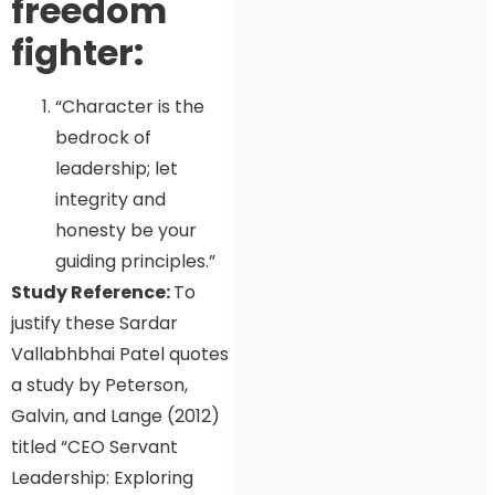
freedom
fighter:
“Character is the
bedrock of
leadership; let
integrity and
honesty be your
guiding principles.”
Study Reference:
To
justify these Sardar
Vallabhbhai Patel quotes
a study by Peterson,
Galvin, and Lange (2012)
titled “CEO Servant
Leadership: Exploring