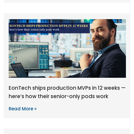
EonTech ships production MVPs in 12 weeks —
here’s how their senior-only pods work
Read More »