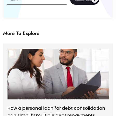
More To Explore
How a personal loan for debt consolidation
can simplify multiple debt repayments