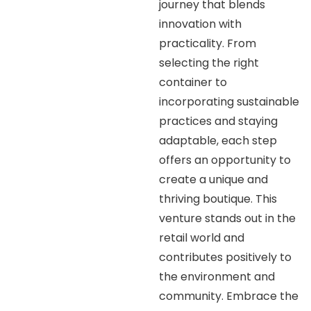
journey that blends
innovation with
practicality. From
selecting the right
container to
incorporating sustainable
practices and staying
adaptable, each step
offers an opportunity to
create a unique and
thriving boutique. This
venture stands out in the
retail world and
contributes positively to
the environment and
community. Embrace the