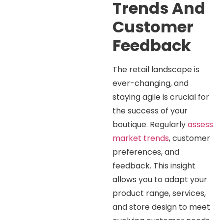
Trends And
Customer
Feedback
The retail landscape is
ever-changing, and
staying agile is crucial for
the success of your
boutique. Regularly
assess
market trends
, customer
preferences, and
feedback. This insight
allows you to adapt your
product range, services,
and store design to meet