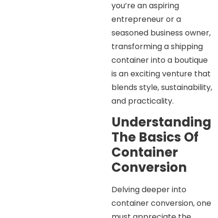
you’re an aspiring
entrepreneur or a
seasoned business owner,
transforming a shipping
container into a boutique
is an exciting venture that
blends style, sustainability,
and practicality.
Understanding
The Basics Of
Container
Conversion
Delving deeper into
container conversion, one
must appreciate the