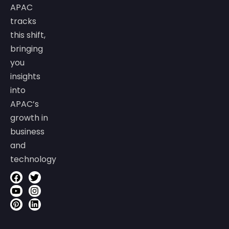
APAC
tracks
this shift,
bringing
you
insights
into
APAC’s
growth in
business
and
technology