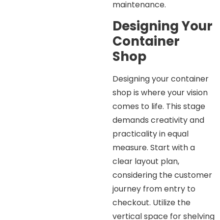
maintenance.
Designing Your
Container
Shop
Designing your container
shop is where your vision
comes to life. This stage
demands creativity and
practicality in equal
measure. Start with a
clear layout plan,
considering the customer
journey from entry to
checkout. Utilize the
vertical space for shelving