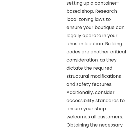
setting up a container-
based shop. Research
local zoning laws to
ensure your boutique can
legally operate in your
chosen location. Building
codes are another critical
consideration, as they
dictate the required
structural modifications
and safety features.
Additionally, consider
accessibility standards to
ensure your shop
welcomes all customers.
Obtaining the necessary