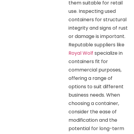
them suitable for retail
use. Inspecting used
containers for structural
integrity and signs of rust
or damage is important.
Reputable suppliers like
Royal Wolf
specialize in
containers fit for
commercial purposes,
offering a range of
options to suit different
business needs. When
choosing a container,
consider the ease of
modification and the
potential for long-term