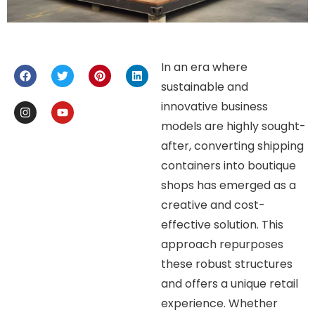
In an era where
sustainable and
innovative business
models are highly sought-
after, converting shipping
containers into boutique
shops has emerged as a
creative and cost-
effective solution. This
approach repurposes
these robust structures
and offers a unique retail
experience. Whether