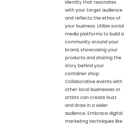
identity that resonates
with your target audience
and reflects the ethos of
your business. Utilize social
media platforms to build a
community around your
brand, showcasing your
products and sharing the
story behind your
container shop.
Collaborative events with
other local businesses or
artists can create buzz
and draw in a wider
audience. Embrace digital
marketing techniques like