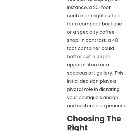
instance, a 20-foot
container might suffice
for a compact boutique
or a specialty coffee
shop. In contrast, a 40-
foot container could
better suit a larger
apparel store or a
spacious art gallery. This
initial decision plays a
pivotal role in dictating
your boutique’s design
and customer experience.
Choosing The
Right