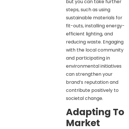
but you can take further
steps, such as using
sustainable materials for
fit-outs, installing energy-
efficient lighting, and
reducing waste. Engaging
with the local community
and participating in
environmental initiatives
can strengthen your
brand’s reputation and
contribute positively to
societal change.
Adapting To
Market