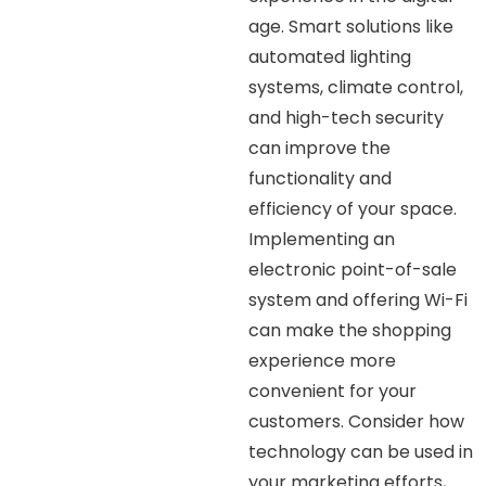
age. Smart solutions like
automated lighting
systems, climate control,
and high-tech security
can improve the
functionality and
efficiency of your space.
Implementing an
electronic point-of-sale
system and offering Wi-Fi
can make the shopping
experience more
convenient for your
customers. Consider how
technology can be used in
your marketing efforts,