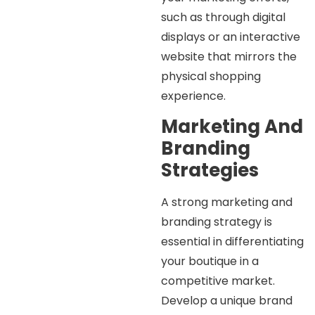
such as through digital
displays or an interactive
website that mirrors the
physical shopping
experience.
Marketing And
Branding
Strategies
A strong marketing and
branding strategy is
essential in differentiating
your boutique in a
competitive market.
Develop a unique brand