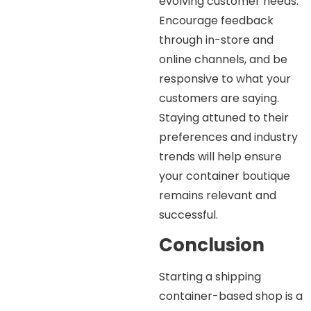
evolving customer needs.
Encourage feedback
through in-store and
online channels, and be
responsive to what your
customers are saying.
Staying attuned to their
preferences and industry
trends will help ensure
your container boutique
remains relevant and
successful.
Conclusion
Starting a shipping
container-based shop is a