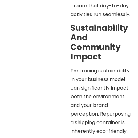
ensure that day-to-day
activities run seamlessly.
Sustainability
And
Community
Impact
Embracing sustainability
in your business model
can significantly impact
both the environment
and your brand
perception. Repurposing
a shipping container is
inherently eco-friendly,