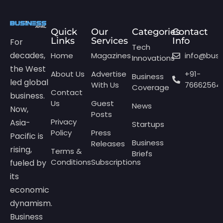
Quick
Our
Categories
Contact
Links
Services
Info
For
Tech
decades,
Home
Magazines
info@bus
Innovations
the West
About Us
Advertise
+91-
Business
led global
With Us
76662564
Coverage
Contact
business.
Us
Guest
News
Now,
Posts
Privacy
Asia-
Startups
Policy
Press
Pacific is
Business
Releases
rising,
Terms &
Briefs
Conditions
Subscriptions
fueled by
its
economic
dynamism.
Business