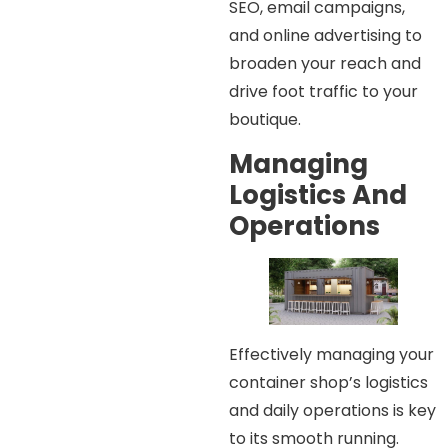
SEO, email campaigns,
and online advertising to
broaden your reach and
drive foot traffic to your
boutique.
Managing
Logistics And
Operations
Effectively managing your
container shop’s logistics
and daily operations is key
to its smooth running.