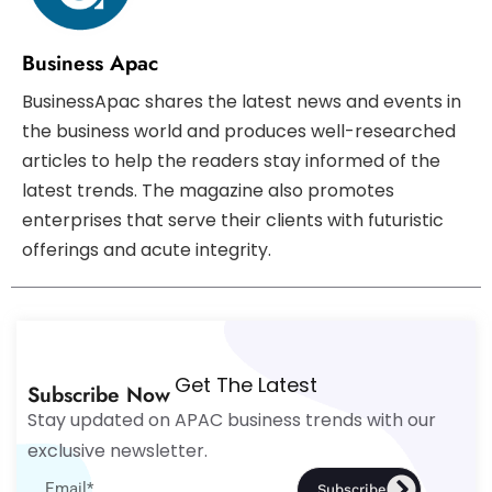
Business Apac
BusinessApac shares the latest news and events in
the business world and produces well-researched
articles to help the readers stay informed of the
latest trends. The magazine also promotes
enterprises that serve their clients with futuristic
offerings and acute integrity.
Get The Latest
Subscribe Now
Stay updated on APAC business trends with our
exclusive newsletter.
Subscribe