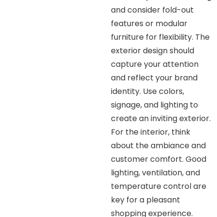
and consider fold-out
features or modular
furniture for flexibility. The
exterior design should
capture your attention
and reflect your brand
identity. Use colors,
signage, and lighting to
create an inviting exterior.
For the interior, think
about the ambiance and
customer comfort. Good
lighting, ventilation, and
temperature control are
key for a pleasant
shopping experience.