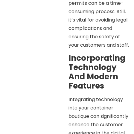
permits can be a time-
consuming process. Still,
it’s vital for avoiding legal
complications and
ensuring the safety of
your customers and staff.
Incorporating
Technology
And Modern
Features
Integrating technology
into your container
boutique can significantly
enhance the customer
experience in the digital