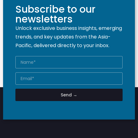
Subscribe to our
newsletters
Unlock exclusive business insights, emerging
trends, and key updates from the Asia-
Pacific, delivered directly to your inbox.
Send →