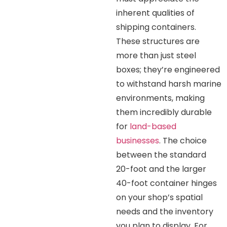
inherent qualities of
shipping containers.
These structures are
more than just steel
boxes; they’re engineered
to withstand harsh marine
environments, making
them incredibly durable
for
land-based
businesses
. The choice
between the standard
20-foot and the larger
40-foot container hinges
on your shop’s spatial
needs and the inventory
you plan to display. For