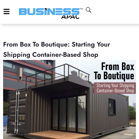
From Box To Boutique: Starting Your
Shipping Container-Based Shop