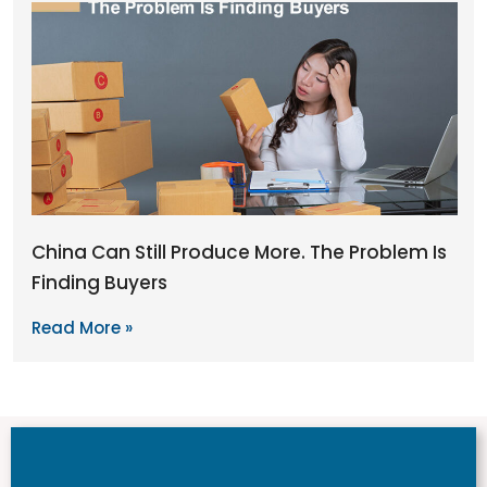
China Can Still Produce More. The Problem Is
Finding Buyers
Read More »