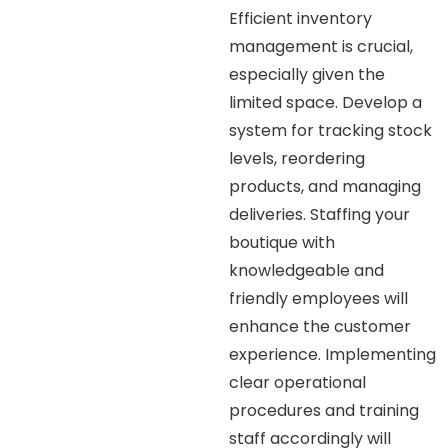
Efficient inventory
management is crucial,
especially given the
limited space. Develop a
system for tracking stock
levels, reordering
products, and managing
deliveries. Staffing your
boutique with
knowledgeable and
friendly employees will
enhance the customer
experience. Implementing
clear operational
procedures and training
staff accordingly will