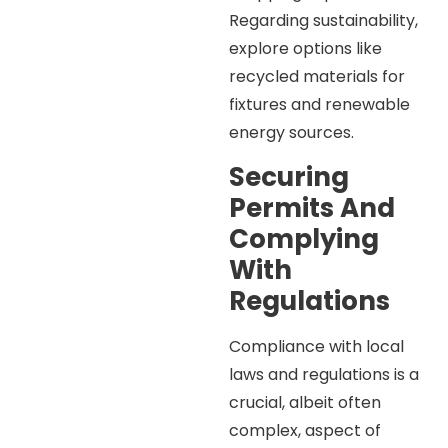
Regarding sustainability,
explore options like
recycled materials for
fixtures and renewable
energy sources.
Securing
Permits And
Complying
With
Regulations
Compliance with local
laws and regulations is a
crucial, albeit often
complex, aspect of