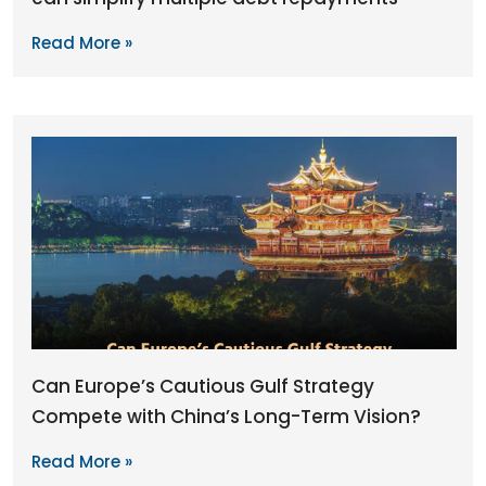
Read More »
Can Europe’s Cautious Gulf Strategy
Compete with China’s Long-Term Vision?
Read More »