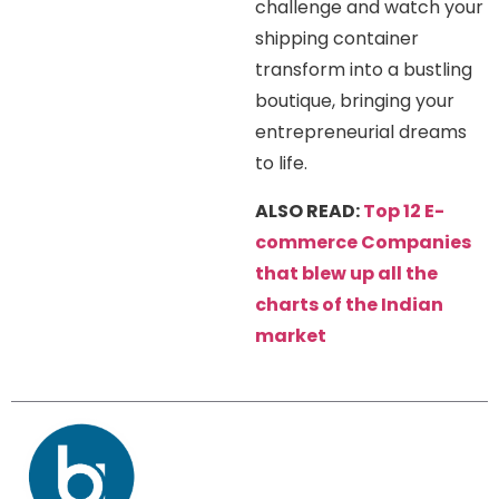
challenge and watch your
shipping container
transform into a bustling
boutique, bringing your
entrepreneurial dreams
to life.
ALSO READ:
Top 12 E-
commerce Companies
that blew up all the
charts of the Indian
market