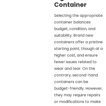
Container
Selecting the appropriate
container balances
budget, condition, and
suitability. Brand new
containers offer a pristine
starting point, though at a
higher cost, and ensure
fewer issues related to
wear and tear. On the
contrary, second-hand
containers can be
budget-friendly. However,
they may require repairs
or modifications to make