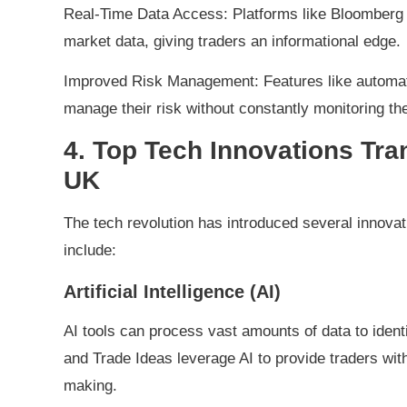
Real-Time Data Access: Platforms like Bloomberg 
market data, giving traders an informational edge.
Improved Risk Management: Features like automated
manage their risk without constantly monitoring th
4. Top Tech Innovations Tra
UK
The tech revolution has introduced several innovat
include:
Artificial Intelligence (AI)
AI tools can process vast amounts of data to identi
and Trade Ideas leverage AI to provide traders wit
making.