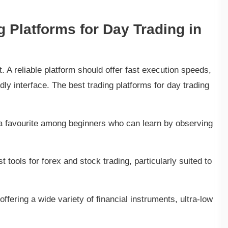
g Platforms for Day Trading in
. A reliable platform should offer fast execution speeds,
dly interface. The best trading platforms for day trading
is a favourite among beginners who can learn by observing
 tools for forex and stock trading, particularly suited to
offering a wide variety of financial instruments, ultra-low