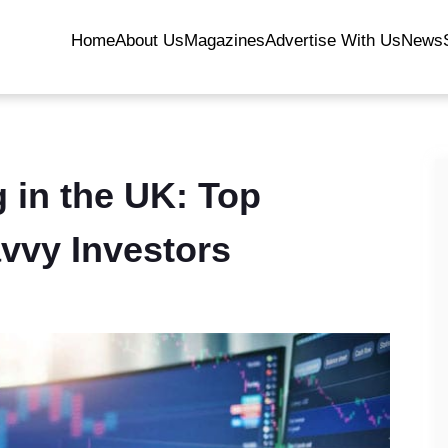
Home
About Us
Magazines
Advertise With Us
News
 in the UK: Top
avvy Investors