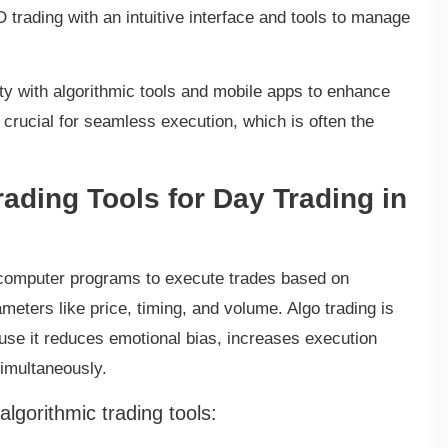
 trading with an intuitive interface and tools to manage
ity with algorithmic tools and mobile apps to enhance
s crucial for seamless execution, which is often the
rading Tools for Day Trading in
es computer programs to execute trades based on
eters like price, timing, and volume. Algo trading is
use it reduces emotional bias, increases execution
simultaneously.
lgorithmic trading tools: