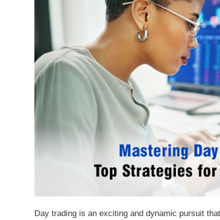
Day trading is an exciting and dynamic pursuit that