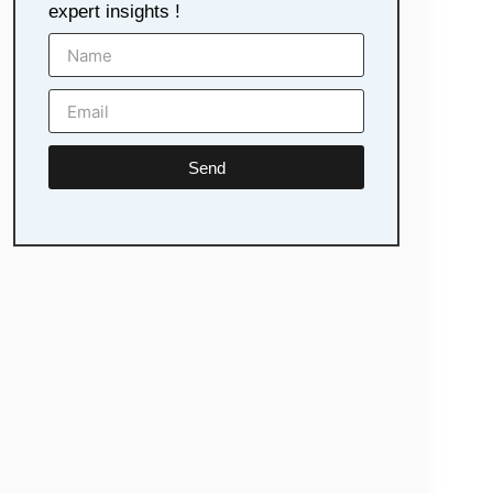
expert insights !
Send