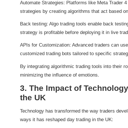
Automate Strategies: Platforms like Meta Trader 4
strategies by creating algorithms that act based on
Back testing: Algo trading tools enable back testing
strategy is profitable before deploying it in live trad
APIs for Customization: Advanced traders can use A
customized trading bots tailored to specific strateg
By integrating algorithmic trading tools into their 
minimizing the influence of emotions.
3. The Impact of Technology
the UK
Technology has transformed the way traders deve
ways it has reshaped day trading in the UK: