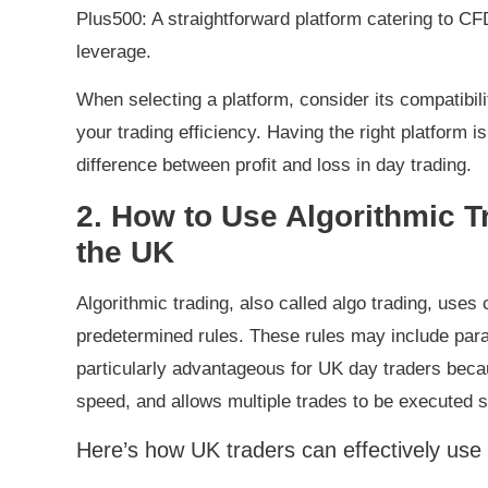
Plus500: A straightforward platform catering to CFD
leverage.
When selecting a platform, consider its compatibil
your trading efficiency. Having the right platform i
difference between profit and loss in day trading.
2. How to Use Algorithmic T
the UK
Algorithmic trading, also called algo trading, us
predetermined rules. These rules may include param
particularly advantageous for UK day traders beca
speed, and allows multiple trades to be executed 
Here’s how UK traders can effectively use a