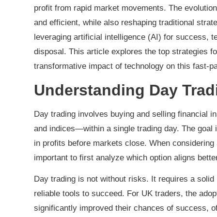
profit from rapid market movements. The evolutio
and efficient, while also reshaping traditional stra
leveraging artificial intelligence (AI) for success, 
disposal. This article explores the top strategies f
transformative impact of technology on this fast-pa
Understanding Day Tradi
Day trading involves buying and selling financial
and indices—within a single trading day. The goal i
in profits before markets close. When considering a
important to first analyze which option aligns bette
Day trading is not without risks. It requires a sol
reliable tools to succeed. For UK traders, the ado
significantly improved their chances of success, of