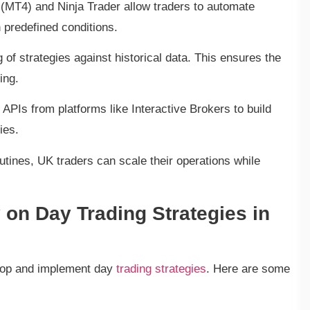
 (MT4) and Ninja Trader allow traders to automate
 predefined conditions.
 of strategies against historical data. This ensures the
ing.
PIs from platforms like Interactive Brokers to build
ies.
routines, UK traders can scale their operations while
 on Day Trading Strategies in
lop and implement day
trading strategies
. Here are some