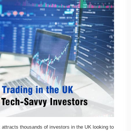
 attracts thousands of investors in the UK looking to