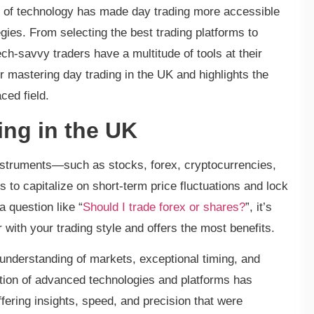
n of technology has made day trading more accessible
tegies. From selecting the best trading platforms to
tech-savvy traders have a multitude of tools at their
or mastering day trading in the UK and highlights the
ced field.
ng in the UK
 instruments—such as stocks, forex, cryptocurrencies,
s to capitalize on short-term price fluctuations and lock
 question like “
Should I trade forex or shares?
”, it’s
r with your trading style and offers the most benefits.
id understanding of markets, exceptional timing, and
ption of advanced technologies and platforms has
fering insights, speed, and precision that were