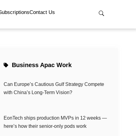
Subscriptions
Contact Us
Business Apac Work
Can Europe’s Cautious Gulf Strategy Compete
with China’s Long-Term Vision?
EonTech ships production MVPs in 12 weeks —
here’s how their senior-only pods work