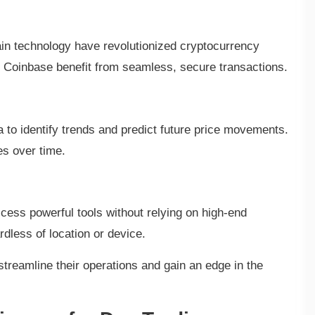
in technology have revolutionized cryptocurrency
or Coinbase benefit from seamless, secure transactions.
a to identify trends and predict future price movements.
es over time.
cess powerful tools without relying on high-end
dless of location or device.
treamline their operations and gain an edge in the