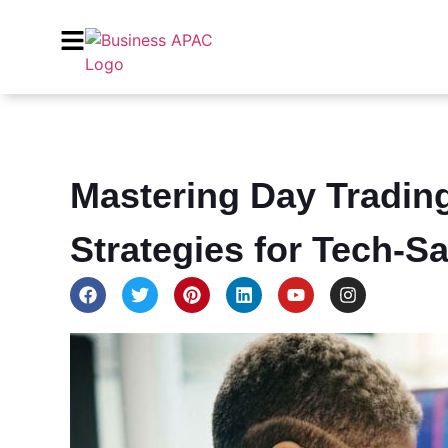
Mastering Day Trading
Strategies for Tech-S