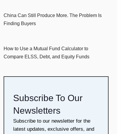
China Can Still Produce More. The Problem Is
Finding Buyers
How to Use a Mutual Fund Calculator to
Compare ELSS, Debt, and Equity Funds
Subscribe To Our
Newsletters
Subscribe to our newsletter for the
latest updates, exclusive offers, and