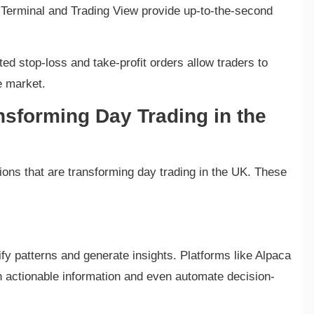
Terminal and Trading View provide up-to-the-second
 stop-loss and take-profit orders allow traders to
e market.
nsforming Day Trading in the
ions that are transforming day trading in the UK. These
fy patterns and generate insights. Platforms like Alpaca
h actionable information and even automate decision-