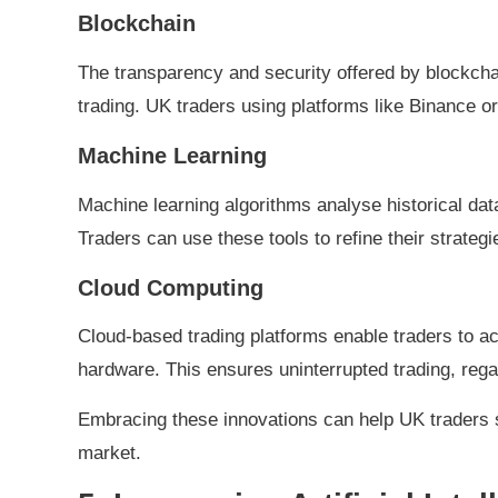
Blockchain
The transparency and security offered by blockcha
trading. UK traders using platforms like Binance 
Machine Learning
Machine learning algorithms analyse historical dat
Traders can use these tools to refine their strategi
Cloud Computing
Cloud-based trading platforms enable traders to ac
hardware. This ensures uninterrupted trading, regar
Embracing these innovations can help UK traders s
market.