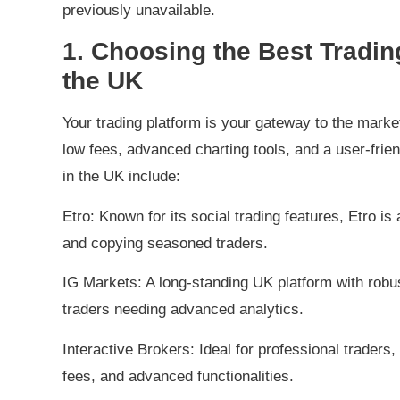
previously unavailable.
1. Choosing the Best Tradin
the UK
Your trading platform is your gateway to the market
low fees, advanced charting tools, and a user-frien
in the UK include:
Etro: Known for its social trading features, Etro 
and copying seasoned traders.
IG Markets: A long-standing UK platform with robust
traders needing advanced analytics.
Interactive Brokers: Ideal for professional traders, 
fees, and advanced functionalities.