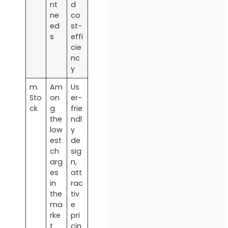
nt
d
ne
co
ed
st-
s
effi
cie
nc
y
m.
Am
Us
Sto
on
er-
ck
g
frie
the
ndl
low
y
est
de
ch
sig
arg
n,
es
att
in
rac
the
tiv
ma
e
rke
pri
t
cin