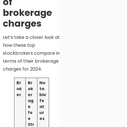
of
brokerage
charges
Let’s take a closer look at
how these top
stockbrokers compare in
terms of their brokerage
charges for 2024.
Br
Br
No
ok
ok
ta
er
er
ble
ag
fe
e
at
fe
ur
e
es
Str