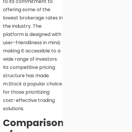
to its commitment to
offering some of the
lowest brokerage rates in
the industry. The
platform is designed with
user-friendliness in mind,
making it accessible to a
wide range of investors.
Its competitive pricing
structure has made
m.Stock a popular choice
for those prioritizing
cost-effective trading
solutions.
Comparison