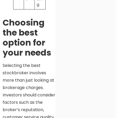
g
Choosing
the best
option for
your needs
Selecting the best
stockbroker involves
more than just looking at
brokerage charges.
Investors should consider
factors such as the
broker’s reputation,
customer service quality,