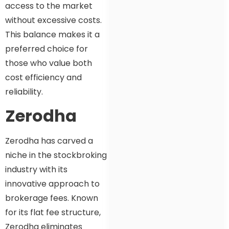
access to the market
without excessive costs.
This balance makes it a
preferred choice for
those who value both
cost efficiency and
reliability.
Zerodha
Zerodha has carved a
niche in the stockbroking
industry with its
innovative approach to
brokerage fees. Known
for its flat fee structure,
Zerodha eliminates