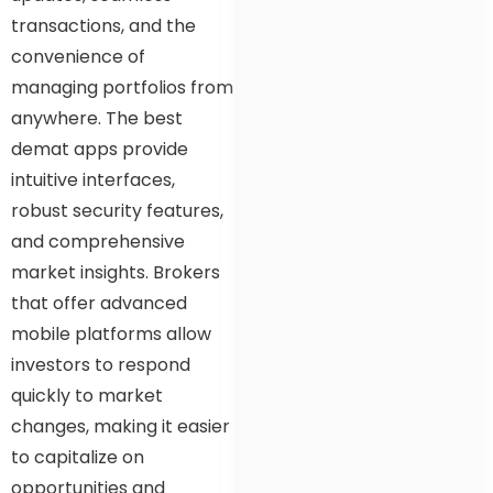
transactions, and the
convenience of
managing portfolios from
anywhere. The best
demat apps provide
intuitive interfaces,
robust security features,
and comprehensive
market insights. Brokers
that offer advanced
mobile platforms allow
investors to respond
quickly to market
changes, making it easier
to capitalize on
opportunities and