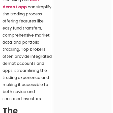
demat app
can simplify
the trading process,
offering features like
easy fund transfers,
comprehensive market
data, and portfolio
tracking. Top brokers
often provide integrated
demat accounts and
apps, streamlining the
trading experience and
making it accessible to
both novice and
seasoned investors.
The