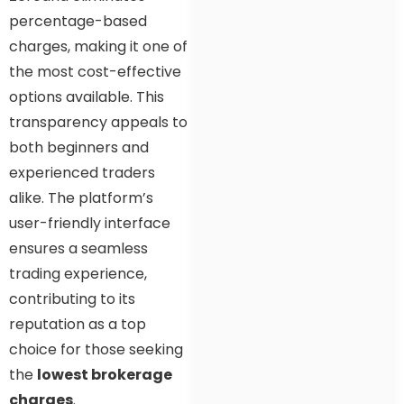
percentage-based
charges, making it one of
the most cost-effective
options available. This
transparency appeals to
both beginners and
experienced traders
alike. The platform’s
user-friendly interface
ensures a seamless
trading experience,
contributing to its
reputation as a top
choice for those seeking
the
lowest brokerage
charges
.