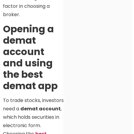
factor in choosing a
broker.
Opening a
demat
account
and using
the best
demat app
To trade stocks, investors
need a
demat account
,
which holds securities in
electronic form.
Choosing the
best