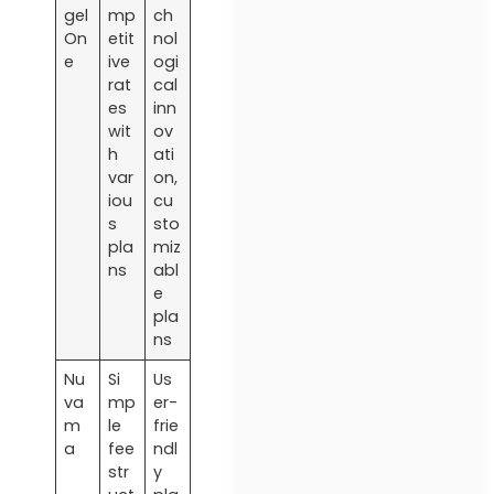
gel
mp
ch
On
etit
nol
e
ive
ogi
rat
cal
es
inn
wit
ov
h
ati
var
on,
iou
cu
s
sto
pla
miz
ns
abl
e
pla
ns
Nu
Si
Us
va
mp
er-
m
le
frie
a
fee
ndl
str
y