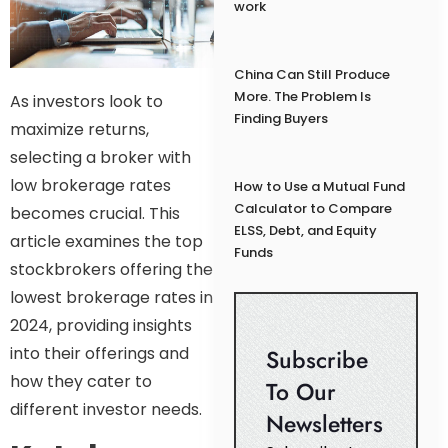
work
China Can Still Produce
More. The Problem Is
As investors look to
Finding Buyers
maximize returns,
selecting a broker with
low brokerage rates
How to Use a Mutual Fund
Calculator to Compare
becomes crucial. This
ELSS, Debt, and Equity
article examines the top
Funds
stockbrokers offering the
lowest brokerage rates in
2024, providing insights
into their offerings and
Subscribe
how they cater to
To Our
different investor needs.
Newsletters