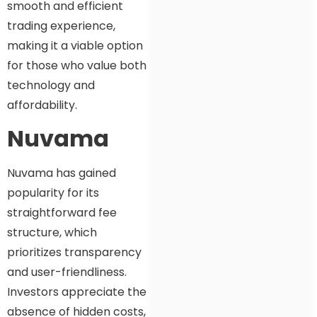
smooth and efficient
trading experience,
making it a viable option
for those who value both
technology and
affordability.
Nuvama
Nuvama has gained
popularity for its
straightforward fee
structure, which
prioritizes transparency
and user-friendliness.
Investors appreciate the
absence of hidden costs,