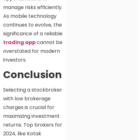
manage risks efficiently.
As mobile technology
continues to evolve, the
significance of a reliable
trading app
cannot be
overstated for modern
investors.
Conclusion
Selecting a stockbroker
with low brokerage
charges is crucial for
maximizing investment
returns. Top brokers for
2024, like Kotak