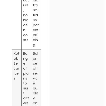
uct
pla
ure
tfo
,
rm,
no
tra
hid
ns
de
par
n
ent
co
pri
sts
cin
g
Kot
Ra
Bal
ak
ng
an
Se
e
ce
cur
of
of
itie
pla
ser
s
ns
vic
to
e
sui
qu
t
alit
diff
y
ere
an