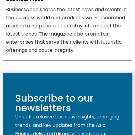
BusinessApac shares the latest news and events in
the business world and produces well-researched
articles to help the readers stay informed of the
latest trends. The magazine also promotes
enterprises that serve their clients with futuristic
offerings and acute integrity.
Subscribe to our
newsletters
Unlock exclusive business insights, emerging
trends, and key updates from the Asia-
Pacific, delivered directly to your inbox.