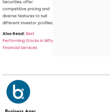
Securities, offer
competitive pricing and
diverse features to suit
different investor profiles.
Also Read:
Best
Performing Stocks in Nifty
Financial Services
Business Apac