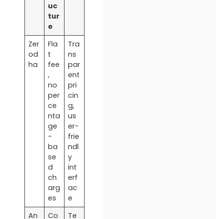
uc
tur
e
Zer
Fla
Tra
od
t
ns
ha
fee
par
,
ent
no
pri
per
cin
ce
g,
nta
us
ge
er-
-
frie
ba
ndl
se
y
d
int
ch
erf
arg
ac
es
e
An
Co
Te