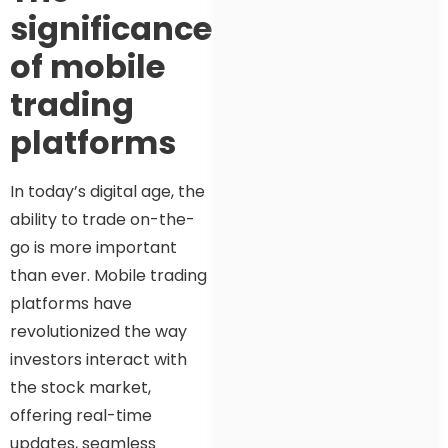
significance
of mobile
trading
platforms
In today’s digital age, the
ability to trade on-the-
go is more important
than ever. Mobile trading
platforms have
revolutionized the way
investors interact with
the stock market,
offering real-time
updates, seamless