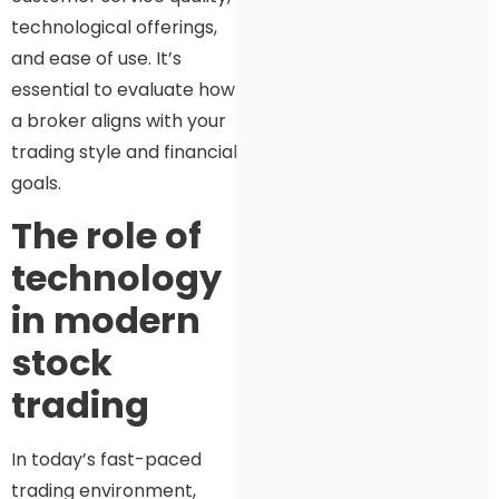
technological offerings,
and ease of use. It’s
essential to evaluate how
a broker aligns with your
trading style and financial
goals.
The role of
technology
in modern
stock
trading
In today’s fast-paced
trading environment,