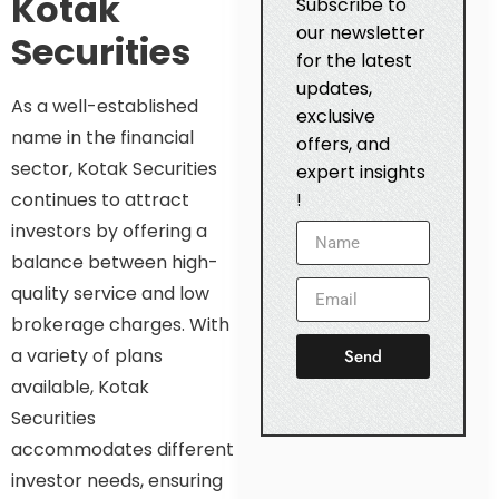
Kotak
Subscribe to
our newsletter
Securities
for the latest
updates,
As a well-established
exclusive
name in the financial
offers, and
sector, Kotak Securities
expert insights
continues to attract
!
investors by offering a
balance between high-
quality service and low
brokerage charges. With
a variety of plans
Send
available, Kotak
Securities
accommodates different
investor needs, ensuring