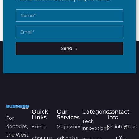
Send →
Quick
Our
Categories
Contact
Links
Services
Info
For
Tech
decades,
Home
Magazines
info@bus
Innovations
the West
About Us
Advertise
+91-