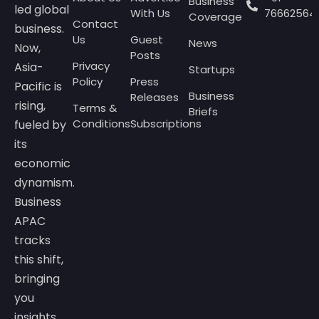
Business
led global
With Us
76662564
Coverage
Contact
business.
Us
Guest
News
Now,
Posts
Privacy
Asia-
Startups
Policy
Press
Pacific is
Business
Releases
rising,
Terms &
Briefs
Conditions
Subscriptions
fueled by
its
economic
dynamism.
Business
APAC
tracks
this shift,
bringing
you
insights