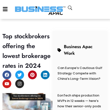
Top stockbrokers
offering the
Business Apac
Work
lowest brokerage
rates in 2024
Can Europe’s Cautious Gulf
Strategy Compete with
China’s Long-Term Vision?
EonTech ships production
MVPs in 12 weeks — here’s
how their senior-only pods