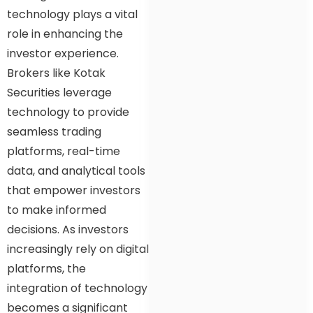
technology plays a vital
role in enhancing the
investor experience.
Brokers like Kotak
Securities leverage
technology to provide
seamless trading
platforms, real-time
data, and analytical tools
that empower investors
to make informed
decisions. As investors
increasingly rely on digital
platforms, the
integration of technology
becomes a significant