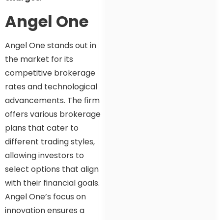
Angel One
Angel One stands out in
the market for its
competitive brokerage
rates and technological
advancements. The firm
offers various brokerage
plans that cater to
different trading styles,
allowing investors to
select options that align
with their financial goals.
Angel One’s focus on
innovation ensures a