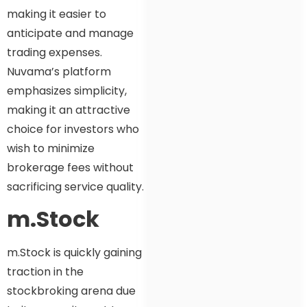
making it easier to
anticipate and manage
trading expenses.
Nuvama’s platform
emphasizes simplicity,
making it an attractive
choice for investors who
wish to minimize
brokerage fees without
sacrificing service quality.
m.Stock
m.Stock is quickly gaining
traction in the
stockbroking arena due