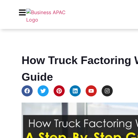
How Truck Factoring 
Guide