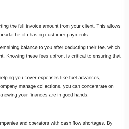
ing the full invoice amount from your client. This allows
e headache of chasing customer payments.
emaining balance to you after deducting their fee, which
. Knowing these fees upfront is critical to ensuring that
 helping you cover expenses like fuel advances,
g company manage collections, you can concentrate on
 knowing your finances are in good hands.
companies and operators with cash flow shortages. By