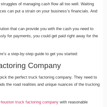
ruggles of managing cash flow all too well. Waiting
ces can put a strain on your business’s financials. And
solution that can provide you with the cash you need to
ssly for payments, you could get paid right away for the
ere’s a step-by-step guide to get you started:
 Factoring Company
pick the perfect truck factoring company. They need to
nds the road realities and unique nuances of the trucking
Houston truck factoring company
with reasonable