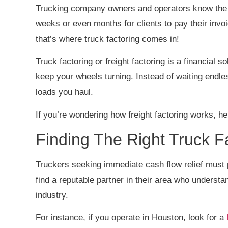
Trucking company owners and operators know the st
weeks or even months for clients to pay their invoi
that’s where truck factoring comes in!
Truck factoring or freight factoring is a financial 
keep your wheels turning. Instead of waiting endle
loads you haul.
If you’re wondering how freight factoring works, h
Finding The Right Truck
Truckers seeking immediate cash flow relief must 
find a reputable partner in their area who understa
industry.
For instance, if you operate in Houston, look for a