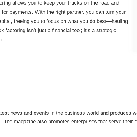
oring allows you to keep your trucks on the road and
g for payments. With the right partner, you can turn your
capital, freeing you to focus on what you do best—hauling
actoring isn’t just a financial tool; it’s a strategic
wth.
est news and events in the business world and produces wel
s. The magazine also promotes enterprises that serve their cl