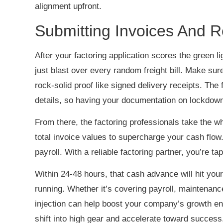
alignment upfront.
Submitting Invoices And 
After your factoring application scores the green li
just blast over every random freight bill. Make su
rock-solid proof like signed delivery receipts. The 
details, so having your documentation on lockdown
From there, the factoring professionals take the w
total invoice values to supercharge your cash flow
payroll. With a reliable factoring partner, you’re 
Within 24-48 hours, that cash advance will hit your
running. Whether it’s covering payroll, maintenance
injection can help boost your company’s growth en
shift into high gear and accelerate toward succes