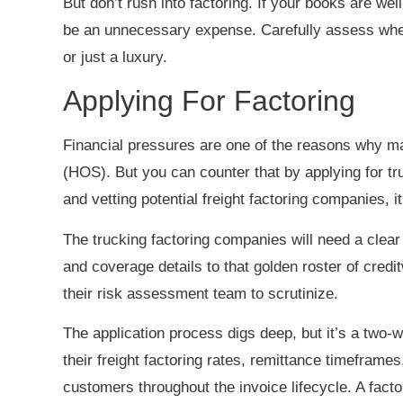
But don’t rush into factoring. If your books are we
be an unnecessary expense. Carefully assess wheth
or just a luxury.
Applying For Factoring
Financial pressures are one of the reasons why ma
(HOS). But you can counter that by applying for tr
and vetting potential freight factoring companies, 
The trucking factoring companies will need a clear 
and coverage details to that golden roster of credit
their risk assessment team to scrutinize.
The application process digs deep, but it’s a two-w
their freight factoring rates, remittance timefram
customers throughout the invoice lifecycle. A facto