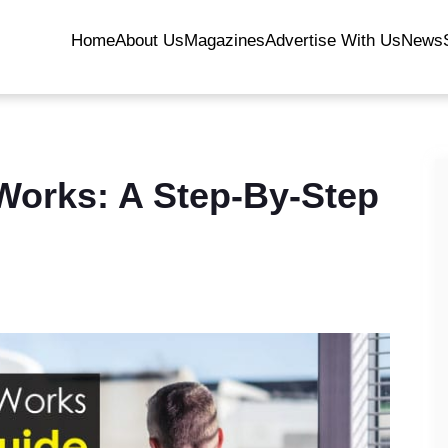
Home
About Us
Magazines
Advertise With Us
News
Works: A Step-By-Step