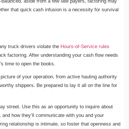
ll-balanced, aside from a few late payers, factoring may
er that quick cash infusion is a necessity for survival
ny truck drivers violate the
Hours-of-Service rules
uck factoring. After understanding your cash flow needs
it’s time to open the books.
picture of your operation, from active hauling authority
worthy shippers. Be prepared to lay it all on the line for
ay street. Use this as an opportunity to inquire about
es, and how they’ll communicate with you and your
ring relationship is intimate, so foster that openness and