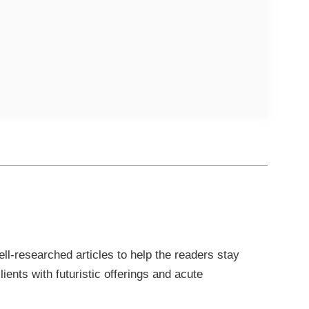
l-researched articles to help the readers stay
ients with futuristic offerings and acute