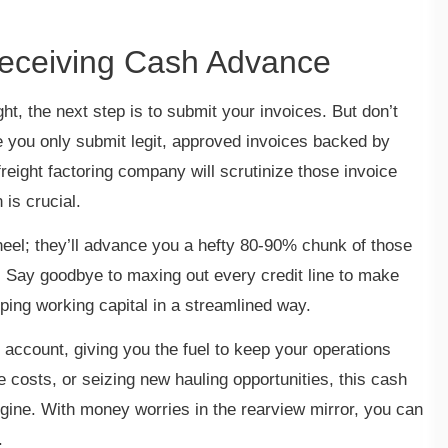
Receiving Cash Advance
ght, the next step is to submit your invoices. But don’t
re you only submit legit, approved invoices backed by
freight factoring company will scrutinize those invoice
 is crucial.
heel; they’ll advance you a hefty 80-90% chunk of those
. Say goodbye to maxing out every credit line to make
tapping working capital in a streamlined way.
 account, giving you the fuel to keep your operations
 costs, or seizing new hauling opportunities, this cash
gine. With money worries in the rearview mirror, you can
s.