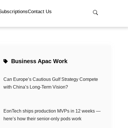
Subscriptions
Contact Us
Business Apac Work
Can Europe’s Cautious Gulf Strategy Compete
with China’s Long-Term Vision?
EonTech ships production MVPs in 12 weeks —
here’s how their senior-only pods work