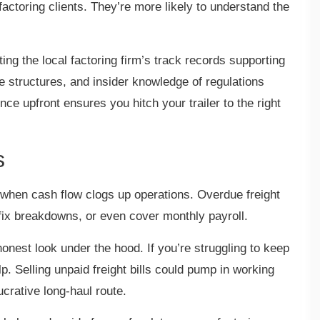
actoring clients. They’re more likely to understand the
tting the local factoring firm’s track records supporting
fee structures, and insider knowledge of regulations
gence upfront ensures you hitch your trailer to the right
s
 when cash flow clogs up operations. Overdue freight
 fix breakdowns, or even cover monthly payroll.
honest look under the hood. If you’re struggling to keep
lp. Selling unpaid freight bills could pump in working
 lucrative long-haul route.