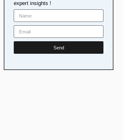
expert insights !
Send