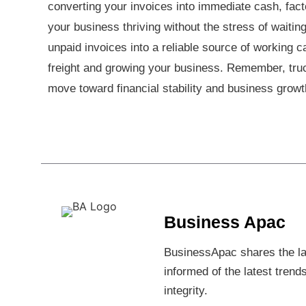
converting your invoices into immediate cash, fact
your business thriving without the stress of waitin
unpaid invoices into a reliable source of working 
freight and growing your business. Remember, truck f
move toward financial stability and business gro
Business Apac
BusinessApac shares the lat
informed of the latest trend
integrity.