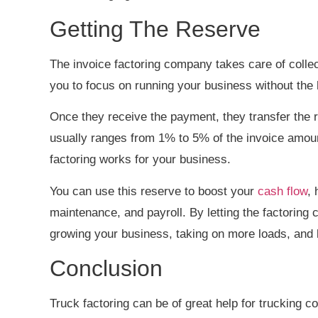
Getting The Reserve
The invoice factoring company takes care of collect
you to focus on running your business without th
Once they receive the payment, they transfer the r
usually ranges from 1% to 5% of the invoice amount
factoring works for your business.
You can use this reserve to boost your
cash flow
,
maintenance, and payroll. By letting the factorin
growing your business, taking on more loads, and
Conclusion
Truck factoring can be of great help for trucking 