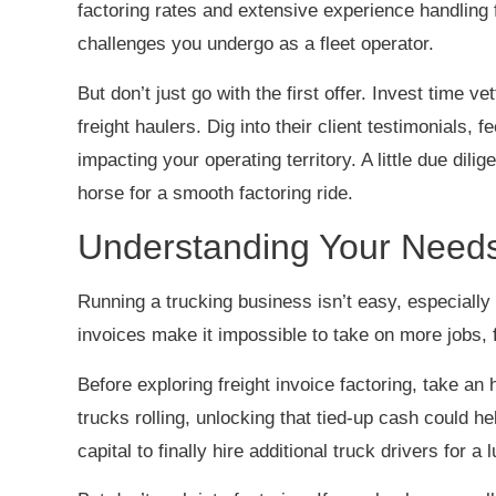
factoring rates and extensive experience handling f
challenges you undergo as a fleet operator.
But don’t just go with the first offer. Invest time ve
freight haulers. Dig into their client testimonials, 
impacting your operating territory. A little due dili
horse for a smooth factoring ride.
Understanding Your Need
Running a trucking business isn’t easy, especially
invoices make it impossible to take on more jobs,
Before exploring freight invoice factoring, take an 
trucks rolling, unlocking that tied-up cash could he
capital to finally hire additional truck drivers for a