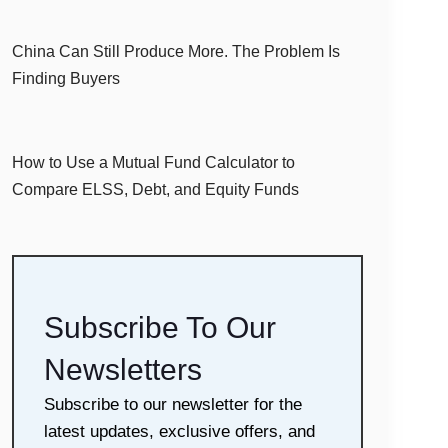
China Can Still Produce More. The Problem Is
Finding Buyers
How to Use a Mutual Fund Calculator to
Compare ELSS, Debt, and Equity Funds
Subscribe To Our
Newsletters
Subscribe to our newsletter for the
latest updates, exclusive offers, and