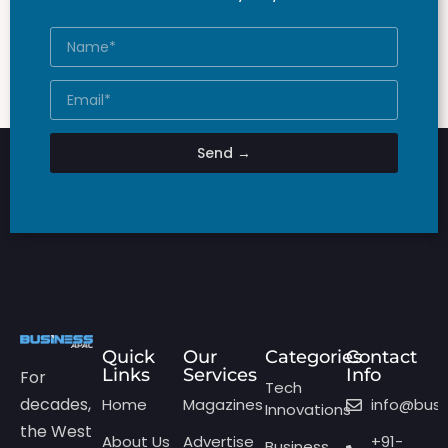
Send →
Quick
Our
Categories
Contact
Links
Services
Info
For
Tech
decades,
Home
Magazines
info@bus
Innovations
the West
About Us
Advertise
+91-
Business