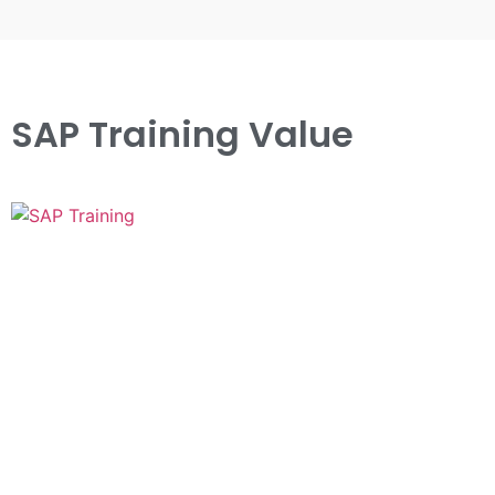
SAP Training Value