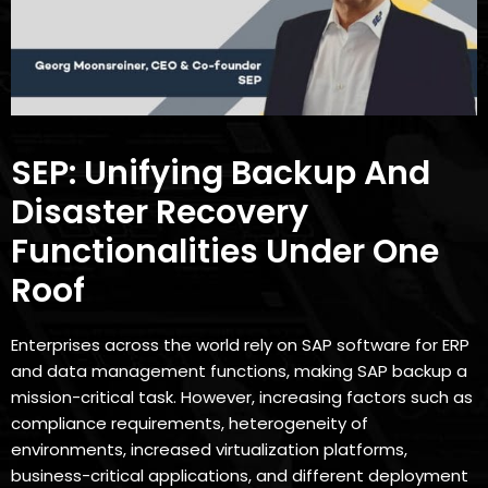
SEP: Unifying Backup And
Disaster Recovery
Functionalities Under One
Roof
Enterprises across the world rely on SAP software for ERP
and data management functions, making SAP backup a
mission-critical task. However, increasing factors such as
compliance requirements, heterogeneity of
environments, increased virtualization platforms,
business-critical applications, and different deployment