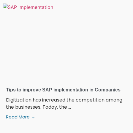
Tips to improve SAP implementation in Companies
Digitization has increased the competition among
the businesses. Today, the ...
Read More →