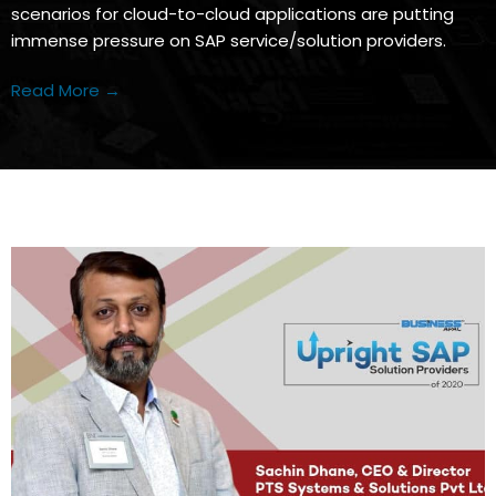
scenarios for cloud-to-cloud applications are putting
immense pressure on SAP service/solution providers.
Read More →