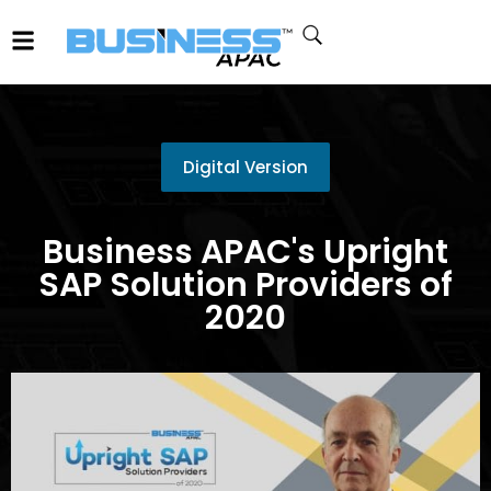
Digital Version
Business APAC's Upright
SAP Solution Providers of
2020