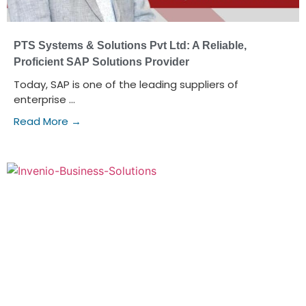
PTS Systems & Solutions Pvt Ltd: A Reliable,
Proficient SAP Solutions Provider
Today, SAP is one of the leading suppliers of
enterprise ...
Read More →