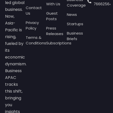
led global
With Us
76662564
Coverage
Contact
business.
Us
Guest
News
Now,
Posts
Privacy
Asia-
Startups
Policy
Press
Pacific is
Business
Releases
rising,
Terms &
Briefs
Conditions
Subscriptions
fueled by
its
economic
dynamism.
Business
APAC
tracks
this shift,
bringing
you
insights