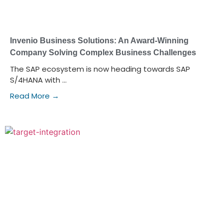
Invenio Business Solutions: An Award-Winning
Company Solving Complex Business Challenges
The SAP ecosystem is now heading towards SAP
S/4HANA with ...
Read More →