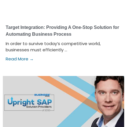
Target Integration: Providing A One-Stop Solution for
Automating Business Process
In order to survive today’s competitive world,
businesses must efficiently ...
Read More →