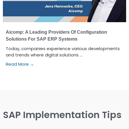
Aicomp: A Leading Providers Of Configuration
Solutions For SAP ERP Systems
Today, companies experience various developments
and trends where digital solutions ...
Read More →
SAP Implementation Tips