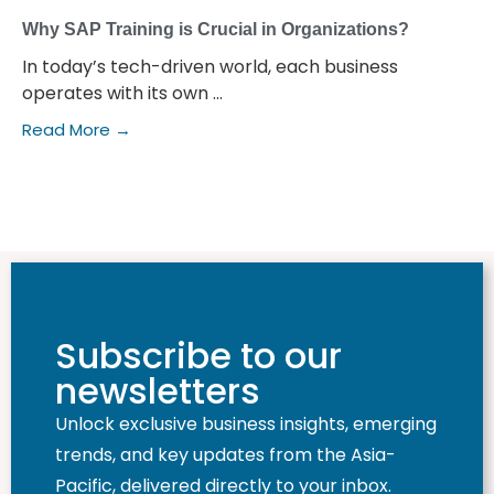
Why SAP Training is Crucial in Organizations?
In today’s tech-driven world, each business
operates with its own ...
Read More →
Subscribe to our
newsletters
Unlock exclusive business insights, emerging
trends, and key updates from the Asia-
Pacific, delivered directly to your inbox.