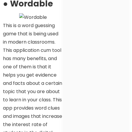
●
Wordable
This is a word guessing
game that is being used
in modern classrooms.
This application cum tool
has many benefits, and
one of them is that it
helps you get evidence
and facts about a certain
topic that you are about
to learn in your class. This
app provides word clues
and images that increase
the interest rate of