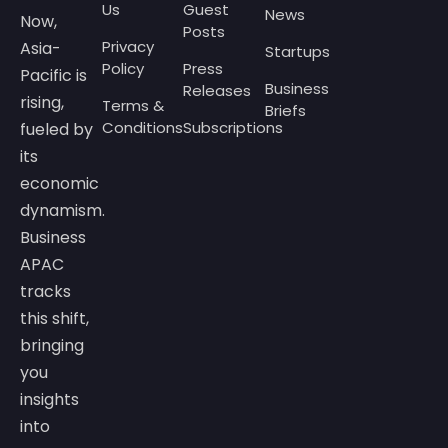
Us
Guest
News
Now,
Posts
Privacy
Asia-
Startups
Policy
Press
Pacific is
Business
Releases
rising,
Terms &
Briefs
Conditions
Subscriptions
fueled by
its
economic
dynamism.
Business
APAC
tracks
this shift,
bringing
you
insights
into