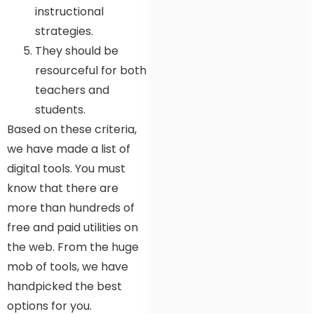
instructional
strategies.
They should be
resourceful for both
teachers and
students.
Based on these criteria,
we have made a list of
digital tools. You must
know that there are
more than hundreds of
free and paid utilities on
the web. From the huge
mob of tools, we have
handpicked the best
options for you.