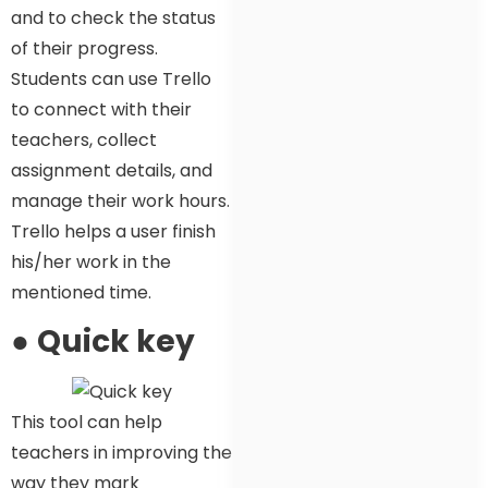
and to check the status
of their progress.
Students can use Trello
to connect with their
teachers, collect
assignment details, and
manage their work hours.
Trello helps a user finish
his/her work in the
mentioned time.
●
Quick key
This tool can help
teachers in improving the
way they mark