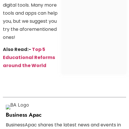
digital tools. Many more
tools and apps can help
you, but we suggest you
try the aforementioned
ones!
Also Read:-
Top 5
Educational Reforms
around the World
Business Apac
BusinessApac shares the latest news and events in