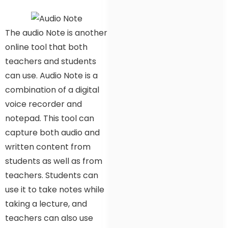
The audio Note is another
online tool that both
teachers and students
can use. Audio Note is a
combination of a digital
voice recorder and
notepad. This tool can
capture both audio and
written content from
students as well as from
teachers. Students can
use it to take notes while
taking a lecture, and
teachers can also use