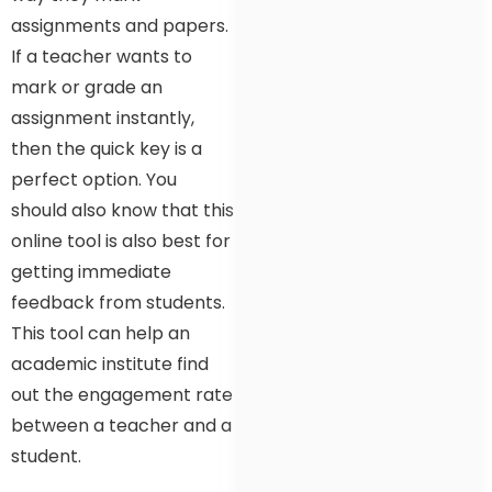
assignments and papers.
If a teacher wants to
mark or grade an
assignment instantly,
then the quick key is a
perfect option. You
should also know that this
online tool is also best for
getting immediate
feedback from students.
This tool can help an
academic institute find
out the engagement rate
between a teacher and a
student.