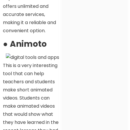
offers unlimited and
accurate services,
making it a reliable and
convenient option.
●
Animoto
This is a very interesting
tool that can help
teachers and students
make short animated
videos. Students can
make animated videos
that would show what
they have learned in the