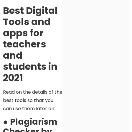
Best Digital
Tools and
apps for
teachers
and
students in
2021
Read on the details of the
best tools so that you
can use them later on:
●
Plagiarism
Checker by