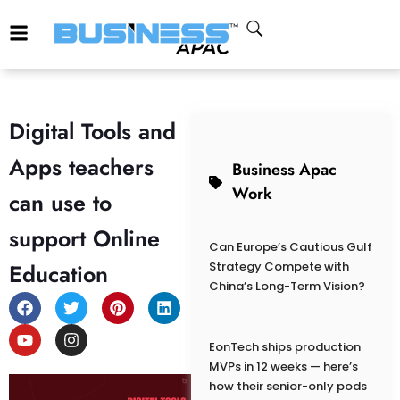
Digital Tools and
Apps teachers
Business Apac
Work
can use to
support Online
Can Europe’s Cautious Gulf
Education
Strategy Compete with
China’s Long-Term Vision?
EonTech ships production
MVPs in 12 weeks — here’s
how their senior-only pods