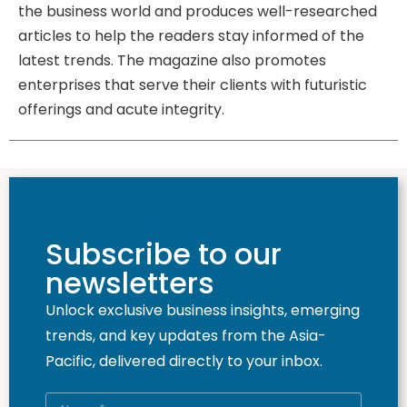
the business world and produces well-researched
articles to help the readers stay informed of the
latest trends. The magazine also promotes
enterprises that serve their clients with futuristic
offerings and acute integrity.
Subscribe to our
newsletters
Unlock exclusive business insights, emerging
trends, and key updates from the Asia-
Pacific, delivered directly to your inbox.