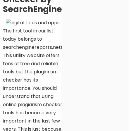
SearchEngineReports.Net
The first tool in our list
today belongs to
searchenginereports.net!
This utility website offers
tons of free and reliable
tools but the plagiarism
checker has its
importance. You should
understand that using
online plagiarism checker
tools has become very
important in the last few
years. This is just because