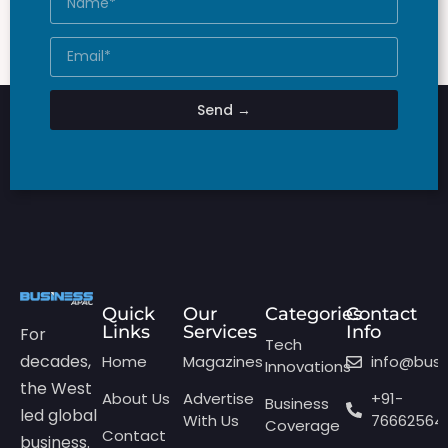
Send →
Quick
Our
Categories
Contact
Links
Services
Info
For
Tech
decades,
Home
Magazines
info@bus
Innovations
the West
About Us
Advertise
+91-
Business
led global
With Us
76662564
Coverage
Contact
business.