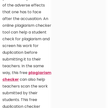
of the adverse effects
that one has to face
after the accusation. An
online plagiarism checker
tool can help a student
check for plagiarism and
screen his work for
duplication before
submitting it to their
teachers. In the same
way, this free
plagiarism
checker
can also help
teachers scan the work
submitted by their
students. This free
duplication checker