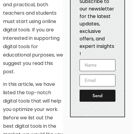
Subscribe to
and practical, both
our newsletter
teachers and students
for the latest
must start using online
updates,
digital tools. If you are
exclusive
interested in supporting
offers, and
expert insights
digital tools for
!
educational purposes, we
suggest you read this
post.
In this article, we have
listed the top-notch
Send
digital tools that will help
you optimize your work.
Before we list out the
best digital tools in the