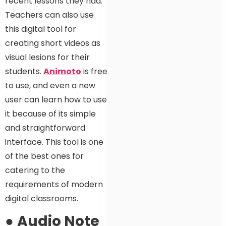
recent lessons they had.
Teachers can also use
this digital tool for
creating short videos as
visual lesions for their
students.
Animoto
is free
to use, and even a new
user can learn how to use
it because of its simple
and straightforward
interface. This tool is one
of the best ones for
catering to the
requirements of modern
digital classrooms.
●
Audio Note