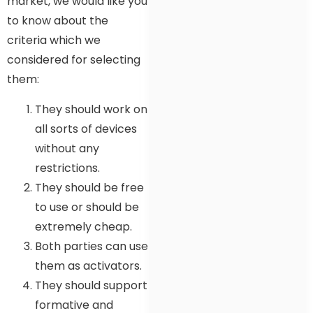
market, we would like you
to know about the
criteria which we
considered for selecting
them:
They should work on
all sorts of devices
without any
restrictions.
They should be free
to use or should be
extremely cheap.
Both parties can use
them as activators.
They should support
formative and