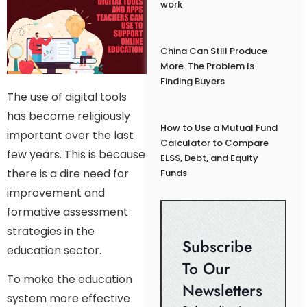
work
China Can Still Produce
More. The Problem Is
Finding Buyers
The use of digital tools
has become religiously
How to Use a Mutual Fund
important over the last
Calculator to Compare
few years. This is because
ELSS, Debt, and Equity
there is a dire need for
Funds
improvement and
formative assessment
strategies in the
Subscribe
education sector.
To Our
To make the education
Newsletters
system more effective