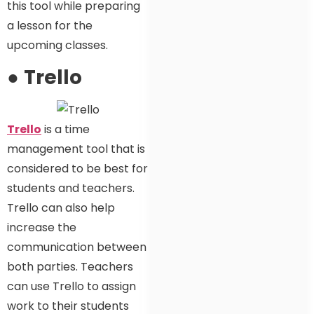
this tool while preparing
a lesson for the
upcoming classes.
●
Trello
Trello
is a time
management tool that is
considered to be best for
students and teachers.
Trello can also help
increase the
communication between
both parties. Teachers
can use Trello to assign
work to their students