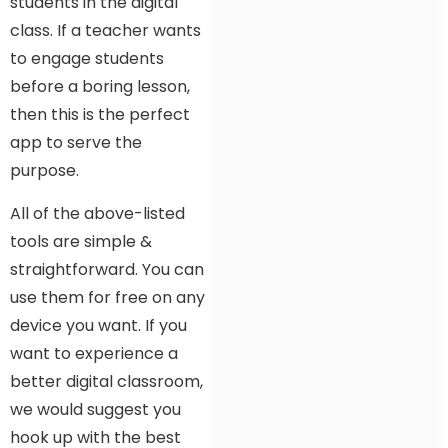
students in the digital
class. If a teacher wants
to engage students
before a boring lesson,
then this is the perfect
app to serve the
purpose.
All of the above-listed
tools are simple &
straightforward. You can
use them for free on any
device you want. If you
want to experience a
better digital classroom,
we would suggest you
hook up with the best