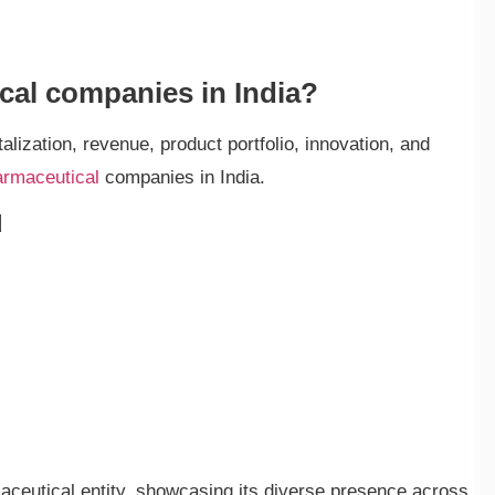
cal companies in India?
lization, revenue, product portfolio, innovation, and
armaceutical
companies in India.
d
ceutical entity, showcasing its diverse presence across