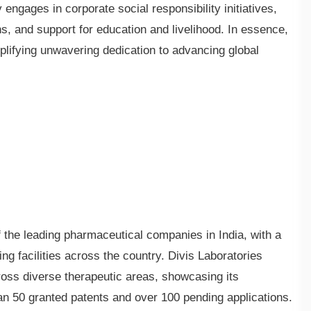
ngages in corporate social responsibility initiatives,
 and support for education and livelihood. In essence,
lifying unwavering dedication to advancing global
he leading pharmaceutical companies in India, with a
g facilities across the country. Divis Laboratories
ross diverse therapeutic areas, showcasing its
n 50 granted patents and over 100 pending applications.