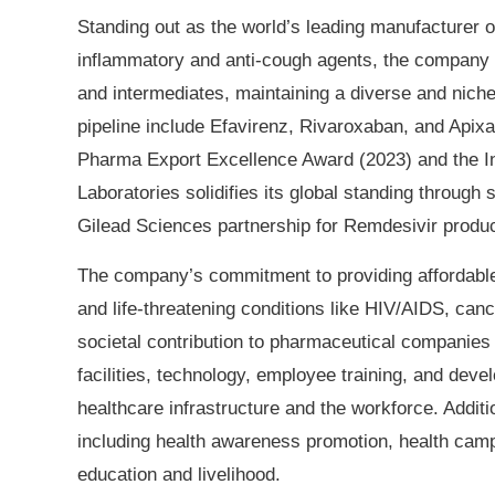
Standing out as the world’s leading manufacturer 
inflammatory and anti-cough agents, the company 
and intermediates, maintaining a diverse and niche 
pipeline include Efavirenz, Rivaroxaban, and Apixa
Pharma Export Excellence Award (2023) and the I
Laboratories solidifies its global standing through 
Gilead Sciences partnership for Remdesivir product
The company’s commitment to providing affordable, 
and life-threatening conditions like HIV/AIDS, can
societal contribution to pharmaceutical companies
facilities, technology, employee training, and deve
healthcare infrastructure and the workforce. Addit
including health awareness promotion, health cam
education and livelihood.