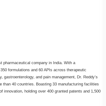
est pharmaceutical company in India. With a
350 formulations and 60 APIs across therapeutic
gy, gastroenterology, and pain management, Dr. Reddy’s
e than 40 countries. Boasting 33 manufacturing facilities
 of innovation, holding over 400 granted patents and 1,500