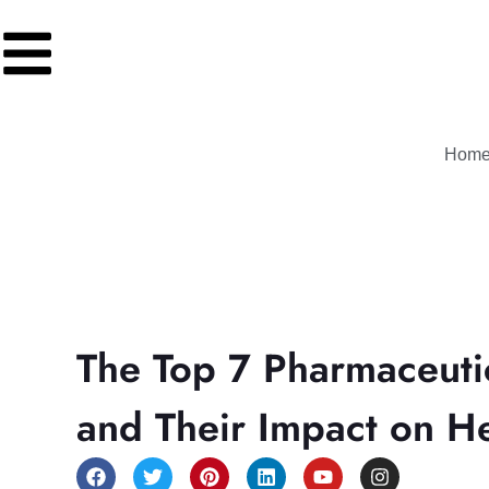
Hom
The Top 7 Pharmaceuti
and Their Impact on H