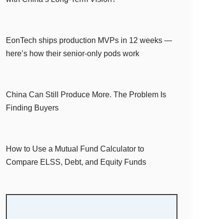
EonTech ships production MVPs in 12 weeks —
here’s how their senior-only pods work
China Can Still Produce More. The Problem Is
Finding Buyers
How to Use a Mutual Fund Calculator to
Compare ELSS, Debt, and Equity Funds