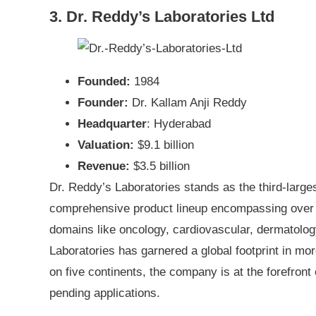
3. Dr. Reddy’s Laboratories Ltd
Founded:
1984
Founder:
Dr. Kallam Anji Reddy
Headquarter
: Hyderabad
Valuation:
$9.1 billion
Revenue:
$3.5 billion
Dr. Reddy’s Laboratories stands as the third-larg
comprehensive product lineup encompassing over 
domains like oncology, cardiovascular, dermatolo
Laboratories has garnered a global footprint in mor
on five continents, the company is at the forefront
pending applications.