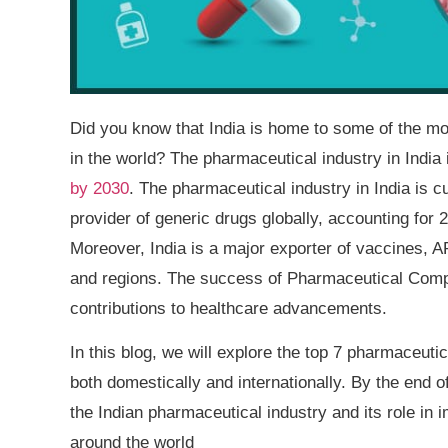
Did you know that India is home to some of the mo
in the world? The pharmaceutical industry in India
by 2030
. The pharmaceutical industry in India is cur
provider of generic drugs globally, accounting for
Moreover, India is a major exporter of vaccines, A
and regions. The success of Pharmaceutical Compan
contributions to healthcare advancements.
In this blog, we will explore the top 7 pharmaceuti
both domestically and internationally. By the end 
the Indian pharmaceutical industry and its role in i
around the world