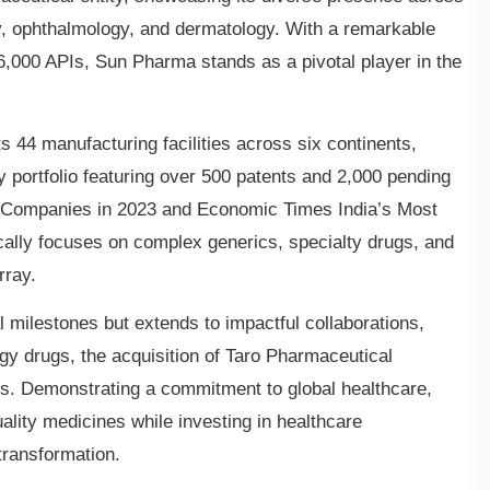
gy, ophthalmology, and dermatology. With a remarkable
6,000 APIs, Sun Pharma stands as a pivotal player in the
s 44 manufacturing facilities across six continents,
 portfolio featuring over 500 patents and 2,000 pending
0 Companies in 2023 and Economic Times India’s Most
lly focuses on complex generics, specialty drugs, and
rray.
 milestones but extends to impactful collaborations,
gy drugs, the acquisition of Taro Pharmaceutical
es. Demonstrating a commitment to global healthcare,
ality medicines while investing in healthcare
transformation.