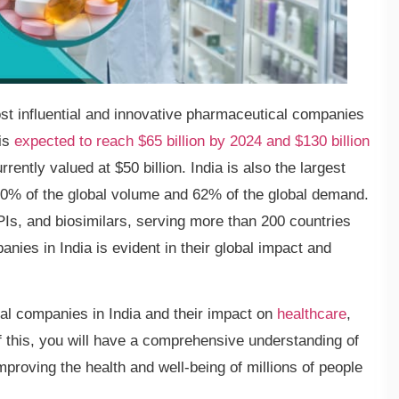
st influential and innovative pharmaceutical companies
 is
expected to reach $65 billion by 2024 and $130 billion
rently valued at $50 billion. India is also the largest
 20% of the global volume and 62% of the global demand.
PIs, and biosimilars, serving more than 200 countries
ies in India is evident in their global impact and
cal companies in India and their impact on
healthcare
,
of this, you will have a comprehensive understanding of
mproving the health and well-being of millions of people