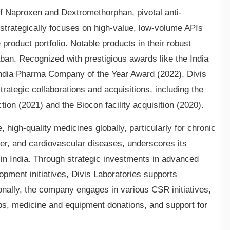
of Naproxen and Dextromethorphan, pivotal anti-
strategically focuses on high-value, low-volume APIs
product portfolio. Notable products in their robust
ban. Recognized with prestigious awards like the India
ndia Pharma Company of the Year Award (2022), Divis
strategic collaborations and acquisitions, including the
ion (2021) and the Biocon facility acquisition (2020).
high-quality medicines globally, particularly for chronic
cer, and cardiovascular diseases, underscores its
 in India. Through strategic investments in advanced
lopment initiatives, Divis Laboratories supports
ionally, the company engages in various CSR initiatives,
ps, medicine and equipment donations, and support for