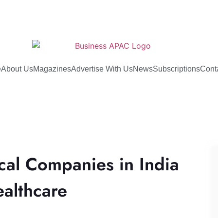
e
About Us
Magazines
Advertise With Us
News
Subscriptions
Cont
cal Companies in India
ealthcare