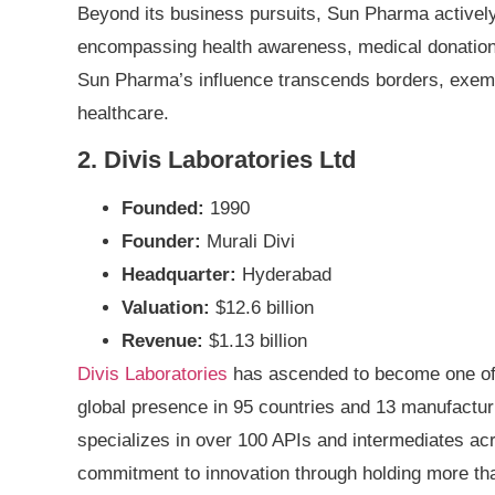
Beyond its business pursuits, Sun Pharma actively e
encompassing health awareness, medical donations,
Sun Pharma’s influence transcends borders, exemp
healthcare.
2. Divis Laboratories Ltd
Founded:
1990
Founder:
Murali Divi
Headquarter:
Hyderabad
Valuation:
$12.6 billion
Revenue:
$1.13 billion
Divis Laboratories
has ascended to become one of t
global presence in 95 countries and 13 manufacturin
specializes in over 100 APIs and intermediates ac
commitment to innovation through holding more tha