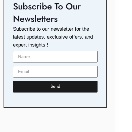
Subscribe To Our
Newsletters
Subscribe to our newsletter for the
latest updates, exclusive offers, and
expert insights !
Send