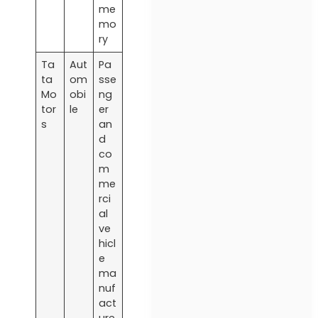
me
mo
ry
Ta
Aut
Pa
ta
om
sse
Mo
obi
ng
tor
le
er
s
an
d
co
m
me
rci
al
ve
hicl
e
ma
nuf
act
ure