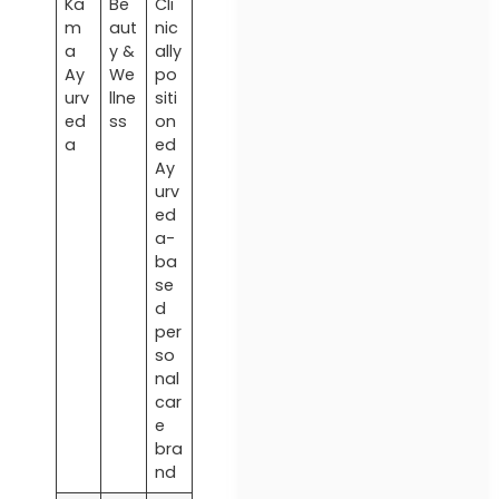
Ka
Be
Cli
m
aut
nic
a
y &
ally
Ay
We
po
urv
llne
siti
ed
ss
on
a
ed
Ay
urv
ed
a-
ba
se
d
per
so
nal
car
e
bra
nd