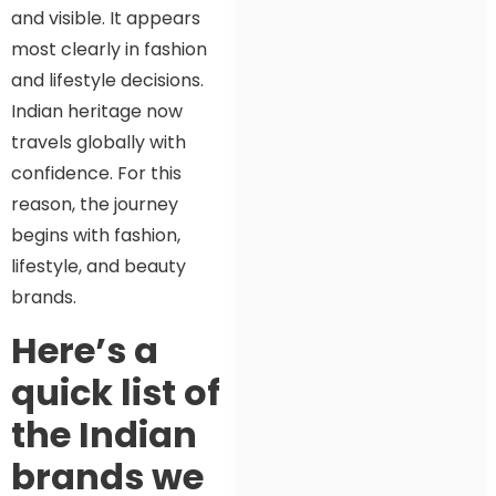
and visible. It appears
most clearly in fashion
and lifestyle decisions.
Indian heritage now
travels globally with
confidence. For this
reason, the journey
begins with fashion,
lifestyle, and beauty
brands.
Here’s a
quick list of
the Indian
brands we