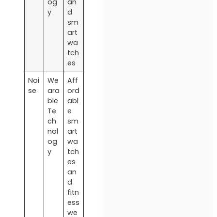
og
an
y
d
sm
art
wa
tch
es
Noi
We
Aff
se
ara
ord
ble
abl
Te
e
ch
sm
nol
art
og
wa
y
tch
es
an
d
fitn
ess
we