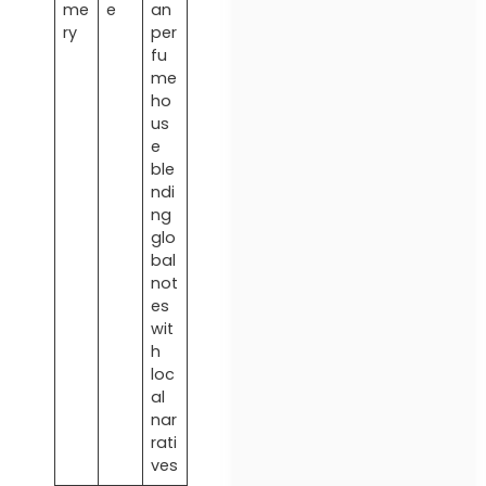
me
e
an
ry
per
fu
me
ho
us
e
ble
ndi
ng
glo
bal
not
es
wit
h
loc
al
nar
rati
ves