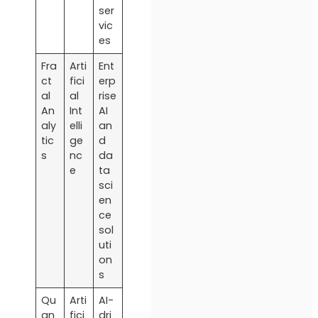
ser
vic
es
Fra
Arti
Ent
ct
fici
erp
al
al
rise
An
Int
AI
aly
elli
an
tic
ge
d
s
nc
da
e
ta
sci
en
ce
sol
uti
on
s
Qu
Arti
AI-
an
fici
dri