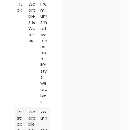
Tit
We
Pre
an
ara
mi
ble
um
s &
sm
Wa
art
tch
wa
es
tch
es
an
d
life
styl
e
we
ara
ble
s
Fa
We
Yo
str
ara
uth
ac
ble
-