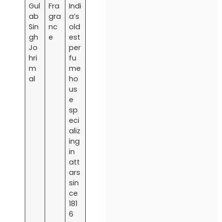
Gul
Fra
Indi
ab
gra
a’s
Sin
nc
old
gh
e
est
Jo
per
hri
fu
m
me
al
ho
us
e
sp
eci
aliz
ing
in
att
ars
sin
ce
181
6