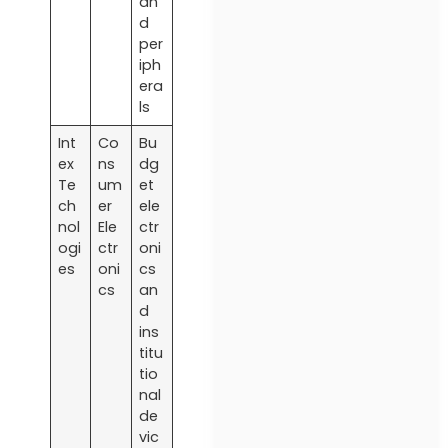
an
d
per
iph
era
ls
Int
Co
Bu
ex
ns
dg
Te
um
et
ch
er
ele
nol
Ele
ctr
ogi
ctr
oni
es
oni
cs
cs
an
d
ins
titu
tio
nal
de
vic