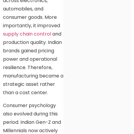
across electronics,
automobiles, and
consumer goods. More
importantly, it improved
supply chain control
and
production quality. Indian
brands gained pricing
power and operational
resilience. Therefore,
manufacturing became a
strategic asset rather
than a cost center.
Consumer psychology
also evolved during this
period. Indian Gen-Z and
Millennials now actively