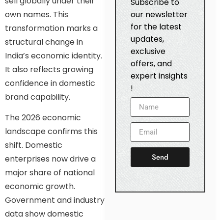
sell globally under their
Subscribe to
own names. This
our newsletter
for the latest
transformation marks a
updates,
structural change in
exclusive
India’s economic identity.
offers, and
It also reflects growing
expert insights
confidence in domestic
!
brand capability.
The 2026 economic
landscape confirms this
shift. Domestic
Send
enterprises now drive a
major share of national
economic growth.
Government and industry
data show domestic