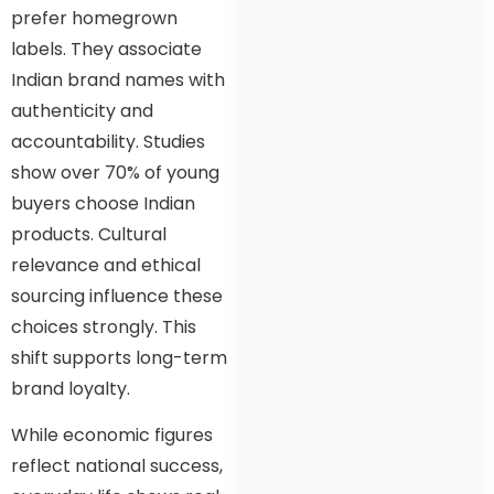
prefer homegrown
labels. They associate
Indian brand names with
authenticity and
accountability. Studies
show over 70% of young
buyers choose Indian
products. Cultural
relevance and ethical
sourcing influence these
choices strongly. This
shift supports long-term
brand loyalty.
While economic figures
reflect national success,