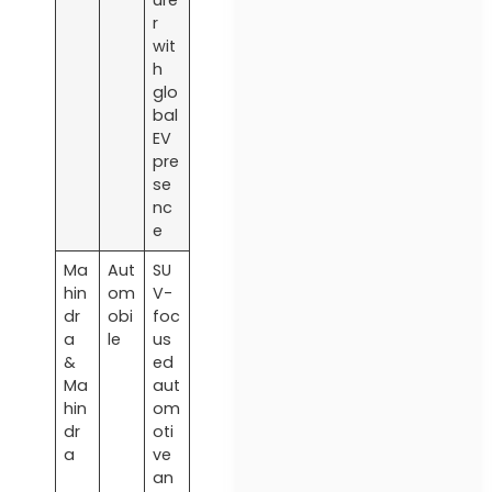
r
wit
h
glo
bal
EV
pre
se
nc
e
Ma
Aut
SU
hin
om
V-
dr
obi
foc
a
le
us
&
ed
Ma
aut
hin
om
dr
oti
a
ve
an