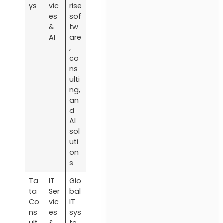
ys
vic
rise
es
sof
&
tw
AI
are
,
co
ns
ulti
ng,
an
d
AI
sol
uti
on
s
Ta
IT
Glo
ta
Ser
bal
Co
vic
IT
ns
es
sys
ult
&
te