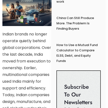
work
China Can Still Produce
More. The Problem Is
Finding Buyers
Indian brands no longer
operate quietly behind
How to Use a Mutual Fund
global corporations. Over
Calculator to Compare
the last decade, India
ELSS, Debt, and Equity
moved from execution to
Funds
ownership. Earlier,
multinational companies
used India mainly for
Subscribe
support and efficiency.
To Our
Today, Indian companies
Newsletters
design, manufacture, and