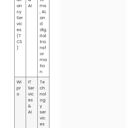
an
AI
ms
cy
, AI,
Ser
an
vic
d
es
dig
(T
ital
CS
tra
)
nsf
or
ma
tio
n
Wi
IT
Te
pr
Ser
ch
o
vic
nol
es
og
&
y
AI
ser
vic
es