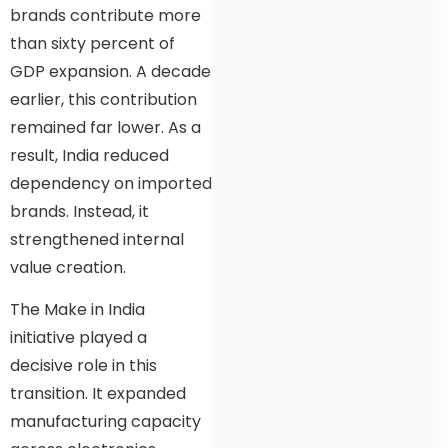
brands contribute more
than sixty percent of
GDP expansion. A decade
earlier, this contribution
remained far lower. As a
result, India reduced
dependency on imported
brands. Instead, it
strengthened internal
value creation.
The Make in India
initiative played a
decisive role in this
transition. It expanded
manufacturing capacity