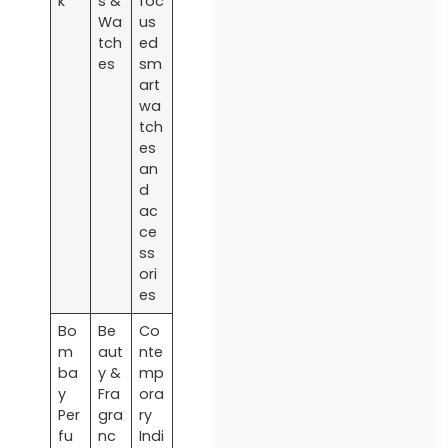
k
s &
foc
Wa
us
tch
ed
es
sm
art
wa
tch
es
an
d
ac
ce
ss
ori
es
Bo
Be
Co
m
aut
nte
ba
y &
mp
y
Fra
ora
Per
gra
ry
fu
nc
Indi