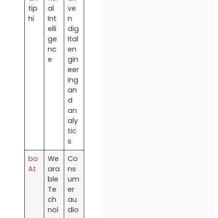
tip
al
ve
hi
Int
n
elli
dig
ge
ital
nc
en
e
gin
eer
ing
an
d
an
aly
tic
s
bo
We
Co
At
ara
ns
ble
um
Te
er
ch
au
nol
dio