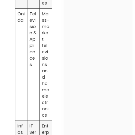
es
Oni
Tel
Ma
da
evi
ss-
sio
ma
n &
rke
Ap
t
pli
tel
an
evi
ce
sio
s
ns
an
d
ho
me
ele
ctr
oni
cs
Inf
IT
Ent
os
Ser
erp