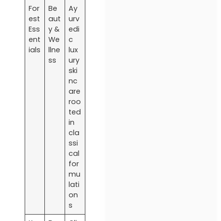
For
Be
Ay
est
aut
urv
Ess
y &
edi
ent
We
c
ials
llne
lux
ss
ury
ski
nc
are
roo
ted
in
cla
ssi
cal
for
mu
lati
on
s