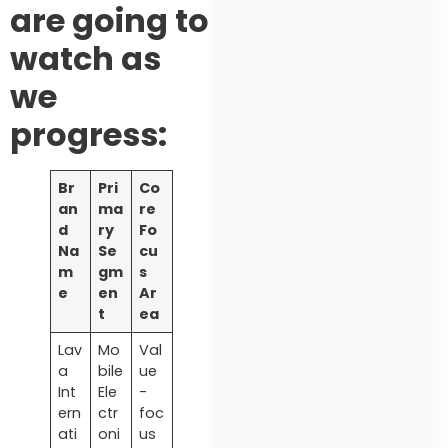
are going to
watch as
we
progress:
Br
Pri
Co
an
ma
re
d
ry
Fo
Na
Se
cu
m
gm
s
e
en
Ar
t
ea
Lav
Mo
Val
a
bile
ue
Int
Ele
-
ern
ctr
foc
ati
oni
us