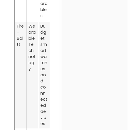
ara
ble
s
Fire
We
Bu
-
ara
dg
Bol
ble
et
tt
Te
sm
ch
art
nol
wa
og
tch
y
es
an
d
co
nn
ect
ed
de
vic
es