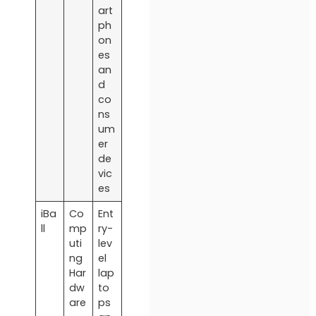
art
ph
on
es
an
d
co
ns
um
er
de
vic
es
iBa
Co
Ent
ll
mp
ry-
uti
lev
ng
el
Har
lap
dw
to
are
ps