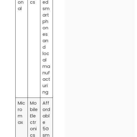
on
cs
ed
al
sm
art
ph
on
es
an
d
loc
al
ma
nuf
act
uri
ng
Mic
Mo
Aff
ro
bile
ord
m
Ele
abl
ax
ctr
e
oni
5G
cs
sm