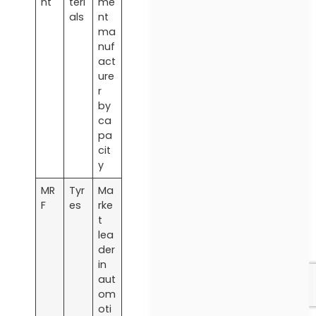
nt
teri
me
als
nt
ma
nuf
act
ure
r
by
ca
pa
cit
y
MR
Tyr
Ma
F
es
rke
t
lea
der
in
aut
om
oti