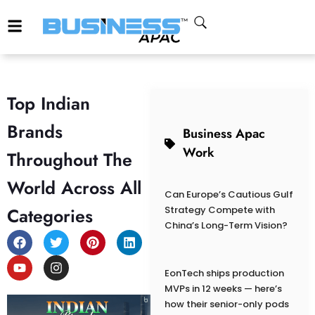
Top Indian
Brands
Business Apac
Work
Throughout The
World Across All
Can Europe’s Cautious Gulf
Categories
Strategy Compete with
China’s Long-Term Vision?
EonTech ships production
MVPs in 12 weeks — here’s
how their senior-only pods