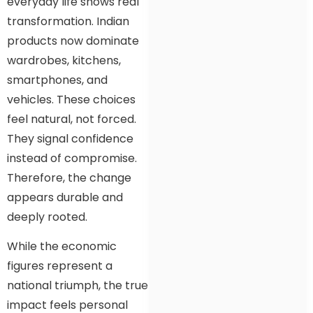
everyday life shows real
transformation. Indian
products now dominate
wardrobes, kitchens,
smartphones, and
vehicles. These choices
feel natural, not forced.
They signal confidence
instead of compromise.
Therefore, the change
appears durable and
deeply rooted.
While the economic
figures represent a
national triumph, the true
impact feels personal