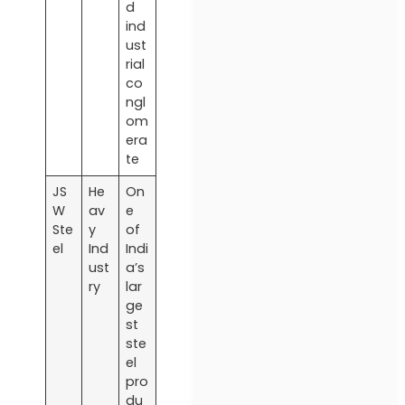
d
ind
ust
rial
co
ngl
om
era
te
JS
He
On
W
av
e
Ste
y
of
el
Ind
Indi
ust
a’s
ry
lar
ge
st
ste
el
pro
du