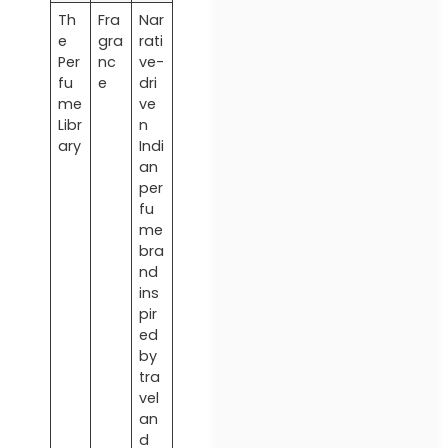
Th
Fra
Nar
e
gra
rati
Per
nc
ve-
fu
e
dri
me
ve
Libr
n
ary
Indi
an
per
fu
me
bra
nd
ins
pir
ed
by
tra
vel
an
d