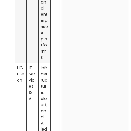
an
d
ent
erp
rise
AI
pla
tfo
rm
s
HC
IT
Infr
LTe
Ser
ast
ch
vic
ruc
es
tur
&
e,
AI
clo
ud,
an
d
AI-
led