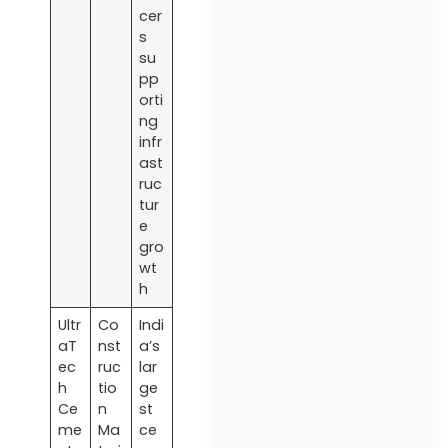
cer
s
su
pp
orti
ng
infr
ast
ruc
tur
e
gro
wt
h
Ultr
Co
Indi
aT
nst
a’s
ec
ruc
lar
h
tio
ge
Ce
n
st
me
Ma
ce