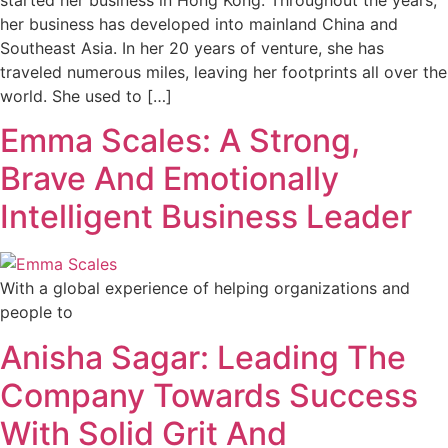
her business has developed into mainland China and
Southeast Asia. In her 20 years of venture, she has
traveled numerous miles, leaving her footprints all over the
world. She used to […]
Emma Scales: A Strong,
Brave And Emotionally
Intelligent Business Leader
With a global experience of helping organizations and
people to
Anisha Sagar: Leading The
Company Towards Success
With Solid Grit And