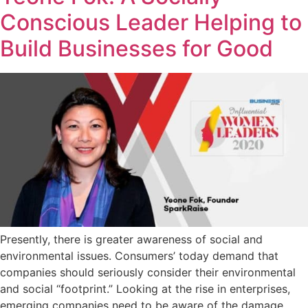
Conscious Leader Helping to
Build Businesses for Good
Presently, there is greater awareness of social and
environmental issues. Consumers’ today demand that
companies should seriously consider their environmental
and social “footprint.” Looking at the rise in enterprises,
emerging companies need to be aware of the damage