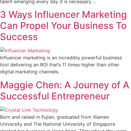
talent emerging every day it is necessary….
3 Ways Influencer Marketing
Can Propel Your Business To
Success
Influencer marketing is an incredibly powerful business
tool delivering an ROI that’s 11 times higher than other
digital marketing channels.
Maggie Chen: A Journey of A
Successful Entrepreneur
Born and raised in Fujian, graduated from Xiamen
University and The National University of Singapore
started her business in Hong Kong. Throughout the years,