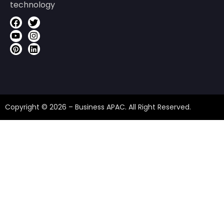
technology
Copyright © 2026 – Business APAC. All Right Reserved.