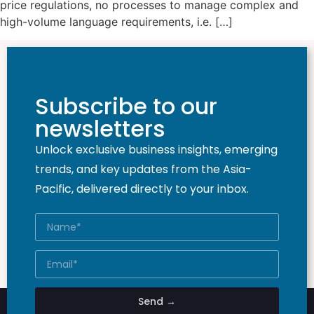
price regulations, no processes to manage complex and
high-volume language requirements, i.e. […]
Subscribe to our
newsletters
Unlock exclusive business insights, emerging
trends, and key updates from the Asia-
Pacific, delivered directly to your inbox.
Send →