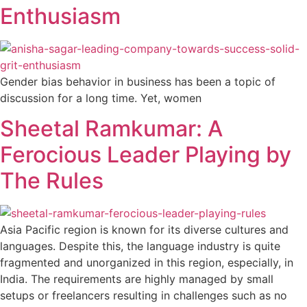
Enthusiasm
Gender bias behavior in business has been a topic of
discussion for a long time. Yet, women
Sheetal Ramkumar: A
Ferocious Leader Playing by
The Rules
Asia Pacific region is known for its diverse cultures and
languages. Despite this, the language industry is quite
fragmented and unorganized in this region, especially, in
India. The requirements are highly managed by small
setups or freelancers resulting in challenges such as no