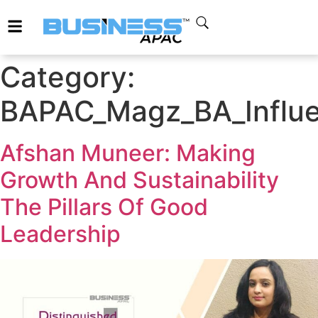
Category:
BAPAC_Magz_BA_Influ
Afshan Muneer: Making
Growth And Sustainability
The Pillars Of Good
Leadership