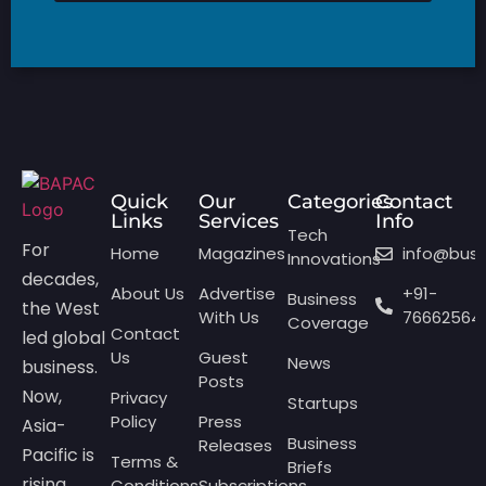
Quick
Our
Categories
Contact
Links
Services
Info
Tech
For
Home
Magazines
info@bus
Innovations
decades,
About Us
Advertise
+91-
Business
the West
With Us
76662564
Coverage
Contact
led global
Us
Guest
News
business.
Posts
Now,
Privacy
Startups
Policy
Press
Asia-
Business
Releases
Pacific is
Terms &
Briefs
rising,
Conditions
Subscriptions