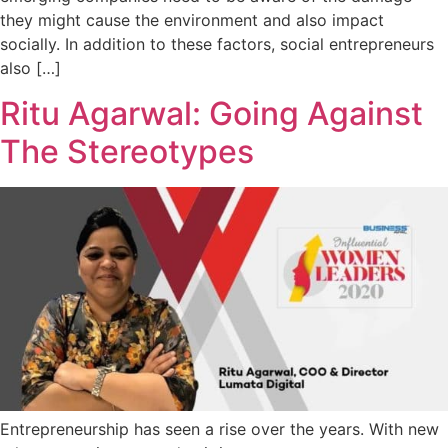
they might cause the environment and also impact
socially. In addition to these factors, social entrepreneurs
also […]
Ritu Agarwal: Going Against
The Stereotypes
Entrepreneurship has seen a rise over the years. With new