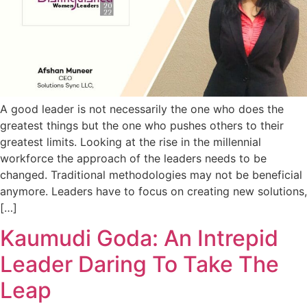
A good leader is not necessarily the one who does the
greatest things but the one who pushes others to their
greatest limits. Looking at the rise in the millennial
workforce the approach of the leaders needs to be
changed. Traditional methodologies may not be beneficial
anymore. Leaders have to focus on creating new solutions,
[…]
Kaumudi Goda: An Intrepid
Leader Daring To Take The
Leap