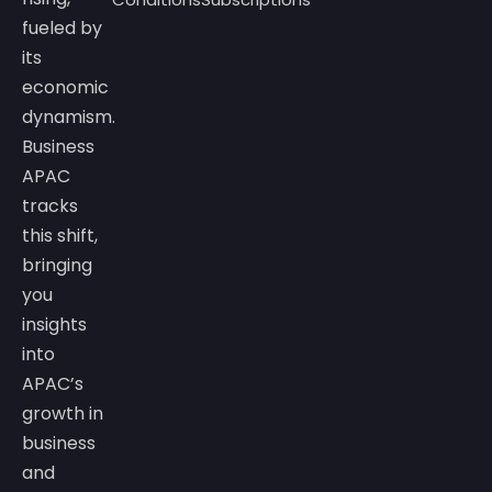
fueled by
its
economic
dynamism.
Business
APAC
tracks
this shift,
bringing
you
insights
into
APAC’s
growth in
business
and