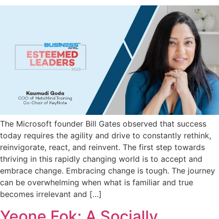
The Microsoft founder Bill Gates observed that success
today requires the agility and drive to constantly rethink,
reinvigorate, react, and reinvent. The first step towards
thriving in this rapidly changing world is to accept and
embrace change. Embracing change is tough. The journey
can be overwhelming when what is familiar and true
becomes irrelevant and […]
Yeone Fok: A Socially