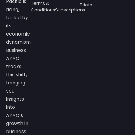
Pacific is
Terms &
Briefs
rising,
Conditions
Subscriptions
fueled by
its
economic
dynamism.
Business
APAC
tracks
this shift,
bringing
you
insights
into
APAC’s
growth in
business