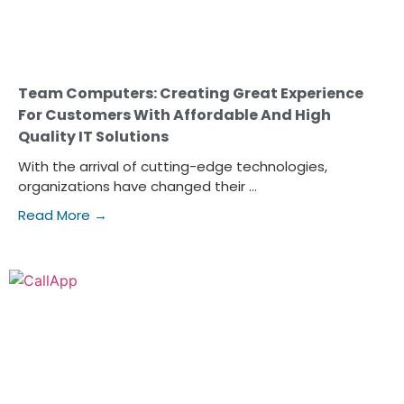
Team Computers: Creating Great Experience
For Customers With Affordable And High
Quality IT Solutions
With the arrival of cutting-edge technologies,
organizations have changed their ...
Read More →