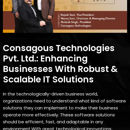
Consagous Technologies
Pvt. Ltd.: Enhancing
Businesses With Robust &
Scalable IT Solutions
In the technologically-driven business world,
organizations need to understand what kind of software
solutions they can implement to make their business
operate more effectively. These software solutions
should be efficient, fast, and adaptable in any
environment.With great technological innovations,