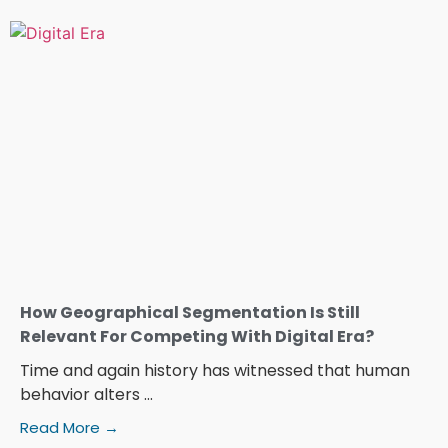
How Geographical Segmentation Is Still
Relevant For Competing With Digital Era?
Time and again history has witnessed that human
behavior alters ...
Read More →