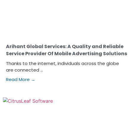
Arihant Global Services: A Quality and Reliable
Service Provider Of Mobile Advertising Solutions
Thanks to the internet, individuals across the globe
are connected ...
Read More →