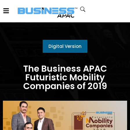
Digital Version
The Business APAC
Futuristic Mobility
Companies of 2019