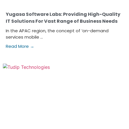
Yugasa Software Labs: Providing High-Quality
IT Solutions For Vast Range of Business Needs
In the APAC region, the concept of ‘on-demand
services mobile ...
Read More →