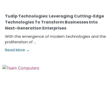
Tudip Technologies: Leveraging Cutting-Edge
Technologies To Transform Businesses Into
Next-Generation Enterprises
With the emergence of modern technologies and the
proliferation of ...
Read More →