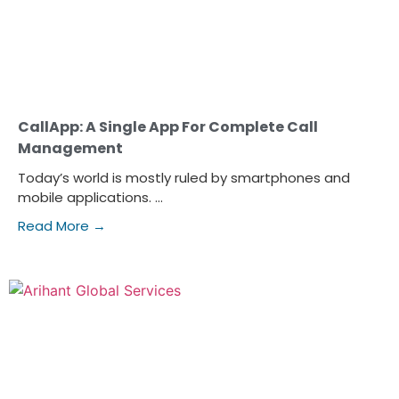
CallApp: A Single App For Complete Call
Management
Today’s world is mostly ruled by smartphones and
mobile applications. ...
Read More →