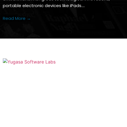
portable electronic devices like iPads….
Read More →