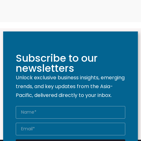
Subscribe to our
newsletters
Unlock exclusive business insights, emerging
trends, and key updates from the Asia-
Pacific, delivered directly to your inbox.