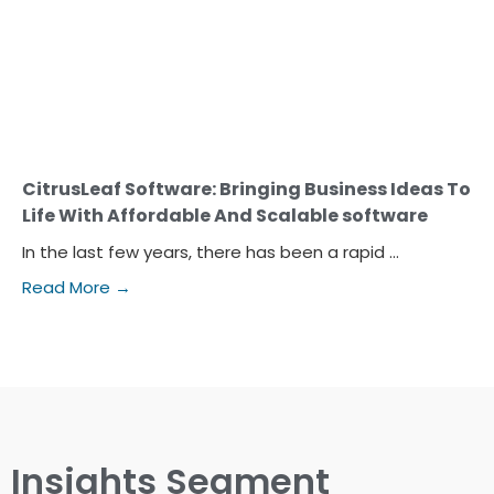
CitrusLeaf Software: Bringing Business Ideas To
Life With Affordable And Scalable software
In the last few years, there has been a rapid ...
Read More →
Insights Segment