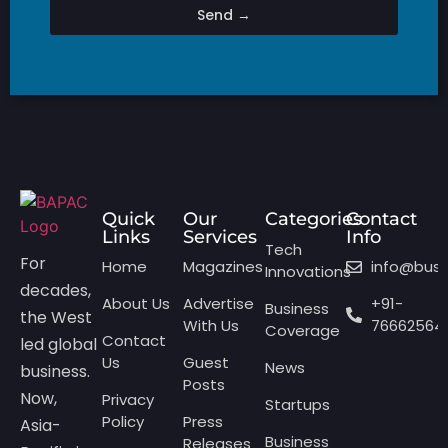
Send →
Quick
Our
Categories
Contact
Links
Services
Info
Tech
For
Home
Magazines
info@bus
Innovations
decades,
About Us
Advertise
+91-
Business
the West
With Us
76662564
Coverage
Contact
led global
Us
Guest
News
business.
Posts
Now,
Privacy
Startups
Policy
Press
Asia-
Business
Releases