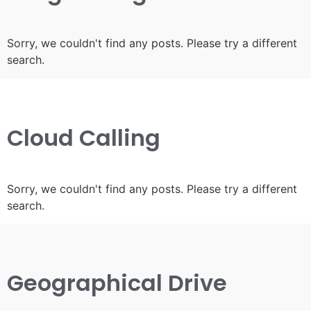
Sorry, we couldn't find any posts. Please try a different
search.
Cloud Calling
Sorry, we couldn't find any posts. Please try a different
search.
Geographical Drive