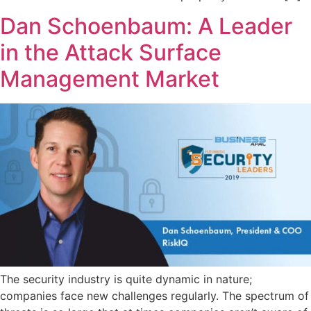
Dan Schoenbaum: A Leader
in the Attack Surface
Management Market
The security industry is quite dynamic in nature;
companies face new challenges regularly. The spectrum of