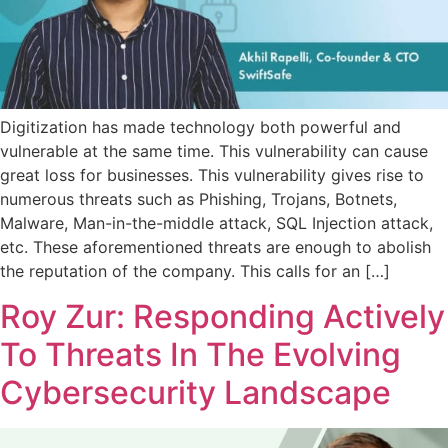
Digitization has made technology both powerful and
vulnerable at the same time. This vulnerability can cause
great loss for businesses. This vulnerability gives rise to
numerous threats such as Phishing, Trojans, Botnets,
Malware, Man-in-the-middle attack, SQL Injection attack,
etc. These aforementioned threats are enough to abolish
the reputation of the company. This calls for an […]
Roy Zur: Responding Actively
To Threats In The Evolving
Cybersecurity Landscape