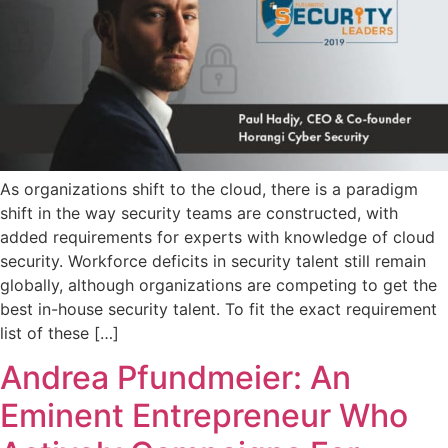
As organizations shift to the cloud, there is a paradigm
shift in the way security teams are constructed, with
added requirements for experts with knowledge of cloud
security. Workforce deficits in security talent still remain
globally, although organizations are competing to get the
best in-house security talent. To fit the exact requirement
list of these […]
Andrea Pfundmeier: An
Eminent Entrepreneur Who