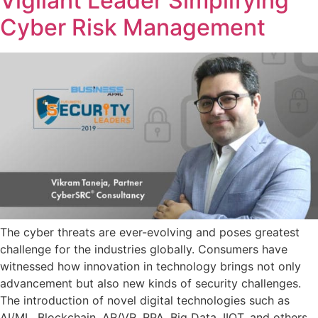
Vigilant Leader Simplifying
Cyber Risk Management
The cyber threats are ever-evolving and poses greatest
challenge for the industries globally. Consumers have
witnessed how innovation in technology brings not only
advancement but also new kinds of security challenges.
The introduction of novel digital technologies such as
AI/ML, Blockchain, AR/VR, RPA, Big Data, IIOT, and others