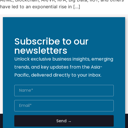
have led to an exponential rise in […]
Subscribe to our
newsletters
Unlock exclusive business insights, emerging
trends, and key updates from the Asia-
Pacific, delivered directly to your inbox.
Send →