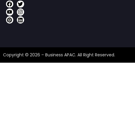
Copyright © 2026 – Business APAC. All Right Reserved.