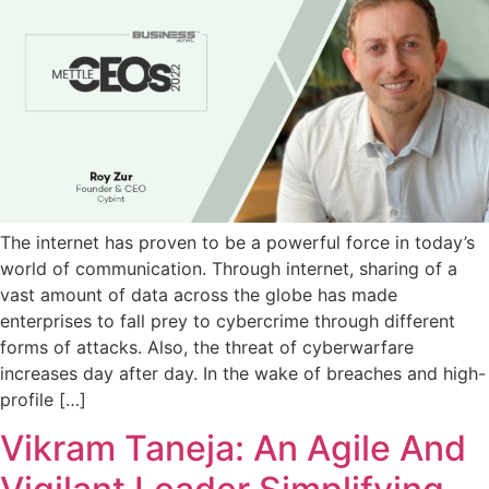
The internet has proven to be a powerful force in today’s
world of communication. Through internet, sharing of a
vast amount of data across the globe has made
enterprises to fall prey to cybercrime through different
forms of attacks. Also, the threat of cyberwarfare
increases day after day. In the wake of breaches and high-
profile […]
Vikram Taneja: An Agile And