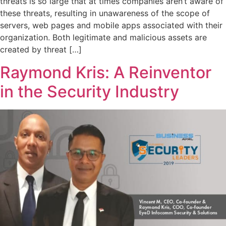
threats is so large that at times companies aren’t aware of
these threats, resulting in unawareness of the scope of
servers, web pages and mobile apps associated with their
organization. Both legitimate and malicious assets are
created by threat […]
Raymond Kris: A Reinventor
in the Security Industry