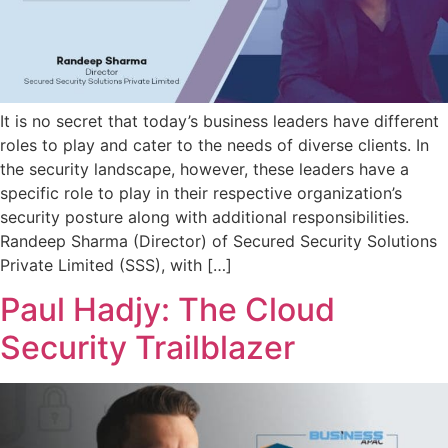
It is no secret that today’s business leaders have different
roles to play and cater to the needs of diverse clients. In
the security landscape, however, these leaders have a
specific role to play in their respective organization’s
security posture along with additional responsibilities.
Randeep Sharma (Director) of Secured Security Solutions
Private Limited (SSS), with […]
Paul Hadjy: The Cloud
Security Trailblazer