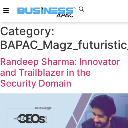
Category:
BAPAC_Magz_futuristic
Randeep Sharma: Innovator
and Trailblazer in the
Security Domain