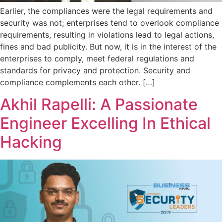
Earlier, the compliances were the legal requirements and
security was not; enterprises tend to overlook compliance
requirements, resulting in violations lead to legal actions,
fines and bad publicity. But now, it is in the interest of the
enterprises to comply, meet federal regulations and
standards for privacy and protection. Security and
compliance complements each other. […]
Akhil Rapelli: A Passionate
Engineer Excelling In Ethical
Hacking