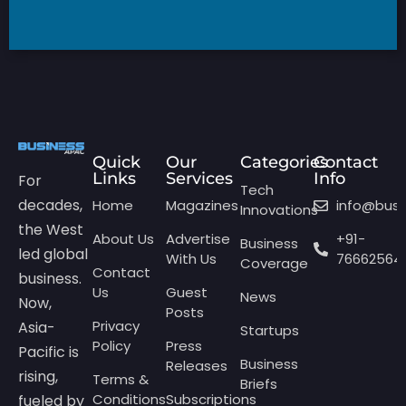
Quick
Our
Categories
Contact
Links
Services
Info
For
Tech
decades,
Home
Magazines
info@bus
Innovations
the West
About Us
Advertise
+91-
Business
led global
With Us
76662564
Coverage
Contact
business.
Us
Guest
News
Now,
Posts
Privacy
Asia-
Startups
Policy
Press
Pacific is
Business
Releases
rising,
Terms &
Briefs
Conditions
Subscriptions
fueled by