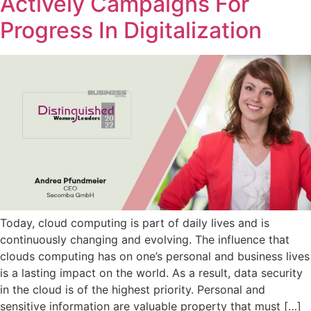
Actively Campaigns For
Progress In Digitalization
Today, cloud computing is part of daily lives and is
continuously changing and evolving. The influence that
clouds computing has on one’s personal and business lives
is a lasting impact on the world. As a result, data security
in the cloud is of the highest priority. Personal and
sensitive information are valuable property that must […]