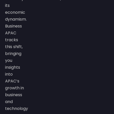
its
economic
dynamism.
Business
APAC
tracks
this shift,
bringing
you
insights
into
APAC’s
growth in
business
and
technology